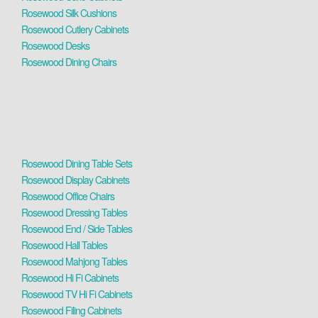
Rosewood Silk Cushions
Rosewood Cutlery Cabinets
Rosewood Desks
Rosewood Dining Chairs
Rosewood Dining Table Sets
Rosewood Display Cabinets
Rosewood Office Chairs
Rosewood Dressing Tables
Rosewood End / Side Tables
Rosewood Hall Tables
Rosewood Mahjong Tables
Rosewood Hi Fi Cabinets
Rosewood TV Hi Fi Cabinets
Rosewood Filing Cabinets