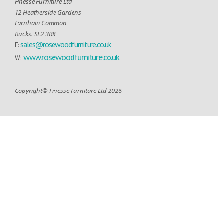
Finesse Furniture Ltd
12 Heatherside Gardens
Farnham Common
Bucks. SL2 3RR
sales@rosewoodfurniture.co.uk
E:
www.rosewoodfurniture.co.uk
W:
Copyright© Finesse Furniture Ltd 2026