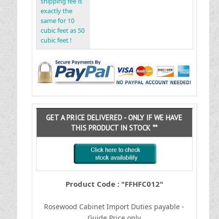
shipping fee is
exactly the
same for 10
cubic feet as 50
cubic feet !
GET A PRICE DELIVERED - ONLY IF WE HAVE
THIS PRODUCT IN STOCK **
Product Code : "FFHFC012"
Rosewood Cabinet
I
mport Duties payable -
Guide Price only