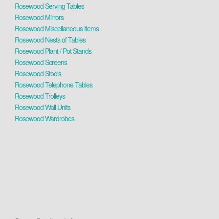
Rosewood Serving Tables
Rosewood Mirrors
Rosewood Miscellaneous Items
Rosewood Nests of Tables
Rosewood Plant / Pot Stands
Rosewood Screens
Rosewood Stools
Rosewood Telephone Tables
Rosewood Trolleys
Rosewood Wall Units
Rosewood Wardrobes