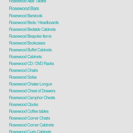
Rosewood Altar Tables
Rosewood Bars
Rosewood Barstools
Rosewood Beds / Headboards
Rosewood Bedside Cabinets
Rosewood Bespoke Items
Rosewood Bookcases
Rosewood Buffet Cabinets
Rosewood Cabinets
Rosewood CD / DVD Racks
Rosewood Chairs
Rosewood Sofas
Rosewood Chaise Longue
Rosewood Chest of Drawers
Rosewood Camphor Chests
Rosewood Clocks
Rosewood Coffee tables
Rosewood Corner Chairs
Rosewood Corner Cabinets
Rosewood Curio Cabinets