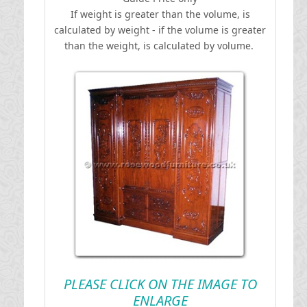
If weight is greater than the volume, is
calculated by weight - if the volume is greater
than the weight, is calculated by volume.
PLEASE CLICK ON THE IMAGE TO
ENLARGE