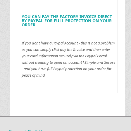
YOU CAN PAY THE FACTORY INVOICE DIRECT
BY PAYPAL FOR FULL PROTECTION ON YOUR
ORDER .
If you dont have a Paypal Account - this is not a problem
as you can simply click pay the Invoice and then enter
your card information securely via the Paypal Portal
without needing to open an account !
Simple and Secure
- and you have full Paypal protection on your order for
peace of mind