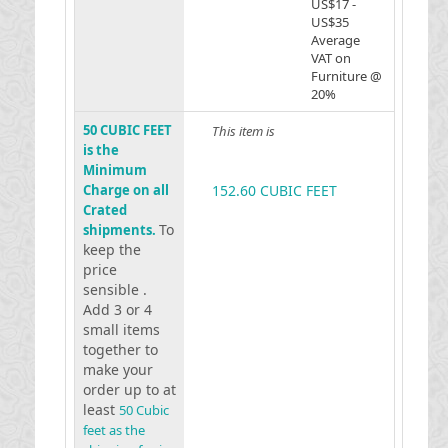
US$17 -
US$35
Average
VAT on
Furniture @
20%
50 CUBIC FEET
This item is
is the
Minimum
Charge on all
152.60 CUBIC FEET
Crated
To
shipments.
keep the
price
sensible .
Add 3 or 4
small items
together to
make your
order up to at
least
50 Cubic
feet as the