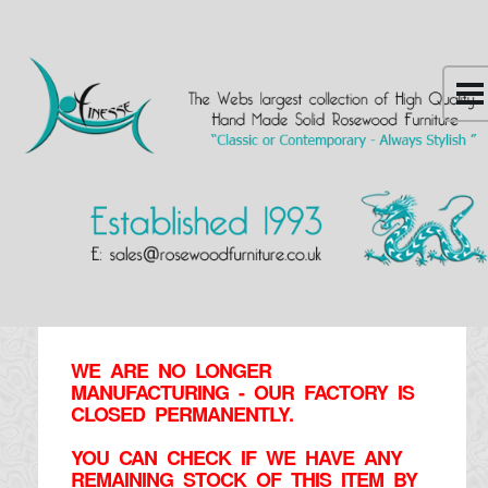
WE ARE NO LONGER
MANUFACTURING - OUR FACTORY IS
CLOSED PERMANENTLY.
YOU CAN CHECK IF WE HAVE ANY
REMAINING STOCK OF THIS ITEM BY