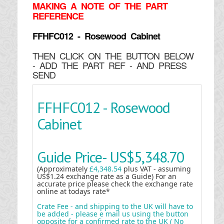
MAKING
A NOTE OF THE PART
REFERENCE
FFHFC012 - Rosewood Cabinet
THEN CLICK ON THE BUTTON BELOW
- ADD THE PART REF - AND PRESS
SEND
FFHFC012 - Rosewood
Cabinet
Guide Price-
US$5,348.70
(Approximately
£4,348.54
plus VAT - assuming
US$1.24 exchange rate as a Guide) For an
accurate price please check the exchange rate
online at todays rate*
Crate Fee - and shipping to the UK will have to
be added - please e mail us using the button
opposite for a confirmed rate to the UK ( No