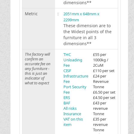
dimensions**
Metric
:
2051mm x 648mm x
2299mm
These dimension are to
the Widest points of the
furniture in all 3
dimensions**
The factory will
THC
£55 per
confirm an
Unloading
1000kg /
accurate fee on
Fee
2CuM
any furniture -
CISF
£110 per set
this is just an
Infrastructure
£24 per
indicator of
Fee
Revenue
what to expect
Port Security
Tonne
Fee
£6.50 per set
ERS
£4.50 per set
BAF
£43 per
All risks
revenue
Insurance
Tonne
VAT on this
£35 per
item
revenue
Tonne