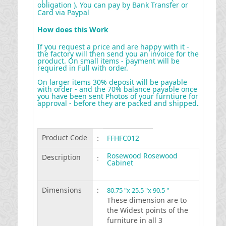
obligation ). You can pay by Bank Transfer or
Card via Paypal
How does this Work
If you request a price and are happy with it -
the factory will then send you an invoice for the
product. On small items - payment will be
required in Full with order.
On larger items 30% deposit will be payable
with order - and the 70% balance payable once
you have been sent Photos of your furntiure for
approval - before they are packed and shipped
.
Product Code
:
FFHFC012
Rosewood Rosewood
Description
:
Cabinet
Dimensions
:
80.75 "x 25.5 "x 90.5 "
These dimension are to
the Widest points of the
furniture in all 3