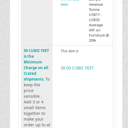
item
revenue
Tonne
US$17 -
US$35
Average
VAT on
Furniture @
20%
50 CUBIC FEET
This item is
is the
Minimum
Charge on all
28.00 CUBIC FEET
Crated
To
shipments.
keep the
price
sensible .
Add 3 or 4
small items
together to
make your
order up to at