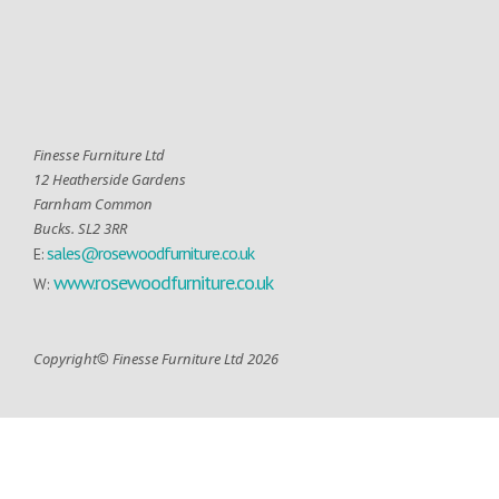
Finesse Furniture Ltd
12 Heatherside Gardens
Farnham Common
Bucks. SL2 3RR
sales@rosewoodfurniture.co.uk
E:
www.rosewoodfurniture.co.uk
W:
Copyright© Finesse Furniture Ltd 2026