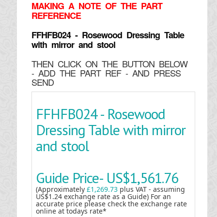
MAKING
A NOTE OF THE PART
REFERENCE
FFHFB024 - Rosewood Dressing Table
with mirror and stool
THEN CLICK ON THE BUTTON BELOW
- ADD THE PART REF - AND PRESS
SEND
FFHFB024 - Rosewood
Dressing Table with mirror
and stool
Guide Price-
US$1,561.76
(Approximately
£1,269.73
plus VAT - assuming
US$1.24 exchange rate as a Guide) For an
accurate price please check the exchange rate
online at todays rate*