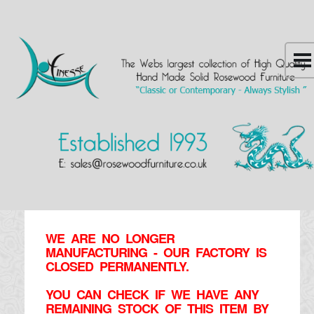
WE ARE NO LONGER
MANUFACTURING - OUR FACTORY IS
CLOSED PERMANENTLY.
YOU CAN CHECK IF WE HAVE ANY
REMAINING STOCK OF THIS ITEM BY