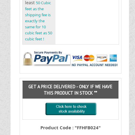
least
50 Cubic
feet as the
shipping fee is
exactly the
same for 10
cubic feet as 50
cubic feet !
GET A PRICE DELIVERED - ONLY IF WE HAVE
THIS PRODUCT IN STOCK **
Product Code : "FFHFB024"