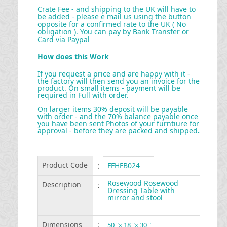
Crate Fee - and shipping to the UK will have to
be added - please e mail us using the button
opposite for a confirmed rate to the UK ( No
obligation ). You can pay by Bank Transfer or
Card via Paypal
How does this Work
If you request a price and are happy with it -
the factory will then send you an invoice for the
product. On small items - payment will be
required in Full with order.
On larger items 30% deposit will be payable
with order - and the 70% balance payable once
you have been sent Photos of your furntiure for
approval - before they are packed and shipped
.
Product Code
:
FFHFB024
Rosewood Rosewood
Description
:
Dressing Table with
mirror and stool
Dimensions
:
50 "x 18 "x 30 "