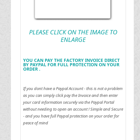
PLEASE CLICK ON THE IMAGE TO
ENLARGE
YOU CAN PAY THE FACTORY INVOICE DIRECT
BY PAYPAL FOR FULL PROTECTION ON YOUR
ORDER .
If you dont have a Paypal Account - this is not a problem
as you can simply click pay the Invoice and then enter
your card information securely via the Paypal Portal
without needing to open an account !
Simple and Secure
- and you have full Paypal protection on your order for
peace of mind