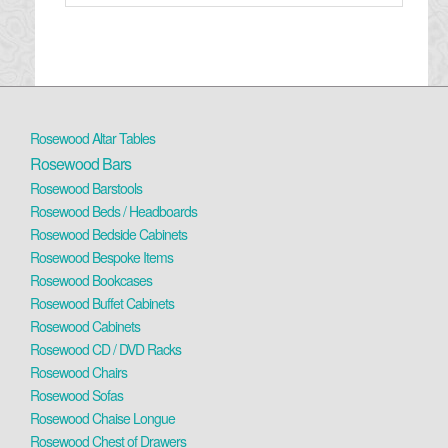
Rosewood Altar Tables
Rosewood Bars
Rosewood Barstools
Rosewood Beds / Headboards
Rosewood Bedside Cabinets
Rosewood Bespoke Items
Rosewood Bookcases
Rosewood Buffet Cabinets
Rosewood Cabinets
Rosewood CD / DVD Racks
Rosewood Chairs
Rosewood Sofas
Rosewood Chaise Longue
Rosewood Chest of Drawers