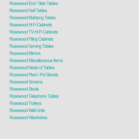
Rosewood End / Side Tables
Rosewood Hall Tables
Rosewood Mahjong Tables
Rosewood Hi Fi Cabinets
Rosewood TV Hi Fi Cabinets
Rosewood Filing Cabinets
Rosewood Serving Tables
Rosewood Mirrors
Rosewood Miscellaneous Items
Rosewood Nests of Tables
Rosewood Plant / Pot Stands
Rosewood Screens
Rosewood Stools
Rosewood Telephone Tables
Rosewood Trolleys
Rosewood Wall Units
Rosewood Wardrobes