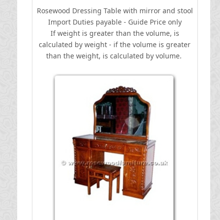
Rosewood Dressing Table with mirror and stool
I
mport Duties payable - Guide Price only
If weight is greater than the volume, is
calculated by weight - if the volume is greater
than the weight, is calculated by volume.