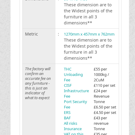
These dimension are to
the Widest points of the
furniture in all 3
dimensions**
Metric
:
1270mm x 457mm x 762mm
These dimension are to
the Widest points of the
furniture in all 3
dimensions**
The factory will
THC
£55 per
confirm an
Unloading
1000kg /
accurate fee on
Fee
2CuM
any furniture -
CISF
£110 per set
this is just an
Infrastructure
£24 per
indicator of
Fee
Revenue
what to expect
Port Security
Tonne
Fee
£6.50 per set
ERS
£4.50 per set
BAF
£43 per
All risks
revenue
Insurance
Tonne
VAT on this
£35 per