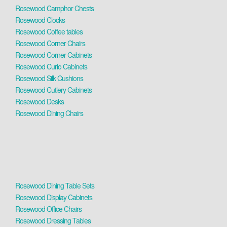
Rosewood Camphor Chests
Rosewood Clocks
Rosewood Coffee tables
Rosewood Corner Chairs
Rosewood Corner Cabinets
Rosewood Curio Cabinets
Rosewood Silk Cushions
Rosewood Cutlery Cabinets
Rosewood Desks
Rosewood Dining Chairs
Rosewood Dining Table Sets
Rosewood Display Cabinets
Rosewood Office Chairs
Rosewood Dressing Tables