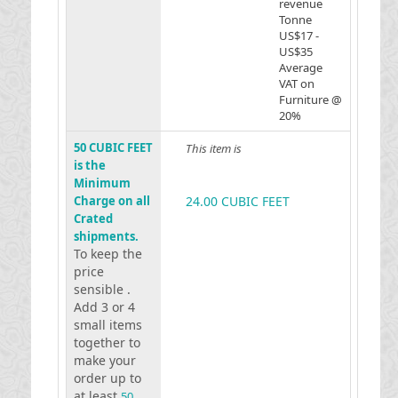
revenue
Tonne
US$17 -
US$35
Average
VAT on
Furniture @
20%
50 CUBIC FEET
This item is
is the
Minimum
Charge on all
24.00 CUBIC FEET
Crated
shipments.
To keep the
price
sensible .
Add 3 or 4
small items
together to
make your
order up to
at least
50