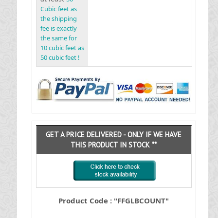
Cubic feet as
the shipping
fee is exactly
the same for
10 cubic feet as
50 cubic feet !
GET A PRICE DELIVERED - ONLY IF WE HAVE
THIS PRODUCT IN STOCK **
Product Code : "FFGLBCOUNT"