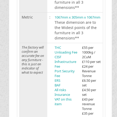
furniture in all 3
dimensions**
Metric
:
1067mm x 305mm x 1067mm
These dimension are to
the Widest points of the
furniture in all 3
dimensions**
The factory will
THC
£55 per
confirm an
Unloading Fee
1000kg /
accurate fee on
CISF
2CuM
any furniture -
Infrastructure
£110 per set
this is just an
Fee
£24 per
indicator of
Port Security
Revenue
what to expect
Fee
Tonne
ERS
£6.50 per
BAF
set
All risks
£4.50 per
Insurance
set
VAT on this
£43 per
item
revenue
Tonne
£35 per