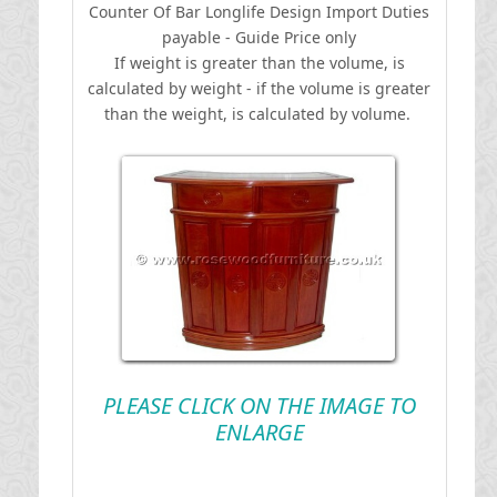
Counter Of Bar Longlife Design
I
mport Duties
payable - Guide Price only
If weight is greater than the volume, is
calculated by weight - if the volume is greater
than the weight, is calculated by volume.
PLEASE CLICK ON THE IMAGE TO
ENLARGE