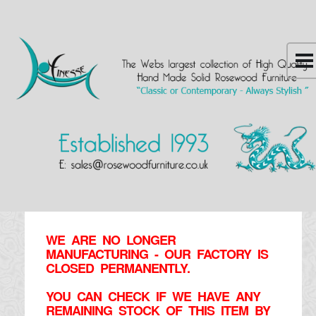
WE ARE NO LONGER
MANUFACTURING - OUR FACTORY IS
CLOSED PERMANENTLY.
YOU CAN CHECK IF WE HAVE ANY
REMAINING STOCK OF THIS ITEM BY