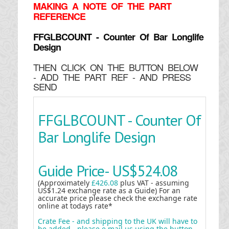
MAKING
A NOTE OF THE PART
REFERENCE
FFGLBCOUNT - Counter Of Bar Longlife
Design
THEN CLICK ON THE BUTTON BELOW
- ADD THE PART REF - AND PRESS
SEND
FFGLBCOUNT - Counter Of
Bar Longlife Design
Guide Price-
US$524.08
(Approximately
£426.08
plus VAT - assuming
US$1.24 exchange rate as a Guide) For an
accurate price please check the exchange rate
online at todays rate*
Crate Fee - and shipping to the UK will have to
be added - please e mail us using the button