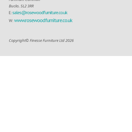
Bucks. SL2 3RR
sales@rosewoodfurniture.co.uk
E:
www.rosewoodfurniture.co.uk
W:
Copyright© Finesse Furniture Ltd 2026