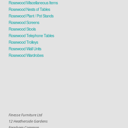
Rosewood Miscellaneous Items
Rosewood Nests of Tables
Rosewood Plant / Pot Stands
Rosewood Screens
Rosewood Stools
Rosewood Telephone Tables
Rosewood Trolleys
Rosewood Wall Units
Rosewood Wardrobes
Finesse Furniture Ltd
12 Heatherside Gardens
Farnham Common