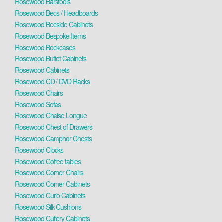
Rosewood Barstools
Rosewood Beds / Headboards
Rosewood Bedside Cabinets
Rosewood Bespoke Items
Rosewood Bookcases
Rosewood Buffet Cabinets
Rosewood Cabinets
Rosewood CD / DVD Racks
Rosewood Chairs
Rosewood Sofas
Rosewood Chaise Longue
Rosewood Chest of Drawers
Rosewood Camphor Chests
Rosewood Clocks
Rosewood Coffee tables
Rosewood Corner Chairs
Rosewood Corner Cabinets
Rosewood Curio Cabinets
Rosewood Silk Cushions
Rosewood Cutlery Cabinets