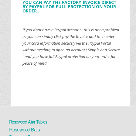
YOU CAN PAY THE FACTORY INVOICE DIRECT
BY PAYPAL FOR FULL PROTECTION ON YOUR
ORDER .
If you dont have a Paypal Account - this is not a problem
as you can simply click pay the Invoice and then enter
your card information securely via the Paypal Portal
without needing to open an account !
Simple and Secure
- and you have full Paypal protection on your order for
peace of mind
Rosewood Altar Tables
Rosewood Bars