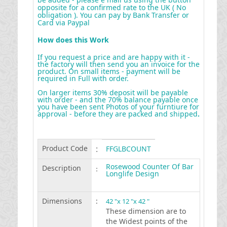
opposite for a confirmed rate to the UK ( No
obligation ). You can pay by Bank Transfer or
Card via Paypal
How does this Work
If you request a price and are happy with it -
the factory will then send you an invoice for the
product. On small items - payment will be
required in Full with order.
On larger items 30% deposit will be payable
with order - and the 70% balance payable once
you have been sent Photos of your furntiure for
approval - before they are packed and shipped
.
Product Code
:
FFGLBCOUNT
Rosewood Counter Of Bar
Description
:
Longlife Design
Dimensions
:
42 "x 12 "x 42 "
These dimension are to
the Widest points of the