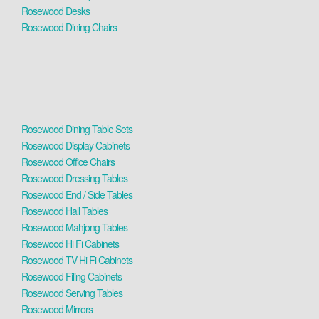
Rosewood Desks
Rosewood Dining Chairs
Rosewood Dining Table Sets
Rosewood Display Cabinets
Rosewood Office Chairs
Rosewood Dressing Tables
Rosewood End / Side Tables
Rosewood Hall Tables
Rosewood Mahjong Tables
Rosewood Hi Fi Cabinets
Rosewood TV Hi Fi Cabinets
Rosewood Filing Cabinets
Rosewood Serving Tables
Rosewood Mirrors