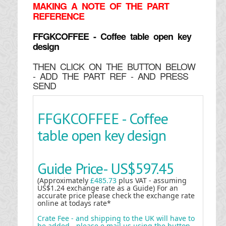
MAKING
A NOTE OF THE PART
REFERENCE
FFGKCOFFEE - Coffee table open key
design
THEN CLICK ON THE BUTTON BELOW
- ADD THE PART REF - AND PRESS
SEND
FFGKCOFFEE - Coffee
table open key design
Guide Price-
US$597.45
(Approximately
£485.73
plus VAT - assuming
US$1.24 exchange rate as a Guide) For an
accurate price please check the exchange rate
online at todays rate*
Crate Fee - and shipping to the UK will have to
be added - please e mail us using the button