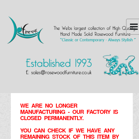
WE ARE NO LONGER
MANUFACTURING - OUR FACTORY IS
CLOSED PERMANENTLY.
YOU CAN CHECK IF WE HAVE ANY
REMAINING STOCK OF THIS ITEM BY