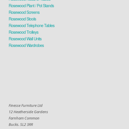
Rosewood Plant / Pot Stands
Rosewood Screens
Rosewood Stools
Rosewood Telephone Tables
Rosewood Trolleys
Rosewood Wall Units
Rosewood Wardrobes
Finesse Furniture Ltd
12 Heatherside Gardens
Farnham Common
Bucks. SL2 3RR