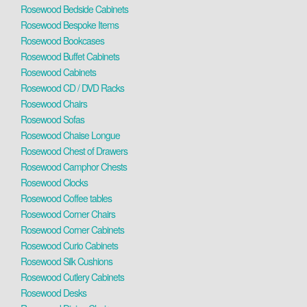
Rosewood Bedside Cabinets
Rosewood Bespoke Items
Rosewood Bookcases
Rosewood Buffet Cabinets
Rosewood Cabinets
Rosewood CD / DVD Racks
Rosewood Chairs
Rosewood Sofas
Rosewood Chaise Longue
Rosewood Chest of Drawers
Rosewood Camphor Chests
Rosewood Clocks
Rosewood Coffee tables
Rosewood Corner Chairs
Rosewood Corner Cabinets
Rosewood Curio Cabinets
Rosewood Silk Cushions
Rosewood Cutlery Cabinets
Rosewood Desks