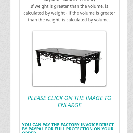
If weight is greater than the volume, is
calculated by weight - if the volume is greater
than the weight, is calculated by volume.
PLEASE CLICK ON THE IMAGE TO
ENLARGE
YOU CAN PAY THE FACTORY INVOICE DIRECT
BY PAYPAL FOR FULL PROTECTION ON YOUR
ORDER .