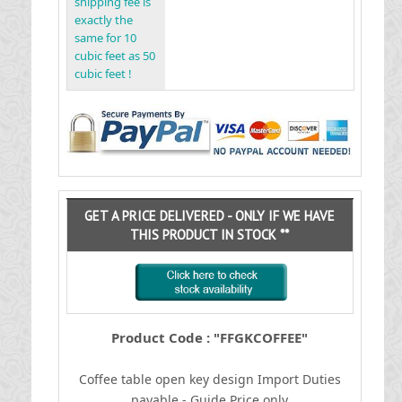
shipping fee is
exactly the
same for 10
cubic feet as 50
cubic feet !
GET A PRICE DELIVERED - ONLY IF WE HAVE
THIS PRODUCT IN STOCK **
Product Code : "FFGKCOFFEE"
Coffee table open key design
I
mport Duties
payable - Guide Price only