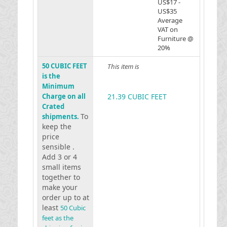
US$17 -
US$35
Average
VAT on
Furniture @
20%
50 CUBIC FEET
This item is
is the
Minimum
Charge on all
21.39 CUBIC FEET
Crated
To
shipments.
keep the
price
sensible .
Add 3 or 4
small items
together to
make your
order up to at
least
50 Cubic
feet as the