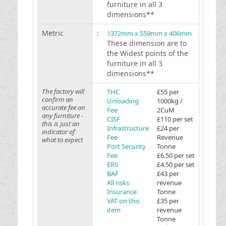
furniture in all 3
dimensions**
Metric
:
1372mm x 559mm x 406mm
These dimension are to
the Widest points of the
furniture in all 3
dimensions**
The factory will
THC
£55 per
confirm an
Unloading
1000kg /
accurate fee on
Fee
2CuM
any furniture -
CISF
£110 per set
this is just an
Infrastructure
£24 per
indicator of
Fee
Revenue
what to expect
Port Security
Tonne
Fee
£6.50 per set
ERS
£4.50 per set
BAF
£43 per
All risks
revenue
Insurance
Tonne
VAT on this
£35 per
item
revenue
Tonne