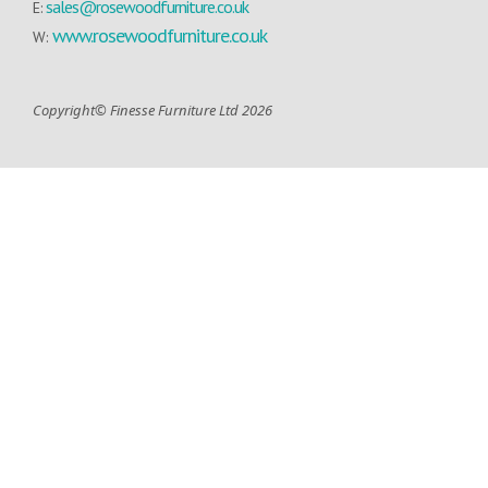
sales@rosewoodfurniture.co.uk
E:
www.rosewoodfurniture.co.uk
W:
Copyright© Finesse Furniture Ltd 2026