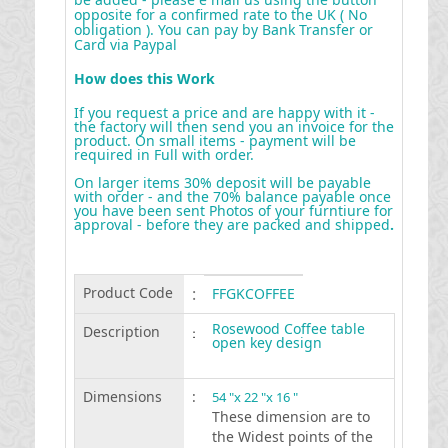
opposite for a confirmed rate to the UK ( No
obligation ). You can pay by Bank Transfer or
Card via Paypal
How does this Work
If you request a price and are happy with it -
the factory will then send you an invoice for the
product. On small items - payment will be
required in Full with order.
On larger items 30% deposit will be payable
with order - and the 70% balance payable once
you have been sent Photos of your furntiure for
approval - before they are packed and shipped
.
Product Code
:
FFGKCOFFEE
Rosewood Coffee table
Description
:
open key design
Dimensions
:
54 "x 22 "x 16 "
These dimension are to
the Widest points of the