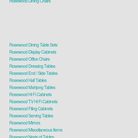
Rosewood Dining Chairs
Rosewood Dining Table Sets
Rosewood Display Cabinets
Rosewood Office Chairs
Rosewood Dressing Tables
Rosewood End / Side Tables
Rosewood Hall Tables
Rosewood Mahjong Tables
Rosewood Hi Fi Cabinets
Rosewood TV Hi Fi Cabinets
Rosewood Filing Cabinets
Rosewood Serving Tables
Rosewood Mirrors
Rosewood Miscellaneous Items
Rosewood Nests of Tables