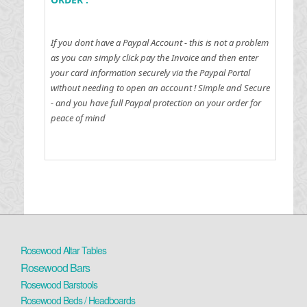
If you dont have a Paypal Account - this is not a problem
as you can simply click pay the Invoice and then enter
your card information securely via the Paypal Portal
without needing to open an account !
Simple and Secure
- and you have full Paypal protection on your order for
peace of mind
Rosewood Altar Tables
Rosewood Bars
Rosewood Barstools
Rosewood Beds / Headboards