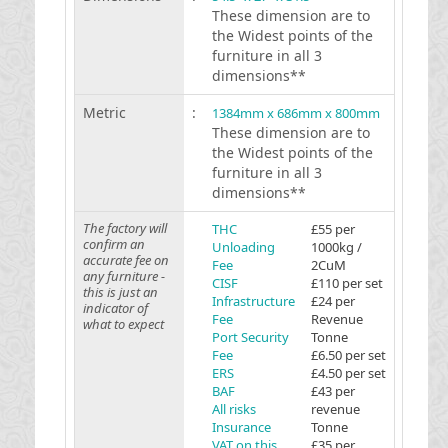
These dimension are to
the Widest points of the
furniture in all 3
dimensions**
Metric
:
1384mm x 686mm x 800mm
These dimension are to
the Widest points of the
furniture in all 3
dimensions**
The factory will
THC
£55 per
confirm an
Unloading
1000kg /
accurate fee on
Fee
2CuM
any furniture -
CISF
£110 per set
this is just an
Infrastructure
£24 per
indicator of
Fee
Revenue
what to expect
Port Security
Tonne
Fee
£6.50 per set
ERS
£4.50 per set
BAF
£43 per
All risks
revenue
Insurance
Tonne
VAT on this
£35 per