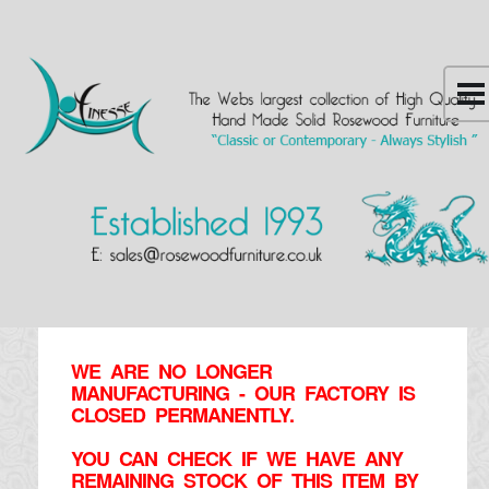
WE ARE NO LONGER
MANUFACTURING - OUR FACTORY IS
CLOSED PERMANENTLY.
YOU CAN CHECK IF WE HAVE ANY
REMAINING STOCK OF THIS ITEM BY