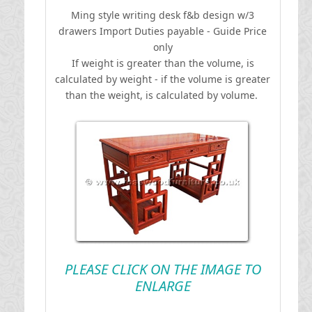
Ming style writing desk f&b design w/3
drawers
I
mport Duties payable - Guide Price
only
If weight is greater than the volume, is
calculated by weight - if the volume is greater
than the weight, is calculated by volume.
PLEASE CLICK ON THE IMAGE TO
ENLARGE