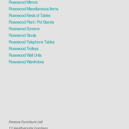
Rosewood Mirrors
Rosewood Miscellaneous Items
Rosewood Nests of Tables
Rosewood Plant / Pot Stands
Rosewood Screens
Rosewood Stools
Rosewood Telephone Tables
Rosewood Trolleys
Rosewood Wall Units
Rosewood Wardrobes
Finesse Furniture Ltd
12 Heatherside Gardens