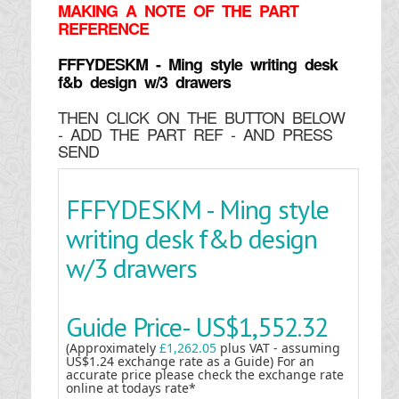
MAKING
A NOTE OF THE PART
REFERENCE
FFFYDESKM - Ming style writing desk
f&b design w/3 drawers
THEN CLICK ON THE BUTTON BELOW
- ADD THE PART REF - AND PRESS
SEND
FFFYDESKM - Ming style
writing desk f&b design
w/3 drawers
Guide Price-
US$1,552.32
(Approximately
£1,262.05
plus VAT - assuming
US$1.24 exchange rate as a Guide) For an
accurate price please check the exchange rate
online at todays rate*