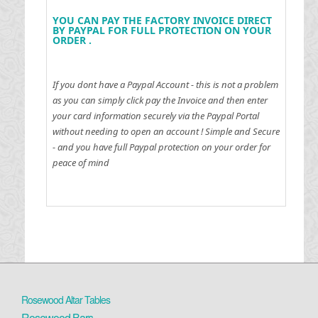
YOU CAN PAY THE FACTORY INVOICE DIRECT
BY PAYPAL FOR FULL PROTECTION ON YOUR
ORDER .
If you dont have a Paypal Account - this is not a problem
as you can simply click pay the Invoice and then enter
your card information securely via the Paypal Portal
without needing to open an account !
Simple and Secure
- and you have full Paypal protection on your order for
peace of mind
Rosewood Altar Tables
Rosewood Bars