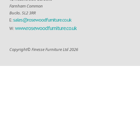
Farnham Common
Bucks. SL2 3RR
sales@rosewoodfurniture.co.uk
E:
www.rosewoodfurniture.co.uk
W:
Copyright© Finesse Furniture Ltd 2026