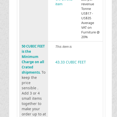
item
revenue
Tonne
US$17 -
US$35
Average
VAT on
Furniture @
20%
50 CUBIC FEET
This item is
is the
Minimum
Charge on all
43.33 CUBIC FEET
Crated
To
shipments.
keep the
price
sensible .
Add 3 or 4
small items
together to
make your
order up to at