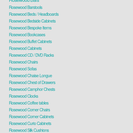
Rosewood Barstools
Rosewood Beds / Headboards
Rosewood Bedside Cabinets
Rosewood Bespoke Items
Rosewood Bookcases
Rosewood Buffet Cabinets
Rosewood Cabinets
Rosewood CD / DVD Racks
Rosewood Chairs
Rosewood Sofas
Rosewood Chaise Longue
Rosewood Chest of Drawers
Rosewood Camphor Chests
Rosewood Clocks
Rosewood Coffee tables
Rosewood Corner Chairs
Rosewood Corner Cabinets
Rosewood Curio Cabinets
Rosewood Silk Cushions