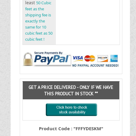
least
50 Cubic
feet as the
shipping fee is
exactly the
same for 10
cubic feet as 50
cubic feet !
GET A PRICE DELIVERED - ONLY IF WE HAVE
THIS PRODUCT IN STOCK **
Product Code : "FFFYDESKM"