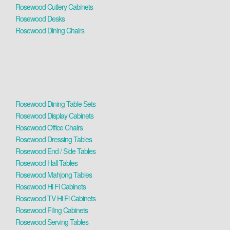
Rosewood Cutlery Cabinets
Rosewood Desks
Rosewood Dining Chairs
Rosewood Dining Table Sets
Rosewood Display Cabinets
Rosewood Office Chairs
Rosewood Dressing Tables
Rosewood End / Side Tables
Rosewood Hall Tables
Rosewood Mahjong Tables
Rosewood Hi Fi Cabinets
Rosewood TV Hi Fi Cabinets
Rosewood Filing Cabinets
Rosewood Serving Tables