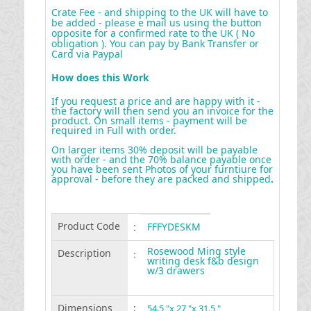
Crate Fee - and shipping to the UK will have to
be added - please e mail us using the button
opposite for a confirmed rate to the UK ( No
obligation ). You can pay by Bank Transfer or
Card via Paypal
How does this Work
If you request a price and are happy with it -
the factory will then send you an invoice for the
product. On small items - payment will be
required in Full with order.
On larger items 30% deposit will be payable
with order - and the 70% balance payable once
you have been sent Photos of your furntiure for
approval - before they are packed and shipped
.
Product Code
:
FFFYDESKM
Rosewood Ming style
Description
:
writing desk f&b design
w/3 drawers
Dimensions
:
54.5 "x 27 "x 31.5 "