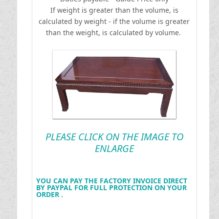
If weight is greater than the volume, is
calculated by weight - if the volume is greater
than the weight, is calculated by volume.
PLEASE CLICK ON THE IMAGE TO
ENLARGE
YOU CAN PAY THE FACTORY INVOICE DIRECT
BY PAYPAL FOR FULL PROTECTION ON YOUR
ORDER .