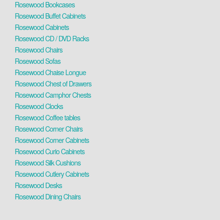
Rosewood Bookcases
Rosewood Buffet Cabinets
Rosewood Cabinets
Rosewood CD / DVD Racks
Rosewood Chairs
Rosewood Sofas
Rosewood Chaise Longue
Rosewood Chest of Drawers
Rosewood Camphor Chests
Rosewood Clocks
Rosewood Coffee tables
Rosewood Corner Chairs
Rosewood Corner Cabinets
Rosewood Curio Cabinets
Rosewood Silk Cushions
Rosewood Cutlery Cabinets
Rosewood Desks
Rosewood Dining Chairs