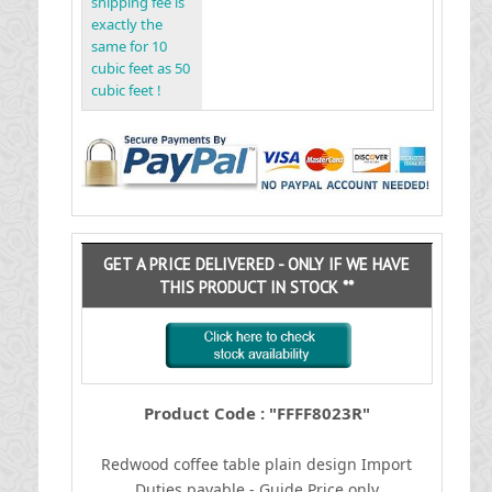
shipping fee is
exactly the
same for 10
cubic feet as 50
cubic feet !
GET A PRICE DELIVERED - ONLY IF WE HAVE
THIS PRODUCT IN STOCK **
Product Code : "FFFF8023R"
Redwood coffee table plain design
I
mport
Duties payable - Guide Price only