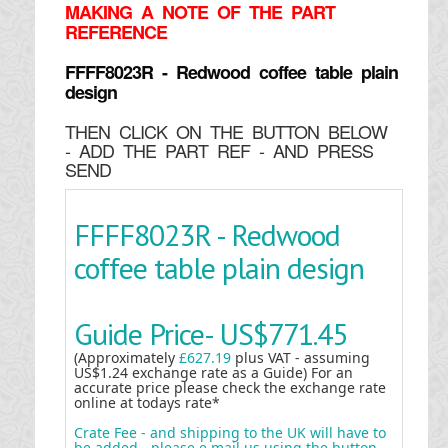
MAKING
A NOTE OF THE PART
REFERENCE
FFFF8023R - Redwood coffee table plain
design
THEN CLICK ON THE BUTTON BELOW
- ADD THE PART REF - AND PRESS
SEND
FFFF8023R - Redwood
coffee table plain design
Guide Price-
US$771.45
(Approximately
£627.19
plus VAT - assuming
US$1.24 exchange rate as a Guide) For an
accurate price please check the exchange rate
online at todays rate*
Crate Fee - and shipping to the UK will have to
be added - please e mail us using the button