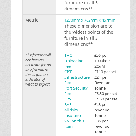
furniture in all 3
dimensions**
Metric
:
1270mm x 762mm x 457mm
These dimension are to
the Widest points of the
furniture in all 3
dimensions**
The factory will
THC
£55 per
confirm an
Unloading
1000kg /
accurate fee on
Fee
2CuM
any furniture -
CISF
£110 per set
this is just an
Infrastructure
£24 per
indicator of
Fee
Revenue
what to expect
Port Security
Tonne
Fee
£6.50 per set
ERS
£4.50 per set
BAF
£43 per
All risks
revenue
Insurance
Tonne
VAT on this
£35 per
item
revenue
Tonne