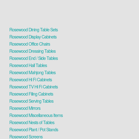
Rosewood Dining Table Sets
Rosewood Display Cabinets
Rosewood Office Chairs
Rosewood Dressing Tables
Rosewood End / Side Tables
Rosewood Hall Tables
Rosewood Mahjong Tables
Rosewood Hi Fi Cabinets
Rosewood TV Hi Fi Cabinets
Rosewood Filing Cabinets
Rosewood Serving Tables
Rosewood Mirrors
Rosewood Miscellaneous Items
Rosewood Nests of Tables
Rosewood Plant / Pot Stands
Rosewood Screens