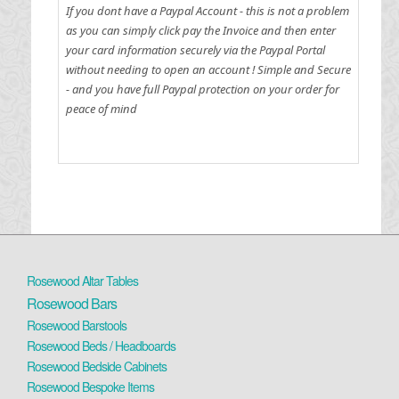
If you dont have a Paypal Account - this is not a problem
as you can simply click pay the Invoice and then enter
your card information securely via the Paypal Portal
without needing to open an account !
Simple and Secure
- and you have full Paypal protection on your order for
peace of mind
Rosewood Altar Tables
Rosewood Bars
Rosewood Barstools
Rosewood Beds / Headboards
Rosewood Bedside Cabinets
Rosewood Bespoke Items