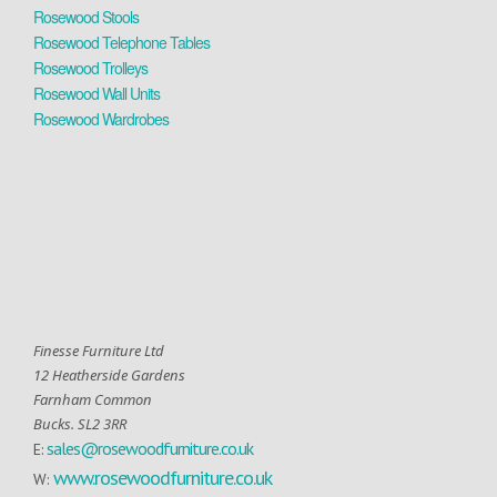
Rosewood Stools
Rosewood Telephone Tables
Rosewood Trolleys
Rosewood Wall Units
Rosewood Wardrobes
Finesse Furniture Ltd
12 Heatherside Gardens
Farnham Common
Bucks. SL2 3RR
sales@rosewoodfurniture.co.uk
E:
www.rosewoodfurniture.co.uk
W: