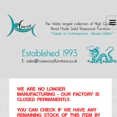
WE ARE NO LONGER
MANUFACTURING - OUR FACTORY IS
CLOSED PERMANENTLY.
YOU CAN CHECK IF WE HAVE ANY
REMAINING STOCK OF THIS ITEM BY