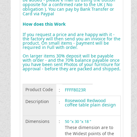
opposite for a confirmed rate to the UK ( No
obligation ). You can pay by Bank Transfer or
Card via Paypal
How does this Work
If you request a price and are happy with it -
the factory will then send you an invoice for the
product. On small items - payment will be
required in Full with order.
On larger items 30% deposit will be payable
with order - and the 70% balance payable once
you have been sent Photos of your furntiure for
approval - before they are packed and shipped
.
Product Code
:
FFFF8023R
Rosewood Redwood
Description
:
coffee table plain design
Dimensions
:
50 "x 30 "x 18 "
These dimension are to
the Widest points of the