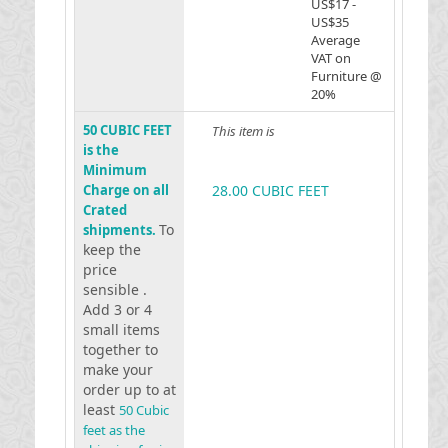
US$17 -
US$35
Average
VAT on
Furniture @
20%
50 CUBIC FEET
This item is
is the
Minimum
Charge on all
28.00 CUBIC FEET
Crated
To
shipments.
keep the
price
sensible .
Add 3 or 4
small items
together to
make your
order up to at
least
50 Cubic
feet as the