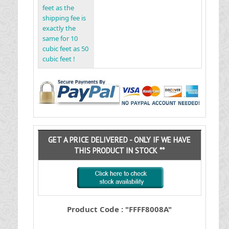
feet as the
shipping fee is
exactly the
same for 10
cubic feet as 50
cubic feet !
GET A PRICE DELIVERED - ONLY IF WE HAVE
THIS PRODUCT IN STOCK **
Product Code : "FFFF8008A"