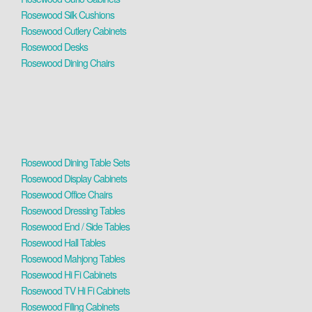
Rosewood Silk Cushions
Rosewood Cutlery Cabinets
Rosewood Desks
Rosewood Dining Chairs
Rosewood Dining Table Sets
Rosewood Display Cabinets
Rosewood Office Chairs
Rosewood Dressing Tables
Rosewood End / Side Tables
Rosewood Hall Tables
Rosewood Mahjong Tables
Rosewood Hi Fi Cabinets
Rosewood TV Hi Fi Cabinets
Rosewood Filing Cabinets