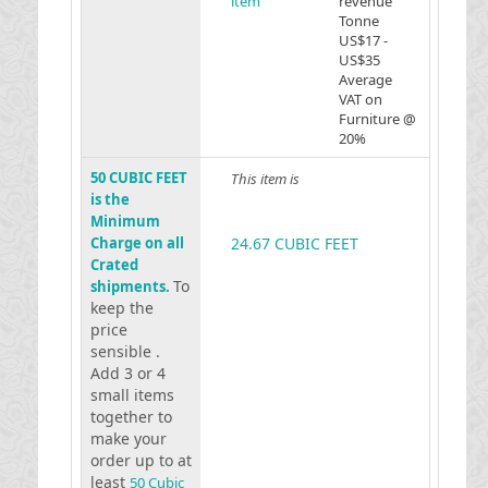
item
revenue
Tonne
US$17 -
US$35
Average
VAT on
Furniture @
20%
50 CUBIC FEET
This item is
is the
Minimum
Charge on all
24.67 CUBIC FEET
Crated
To
shipments.
keep the
price
sensible .
Add 3 or 4
small items
together to
make your
order up to at
least
50 Cubic