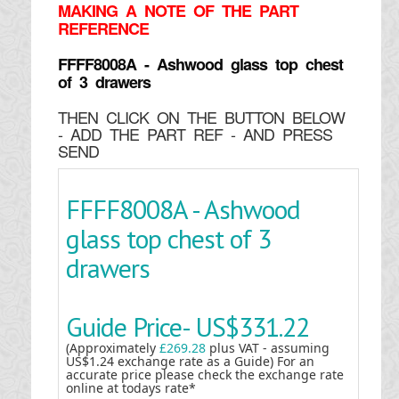
MAKING
A NOTE OF THE PART
REFERENCE
FFFF8008A - Ashwood glass top chest
of 3 drawers
THEN CLICK ON THE BUTTON BELOW
- ADD THE PART REF - AND PRESS
SEND
FFFF8008A - Ashwood
glass top chest of 3
drawers
Guide Price-
US$331.22
(Approximately
£269.28
plus VAT - assuming
US$1.24 exchange rate as a Guide) For an
accurate price please check the exchange rate
online at todays rate*