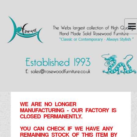
WE ARE NO LONGER
MANUFACTURING - OUR FACTORY IS
CLOSED PERMANENTLY.
YOU CAN CHECK IF WE HAVE ANY
REMAINING STOCK OF THIS ITEM BY