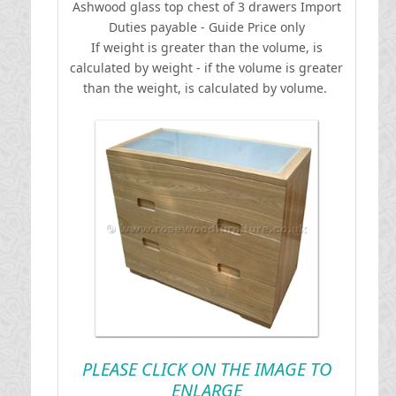
Ashwood glass top chest of 3 drawers
I
mport
Duties payable - Guide Price only
If weight is greater than the volume, is
calculated by weight - if the volume is greater
than the weight, is calculated by volume.
PLEASE CLICK ON THE IMAGE TO
ENLARGE