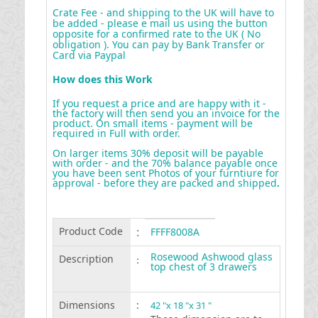
Crate Fee - and shipping to the UK will have to
be added - please e mail us using the button
opposite for a confirmed rate to the UK ( No
obligation ). You can pay by Bank Transfer or
Card via Paypal
How does this Work
If you request a price and are happy with it -
the factory will then send you an invoice for the
product. On small items - payment will be
required in Full with order.
On larger items 30% deposit will be payable
with order - and the 70% balance payable once
you have been sent Photos of your furntiure for
approval - before they are packed and shipped
.
Product Code
:
FFFF8008A
Rosewood Ashwood glass
Description
:
top chest of 3 drawers
Dimensions
:
42 "x 18 "x 31 "