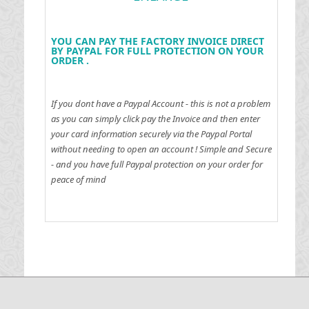
YOU CAN PAY THE FACTORY INVOICE DIRECT
BY PAYPAL FOR FULL PROTECTION ON YOUR
ORDER .
If you dont have a Paypal Account - this is not a problem
as you can simply click pay the Invoice and then enter
your card information securely via the Paypal Portal
without needing to open an account !
Simple and Secure
- and you have full Paypal protection on your order for
peace of mind