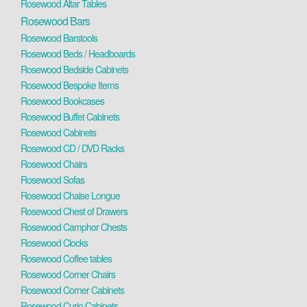
Rosewood Altar Tables
Rosewood Bars
Rosewood Barstools
Rosewood Beds / Headboards
Rosewood Bedside Cabinets
Rosewood Bespoke Items
Rosewood Bookcases
Rosewood Buffet Cabinets
Rosewood Cabinets
Rosewood CD / DVD Racks
Rosewood Chairs
Rosewood Sofas
Rosewood Chaise Longue
Rosewood Chest of Drawers
Rosewood Camphor Chests
Rosewood Clocks
Rosewood Coffee tables
Rosewood Corner Chairs
Rosewood Corner Cabinets
Rosewood Curio Cabinets