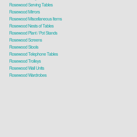
Rosewood Serving Tables
Rosewood Mirrors
Rosewood Miscellaneous Items
Rosewood Nests of Tables
Rosewood Plant / Pot Stands
Rosewood Screens
Rosewood Stools
Rosewood Telephone Tables
Rosewood Trolleys
Rosewood Wall Units
Rosewood Wardrobes