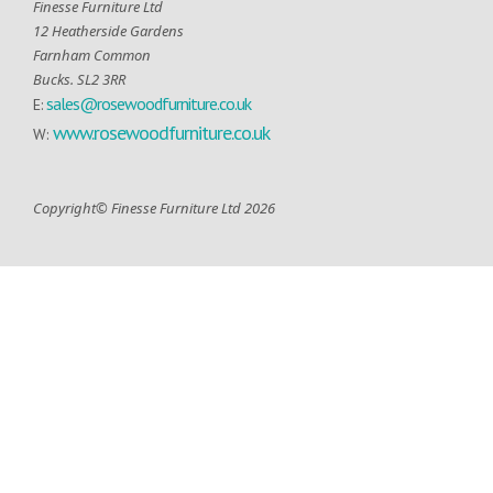
Finesse Furniture Ltd
12 Heatherside Gardens
Farnham Common
Bucks. SL2 3RR
sales@rosewoodfurniture.co.uk
E:
www.rosewoodfurniture.co.uk
W:
Copyright© Finesse Furniture Ltd 2026