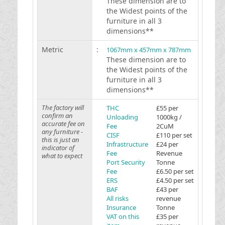
These dimension are to
the Widest points of the
furniture in all 3
dimensions**
Metric
:
1067mm x 457mm x 787mm
These dimension are to
the Widest points of the
furniture in all 3
dimensions**
The factory will
THC
£55 per
confirm an
Unloading
1000kg /
accurate fee on
Fee
2CuM
any furniture -
CISF
£110 per set
this is just an
Infrastructure
£24 per
indicator of
Fee
Revenue
what to expect
Port Security
Tonne
Fee
£6.50 per set
ERS
£4.50 per set
BAF
£43 per
All risks
revenue
Insurance
Tonne
VAT on this
£35 per