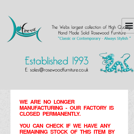
WE ARE NO LONGER
MANUFACTURING - OUR FACTORY IS
CLOSED PERMANENTLY.
YOU CAN CHECK IF WE HAVE ANY
REMAINING STOCK OF THIS ITEM BY