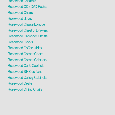
Rosewood Cabinets
Rosewood CD / DVD Racks
Rosewood Chairs
Rosewood Sofas
Rosewood Chaise Longue
Rosewood Chest of Drawers
Rosewood Camphor Chests
Rosewood Clocks
Rosewood Coffee tables
Rosewood Corner Chairs
Rosewood Corner Cabinets
Rosewood Curio Cabinets
Rosewood Silk Cushions
Rosewood Cutlery Cabinets
Rosewood Desks
Rosewood Dining Chairs