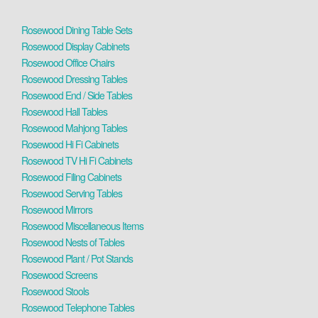
Rosewood Dining Table Sets
Rosewood Display Cabinets
Rosewood Office Chairs
Rosewood Dressing Tables
Rosewood End / Side Tables
Rosewood Hall Tables
Rosewood Mahjong Tables
Rosewood Hi Fi Cabinets
Rosewood TV Hi Fi Cabinets
Rosewood Filing Cabinets
Rosewood Serving Tables
Rosewood Mirrors
Rosewood Miscellaneous Items
Rosewood Nests of Tables
Rosewood Plant / Pot Stands
Rosewood Screens
Rosewood Stools
Rosewood Telephone Tables