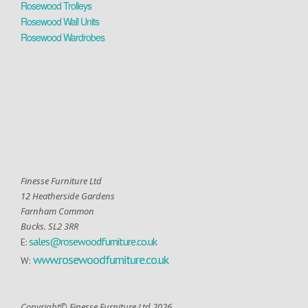
Rosewood Trolleys
Rosewood Wall Units
Rosewood Wardrobes
Finesse Furniture Ltd
12 Heatherside Gardens
Farnham Common
Bucks. SL2 3RR
sales@rosewoodfurniture.co.uk
E:
www.rosewoodfurniture.co.uk
W:
Copyright© Finesse Furniture Ltd 2026