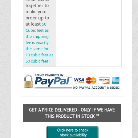
together to
make your
order up to
at least
50
Cubic feet as
the shipping
fee is exactly
the same for
10 cubic feet as
50 cubic feet !
GET A PRICE DELIVERED - ONLY IF WE HAVE
THIS PRODUCT IN STOCK **