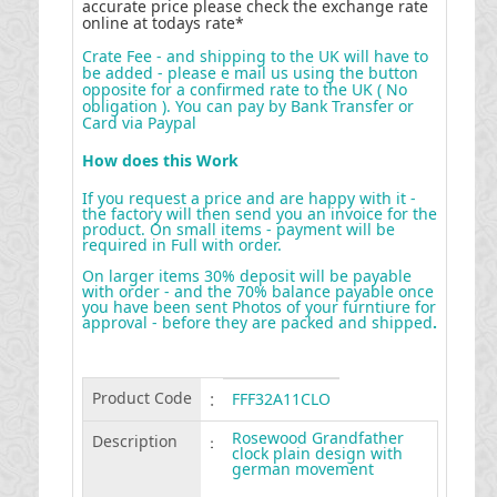
accurate price please check the exchange rate
online at todays rate*
Crate Fee - and shipping to the UK will have to
be added - please e mail us using the button
opposite for a confirmed rate to the UK ( No
obligation ). You can pay by Bank Transfer or
Card via Paypal
How does this Work
If you request a price and are happy with it -
the factory will then send you an invoice for the
product. On small items - payment will be
required in Full with order.
On larger items 30% deposit will be payable
with order - and the 70% balance payable once
you have been sent Photos of your furntiure for
approval - before they are packed and shipped
.
Product Code
:
FFF32A11CLO
Rosewood Grandfather
Description
:
clock plain design with
german movement