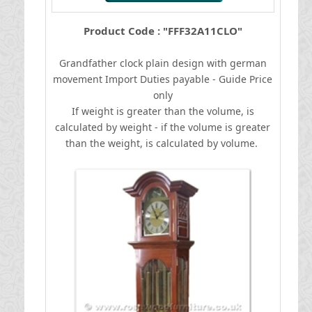
Product Code : "FFF32A11CLO"
Grandfather clock plain design with german
movement
I
mport Duties payable - Guide Price
only
If weight is greater than the volume, is
calculated by weight - if the volume is greater
than the weight, is calculated by volume.