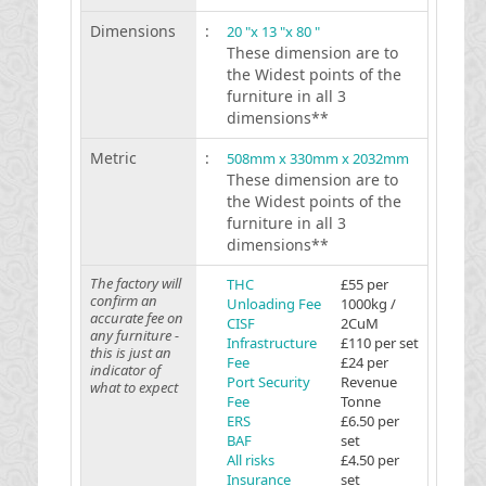
Dimensions
:
20 "x 13 "x 80 "
These dimension are to
the Widest points of the
furniture in all 3
dimensions**
Metric
:
508mm x 330mm x 2032mm
These dimension are to
the Widest points of the
furniture in all 3
dimensions**
The factory will
THC
£55 per
confirm an
Unloading Fee
1000kg /
accurate fee on
CISF
2CuM
any furniture -
Infrastructure
£110 per set
this is just an
Fee
£24 per
indicator of
Port Security
Revenue
what to expect
Fee
Tonne
ERS
£6.50 per
BAF
set
All risks
£4.50 per
Insurance
set