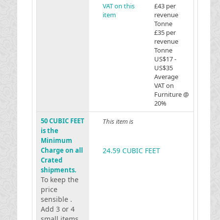
VAT on this
£43 per
item
revenue
Tonne
£35 per
revenue
Tonne
US$17 -
US$35
Average
VAT on
Furniture @
20%
50 CUBIC FEET
This item is
is the
Minimum
Charge on all
24.59 CUBIC FEET
Crated
shipments.
To keep the
price
sensible .
Add 3 or 4
small items