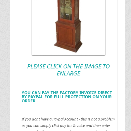
PLEASE CLICK ON THE IMAGE TO
ENLARGE
YOU CAN PAY THE FACTORY INVOICE DIRECT
BY PAYPAL FOR FULL PROTECTION ON YOUR
ORDER .
If you dont have a Paypal Account - this is not a problem
as you can simply click pay the Invoice and then enter