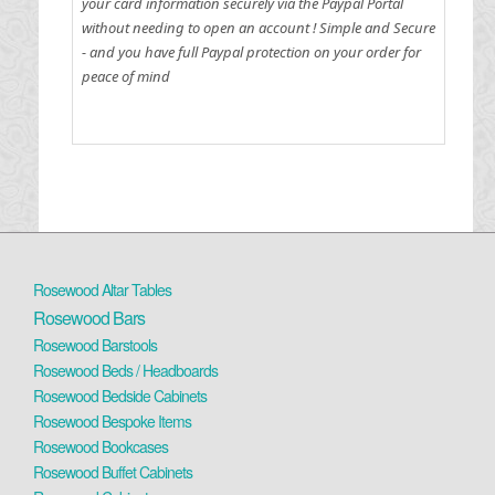
your card information securely via the Paypal Portal
without needing to open an account !
Simple and Secure
- and you have full Paypal protection on your order for
peace of mind
Rosewood Altar Tables
Rosewood Bars
Rosewood Barstools
Rosewood Beds / Headboards
Rosewood Bedside Cabinets
Rosewood Bespoke Items
Rosewood Bookcases
Rosewood Buffet Cabinets