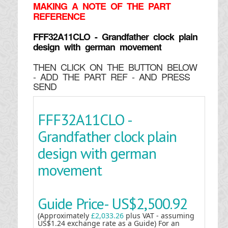
MAKING
A NOTE OF THE PART
REFERENCE
FFF32A11CLO - Grandfather clock plain
design with german movement
THEN CLICK ON THE BUTTON BELOW
- ADD THE PART REF - AND PRESS
SEND
FFF32A11CLO -
Grandfather clock plain
design with german
movement
Guide Price-
US$2,500.92
(Approximately
£2,033.26
plus VAT - assuming
US$1.24 exchange rate as a Guide) For an