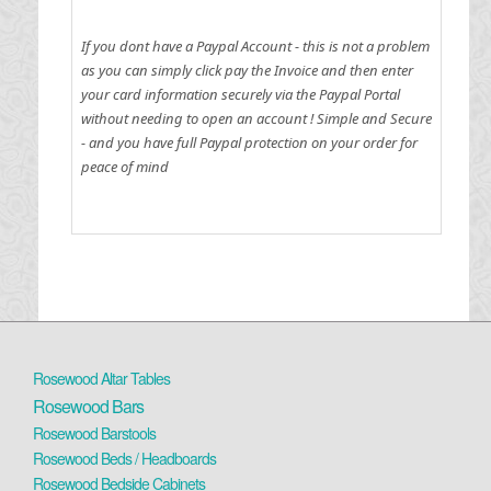
If you dont have a Paypal Account - this is not a problem
as you can simply click pay the Invoice and then enter
your card information securely via the Paypal Portal
without needing to open an account !
Simple and Secure
- and you have full Paypal protection on your order for
peace of mind
Rosewood Altar Tables
Rosewood Bars
Rosewood Barstools
Rosewood Beds / Headboards
Rosewood Bedside Cabinets