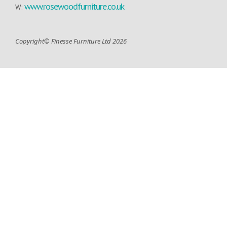
www.rosewoodfurniture.co.uk
W:
Copyright© Finesse Furniture Ltd 2026