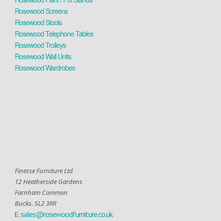
Rosewood Screens
Rosewood Stools
Rosewood Telephone Tables
Rosewood Trolleys
Rosewood Wall Units
Rosewood Wardrobes
Finesse Furniture Ltd
12 Heatherside Gardens
Farnham Common
Bucks. SL2 3RR
sales@rosewoodfurniture.co.uk
E: