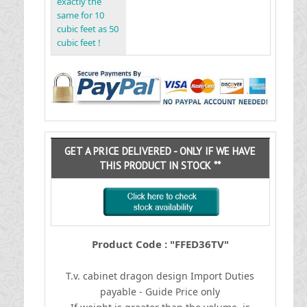
exactly the
same for 10
cubic feet as 50
cubic feet !
GET A PRICE DELIVERED - ONLY IF WE HAVE
THIS PRODUCT IN STOCK **
Product Code : "FFED36TV"
T.v. cabinet dragon design
I
mport Duties
payable - Guide Price only