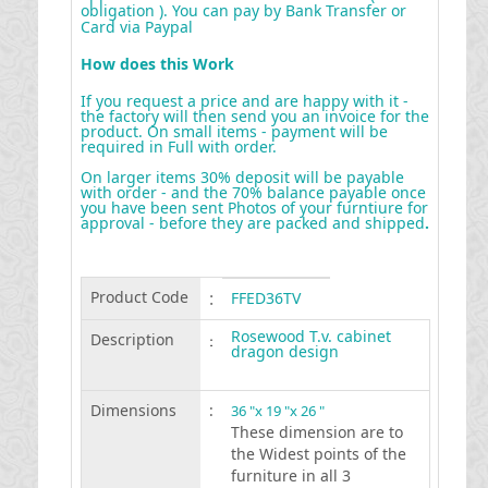
obligation ). You can pay by Bank Transfer or
Card via Paypal
How does this Work
If you request a price and are happy with it -
the factory will then send you an invoice for the
product. On small items - payment will be
required in Full with order.
On larger items 30% deposit will be payable
with order - and the 70% balance payable once
you have been sent Photos of your furntiure for
approval - before they are packed and shipped
.
Product Code
:
FFED36TV
Rosewood T.v. cabinet
Description
:
dragon design
Dimensions
:
36 "x 19 "x 26 "
These dimension are to
the Widest points of the
furniture in all 3