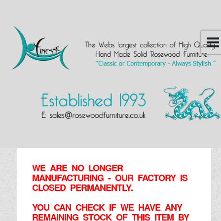
WE ARE NO LONGER
MANUFACTURING - OUR FACTORY IS
CLOSED PERMANENTLY.
YOU CAN CHECK IF WE HAVE ANY
REMAINING STOCK OF THIS ITEM BY