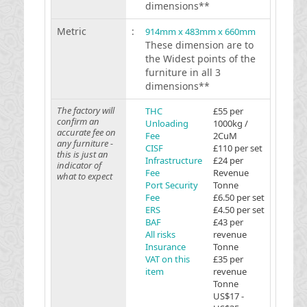
dimensions**
Metric
:
914mm x 483mm x 660mm
These dimension are to
the Widest points of the
furniture in all 3
dimensions**
The factory will
THC
£55 per
confirm an
Unloading
1000kg /
accurate fee on
Fee
2CuM
any furniture -
CISF
£110 per set
this is just an
Infrastructure
£24 per
indicator of
Fee
Revenue
what to expect
Port Security
Tonne
Fee
£6.50 per set
ERS
£4.50 per set
BAF
£43 per
All risks
revenue
Insurance
Tonne
VAT on this
£35 per
item
revenue
Tonne
US$17 -