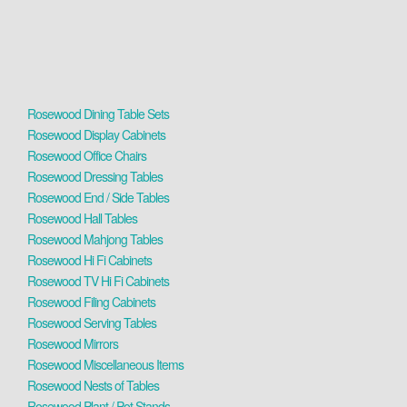
Rosewood Dining Table Sets
Rosewood Display Cabinets
Rosewood Office Chairs
Rosewood Dressing Tables
Rosewood End / Side Tables
Rosewood Hall Tables
Rosewood Mahjong Tables
Rosewood Hi Fi Cabinets
Rosewood TV Hi Fi Cabinets
Rosewood Filing Cabinets
Rosewood Serving Tables
Rosewood Mirrors
Rosewood Miscellaneous Items
Rosewood Nests of Tables
Rosewood Plant / Pot Stands