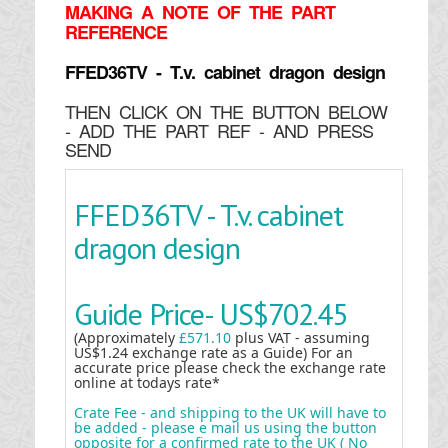
MAKING
A NOTE OF THE PART
REFERENCE
FFED36TV - T.v. cabinet dragon design
THEN CLICK ON THE BUTTON BELOW
- ADD THE PART REF - AND PRESS
SEND
FFED36TV - T.v. cabinet
dragon design
Guide Price-
US$702.45
(Approximately
£571.10
plus VAT - assuming
US$1.24 exchange rate as a Guide) For an
accurate price please check the exchange rate
online at todays rate*
Crate Fee - and shipping to the UK will have to
be added - please e mail us using the button
opposite for a confirmed rate to the UK ( No