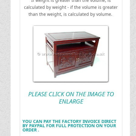
If weight is greater than the volume, is
calculated by weight - if the volume is greater
than the weight, is calculated by volume.
PLEASE CLICK ON THE IMAGE TO
ENLARGE
YOU CAN PAY THE FACTORY INVOICE DIRECT
BY PAYPAL FOR FULL PROTECTION ON YOUR
ORDER .