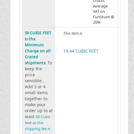
US$35
Average
VAT on
Furniture @
20%
50 CUBIC FEET
This item is
is the
Minimum
Charge on all
19.44 CUBIC FEET
Crated
To
shipments.
keep the
price
sensible .
Add 3 or 4
small items
together to
make your
order up to at
least
50 Cubic
feet as the
shipping fee is