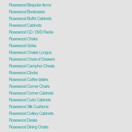
Rosewood Bespoke Items
Rosewood Bookcases
Rosewood Buffet Cabinets
Rosewood Cabinets
Rosewood CD / DVD Racks
Rosewood Chairs
Rosewood Sofas
Rosewood Chaise Longue
Rosewood Chest of Drawers
Rosewood Camphor Chests
Rosewood Clocks
Rosewood Coffee tables
Rosewood Corner Chairs
Rosewood Corner Cabinets
Rosewood Curio Cabinets
Rosewood Silk Cushions
Rosewood Cutlery Cabinets
Rosewood Desks
Rosewood Dining Chairs