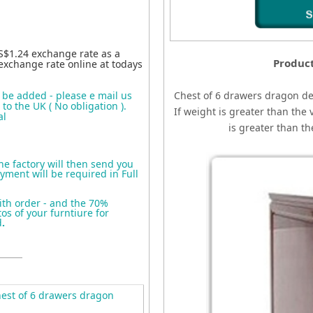
S$1.24 exchange rate as a
Produc
exchange rate online at todays
o be added - please e mail us
Chest of 6 drawers dragon d
to the UK ( No obligation ).
If weight is greater than the 
al
is greater than t
the factory will then send you
yment will be required in Full
ith order - and the 70%
s of your furntiure for
d
.
est of 6 drawers dragon