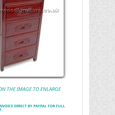
 ON THE IMAGE TO ENLARGE
NVOICE DIRECT BY PAYPAL FOR FULL
 .