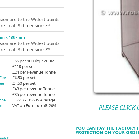
ion are to the Widest points
ure in all 3 dimensions**
mm x 1397mm
ion are to the Widest points
ure in all 3 dimensions**
£55 per 1000kg / 2CuM
£110 per set
£24 per Revenue Tonne
 Fee
£6.50 per set
Fee
£4.50 per set
£43 per revenue Tonne
£35 per revenue Tonne
ance
US$17 - US$35 Average
em
VAT on Furniture @ 20%
PLEASE CLICK
YOU CAN PAY THE FACTORY I
PROTECTION ON YOUR ORDER
FEET