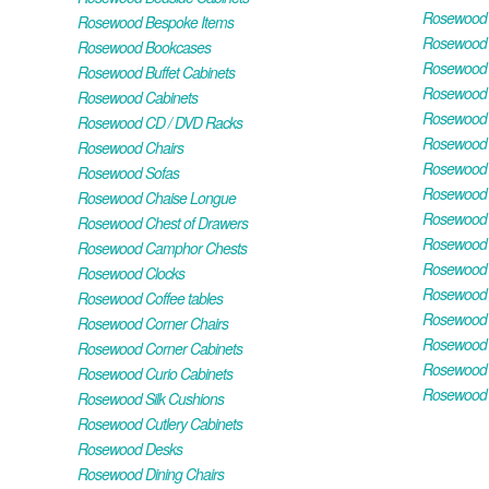
Rosewood H
Rosewood Bespoke Items
Rosewood 
Rosewood Bookcases
Rosewood H
Rosewood Buffet Cabinets
Rosewood T
Rosewood Cabinets
Rosewood F
Rosewood CD / DVD Racks
Rosewood 
Rosewood Chairs
Rosewood 
Rosewood Sofas
Rosewood M
Rosewood Chaise Longue
Rosewood N
Rosewood Chest of Drawers
Rosewood P
Rosewood Camphor Chests
Rosewood 
Rosewood Clocks
Rosewood 
Rosewood Coffee tables
Rosewood 
Rosewood Corner Chairs
Rosewood T
Rosewood Corner Cabinets
Rosewood W
Rosewood Curio Cabinets
Rosewood 
Rosewood Silk Cushions
Rosewood Cutlery Cabinets
Rosewood Desks
Rosewood Dining Chairs