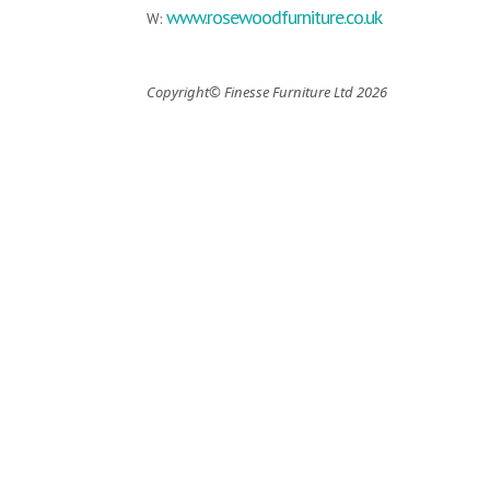
www.rosewoodfurniture.co.uk
W:
Copyright© Finesse Furniture Ltd 2026