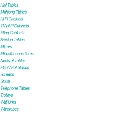
all Tables
Mahjong Tables
i Fi Cabinets
V Hi Fi Cabinets
iling Cabinets
Serving Tables
Mirrors
iscellaneous Items
ests of Tables
lant / Pot Stands
Screens
Stools
Telephone Tables
rolleys
all Units
Wardrobes