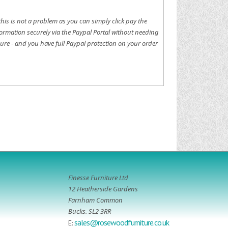
this is not a problem as you can simply click pay the
ormation securely via the Paypal Portal without needing
ure - and you have full Paypal protection on your order
Finesse Furniture Ltd
12 Heatherside Gardens
Farnham Common
Bucks. SL2 3RR
sales@rosewoodfurniture.co.uk
E: