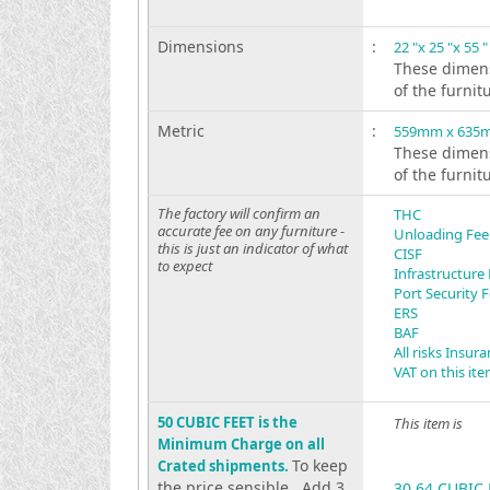
Dimensions
:
22 "x 25 "x 55 "
These dimens
of the furnit
Metric
:
559mm x 635
These dimens
of the furnit
The factory will confirm an
THC
accurate fee on any furniture -
Unloading Fee
this is just an indicator of what
CISF
to expect
Infrastructure
Port Security 
ERS
BAF
All risks Insur
VAT on this it
50 CUBIC FEET is the
This item is
Minimum Charge on all
To keep
Crated shipments.
the price sensible . Add 3
30.64 CUBIC 