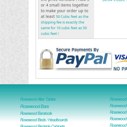
or 4 small items together
to make your order up to
at least
50 Cubic feet as the
shipping fee is exactly the
same for 10 cubic feet as 50
cubic feet !
Rosewood Altar Tables
Rosewood D
Rosewood D
Rosewood Bars
Rosewood O
Rosewood Barstools
Rosewood 
Rosewood Beds / Headboards
Rosewood E
Rosewood Bedside Cabinets