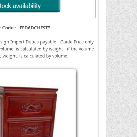
t Code : "FFD6DCHEST"
esign
I
mport Duties payable - Guide Price only
volume, is calculated by weight - if the volume
he weight, is calculated by volume.