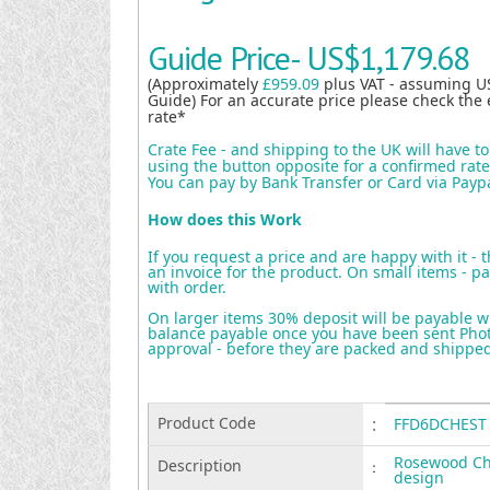
Guide Price-
US$1,179.68
(Approximately
£959.09
plus VAT - assuming U
Guide) For an accurate price please check the 
rate*
Crate Fee - and shipping to the UK will have t
using the button opposite for a confirmed rate 
You can pay by Bank Transfer or Card via Payp
How does this Work
If you request a price and are happy with it - 
an invoice for the product. On small items - pa
with order.
On larger items 30% deposit will be payable w
balance payable once you have been sent Photo
approval - before they are packed and shippe
Product Code
:
FFD6DCHEST
Rosewood Ch
Description
:
design