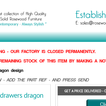
G - OUR FACTORY IS CLOSED PERMANENTLY.
REMAINING STOCK OF THIS ITEM BY MAKING
A NO
agon design
 - ADD THE PART REF - AND PRESS SEND
GET A PRICE DELIVERED - 
 drawers dragon