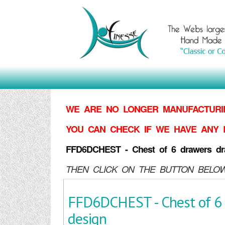
WE ARE NO LONGER MANUFACTURIN
YOU CAN CHECK IF WE HAVE ANY 
FFD6DCHEST - Chest of 6 drawers dr
THEN CLICK ON THE BUTTON BELOW
FFD6DCHEST - Chest of 6
design