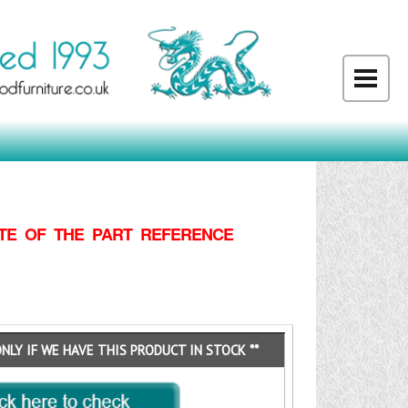
TE OF THE PART REFERENCE
ONLY IF WE HAVE THIS PRODUCT IN STOCK **