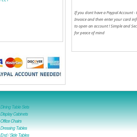
If you dont have a Paypal Account - 
Invoice and then enter your card inf
to open an account !
Simple and Sec
for peace of mind
ining Table Sets
isplay Cabinets
ffice Chairs
Dressing Tables
nd / Side Tables