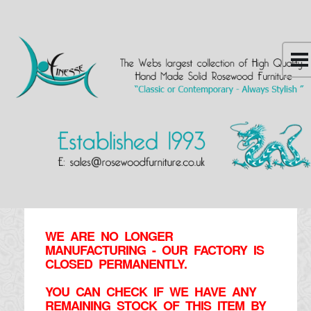
WE ARE NO LONGER
MANUFACTURING - OUR FACTORY IS
CLOSED PERMANENTLY.
YOU CAN CHECK IF WE HAVE ANY
REMAINING STOCK OF THIS ITEM BY