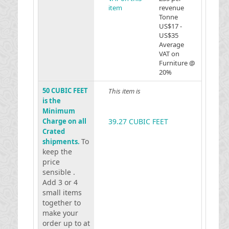
item
revenue
Tonne
US$17 -
US$35
Average
VAT on
Furniture @
20%
50 CUBIC FEET
This item is
is the
Minimum
Charge on all
39.27 CUBIC FEET
Crated
To
shipments.
keep the
price
sensible .
Add 3 or 4
small items
together to
make your
order up to at