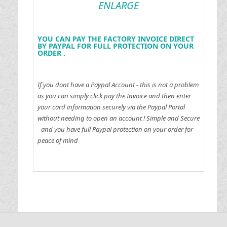
ENLARGE
YOU CAN PAY THE FACTORY INVOICE DIRECT
BY PAYPAL FOR FULL PROTECTION ON YOUR
ORDER .
If you dont have a Paypal Account - this is not a problem
as you can simply click pay the Invoice and then enter
your card information securely via the Paypal Portal
without needing to open an account !
Simple and Secure
- and you have full Paypal protection on your order for
peace of mind