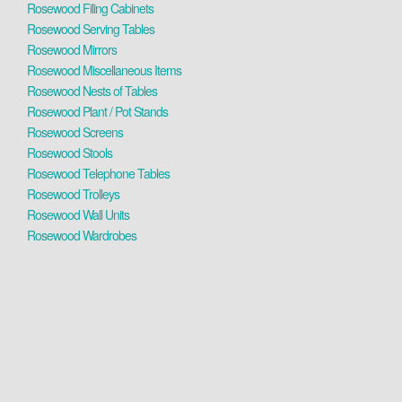
Rosewood Filing Cabinets
Rosewood Serving Tables
Rosewood Mirrors
Rosewood Miscellaneous Items
Rosewood Nests of Tables
Rosewood Plant / Pot Stands
Rosewood Screens
Rosewood Stools
Rosewood Telephone Tables
Rosewood Trolleys
Rosewood Wall Units
Rosewood Wardrobes