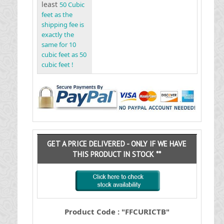
least
50 Cubic
feet as the
shipping fee is
exactly the
same for 10
cubic feet as 50
cubic feet !
GET A PRICE DELIVERED - ONLY IF WE HAVE
THIS PRODUCT IN STOCK **
Product Code : "FFCURICTB"