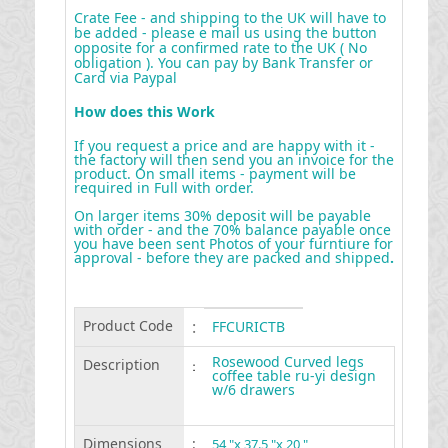
Crate Fee - and shipping to the UK will have to
be added - please e mail us using the button
opposite for a confirmed rate to the UK ( No
obligation ). You can pay by Bank Transfer or
Card via Paypal
How does this Work
If you request a price and are happy with it -
the factory will then send you an invoice for the
product. On small items - payment will be
required in Full with order.
On larger items 30% deposit will be payable
with order - and the 70% balance payable once
you have been sent Photos of your furntiure for
approval - before they are packed and shipped
.
Product Code
:
FFCURICTB
Rosewood Curved legs
Description
:
coffee table ru-yi design
w/6 drawers
Dimensions
:
54 "x 37.5 "x 20 "