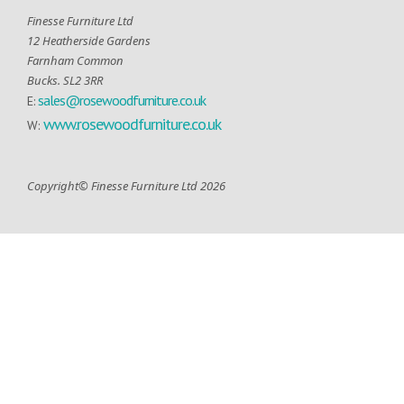
Finesse Furniture Ltd
12 Heatherside Gardens
Farnham Common
Bucks. SL2 3RR
sales@rosewoodfurniture.co.uk
E:
www.rosewoodfurniture.co.uk
W:
Copyright© Finesse Furniture Ltd 2026