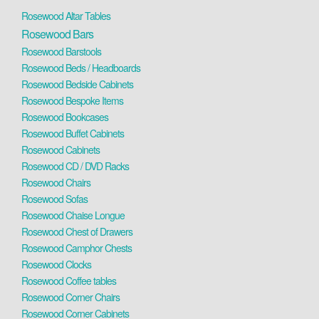
Rosewood Altar Tables
Rosewood Bars
Rosewood Barstools
Rosewood Beds / Headboards
Rosewood Bedside Cabinets
Rosewood Bespoke Items
Rosewood Bookcases
Rosewood Buffet Cabinets
Rosewood Cabinets
Rosewood CD / DVD Racks
Rosewood Chairs
Rosewood Sofas
Rosewood Chaise Longue
Rosewood Chest of Drawers
Rosewood Camphor Chests
Rosewood Clocks
Rosewood Coffee tables
Rosewood Corner Chairs
Rosewood Corner Cabinets