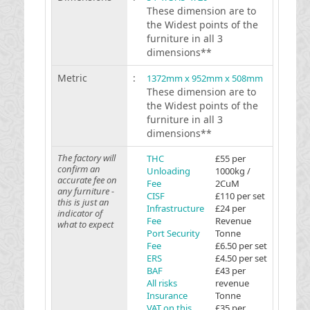
These dimension are to
the Widest points of the
furniture in all 3
dimensions**
Metric
:
1372mm x 952mm x 508mm
These dimension are to
the Widest points of the
furniture in all 3
dimensions**
The factory will
THC
£55 per
confirm an
Unloading
1000kg /
accurate fee on
Fee
2CuM
any furniture -
CISF
£110 per set
this is just an
Infrastructure
£24 per
indicator of
Fee
Revenue
what to expect
Port Security
Tonne
Fee
£6.50 per set
ERS
£4.50 per set
BAF
£43 per
All risks
revenue
Insurance
Tonne
VAT on this
£35 per