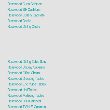
Rosewood Curio Cabinets
Rosewood Silk Cushions
Rosewood Cutlery Cabinets
Rosewood Desks
Rosewood Dining Chairs
Rosewood Dining Table Sets
Rosewood Display Cabinets
Rosewood Office Chairs
Rosewood Dressing Tables
Rosewood End / Side Tables
Rosewood Hall Tables
Rosewood Mahjong Tables
Rosewood Hi Fi Cabinets
Rosewood TV Hi Fi Cabinets