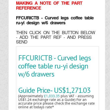
MAKING
A NOTE OF THE PART
REFERENCE
FFCURICTB - Curved legs coffee table
ru-yi design w/6 drawers
THEN CLICK ON THE BUTTON BELOW
- ADD THE PART REF - AND PRESS
SEND
FFCURICTB - Curved legs
coffee table ru-yi design
w/6 drawers
Guide Price-
US$1,271.03
(Approximately
£1,033.35
plus VAT - assuming
US$1.24 exchange rate as a Guide) For an
accurate price please check the exchange rate
online at todays rate*