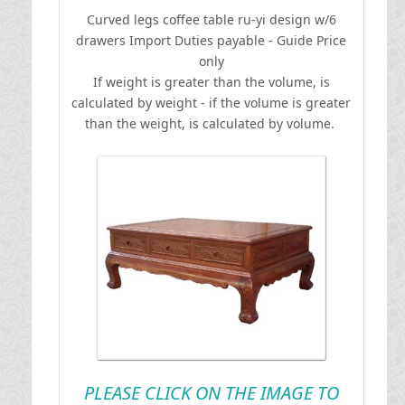
Curved legs coffee table ru-yi design w/6
drawers
I
mport Duties payable - Guide Price
only
If weight is greater than the volume, is
calculated by weight - if the volume is greater
than the weight, is calculated by volume.
PLEASE CLICK ON THE IMAGE TO