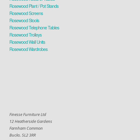
Rosewood Plant / Pot Stands
Rosewood Screens
Rosewood Stools
Rosewood Telephone Tables
Rosewood Trolleys
Rosewood Wall Units
Rosewood Wardrobes
Finesse Furniture Ltd
12 Heatherside Gardens
Farnham Common
Bucks. SL2 3RR