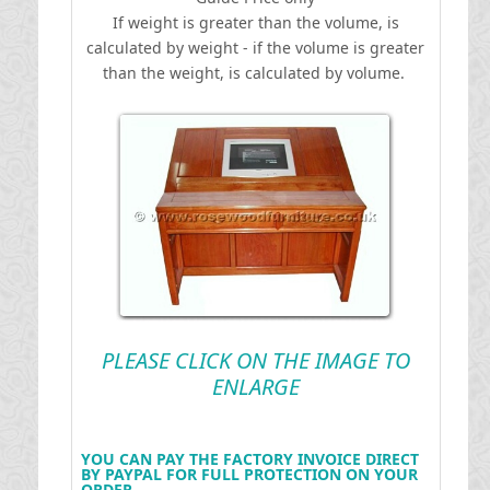
If weight is greater than the volume, is
calculated by weight - if the volume is greater
than the weight, is calculated by volume.
PLEASE CLICK ON THE IMAGE TO
ENLARGE
YOU CAN PAY THE FACTORY INVOICE DIRECT
BY PAYPAL FOR FULL PROTECTION ON YOUR
ORDER .