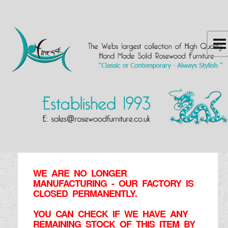
WE ARE NO LONGER
MANUFACTURING - OUR FACTORY IS
CLOSED PERMANENTLY.
YOU CAN CHECK IF WE HAVE ANY
REMAINING STOCK OF THIS ITEM BY