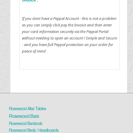
If you dont have a Paypal Account - this is not a problem
as you can simply click pay the Invoice and then enter
your card information securely via the Paypal Portal
without needing to open an account !
Simple and Secure
- and you have full Paypal protection on your order for
peace of mind
Rosewood Altar Tables
Rosewood Bars
Rosewood Barstools
Rosewood Beds / Headboards