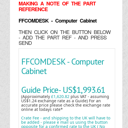
MAKING
A NOTE OF THE PART
REFERENCE
FFCOMDESK - Computer Cabinet
THEN CLICK ON THE BUTTON BELOW
- ADD THE PART REF - AND PRESS
SEND
FFCOMDESK - Computer
Cabinet
Guide Price-
US$1,993.61
(Approximately
£1,620.82
plus VAT - assuming
US$1.24 exchange rate as a Guide) For an
accurate price please check the exchange rate
online at todays rate*
Crate Fee - and shipping to the UK will have to
be added - please e mail us using the button
opposite for a confirmed rate to the UK ( No