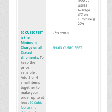
US$17 -
US$35
Average
VAT on
Furniture @
20%
50 CUBIC FEET
This item is
is the
Minimum
Charge on all
54.63 CUBIC FEET
Crated
To
shipments.
keep the
price
sensible .
Add 3 or 4
small items
together to
make your
order up to at
least
50 Cubic
feet as the