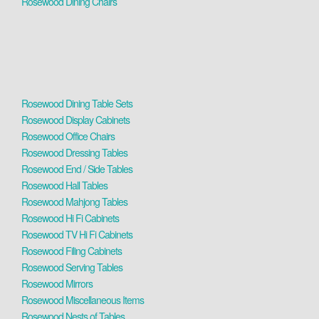
Rosewood Dining Chairs
Rosewood Dining Table Sets
Rosewood Display Cabinets
Rosewood Office Chairs
Rosewood Dressing Tables
Rosewood End / Side Tables
Rosewood Hall Tables
Rosewood Mahjong Tables
Rosewood Hi Fi Cabinets
Rosewood TV Hi Fi Cabinets
Rosewood Filing Cabinets
Rosewood Serving Tables
Rosewood Mirrors
Rosewood Miscellaneous Items
Rosewood Nests of Tables