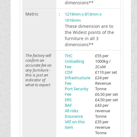
dimensions**
Metric
:
1219mm x 813mm x
1016mm
These dimension are to
the Widest points of the
furniture in all 3
dimensions**
The factory will
THC
£55 per
confirm an
Unloading
1000kg /
accurate fee on
Fee
2CuM
any furniture -
CISF
£110 per set
this is just an
Infrastructure
£24 per
indicator of
Fee
Revenue
what to expect
Port Security
Tonne
Fee
£6.50 per set
ERS
£4.50 per set
BAF
£43 per
All risks
revenue
Insurance
Tonne
VAT on this
£35 per
item
revenue
Tonne