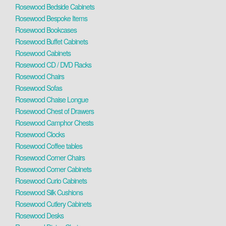
Rosewood Bedside Cabinets
Rosewood Bespoke Items
Rosewood Bookcases
Rosewood Buffet Cabinets
Rosewood Cabinets
Rosewood CD / DVD Racks
Rosewood Chairs
Rosewood Sofas
Rosewood Chaise Longue
Rosewood Chest of Drawers
Rosewood Camphor Chests
Rosewood Clocks
Rosewood Coffee tables
Rosewood Corner Chairs
Rosewood Corner Cabinets
Rosewood Curio Cabinets
Rosewood Silk Cushions
Rosewood Cutlery Cabinets
Rosewood Desks