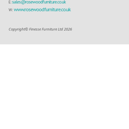
sales@rosewoodfurniture.co.uk
E:
www.rosewoodfurniture.co.uk
W:
Copyright© Finesse Furniture Ltd 2026