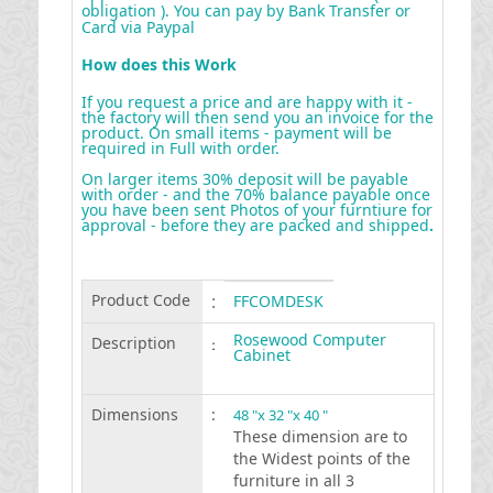
obligation ). You can pay by Bank Transfer or
Card via Paypal
How does this Work
If you request a price and are happy with it -
the factory will then send you an invoice for the
product. On small items - payment will be
required in Full with order.
On larger items 30% deposit will be payable
with order - and the 70% balance payable once
you have been sent Photos of your furntiure for
approval - before they are packed and shipped
.
Product Code
:
FFCOMDESK
Rosewood Computer
Description
:
Cabinet
Dimensions
:
48 "x 32 "x 40 "
These dimension are to
the Widest points of the
furniture in all 3