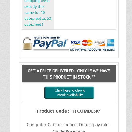
shipping fee is
exactly the
same for 10
cubic feet as 50
cubic feet !
GET A PRICE DELIVERED - ONLY IF WE HAVE
THIS PRODUCT IN STOCK **
Product Code : "FFCOMDESK"
Computer Cabinet
I
mport Duties payable -
Guide Price only