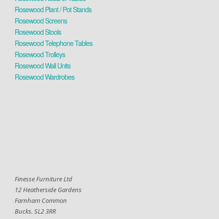
Rosewood Plant / Pot Stands
Rosewood Screens
Rosewood Stools
Rosewood Telephone Tables
Rosewood Trolleys
Rosewood Wall Units
Rosewood Wardrobes
Finesse Furniture Ltd
12 Heatherside Gardens
Farnham Common
Bucks. SL2 3RR