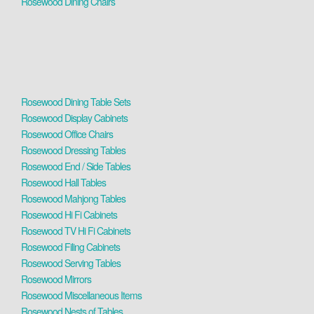
Rosewood Dining Chairs
Rosewood Dining Table Sets
Rosewood Display Cabinets
Rosewood Office Chairs
Rosewood Dressing Tables
Rosewood End / Side Tables
Rosewood Hall Tables
Rosewood Mahjong Tables
Rosewood Hi Fi Cabinets
Rosewood TV Hi Fi Cabinets
Rosewood Filing Cabinets
Rosewood Serving Tables
Rosewood Mirrors
Rosewood Miscellaneous Items
Rosewood Nests of Tables