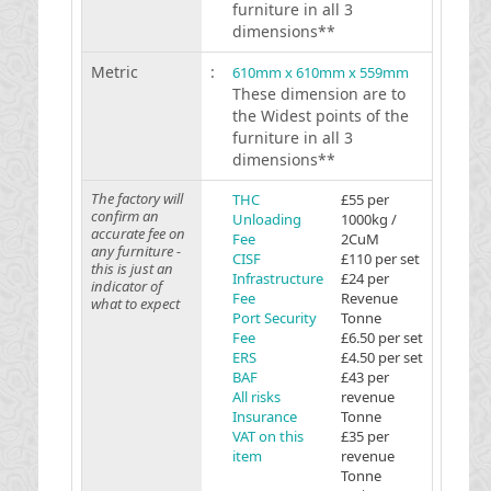
furniture in all 3
dimensions**
Metric
:
610mm x 610mm x 559mm
These dimension are to
the Widest points of the
furniture in all 3
dimensions**
The factory will
THC
£55 per
confirm an
Unloading
1000kg /
accurate fee on
Fee
2CuM
any furniture -
CISF
£110 per set
this is just an
Infrastructure
£24 per
indicator of
Fee
Revenue
what to expect
Port Security
Tonne
Fee
£6.50 per set
ERS
£4.50 per set
BAF
£43 per
All risks
revenue
Insurance
Tonne
VAT on this
£35 per
item
revenue
Tonne