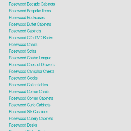
Rosewood Bedside Cabinets
Rosewood Bespoke Items
Rosewood Bookcases
Rosewood Buffet Cabinets
Rosewood Cabinets
Rosewood CD / DVD Racks
Rosewood Chairs
Rosewood Sofas
Rosewood Chaise Longue
Rosewood Chest of Drawers
Rosewood Camphor Chests
Rosewood Clocks
Rosewood Coffee tables
Rosewood Corner Chairs
Rosewood Corner Cabinets
Rosewood Curio Cabinets
Rosewood Silk Cushions
Rosewood Cutlery Cabinets
Rosewood Desks