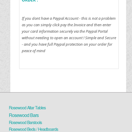
If you dont have a Paypal Account - this is not a problem
as you can simply click pay the Invoice and then enter
your card information securely via the Paypal Portal
without needing to open an account !
Simple and Secure
- and you have full Paypal protection on your order for
peace of mind
Rosewood Altar Tables
Rosewood Bars
Rosewood Barstools
Rosewood Beds / Headboards