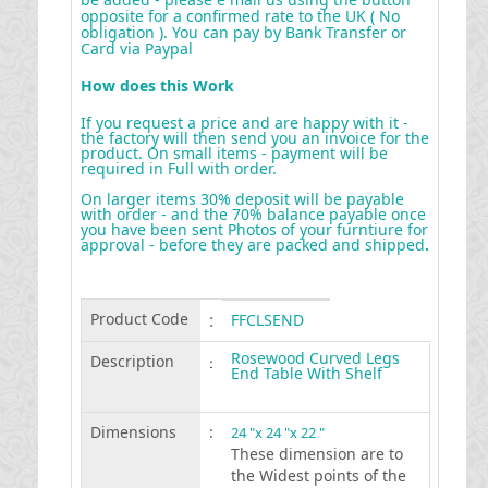
opposite for a confirmed rate to the UK ( No
obligation ). You can pay by Bank Transfer or
Card via Paypal
How does this Work
If you request a price and are happy with it -
the factory will then send you an invoice for the
product. On small items - payment will be
required in Full with order.
On larger items 30% deposit will be payable
with order - and the 70% balance payable once
you have been sent Photos of your furntiure for
approval - before they are packed and shipped
.
Product Code
:
FFCLSEND
Rosewood Curved Legs
Description
:
End Table With Shelf
Dimensions
:
24 "x 24 "x 22 "
These dimension are to
the Widest points of the