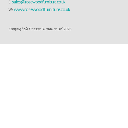
sales@rosewoodfurniture.co.uk
E:
www.rosewoodfurniture.co.uk
W:
Copyright© Finesse Furniture Ltd 2026