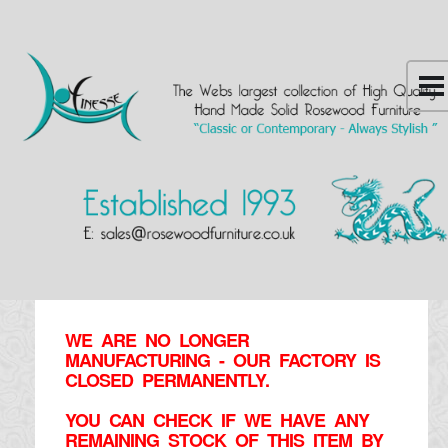
WE ARE NO LONGER
MANUFACTURING - OUR FACTORY IS
CLOSED PERMANENTLY.
YOU CAN CHECK IF WE HAVE ANY
REMAINING STOCK OF THIS ITEM BY