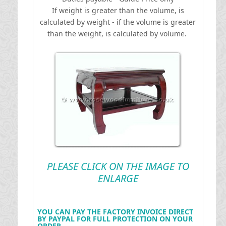
If weight is greater than the volume, is
calculated by weight - if the volume is greater
than the weight, is calculated by volume.
PLEASE CLICK ON THE IMAGE TO
ENLARGE
YOU CAN PAY THE FACTORY INVOICE DIRECT
BY PAYPAL FOR FULL PROTECTION ON YOUR
ORDER .