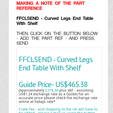
MAKING
A NOTE OF THE PART
REFERENCE
FFCLSEND - Curved Legs End Table
With Shelf
THEN CLICK ON THE BUTTON BELOW
- ADD THE PART REF - AND PRESS
SEND
FFCLSEND - Curved Legs
End Table With Shelf
Guide Price-
US$465.38
(Approximately
£378.36
plus VAT - assuming
US$1.24 exchange rate as a Guide) For an
accurate price please check the exchange rate
online at todays rate*
Crate Fee - and shipping to the UK will have to
be added - please e mail us using the button