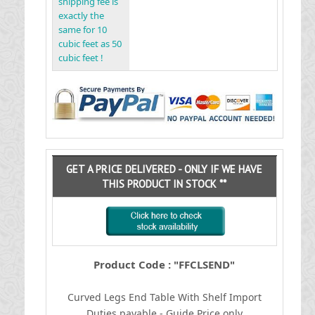
shipping fee is
exactly the
same for 10
cubic feet as 50
cubic feet !
GET A PRICE DELIVERED - ONLY IF WE HAVE
THIS PRODUCT IN STOCK **
Product Code : "FFCLSEND"
Curved Legs End Table With Shelf
I
mport
Duties payable - Guide Price only