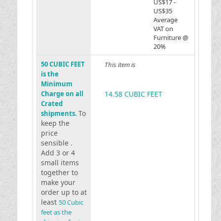
US$17 -
US$35
Average
VAT on
Furniture @
20%
50 CUBIC FEET
This item is
is the
Minimum
Charge on all
14.58 CUBIC FEET
Crated
To
shipments.
keep the
price
sensible .
Add 3 or 4
small items
together to
make your
order up to at
least
50 Cubic
feet as the