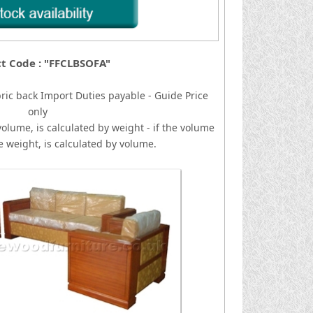
t Code : "FFCLBSOFA"
ric back
I
mport Duties payable - Guide Price
only
volume, is calculated by weight - if the volume
he weight, is calculated by volume.