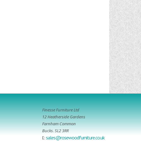
Finesse Furniture Ltd
12 Heatherside Gardens
Farnham Common
Bucks. SL2 3RR
sales@rosewoodfurniture.co.uk
E: