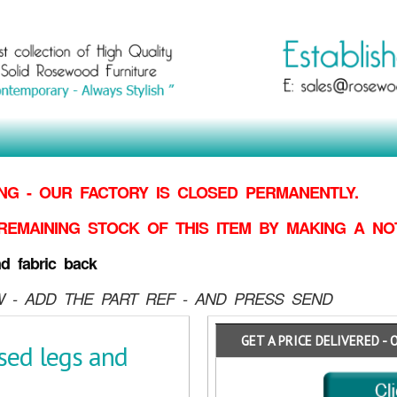
G - OUR FACTORY IS CLOSED PERMANENTLY.
REMAINING STOCK OF THIS ITEM BY MAKING
A NO
d fabric back
 - ADD THE PART REF - AND PRESS SEND
GET A PRICE DELIVERED - 
sed legs and