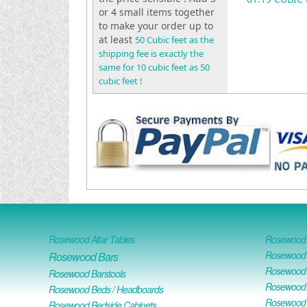
or 4 small items together
to make your order up to
at least
50 Cubic feet as the
shipping fee is exactly the
same for 10 cubic feet as 50
cubic feet !
Rosewood Altar Tables
Rosewood D
Rosewood D
Rosewood Bars
Rosewood O
Rosewood Barstools
Rosewood 
Rosewood Beds / Headboards
Rosewood E
Rosewood Bedside Cabinets