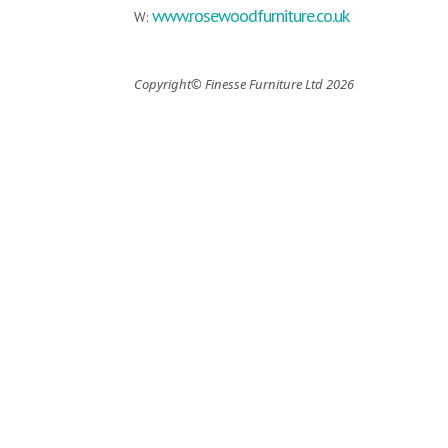
www.rosewoodfurniture.co.uk
W:
Copyright© Finesse Furniture Ltd 2026