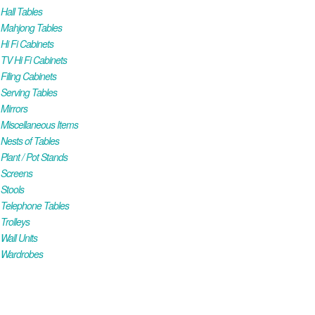
all Tables
Mahjong Tables
i Fi Cabinets
V Hi Fi Cabinets
iling Cabinets
Serving Tables
Mirrors
iscellaneous Items
ests of Tables
lant / Pot Stands
Screens
Stools
Telephone Tables
rolleys
all Units
Wardrobes