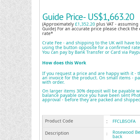
Guide Price-
US$1,663.20
(Approximately
£1,352.20
plus VAT - assuming
Guide) For an accurate price please check the 
rate*
Crate Fee - and shipping to the UK will have t
using the button opposite for a confirmed rate 
You can pay by Bank Transfer or Card via Payp
How does this Work
If you request a price and are happy with it - 
an invoice for the product. On small items - pa
with order.
On larger items 30% deposit will be payable w
balance payable once you have been sent Photo
approval - before they are packed and shippe
Product Code
:
FFCLBSOFA
Rosewood Ben
Description
:
back