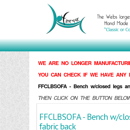
WE ARE NO LONGER MANUFACTURIN
YOU CAN CHECK IF WE HAVE ANY 
FFCLBSOFA - Bench w/closed legs an
THEN CLICK ON THE BUTTON BELOW
FFCLBSOFA - Bench w/clo
fabric back