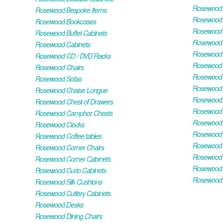
Rosewood H
Rosewood Bespoke Items
Rosewood 
Rosewood Bookcases
Rosewood H
Rosewood Buffet Cabinets
Rosewood T
Rosewood Cabinets
Rosewood F
Rosewood CD / DVD Racks
Rosewood 
Rosewood Chairs
Rosewood 
Rosewood Sofas
Rosewood M
Rosewood Chaise Longue
Rosewood N
Rosewood Chest of Drawers
Rosewood P
Rosewood Camphor Chests
Rosewood 
Rosewood Clocks
Rosewood 
Rosewood Coffee tables
Rosewood 
Rosewood Corner Chairs
Rosewood T
Rosewood Corner Cabinets
Rosewood W
Rosewood Curio Cabinets
Rosewood 
Rosewood Silk Cushions
Rosewood Cutlery Cabinets
Rosewood Desks
Rosewood Dining Chairs