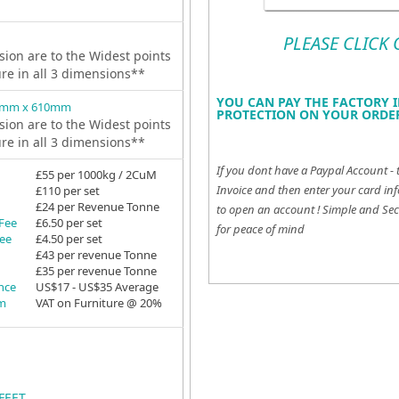
PLEASE CLICK
ion are to the Widest points
ure in all 3 dimensions**
YOU CAN PAY THE FACTORY I
2mm x 610mm
PROTECTION ON YOUR ORDER
ion are to the Widest points
ure in all 3 dimensions**
If you dont have a Paypal Account - 
£55 per 1000kg / 2CuM
Invoice and then enter your card inf
£110 per set
£24 per Revenue Tonne
to open an account !
Simple and Sec
 Fee
£6.50 per set
for peace of mind
Fee
£4.50 per set
£43 per revenue Tonne
£35 per revenue Tonne
ance
US$17 - US$35 Average
em
VAT on Furniture @ 20%
FEET