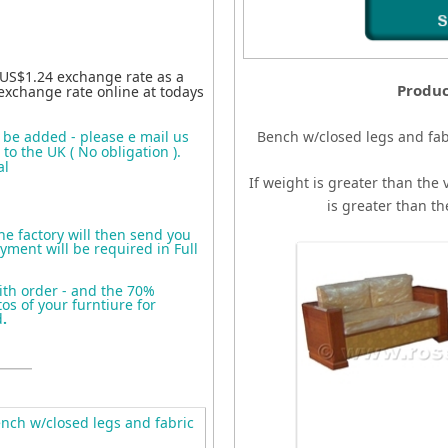
 US$1.24 exchange rate as a
Produc
exchange rate online at todays
o be added - please e mail us
Bench w/closed legs and fab
to the UK ( No obligation ).
al
If weight is greater than the 
is greater than t
the factory will then send you
yment will be required in Full
ith order - and the 70%
s of your furntiure for
d
.
ch w/closed legs and fabric