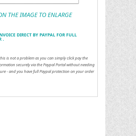
 ON THE IMAGE TO ENLARGE
NVOICE DIRECT BY PAYPAL FOR FULL
 .
this is not a problem as you can simply click pay the
ormation securely via the Paypal Portal without needing
ure - and you have full Paypal protection on your order