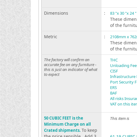
Dimensions
:
83 "x 30 "x 24 "
These dimens
of the furnit
Metric
:
2108mm x 76
These dimens
of the furnit
The factory will confirm an
THC
accurate fee on any furniture -
Unloading Fee
this is just an indicator of what
CISF
to expect
Infrastructure
Port Security 
ERS
BAF
All risks Insur
VAT on this it
50 CUBIC FEET is the
This item is
Minimum Charge on all
To keep
Crated shipments.
the price sensible . Add 3
61.19 CUBIC 