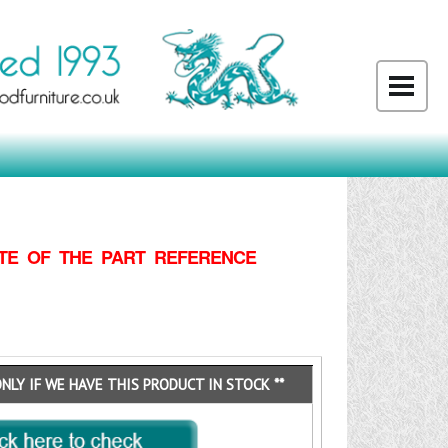
TE OF THE PART REFERENCE
ONLY IF WE HAVE THIS PRODUCT IN STOCK **