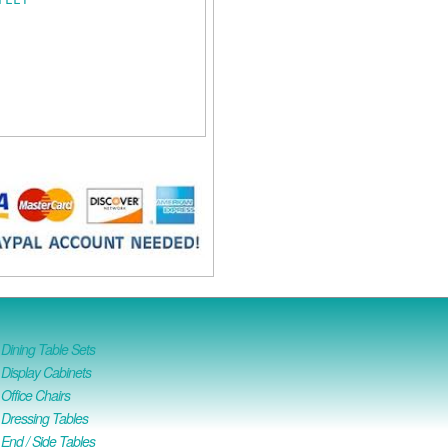
ining Table Sets
isplay Cabinets
ffice Chairs
Dressing Tables
nd / Side Tables