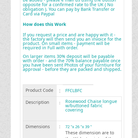
opposite for a confirmed rate to the UK ( No
obligation ). You can pay by Bank Transfer or
Card via Paypal
How does this Work
If you request a price and are happy with it -
the factory will then send you an invoice for the
product. On small items - payment will be
required in Full with order.
On larger items 30% deposit will be payable
with order - and the 70% balance payable once
you have been sent Photos of your furntiure for
approval - before they are packed and shipped
.
Product Code
:
FFCLBFC
Rosewood Chaise longue
Description
:
w/buttoned fabric
covering
Dimensions
:
72 "x 26 "x 39 "
These dimension are to