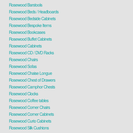
Rosewood Barstools
Rosewood Beds / Headboards
Rosewood Bedside Cabinets
Rosewood Bespoke Items
Rosewood Bookcases
Rosewood Buffet Cabinets
Rosewood Cabinets
Rosewood CD / DVD Racks
Rosewood Chairs
Rosewood Sofas
Rosewood Chaise Longue
Rosewood Chest of Drawers
Rosewood Camphor Chests
Rosewood Clocks
Rosewood Coffee tables
Rosewood Corner Chairs
Rosewood Corner Cabinets
Rosewood Curio Cabinets
Rosewood Silk Cushions