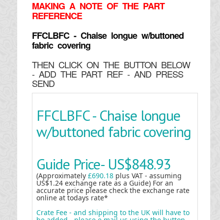
MAKING
A NOTE OF THE PART
REFERENCE
FFCLBFC - Chaise longue w/buttoned
fabric covering
THEN CLICK ON THE BUTTON BELOW
- ADD THE PART REF - AND PRESS
SEND
FFCLBFC - Chaise longue
w/buttoned fabric covering
Guide Price-
US$848.93
(Approximately
£690.18
plus VAT - assuming
US$1.24 exchange rate as a Guide) For an
accurate price please check the exchange rate
online at todays rate*
Crate Fee - and shipping to the UK will have to
be added - please e mail us using the button