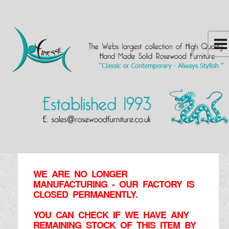
WE ARE NO LONGER
MANUFACTURING - OUR FACTORY IS
CLOSED PERMANENTLY.
YOU CAN CHECK IF WE HAVE ANY
REMAINING STOCK OF THIS ITEM BY