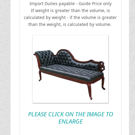
I
mport Duties payable - Guide Price only
If weight is greater than the volume, is
calculated by weight - if the volume is greater
than the weight, is calculated by volume.
PLEASE CLICK ON THE IMAGE TO
ENLARGE