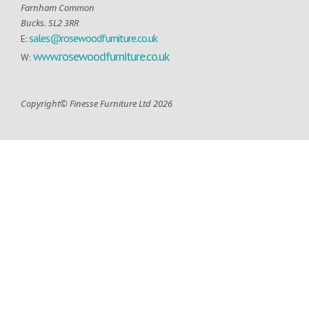
Farnham Common
Bucks. SL2 3RR
sales@rosewoodfurniture.co.uk
E:
www.rosewoodfurniture.co.uk
W:
Copyright© Finesse Furniture Ltd 2026