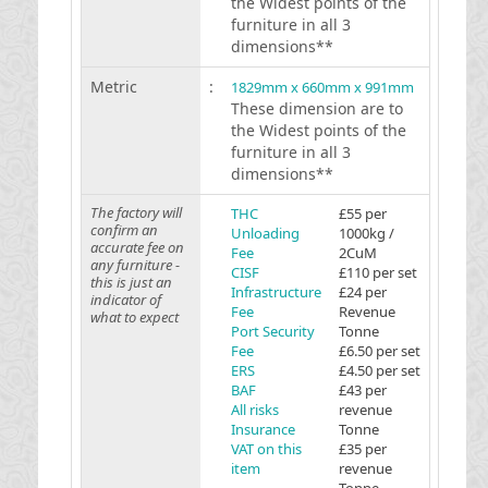
the Widest points of the
furniture in all 3
dimensions**
Metric
:
1829mm x 660mm x 991mm
These dimension are to
the Widest points of the
furniture in all 3
dimensions**
The factory will
THC
£55 per
confirm an
Unloading
1000kg /
accurate fee on
Fee
2CuM
any furniture -
CISF
£110 per set
this is just an
Infrastructure
£24 per
indicator of
Fee
Revenue
what to expect
Port Security
Tonne
Fee
£6.50 per set
ERS
£4.50 per set
BAF
£43 per
All risks
revenue
Insurance
Tonne
VAT on this
£35 per
item
revenue