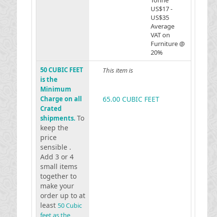
Tonne
US$17 -
US$35
Average
VAT on
Furniture @
20%
50 CUBIC FEET
This item is
is the
Minimum
Charge on all
65.00 CUBIC FEET
Crated
To
shipments.
keep the
price
sensible .
Add 3 or 4
small items
together to
make your
order up to at
least
50 Cubic
feet as the