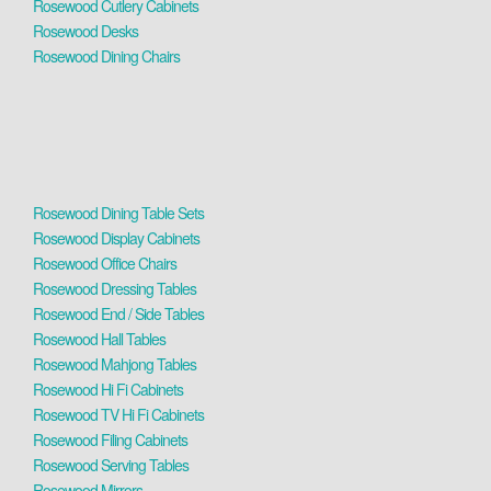
Rosewood Cutlery Cabinets
Rosewood Desks
Rosewood Dining Chairs
Rosewood Dining Table Sets
Rosewood Display Cabinets
Rosewood Office Chairs
Rosewood Dressing Tables
Rosewood End / Side Tables
Rosewood Hall Tables
Rosewood Mahjong Tables
Rosewood Hi Fi Cabinets
Rosewood TV Hi Fi Cabinets
Rosewood Filing Cabinets
Rosewood Serving Tables
Rosewood Mirrors