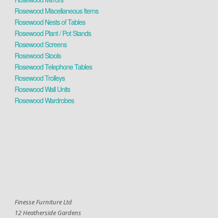
Rosewood Miscellaneous Items
Rosewood Nests of Tables
Rosewood Plant / Pot Stands
Rosewood Screens
Rosewood Stools
Rosewood Telephone Tables
Rosewood Trolleys
Rosewood Wall Units
Rosewood Wardrobes
Finesse Furniture Ltd
12 Heatherside Gardens