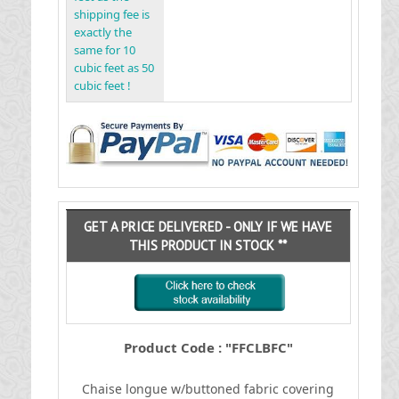
shipping fee is
exactly the
same for 10
cubic feet as 50
cubic feet !
GET A PRICE DELIVERED - ONLY IF WE HAVE
THIS PRODUCT IN STOCK **
Product Code : "FFCLBFC"
Chaise longue w/buttoned fabric covering