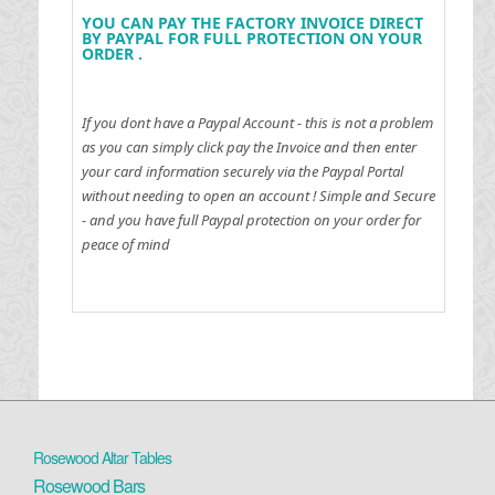
YOU CAN PAY THE FACTORY INVOICE DIRECT
BY PAYPAL FOR FULL PROTECTION ON YOUR
ORDER .
If you dont have a Paypal Account - this is not a problem
as you can simply click pay the Invoice and then enter
your card information securely via the Paypal Portal
without needing to open an account !
Simple and Secure
- and you have full Paypal protection on your order for
peace of mind
Rosewood Altar Tables
Rosewood Bars