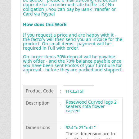
opposite for a confirmed rate to the UK ( No
obligation ). You can pay by Bank Transfer or
Card via Paypal
How does this Work
If you request a price and are happy with it -
the factory will then send you an invoice for the
product. On small items - payment will be
required in Full with order.
On larger items 30% deposit will be payable
with order - and the 70% balance payable once
you have been sent Photos of your furntiure for
approval - before they are packed and shipped
.
Product Code
:
FFCL2FSF
Rosewood Curved legs 2
Description
:
seaters sofa flower
carved
Dimensions
:
52.4 "x 23 "x 41 "
These dimension are to