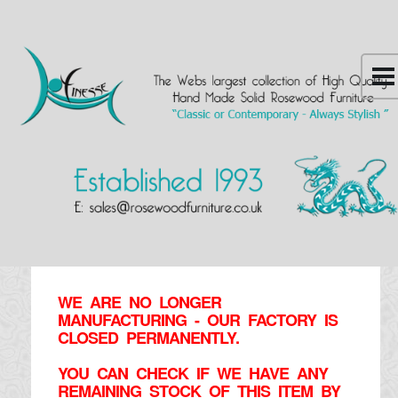
WE ARE NO LONGER
MANUFACTURING - OUR FACTORY IS
CLOSED PERMANENTLY.
YOU CAN CHECK IF WE HAVE ANY
REMAINING STOCK OF THIS ITEM BY