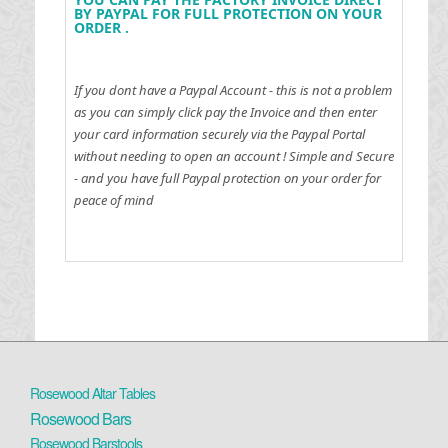
BY PAYPAL FOR FULL PROTECTION ON YOUR
ORDER .
If you dont have a Paypal Account - this is not a problem
as you can simply click pay the Invoice and then enter
your card information securely via the Paypal Portal
without needing to open an account !
Simple and Secure
- and you have full Paypal protection on your order for
peace of mind
Rosewood Altar Tables
Rosewood Bars
Rosewood Barstools