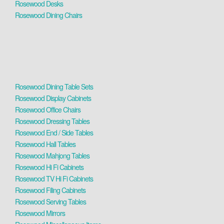
Rosewood Desks
Rosewood Dining Chairs
Rosewood Dining Table Sets
Rosewood Display Cabinets
Rosewood Office Chairs
Rosewood Dressing Tables
Rosewood End / Side Tables
Rosewood Hall Tables
Rosewood Mahjong Tables
Rosewood Hi Fi Cabinets
Rosewood TV Hi Fi Cabinets
Rosewood Filing Cabinets
Rosewood Serving Tables
Rosewood Mirrors