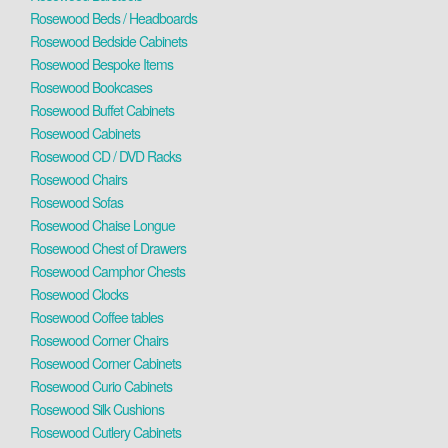
Rosewood Beds / Headboards
Rosewood Bedside Cabinets
Rosewood Bespoke Items
Rosewood Bookcases
Rosewood Buffet Cabinets
Rosewood Cabinets
Rosewood CD / DVD Racks
Rosewood Chairs
Rosewood Sofas
Rosewood Chaise Longue
Rosewood Chest of Drawers
Rosewood Camphor Chests
Rosewood Clocks
Rosewood Coffee tables
Rosewood Corner Chairs
Rosewood Corner Cabinets
Rosewood Curio Cabinets
Rosewood Silk Cushions
Rosewood Cutlery Cabinets