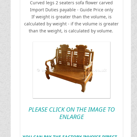
Curved legs 2 seaters sofa flower carved
I
mport Duties payable - Guide Price only
If weight is greater than the volume, is
calculated by weight - if the volume is greater
than the weight, is calculated by volume.
PLEASE CLICK ON THE IMAGE TO
ENLARGE
YOU CAN PAY THE FACTORY INVOICE DIRECT