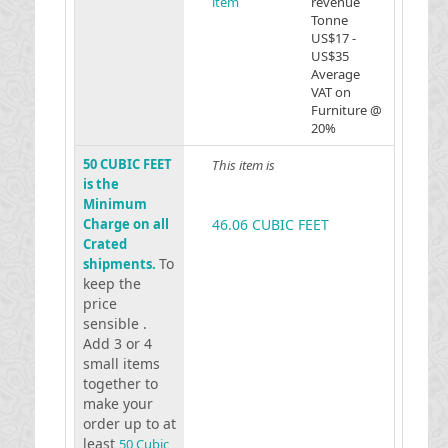
item
revenue
Tonne
US$17 -
US$35
Average
VAT on
Furniture @
20%
50 CUBIC FEET
This item is
is the
Minimum
Charge on all
46.06 CUBIC FEET
Crated
To
shipments.
keep the
price
sensible .
Add 3 or 4
small items
together to
make your
order up to at
least
50 Cubic