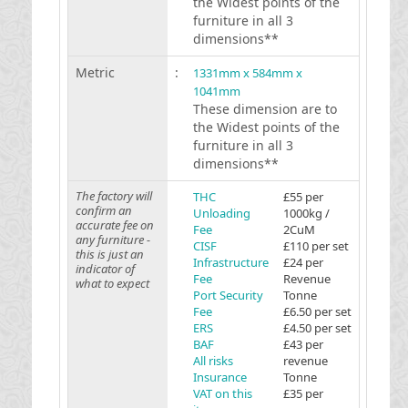
the Widest points of the
furniture in all 3
dimensions**
Metric
:
1331mm x 584mm x
1041mm
These dimension are to
the Widest points of the
furniture in all 3
dimensions**
The factory will
THC
£55 per
confirm an
Unloading
1000kg /
accurate fee on
Fee
2CuM
any furniture -
CISF
£110 per set
this is just an
Infrastructure
£24 per
indicator of
Fee
Revenue
what to expect
Port Security
Tonne
Fee
£6.50 per set
ERS
£4.50 per set
BAF
£43 per
All risks
revenue
Insurance
Tonne
VAT on this
£35 per