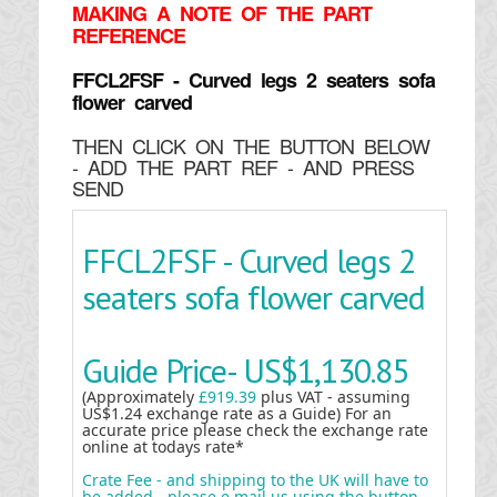
MAKING
A NOTE OF THE PART
REFERENCE
FFCL2FSF - Curved legs 2 seaters sofa
flower carved
THEN CLICK ON THE BUTTON BELOW
- ADD THE PART REF - AND PRESS
SEND
FFCL2FSF - Curved legs 2
seaters sofa flower carved
Guide Price-
US$1,130.85
(Approximately
£919.39
plus VAT - assuming
US$1.24 exchange rate as a Guide) For an
accurate price please check the exchange rate
online at todays rate*
Crate Fee - and shipping to the UK will have to
be added - please e mail us using the button