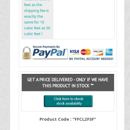
feet as the
shipping fee is
exactly the
same for 10
cubic feet as 50
cubic feet !
GET A PRICE DELIVERED - ONLY IF WE HAVE
THIS PRODUCT IN STOCK **
Product Code : "FFCL2FSF"