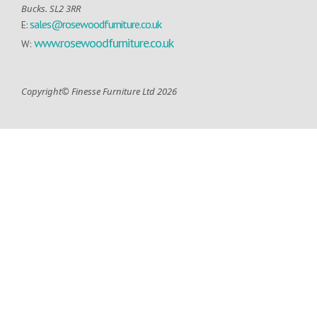
Bucks. SL2 3RR
sales@rosewoodfurniture.co.uk
E:
www.rosewoodfurniture.co.uk
W:
Copyright© Finesse Furniture Ltd 2026