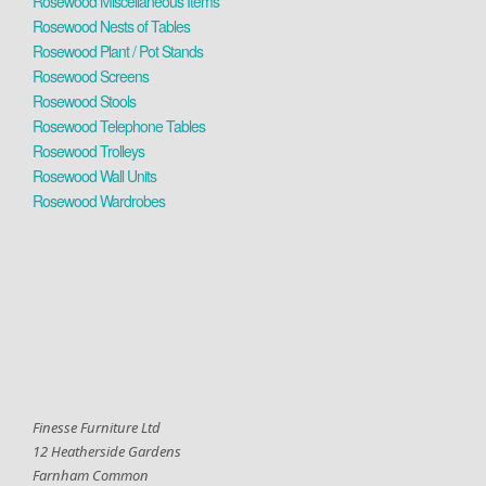
Rosewood Miscellaneous Items
Rosewood Nests of Tables
Rosewood Plant / Pot Stands
Rosewood Screens
Rosewood Stools
Rosewood Telephone Tables
Rosewood Trolleys
Rosewood Wall Units
Rosewood Wardrobes
Finesse Furniture Ltd
12 Heatherside Gardens
Farnham Common