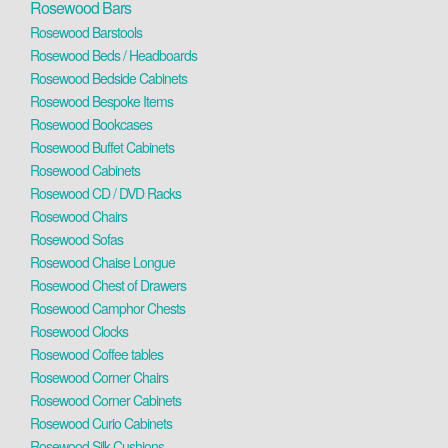
Rosewood Bars
Rosewood Barstools
Rosewood Beds / Headboards
Rosewood Bedside Cabinets
Rosewood Bespoke Items
Rosewood Bookcases
Rosewood Buffet Cabinets
Rosewood Cabinets
Rosewood CD / DVD Racks
Rosewood Chairs
Rosewood Sofas
Rosewood Chaise Longue
Rosewood Chest of Drawers
Rosewood Camphor Chests
Rosewood Clocks
Rosewood Coffee tables
Rosewood Corner Chairs
Rosewood Corner Cabinets
Rosewood Curio Cabinets
Rosewood Silk Cushions