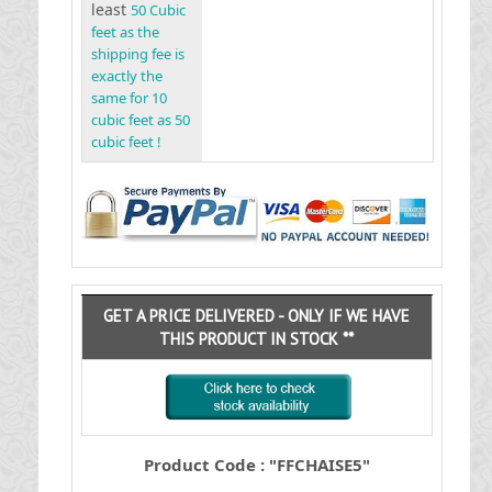
least
50 Cubic
feet as the
shipping fee is
exactly the
same for 10
cubic feet as 50
cubic feet !
GET A PRICE DELIVERED - ONLY IF WE HAVE
THIS PRODUCT IN STOCK **
Product Code : "FFCHAISE5"