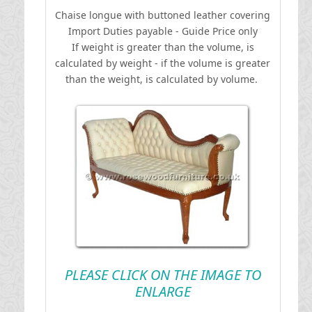
Chaise longue with buttoned leather covering
I
mport Duties payable - Guide Price only
If weight is greater than the volume, is
calculated by weight - if the volume is greater
than the weight, is calculated by volume.
PLEASE CLICK ON THE IMAGE TO
ENLARGE