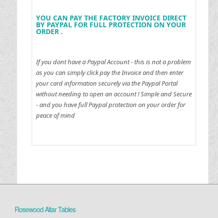
YOU CAN PAY THE FACTORY INVOICE DIRECT
BY PAYPAL FOR FULL PROTECTION ON YOUR
ORDER .
If you dont have a Paypal Account - this is not a problem
as you can simply click pay the Invoice and then enter
your card information securely via the Paypal Portal
without needing to open an account !
Simple and Secure
- and you have full Paypal protection on your order for
peace of mind
Rosewood Altar Tables