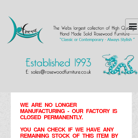
WE ARE NO LONGER
MANUFACTURING - OUR FACTORY IS
CLOSED PERMANENTLY.
YOU CAN CHECK IF WE HAVE ANY
REMAINING STOCK OF THIS ITEM BY