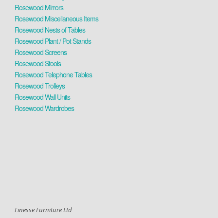
Rosewood Mirrors
Rosewood Miscellaneous Items
Rosewood Nests of Tables
Rosewood Plant / Pot Stands
Rosewood Screens
Rosewood Stools
Rosewood Telephone Tables
Rosewood Trolleys
Rosewood Wall Units
Rosewood Wardrobes
Finesse Furniture Ltd