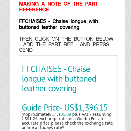
MAKING
A NOTE OF THE PART
REFERENCE
FFCHAISE5 - Chaise longue with
buttoned leather covering
THEN CLICK ON THE BUTTON BELOW
- ADD THE PART REF - AND PRESS
SEND
FFCHAISE5 - Chaise
longue with buttoned
leather covering
Guide Price-
US$1,396.15
(Approximately
£1,135.08
plus VAT - assuming
US$1.24 exchange rate as a Guide) For an
accurate price please check the exchange rate
online at todays rate*