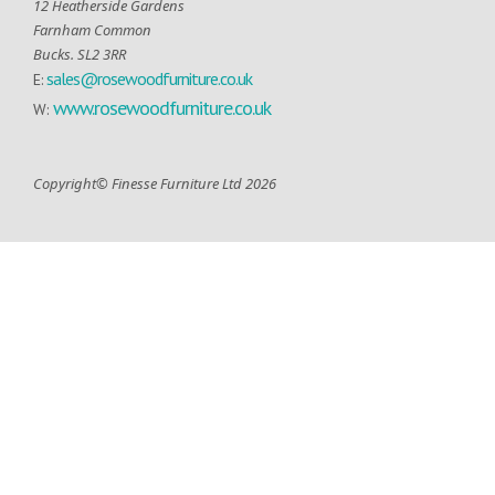
12 Heatherside Gardens
Farnham Common
Bucks. SL2 3RR
sales@rosewoodfurniture.co.uk
E:
www.rosewoodfurniture.co.uk
W:
Copyright© Finesse Furniture Ltd 2026