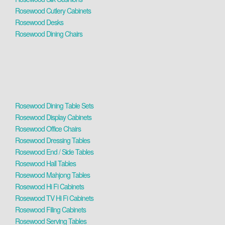
Rosewood Cutlery Cabinets
Rosewood Desks
Rosewood Dining Chairs
Rosewood Dining Table Sets
Rosewood Display Cabinets
Rosewood Office Chairs
Rosewood Dressing Tables
Rosewood End / Side Tables
Rosewood Hall Tables
Rosewood Mahjong Tables
Rosewood Hi Fi Cabinets
Rosewood TV Hi Fi Cabinets
Rosewood Filing Cabinets
Rosewood Serving Tables