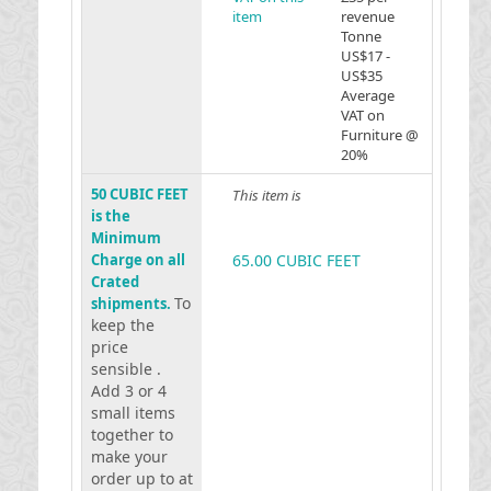
item
revenue
Tonne
US$17 -
US$35
Average
VAT on
Furniture @
20%
50 CUBIC FEET
This item is
is the
Minimum
Charge on all
65.00 CUBIC FEET
Crated
To
shipments.
keep the
price
sensible .
Add 3 or 4
small items
together to
make your
order up to at