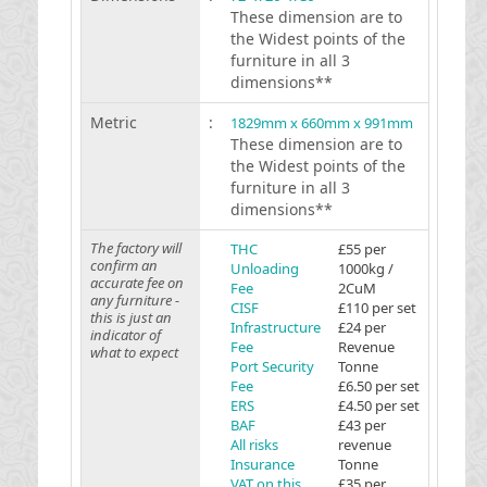
These dimension are to
the Widest points of the
furniture in all 3
dimensions**
Metric
:
1829mm x 660mm x 991mm
These dimension are to
the Widest points of the
furniture in all 3
dimensions**
The factory will
THC
£55 per
confirm an
Unloading
1000kg /
accurate fee on
Fee
2CuM
any furniture -
CISF
£110 per set
this is just an
Infrastructure
£24 per
indicator of
Fee
Revenue
what to expect
Port Security
Tonne
Fee
£6.50 per set
ERS
£4.50 per set
BAF
£43 per
All risks
revenue
Insurance
Tonne
VAT on this
£35 per