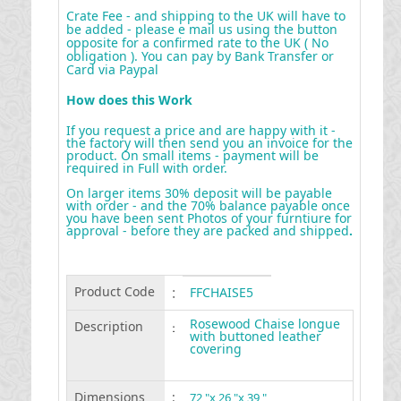
Crate Fee - and shipping to the UK will have to
be added - please e mail us using the button
opposite for a confirmed rate to the UK ( No
obligation ). You can pay by Bank Transfer or
Card via Paypal
How does this Work
If you request a price and are happy with it -
the factory will then send you an invoice for the
product. On small items - payment will be
required in Full with order.
On larger items 30% deposit will be payable
with order - and the 70% balance payable once
you have been sent Photos of your furntiure for
approval - before they are packed and shipped
.
Product Code
:
FFCHAISE5
Rosewood Chaise longue
Description
:
with buttoned leather
covering
Dimensions
:
72 "x 26 "x 39 "