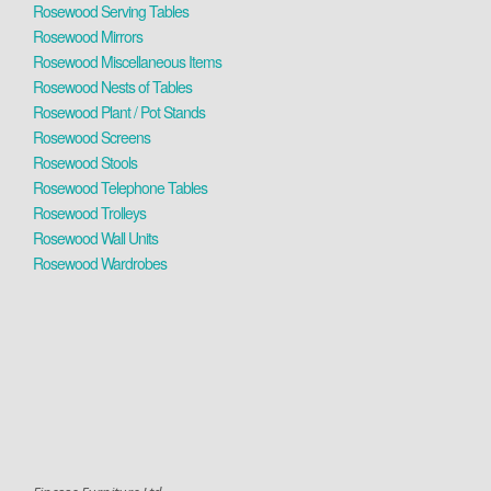
Rosewood Serving Tables
Rosewood Mirrors
Rosewood Miscellaneous Items
Rosewood Nests of Tables
Rosewood Plant / Pot Stands
Rosewood Screens
Rosewood Stools
Rosewood Telephone Tables
Rosewood Trolleys
Rosewood Wall Units
Rosewood Wardrobes