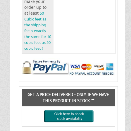
make your
order up to
at least
50
Cubic feet as
the shipping
fee is exactly
the same for 10
cubic feet as 50
cubic feet !
GET A PRICE DELIVERED - ONLY IF WE HAVE
THIS PRODUCT IN STOCK **