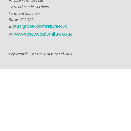
Finesse Furniture Ltd
12 Heatherside Gardens
Farnham Common
Bucks. SL2 3RR
sales@rosewoodfurniture.co.uk
E:
www.rosewoodfurniture.co.uk
W:
Copyright© Finesse Furniture Ltd 2026