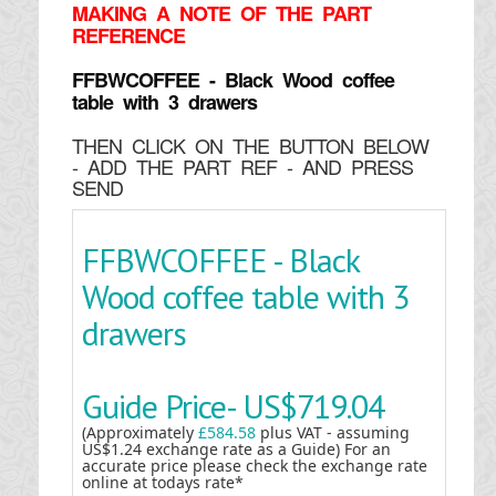
MAKING
A NOTE OF THE PART
REFERENCE
FFBWCOFFEE - Black Wood coffee
table with 3 drawers
THEN CLICK ON THE BUTTON BELOW
- ADD THE PART REF - AND PRESS
SEND
FFBWCOFFEE - Black
Wood coffee table with 3
drawers
Guide Price-
US$719.04
(Approximately
£584.58
plus VAT - assuming
US$1.24 exchange rate as a Guide) For an
accurate price please check the exchange rate
online at todays rate*