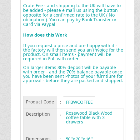
Crate Fee - and shipping to the UK will have to
be added - please e mail us using the button
opposite for a confirmed rate to the UK ( No
obligation ). You can pay by Bank Transfer or
Card via Paypal
How does this Work
If you request a price and are happy with it -
the factory will then send you an invoice for the
product. On small items - payment will be
required in Full with order.
On larger items 30% deposit will be payable
with order - and the 70% balance payable once
you have been sent Photos of your furntiure for
approval - before they are packed and shipped
.
Product Code
:
FFBWCOFFEE
Rosewood Black Wood
Description
:
coffee table with 3
drawers
Dimensions
:
50 "x 20 "x 16 "