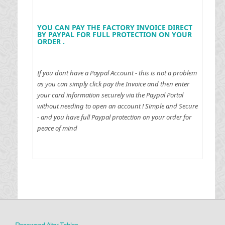
YOU CAN PAY THE FACTORY INVOICE DIRECT
BY PAYPAL FOR FULL PROTECTION ON YOUR
ORDER .
If you dont have a Paypal Account - this is not a problem
as you can simply click pay the Invoice and then enter
your card information securely via the Paypal Portal
without needing to open an account !
Simple and Secure
- and you have full Paypal protection on your order for
peace of mind