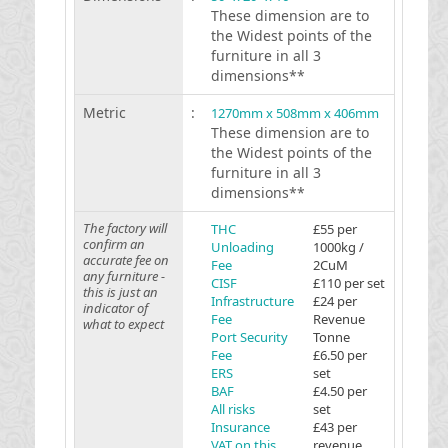
These dimension are to
the Widest points of the
furniture in all 3
dimensions**
Metric
:
1270mm x 508mm x 406mm
These dimension are to
the Widest points of the
furniture in all 3
dimensions**
The factory will
THC
£55 per
confirm an
Unloading
1000kg /
accurate fee on
Fee
2CuM
any furniture -
CISF
£110 per set
this is just an
Infrastructure
£24 per
indicator of
Fee
Revenue
what to expect
Port Security
Tonne
Fee
£6.50 per
ERS
set
BAF
£4.50 per
All risks
set
Insurance
£43 per
VAT on this
revenue