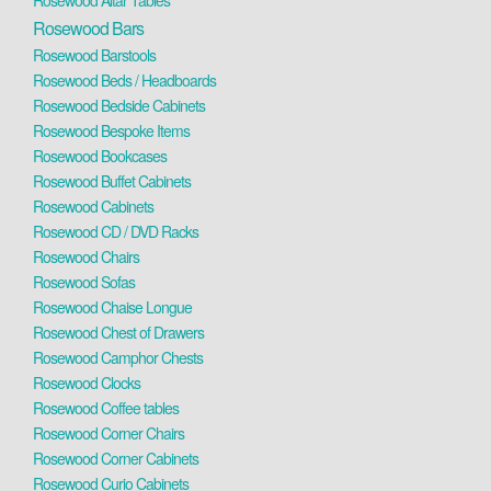
Rosewood Altar Tables
Rosewood Bars
Rosewood Barstools
Rosewood Beds / Headboards
Rosewood Bedside Cabinets
Rosewood Bespoke Items
Rosewood Bookcases
Rosewood Buffet Cabinets
Rosewood Cabinets
Rosewood CD / DVD Racks
Rosewood Chairs
Rosewood Sofas
Rosewood Chaise Longue
Rosewood Chest of Drawers
Rosewood Camphor Chests
Rosewood Clocks
Rosewood Coffee tables
Rosewood Corner Chairs
Rosewood Corner Cabinets
Rosewood Curio Cabinets