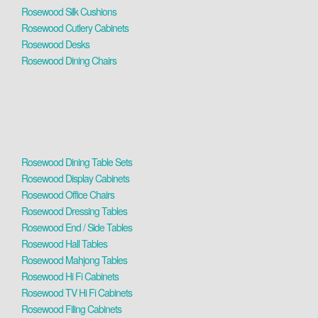
Rosewood Silk Cushions
Rosewood Cutlery Cabinets
Rosewood Desks
Rosewood Dining Chairs
Rosewood Dining Table Sets
Rosewood Display Cabinets
Rosewood Office Chairs
Rosewood Dressing Tables
Rosewood End / Side Tables
Rosewood Hall Tables
Rosewood Mahjong Tables
Rosewood Hi Fi Cabinets
Rosewood TV Hi Fi Cabinets
Rosewood Filing Cabinets