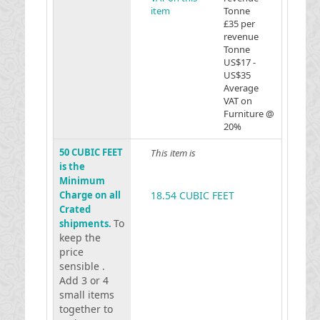
item
Tonne
£35 per
revenue
Tonne
US$17 -
US$35
Average
VAT on
Furniture @
20%
50 CUBIC FEET
This item is
is the
Minimum
Charge on all
18.54 CUBIC FEET
Crated
To
shipments.
keep the
price
sensible .
Add 3 or 4
small items
together to