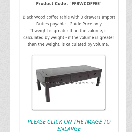
Product Code : "FFBWCOFFEE"
Black Wood coffee table with 3 drawers
I
mport
Duties payable - Guide Price only
If weight is greater than the volume, is
calculated by weight - if the volume is greater
than the weight, is calculated by volume.
PLEASE CLICK ON THE IMAGE TO
ENLARGE