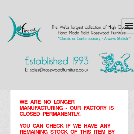
WE ARE NO LONGER
MANUFACTURING - OUR FACTORY IS
CLOSED PERMANENTLY.
YOU CAN CHECK IF WE HAVE ANY
REMAINING STOCK OF THIS ITEM BY