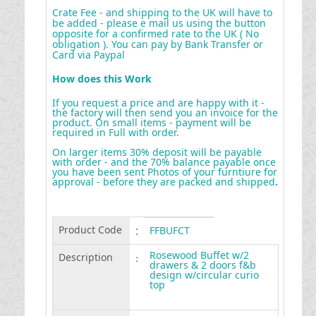
Crate Fee - and shipping to the UK will have to
be added - please e mail us using the button
opposite for a confirmed rate to the UK ( No
obligation ). You can pay by Bank Transfer or
Card via Paypal
How does this Work
If you request a price and are happy with it -
the factory will then send you an invoice for the
product. On small items - payment will be
required in Full with order.
On larger items 30% deposit will be payable
with order - and the 70% balance payable once
you have been sent Photos of your furntiure for
approval - before they are packed and shipped
.
Product Code
:
FFBUFCT
Rosewood Buffet w/2
Description
:
drawers & 2 doors f&b
design w/circular curio
top