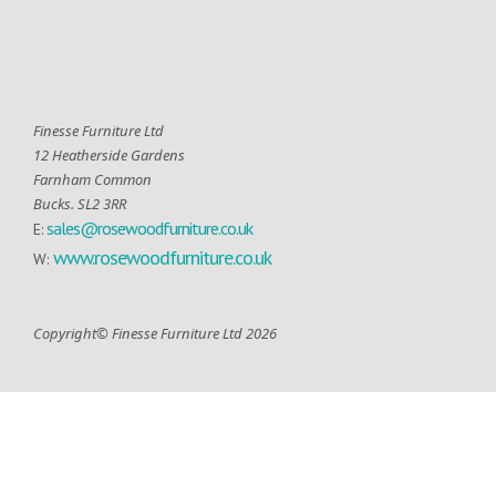
Finesse Furniture Ltd
12 Heatherside Gardens
Farnham Common
Bucks. SL2 3RR
sales@rosewoodfurniture.co.uk
E:
www.rosewoodfurniture.co.uk
W:
Copyright© Finesse Furniture Ltd 2026