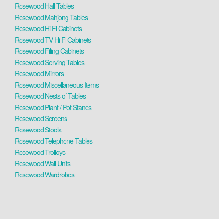
Rosewood Hall Tables
Rosewood Mahjong Tables
Rosewood Hi Fi Cabinets
Rosewood TV Hi Fi Cabinets
Rosewood Filing Cabinets
Rosewood Serving Tables
Rosewood Mirrors
Rosewood Miscellaneous Items
Rosewood Nests of Tables
Rosewood Plant / Pot Stands
Rosewood Screens
Rosewood Stools
Rosewood Telephone Tables
Rosewood Trolleys
Rosewood Wall Units
Rosewood Wardrobes