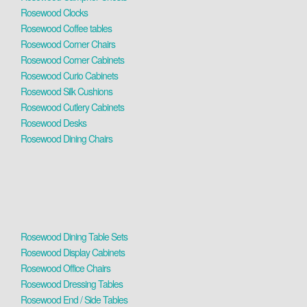
Rosewood Clocks
Rosewood Coffee tables
Rosewood Corner Chairs
Rosewood Corner Cabinets
Rosewood Curio Cabinets
Rosewood Silk Cushions
Rosewood Cutlery Cabinets
Rosewood Desks
Rosewood Dining Chairs
Rosewood Dining Table Sets
Rosewood Display Cabinets
Rosewood Office Chairs
Rosewood Dressing Tables
Rosewood End / Side Tables