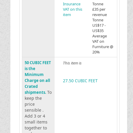
Insurance
Tonne
VAT on this
£35 per
item
revenue
Tonne
US$17 -
US$35
Average
VAT on
Furniture @
20%
50 CUBIC FEET
This item is
is the
Minimum
Charge on all
27.50 CUBIC FEET
Crated
To
shipments.
keep the
price
sensible .
Add 3 or 4
small items
together to