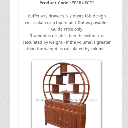
Product Code : "FFBUFCT"
Buffet w/2 drawers & 2 doors f&b design
w/circular curio top
I
mport Duties payable -
Guide Price only
If weight is greater than the volume, is
calculated by weight - if the volume is greater
than the weight, is calculated by volume.