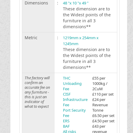
Dimensions
:
48 "x 10 "x 49 "
These dimension are to
the Widest points of the
furniture in all 3
dimensions**
Metric
:
1219mm x 254mm x
1245mm
These dimension are to
the Widest points of the
furniture in all 3
dimensions**
The factory will
THC
£55 per
confirm an
Unloading
1000kg /
accurate fee on
Fee
2CuM
any furniture -
CISF
£110 per set
this is just an
Infrastructure
£24 per
indicator of
Fee
Revenue
what to expect
Port Security
Tonne
Fee
£6.50 per set
ERS
£4.50 per set
BAF
£43 per
All risks
revenue