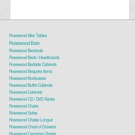
Rosewood Altar Tables
Rosewood Bars
Rosewood Barstools
Rosewood Beds / Headboards
Rosewood Bedside Cabinets
Rosewood Bespoke Items
Rosewood Bookcases
Rosewood Buffet Cabinets
Rosewood Cabinets
Rosewood CD / DVD Racks
Rosewood Chairs
Rosewood Sofas
Rosewood Chaise Longue
Rosewood Chest of Drawers
Rosewood Camphor Chests