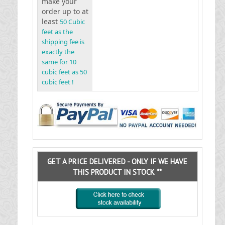
make your
order up to at
least
50 Cubic
feet as the
shipping fee is
exactly the
same for 10
cubic feet as 50
cubic feet !
GET A PRICE DELIVERED - ONLY IF WE HAVE
THIS PRODUCT IN STOCK **