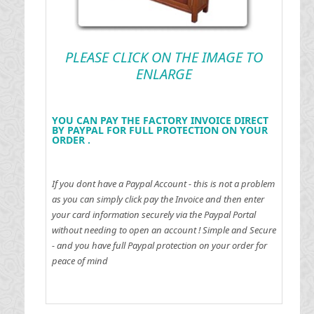
PLEASE CLICK ON THE IMAGE TO
ENLARGE
YOU CAN PAY THE FACTORY INVOICE DIRECT
BY PAYPAL FOR FULL PROTECTION ON YOUR
ORDER .
If you dont have a Paypal Account - this is not a problem
as you can simply click pay the Invoice and then enter
your card information securely via the Paypal Portal
without needing to open an account !
Simple and Secure
- and you have full Paypal protection on your order for
peace of mind