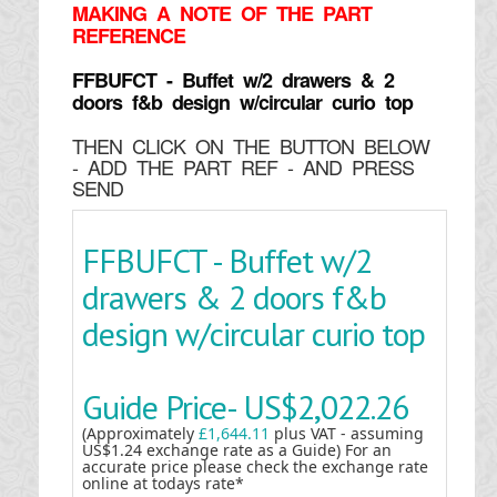
MAKING
A NOTE OF THE PART
REFERENCE
FFBUFCT - Buffet w/2 drawers & 2
doors f&b design w/circular curio top
THEN CLICK ON THE BUTTON BELOW
- ADD THE PART REF - AND PRESS
SEND
FFBUFCT - Buffet w/2
drawers & 2 doors f&b
design w/circular curio top
Guide Price-
US$2,022.26
(Approximately
£1,644.11
plus VAT - assuming
US$1.24 exchange rate as a Guide) For an
accurate price please check the exchange rate
online at todays rate*