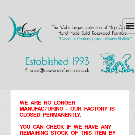
WE ARE NO LONGER
MANUFACTURING - OUR FACTORY IS
CLOSED PERMANENTLY.
YOU CAN CHECK IF WE HAVE ANY
REMAINING STOCK OF THIS ITEM BY