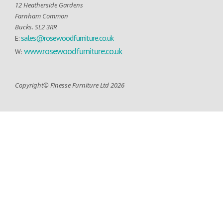
12 Heatherside Gardens
Farnham Common
Bucks. SL2 3RR
sales@rosewoodfurniture.co.uk
E:
www.rosewoodfurniture.co.uk
W:
Copyright© Finesse Furniture Ltd 2026