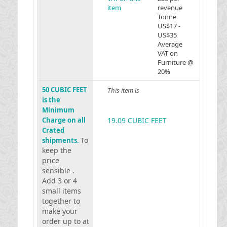
item
revenue
Tonne
US$17 -
US$35
Average
VAT on
Furniture @
20%
50 CUBIC FEET
This item is
is the
Minimum
Charge on all
19.09 CUBIC FEET
Crated
To
shipments.
keep the
price
sensible .
Add 3 or 4
small items
together to
make your
order up to at