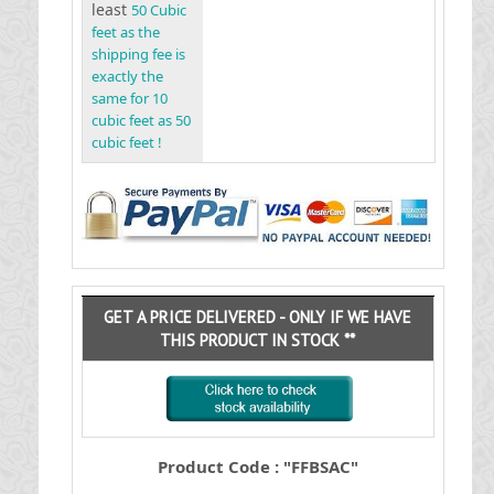
least
50 Cubic
feet as the
shipping fee is
exactly the
same for 10
cubic feet as 50
cubic feet !
GET A PRICE DELIVERED - ONLY IF WE HAVE
THIS PRODUCT IN STOCK **
Product Code : "FFBSAC"