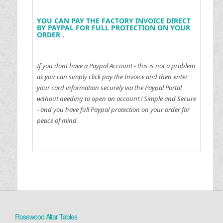
YOU CAN PAY THE FACTORY INVOICE DIRECT
BY PAYPAL FOR FULL PROTECTION ON YOUR
ORDER .
If you dont have a Paypal Account - this is not a problem
as you can simply click pay the Invoice and then enter
your card information securely via the Paypal Portal
without needing to open an account !
Simple and Secure
- and you have full Paypal protection on your order for
peace of mind
Rosewood Altar Tables