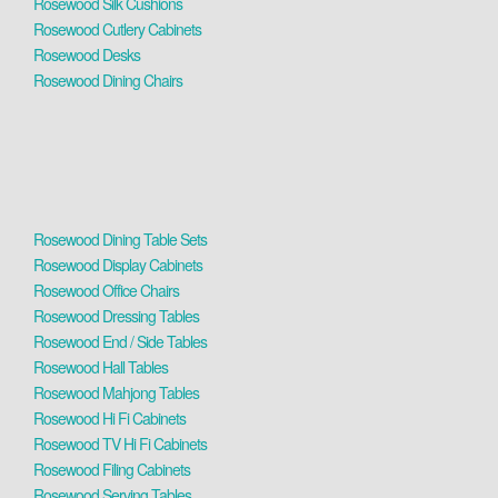
Rosewood Silk Cushions
Rosewood Cutlery Cabinets
Rosewood Desks
Rosewood Dining Chairs
Rosewood Dining Table Sets
Rosewood Display Cabinets
Rosewood Office Chairs
Rosewood Dressing Tables
Rosewood End / Side Tables
Rosewood Hall Tables
Rosewood Mahjong Tables
Rosewood Hi Fi Cabinets
Rosewood TV Hi Fi Cabinets
Rosewood Filing Cabinets
Rosewood Serving Tables