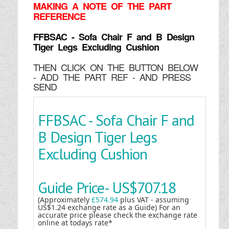
MAKING
A NOTE OF THE PART
REFERENCE
FFBSAC - Sofa Chair F and B Design
Tiger Legs Excluding Cushion
THEN CLICK ON THE BUTTON BELOW
- ADD THE PART REF - AND PRESS
SEND
FFBSAC - Sofa Chair F and
B Design Tiger Legs
Excluding Cushion
Guide Price-
US$707.18
(Approximately
£574.94
plus VAT - assuming
US$1.24 exchange rate as a Guide) For an
accurate price please check the exchange rate
online at todays rate*