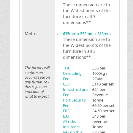
These dimension are to
the Widest points of the
furniture in all 3
dimensions**
Metric
:
635mm x 559mm x 813mm
These dimension are to
the Widest points of the
furniture in all 3
dimensions**
The factory will
THC
£55 per
confirm an
Unloading
1000kg /
accurate fee on
Fee
2CuM
any furniture -
CISF
£110 per set
this is just an
Infrastructure
£24 per
indicator of
Fee
Revenue
what to expect
Port Security
Tonne
Fee
£6.50 per set
ERS
£4.50 per set
BAF
£43 per
All risks
revenue
Insurance
Tonne
VAT on this
£35 per