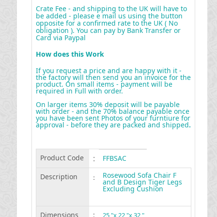
Crate Fee - and shipping to the UK will have to
be added - please e mail us using the button
opposite for a confirmed rate to the UK ( No
obligation ). You can pay by Bank Transfer or
Card via Paypal
How does this Work
If you request a price and are happy with it -
the factory will then send you an invoice for the
product. On small items - payment will be
required in Full with order.
On larger items 30% deposit will be payable
with order - and the 70% balance payable once
you have been sent Photos of your furntiure for
approval - before they are packed and shipped
.
Product Code
:
FFBSAC
Rosewood Sofa Chair F
Description
:
and B Design Tiger Legs
Excluding Cushion
Dimensions
:
25 "x 22 "x 32 "