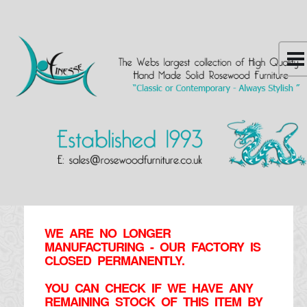
WE ARE NO LONGER
MANUFACTURING - OUR FACTORY IS
CLOSED PERMANENTLY.
YOU CAN CHECK IF WE HAVE ANY
REMAINING STOCK OF THIS ITEM BY