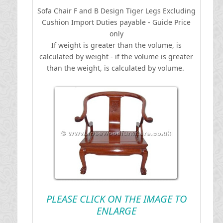
Sofa Chair F and B Design Tiger Legs Excluding
Cushion
I
mport Duties payable - Guide Price
only
If weight is greater than the volume, is
calculated by weight - if the volume is greater
than the weight, is calculated by volume.
PLEASE CLICK ON THE IMAGE TO
ENLARGE