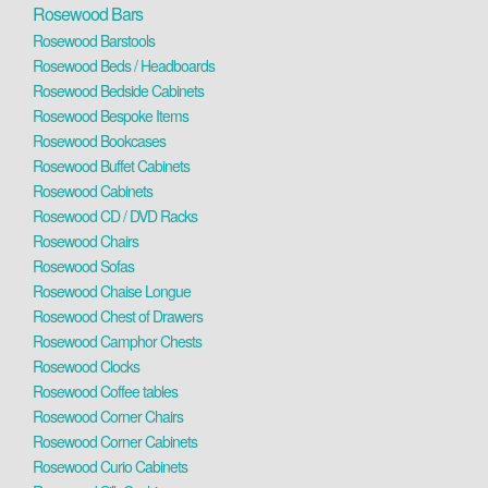
Rosewood Bars
Rosewood Barstools
Rosewood Beds / Headboards
Rosewood Bedside Cabinets
Rosewood Bespoke Items
Rosewood Bookcases
Rosewood Buffet Cabinets
Rosewood Cabinets
Rosewood CD / DVD Racks
Rosewood Chairs
Rosewood Sofas
Rosewood Chaise Longue
Rosewood Chest of Drawers
Rosewood Camphor Chests
Rosewood Clocks
Rosewood Coffee tables
Rosewood Corner Chairs
Rosewood Corner Cabinets
Rosewood Curio Cabinets