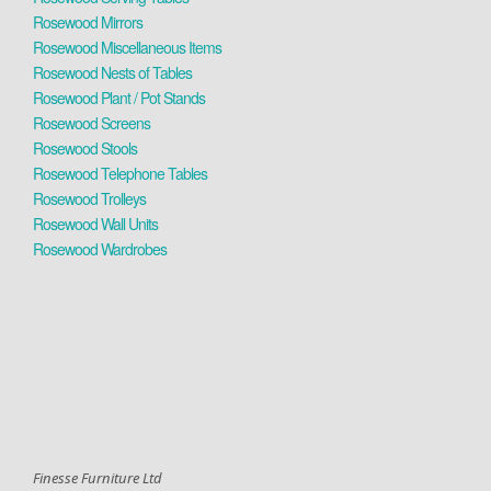
Rosewood Mirrors
Rosewood Miscellaneous Items
Rosewood Nests of Tables
Rosewood Plant / Pot Stands
Rosewood Screens
Rosewood Stools
Rosewood Telephone Tables
Rosewood Trolleys
Rosewood Wall Units
Rosewood Wardrobes
Finesse Furniture Ltd