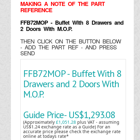
MAKING
A NOTE OF THE PART
REFERENCE
FFB72MOP - Buffet With 8 Drawers and
2 Doors With M.O.P.
THEN CLICK ON THE BUTTON BELOW
- ADD THE PART REF - AND PRESS
SEND
FFB72MOP - Buffet With 8
Drawers and 2 Doors With
M.O.P.
Guide Price-
US$1,293.08
(Approximately
£1,051.28
plus VAT - assuming
US$1.24 exchange rate as a Guide) For an
accurate price please check the exchange rate
online at todays rate*