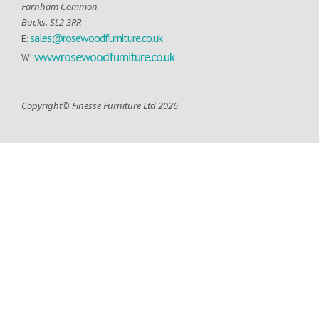
Farnham Common
Bucks. SL2 3RR
sales@rosewoodfurniture.co.uk
E:
www.rosewoodfurniture.co.uk
W:
Copyright© Finesse Furniture Ltd 2026