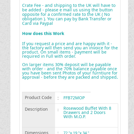
Crate Fee - and shipping to the UK will have to
be added - please e mail us using the button
opposite for a confirmed rate to the UK ( No
obligation ). You can pay by Bank Transfer or
Card via Paypal
How does this Work
If you request a price and are happy with it -
the factory will then send you an invoice for the
product. On small items - payment will be
required in Full with order.
On larger items 30% deposit will be payable
with order - and the 70% balance payable once
you have been sent Photos of your furntiure for
approval - before they are packed and shipped
.
Product Code
:
FFB72MOP
Rosewood Buffet With 8
Description
:
Drawers and 2 Doors
With M.O.P.
Dimensions
:
72 "x 19 "x 34 "