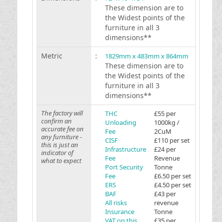
These dimension are to
the Widest points of the
furniture in all 3
dimensions**
Metric
:
1829mm x 483mm x 864mm
These dimension are to
the Widest points of the
furniture in all 3
dimensions**
The factory will
THC
£55 per
confirm an
Unloading
1000kg /
accurate fee on
Fee
2CuM
any furniture -
CISF
£110 per set
this is just an
Infrastructure
£24 per
indicator of
Fee
Revenue
what to expect
Port Security
Tonne
Fee
£6.50 per set
ERS
£4.50 per set
BAF
£43 per
All risks
revenue
Insurance
Tonne
VAT on this
£35 per