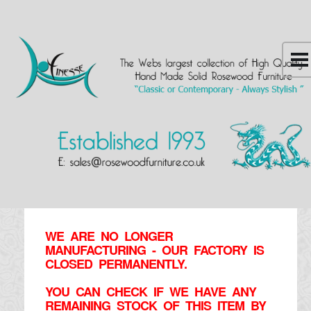
WE ARE NO LONGER
MANUFACTURING - OUR FACTORY IS
CLOSED PERMANENTLY.
YOU CAN CHECK IF WE HAVE ANY
REMAINING STOCK OF THIS ITEM BY