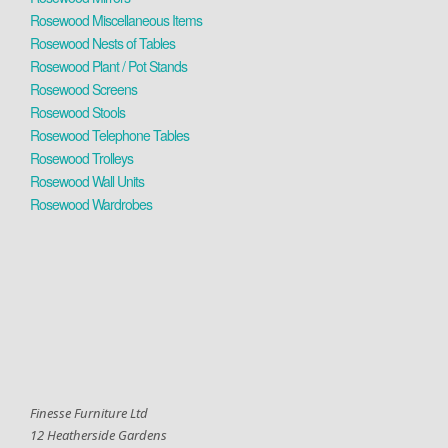
Rosewood Miscellaneous Items
Rosewood Nests of Tables
Rosewood Plant / Pot Stands
Rosewood Screens
Rosewood Stools
Rosewood Telephone Tables
Rosewood Trolleys
Rosewood Wall Units
Rosewood Wardrobes
Finesse Furniture Ltd
12 Heatherside Gardens