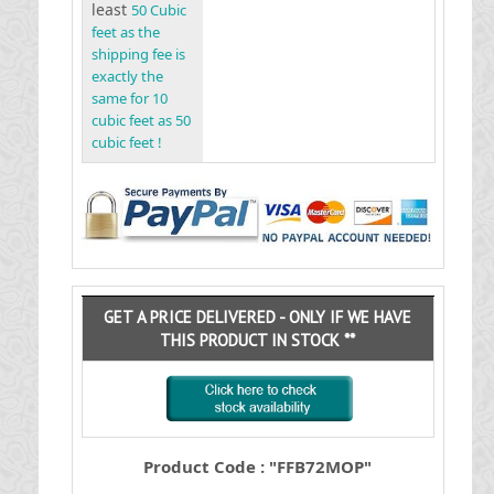
least
50 Cubic
feet as the
shipping fee is
exactly the
same for 10
cubic feet as 50
cubic feet !
GET A PRICE DELIVERED - ONLY IF WE HAVE
THIS PRODUCT IN STOCK **
Product Code : "FFB72MOP"