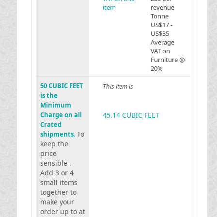
item
revenue
Tonne
US$17 -
US$35
Average
VAT on
Furniture @
20%
50 CUBIC FEET
This item is
is the
Minimum
Charge on all
45.14 CUBIC FEET
Crated
To
shipments.
keep the
price
sensible .
Add 3 or 4
small items
together to
make your
order up to at