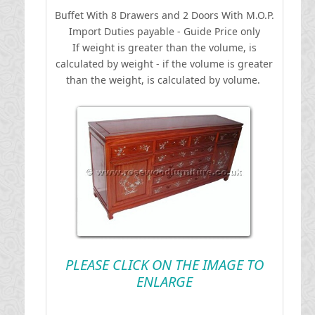
Buffet With 8 Drawers and 2 Doors With M.O.P.
I
mport Duties payable - Guide Price only
If weight is greater than the volume, is
calculated by weight - if the volume is greater
than the weight, is calculated by volume.
PLEASE CLICK ON THE IMAGE TO
ENLARGE