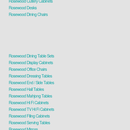
Rosewood Cutlery Cabinets
Rosewood Desks
Rosewood Dining Chairs
Rosewood Dining Table Sets
Rosewood Display Cabinets
Rosewood Office Chairs
Rosewood Dressing Tables
Rosewood End / Side Tables
Rosewood Hall Tables
Rosewood Mahjong Tables
Rosewood Hi Fi Cabinets
Rosewood TV Hi Fi Cabinets
Rosewood Filing Cabinets
Rosewood Serving Tables
Rosewood Mirrors