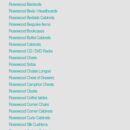
Rosewood Barstools
Rosewood Beds / Headboards
Rosewood Bedside Cabinets
Rosewood Bespoke Items
Rosewood Bookcases
Rosewood Buffet Cabinets
Rosewood Cabinets
Rosewood CD / DVD Racks
Rosewood Chairs
Rosewood Sofas
Rosewood Chaise Longue
Rosewood Chest of Drawers
Rosewood Camphor Chests
Rosewood Clocks
Rosewood Coffee tables
Rosewood Corner Chairs
Rosewood Corner Cabinets
Rosewood Curio Cabinets
Rosewood Silk Cushions