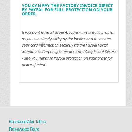
YOU CAN PAY THE FACTORY INVOICE DIRECT
BY PAYPAL FOR FULL PROTECTION ON YOUR
ORDER .
If you dont have a Paypal Account - this is not a problem
as you can simply click pay the Invoice and then enter
your card information securely via the Paypal Portal
without needing to open an account !
Simple and Secure
- and you have full Paypal protection on your order for
peace of mind
Rosewood Altar Tables
Rosewood Bars