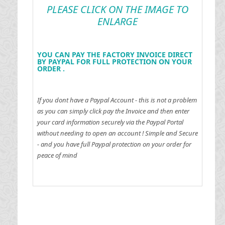
PLEASE CLICK ON THE IMAGE TO
ENLARGE
YOU CAN PAY THE FACTORY INVOICE DIRECT
BY PAYPAL FOR FULL PROTECTION ON YOUR
ORDER .
If you dont have a Paypal Account - this is not a problem
as you can simply click pay the Invoice and then enter
your card information securely via the Paypal Portal
without needing to open an account !
Simple and Secure
- and you have full Paypal protection on your order for
peace of mind