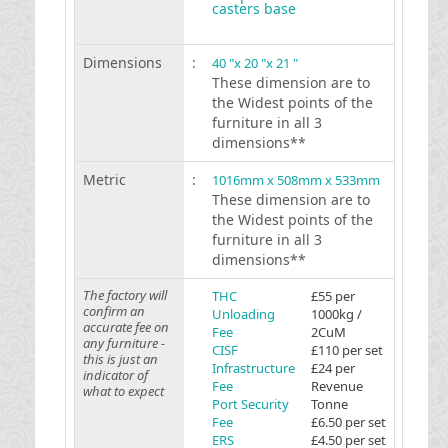
casters base
Dimensions
:
40 "x 20 "x 21 "
These dimension are to
the Widest points of the
furniture in all 3
dimensions**
Metric
:
1016mm x 508mm x 533mm
These dimension are to
the Widest points of the
furniture in all 3
dimensions**
The factory will
THC
£55 per
confirm an
Unloading
1000kg /
accurate fee on
Fee
2CuM
any furniture -
CISF
£110 per set
this is just an
Infrastructure
£24 per
indicator of
Fee
Revenue
what to expect
Port Security
Tonne
Fee
£6.50 per set
ERS
£4.50 per set