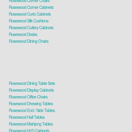
Rosewood Corner Chairs
Rosewood Corner Cabinets
Rosewood Curio Cabinets
Rosewood Silk Cushions
Rosewood Cutlery Cabinets
Rosewood Desks
Rosewood Dining Chairs
Rosewood Dining Table Sets
Rosewood Display Cabinets
Rosewood Office Chairs
Rosewood Dressing Tables
Rosewood End / Side Tables
Rosewood Hall Tables
Rosewood Mahjong Tables
Rosewood Hi Fi Cabinets