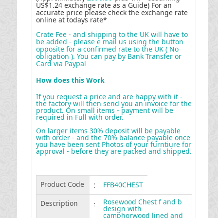
US$1.24 exchange rate as a Guide) For an
accurate price please check the exchange rate
online at todays rate*
Crate Fee - and shipping to the UK will have to
be added - please e mail us using the button
opposite for a confirmed rate to the UK ( No
obligation ). You can pay by Bank Transfer or
Card via Paypal
How does this Work
If you request a price and are happy with it -
the factory will then send you an invoice for the
product. On small items - payment will be
required in Full with order.
On larger items 30% deposit will be payable
with order - and the 70% balance payable once
you have been sent Photos of your furntiure for
approval - before they are packed and shipped
.
Product Code
:
FFB40CHEST
Rosewood Chest f and b
Description
:
design with
camphorwood lined and