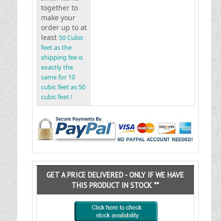
together to
make your
order up to at
least
50 Cubic
feet as the
shipping fee is
exactly the
same for 10
cubic feet as 50
cubic feet !
GET A PRICE DELIVERED - ONLY IF WE HAVE
THIS PRODUCT IN STOCK **