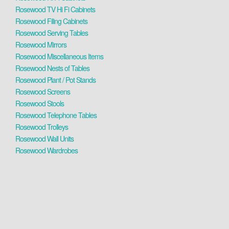
Rosewood TV Hi Fi Cabinets
Rosewood Filing Cabinets
Rosewood Serving Tables
Rosewood Mirrors
Rosewood Miscellaneous Items
Rosewood Nests of Tables
Rosewood Plant / Pot Stands
Rosewood Screens
Rosewood Stools
Rosewood Telephone Tables
Rosewood Trolleys
Rosewood Wall Units
Rosewood Wardrobes