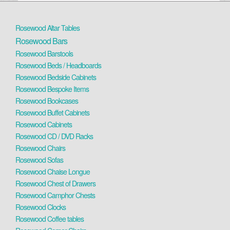
Rosewood Altar Tables
Rosewood Bars
Rosewood Barstools
Rosewood Beds / Headboards
Rosewood Bedside Cabinets
Rosewood Bespoke Items
Rosewood Bookcases
Rosewood Buffet Cabinets
Rosewood Cabinets
Rosewood CD / DVD Racks
Rosewood Chairs
Rosewood Sofas
Rosewood Chaise Longue
Rosewood Chest of Drawers
Rosewood Camphor Chests
Rosewood Clocks
Rosewood Coffee tables