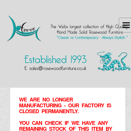
WE ARE NO LONGER
MANUFACTURING - OUR FACTORY IS
CLOSED PERMANENTLY.
YOU CAN CHECK IF WE HAVE ANY
REMAINING STOCK OF THIS ITEM BY