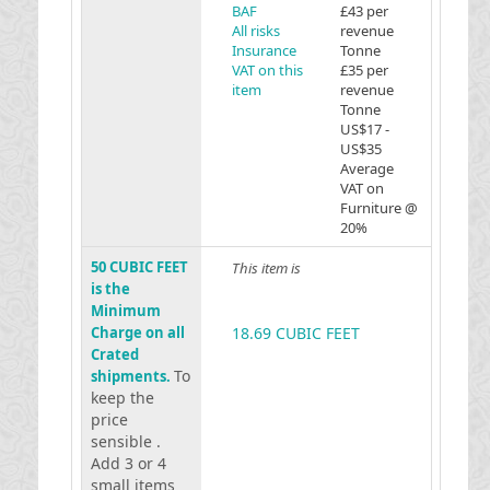
BAF
£43 per
All risks
revenue
Insurance
Tonne
VAT on this
£35 per
item
revenue
Tonne
US$17 -
US$35
Average
VAT on
Furniture @
20%
50 CUBIC FEET
This item is
is the
Minimum
Charge on all
18.69 CUBIC FEET
Crated
To
shipments.
keep the
price
sensible .
Add 3 or 4
small items