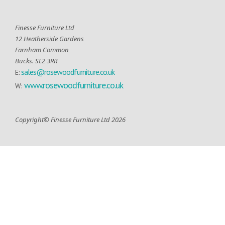
Finesse Furniture Ltd
12 Heatherside Gardens
Farnham Common
Bucks. SL2 3RR
sales@rosewoodfurniture.co.uk
E:
www.rosewoodfurniture.co.uk
W:
Copyright© Finesse Furniture Ltd 2026