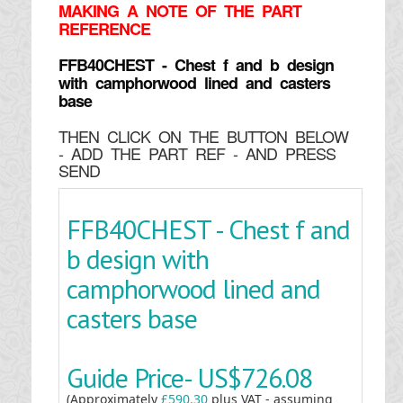
MAKING
A NOTE OF THE PART
REFERENCE
FFB40CHEST - Chest f and b design
with camphorwood lined and casters
base
THEN CLICK ON THE BUTTON BELOW
- ADD THE PART REF - AND PRESS
SEND
FFB40CHEST - Chest f and
b design with
camphorwood lined and
casters base
Guide Price-
US$726.08
(Approximately
£590.30
plus VAT - assuming