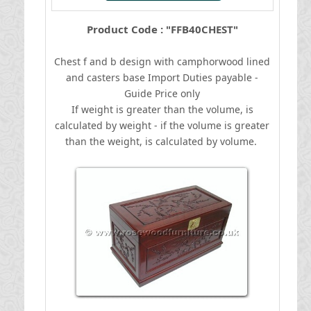
Product Code : "FFB40CHEST"
Chest f and b design with camphorwood lined
and casters base
I
mport Duties payable -
Guide Price only
If weight is greater than the volume, is
calculated by weight - if the volume is greater
than the weight, is calculated by volume.