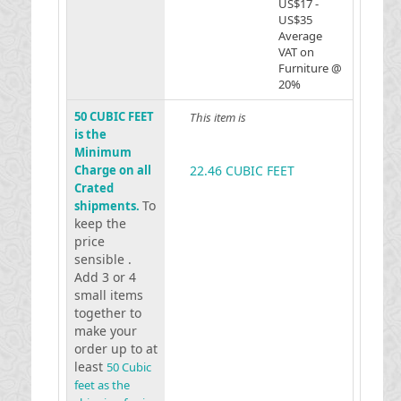
US$17 -
US$35
Average
VAT on
Furniture @
20%
50 CUBIC FEET
This item is
is the
Minimum
Charge on all
22.46 CUBIC FEET
Crated
To
shipments.
keep the
price
sensible .
Add 3 or 4
small items
together to
make your
order up to at
least
50 Cubic
feet as the