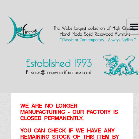
WE ARE NO LONGER
MANUFACTURING - OUR FACTORY IS
CLOSED PERMANENTLY.
YOU CAN CHECK IF WE HAVE ANY
REMAINING STOCK OF THIS ITEM BY