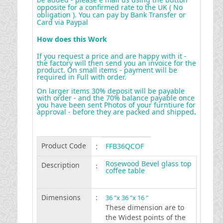
opposite for a confirmed rate to the UK ( No
obligation ). You can pay by Bank Transfer or
Card via Paypal
How does this Work
If you request a price and are happy with it -
the factory will then send you an invoice for the
product. On small items - payment will be
required in Full with order.
On larger items 30% deposit will be payable
with order - and the 70% balance payable once
you have been sent Photos of your furntiure for
approval - before they are packed and shipped
.
Product Code
:
FFB36QCOF
Rosewood Bevel glass top
Description
:
coffee table
Dimensions
:
36 "x 36 "x 16 "
These dimension are to
the Widest points of the