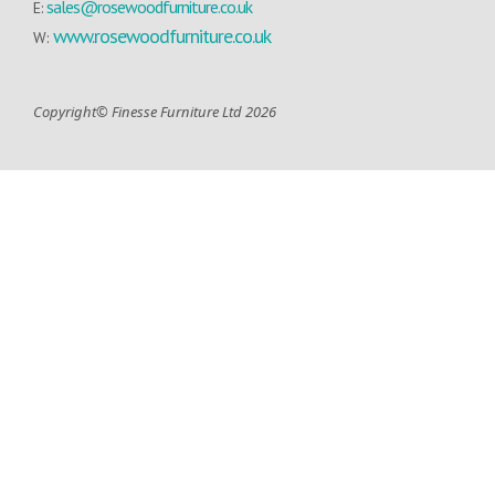
sales@rosewoodfurniture.co.uk
E:
www.rosewoodfurniture.co.uk
W:
Copyright© Finesse Furniture Ltd 2026