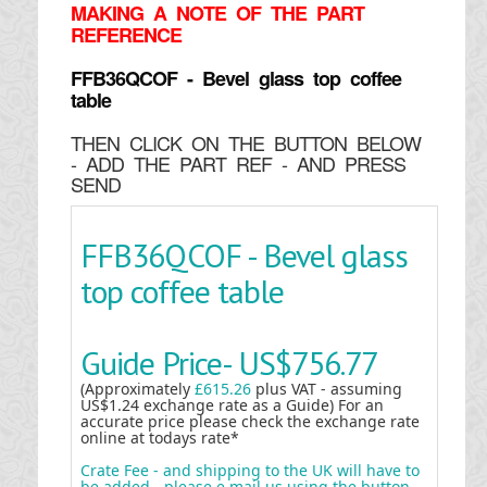
MAKING
A NOTE OF THE PART
REFERENCE
FFB36QCOF - Bevel glass top coffee
table
THEN CLICK ON THE BUTTON BELOW
- ADD THE PART REF - AND PRESS
SEND
FFB36QCOF - Bevel glass
top coffee table
Guide Price-
US$756.77
(Approximately
£615.26
plus VAT - assuming
US$1.24 exchange rate as a Guide) For an
accurate price please check the exchange rate
online at todays rate*
Crate Fee - and shipping to the UK will have to
be added - please e mail us using the button