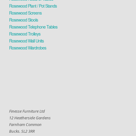
Rosewood Plant / Pot Stands
Rosewood Screens
Rosewood Stools
Rosewood Telephone Tables
Rosewood Trolleys
Rosewood Wall Units
Rosewood Wardrobes
Finesse Furniture Ltd
12 Heatherside Gardens
Farnham Common
Bucks. SL2 3RR