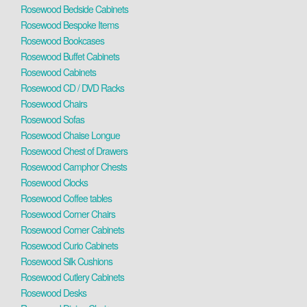
Rosewood Bedside Cabinets
Rosewood Bespoke Items
Rosewood Bookcases
Rosewood Buffet Cabinets
Rosewood Cabinets
Rosewood CD / DVD Racks
Rosewood Chairs
Rosewood Sofas
Rosewood Chaise Longue
Rosewood Chest of Drawers
Rosewood Camphor Chests
Rosewood Clocks
Rosewood Coffee tables
Rosewood Corner Chairs
Rosewood Corner Cabinets
Rosewood Curio Cabinets
Rosewood Silk Cushions
Rosewood Cutlery Cabinets
Rosewood Desks