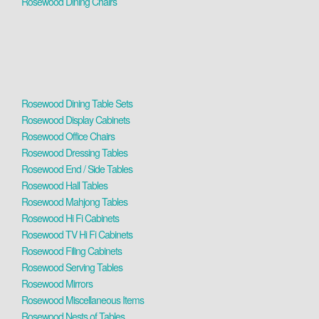
Rosewood Dining Chairs
Rosewood Dining Table Sets
Rosewood Display Cabinets
Rosewood Office Chairs
Rosewood Dressing Tables
Rosewood End / Side Tables
Rosewood Hall Tables
Rosewood Mahjong Tables
Rosewood Hi Fi Cabinets
Rosewood TV Hi Fi Cabinets
Rosewood Filing Cabinets
Rosewood Serving Tables
Rosewood Mirrors
Rosewood Miscellaneous Items
Rosewood Nests of Tables