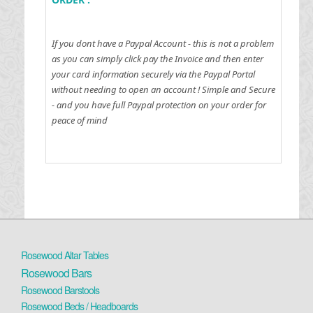
If you dont have a Paypal Account - this is not a problem
as you can simply click pay the Invoice and then enter
your card information securely via the Paypal Portal
without needing to open an account !
Simple and Secure
- and you have full Paypal protection on your order for
peace of mind
Rosewood Altar Tables
Rosewood Bars
Rosewood Barstools
Rosewood Beds / Headboards