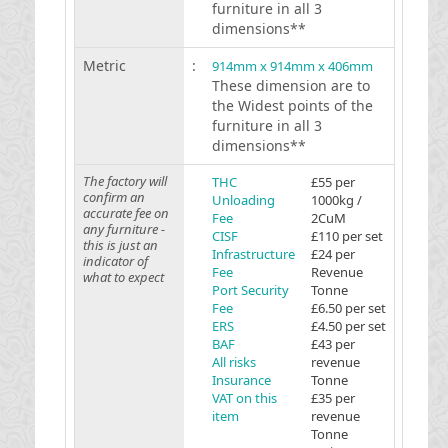
furniture in all 3
dimensions**
Metric
:
914mm x 914mm x 406mm
These dimension are to
the Widest points of the
furniture in all 3
dimensions**
The factory will
THC
£55 per
confirm an
Unloading
1000kg /
accurate fee on
Fee
2CuM
any furniture -
CISF
£110 per set
this is just an
Infrastructure
£24 per
indicator of
Fee
Revenue
what to expect
Port Security
Tonne
Fee
£6.50 per set
ERS
£4.50 per set
BAF
£43 per
All risks
revenue
Insurance
Tonne
VAT on this
£35 per
item
revenue
Tonne