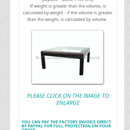
If weight is greater than the volume, is
calculated by weight - if the volume is greater
than the weight, is calculated by volume.
PLEASE CLICK ON THE IMAGE TO
ENLARGE
YOU CAN PAY THE FACTORY INVOICE DIRECT
BY PAYPAL FOR FULL PROTECTION ON YOUR
ORDER .