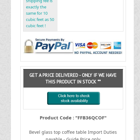
shipping fee is
exactly the
same for 10
cubic feet as 50
cubic feet !
GET A PRICE DELIVERED - ONLY IF WE HAVE
THIS PRODUCT IN STOCK **
Product Code : "FFB36QCOF"
Bevel glass top coffee table
I
mport Duties
payable - Guide Price only