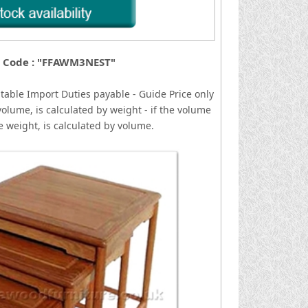
 Code : "FFAWM3NEST"
 table
I
mport Duties payable - Guide Price only
volume, is calculated by weight - if the volume
he weight, is calculated by volume.