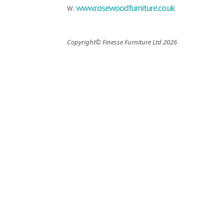
www.rosewoodfurniture.co.uk
W:
Copyright© Finesse Furniture Ltd 2026