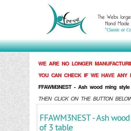
WE ARE NO LONGER MANUFACTURIN
YOU CAN CHECK IF WE HAVE ANY 
FFAWM3NEST - Ash wood ming style n
THEN CLICK ON THE BUTTON BELOW
FFAWM3NEST - Ash wood m
of 3 table