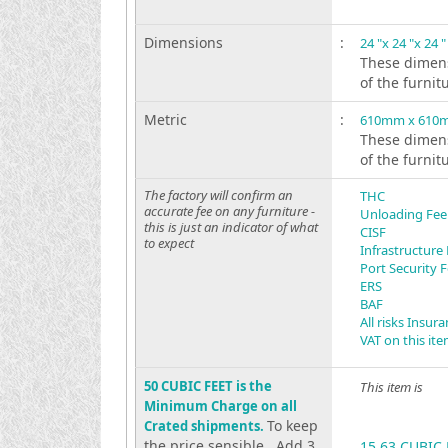
Dimensions
:
24 "x 24 "x 24 "
These dimens
of the furnit
Metric
:
610mm x 610
These dimens
of the furnit
The factory will confirm an
THC
accurate fee on any furniture -
Unloading Fee
this is just an indicator of what
CISF
to expect
Infrastructure
Port Security 
ERS
BAF
All risks Insur
VAT on this it
50 CUBIC FEET is the
This item is
Minimum Charge on all
To keep
Crated shipments.
the price sensible . Add 3
15.63 CUBIC 