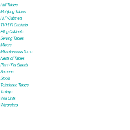
all Tables
Mahjong Tables
i Fi Cabinets
V Hi Fi Cabinets
iling Cabinets
Serving Tables
Mirrors
iscellaneous Items
ests of Tables
lant / Pot Stands
Screens
Stools
Telephone Tables
rolleys
all Units
Wardrobes