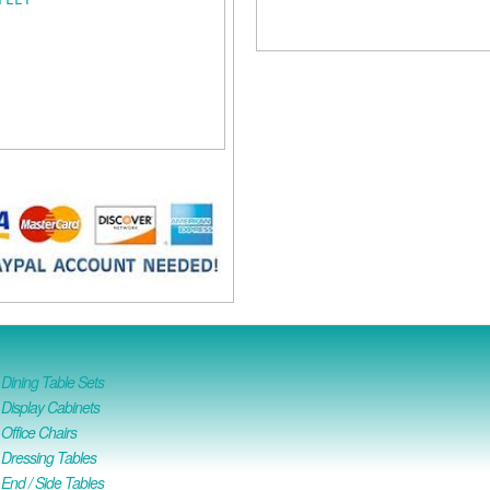
ining Table Sets
isplay Cabinets
ffice Chairs
Dressing Tables
nd / Side Tables