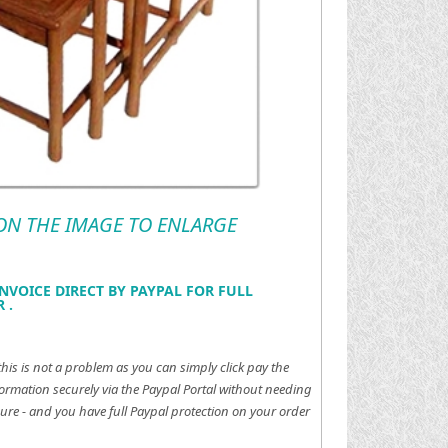
 ON THE IMAGE TO ENLARGE
NVOICE DIRECT BY PAYPAL FOR FULL
 .
this is not a problem as you can simply click pay the
ormation securely via the Paypal Portal without needing
ure - and you have full Paypal protection on your order