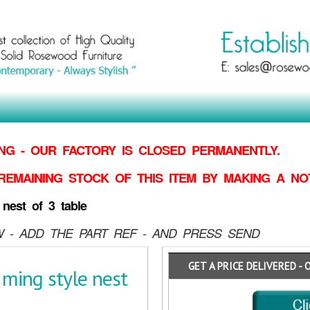
G - OUR FACTORY IS CLOSED PERMANENTLY.
REMAINING STOCK OF THIS ITEM BY MAKING
A NO
est of 3 table
 - ADD THE PART REF - AND PRESS SEND
GET A PRICE DELIVERED - 
ing style nest