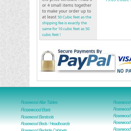
or 4 small items together
to make your order up to
at least
50 Cubic feet as the
shipping fee is exactly the
same for 10 cubic feet as 50
cubic feet !
Rosewood Altar Tables
Rosewood D
Rosewood D
Rosewood Bars
Rosewood O
Rosewood Barstools
Rosewood 
Rosewood Beds / Headboards
Rosewood E
Rosewood Bedside Cabinets