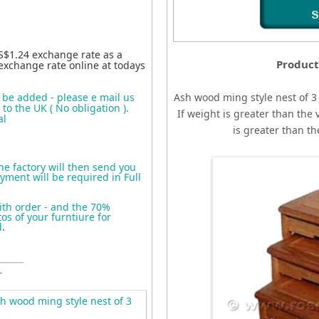
S$1.24 exchange rate as a
Product
exchange rate online at todays
o be added - please e mail us
Ash wood ming style nest of 3
to the UK ( No obligation ).
If weight is greater than the 
al
is greater than t
the factory will then send you
yment will be required in Full
ith order - and the 70%
s of your furntiure for
d
.
T
 wood ming style nest of 3