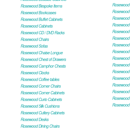
Rosewood H
Rosewood Bespoke Items
Rosewood 
Rosewood Bookcases
Rosewood H
Rosewood Buffet Cabinets
Rosewood T
Rosewood Cabinets
Rosewood F
Rosewood CD / DVD Racks
Rosewood 
Rosewood Chairs
Rosewood 
Rosewood Sofas
Rosewood M
Rosewood Chaise Longue
Rosewood N
Rosewood Chest of Drawers
Rosewood P
Rosewood Camphor Chests
Rosewood 
Rosewood Clocks
Rosewood 
Rosewood Coffee tables
Rosewood 
Rosewood Corner Chairs
Rosewood T
Rosewood Corner Cabinets
Rosewood W
Rosewood Curio Cabinets
Rosewood 
Rosewood Silk Cushions
Rosewood Cutlery Cabinets
Rosewood Desks
Rosewood Dining Chairs