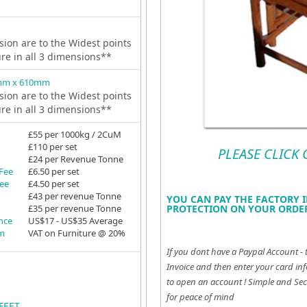
ion are to the Widest points
ure in all 3 dimensions**
mm x 610mm
ion are to the Widest points
ure in all 3 dimensions**
£55 per 1000kg / 2CuM
£110 per set
PLEASE CLICK
£24 per Revenue Tonne
 Fee
£6.50 per set
Fee
£4.50 per set
£43 per revenue Tonne
YOU CAN PAY THE FACTORY I
£35 per revenue Tonne
PROTECTION ON YOUR ORDER
ance
US$17 - US$35 Average
em
VAT on Furniture @ 20%
If you dont have a Paypal Account - 
Invoice and then enter your card inf
to open an account !
Simple and Sec
for peace of mind
FEET