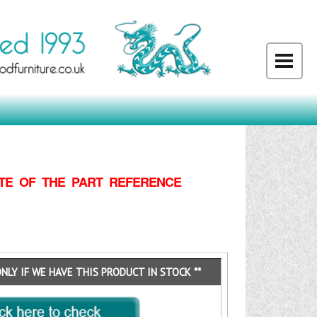
TE OF THE PART REFERENCE
ONLY IF WE HAVE THIS PRODUCT IN STOCK **