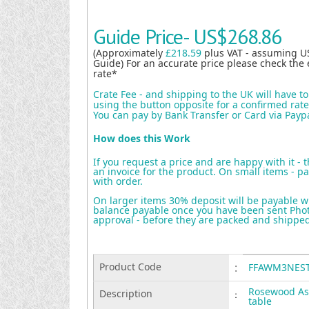
Guide Price-
US$268.86
(Approximately
£218.59
plus VAT - assuming U
Guide) For an accurate price please check the 
rate*
Crate Fee - and shipping to the UK will have t
using the button opposite for a confirmed rate 
You can pay by Bank Transfer or Card via Payp
How does this Work
If you request a price and are happy with it - 
an invoice for the product. On small items - pa
with order.
On larger items 30% deposit will be payable w
balance payable once you have been sent Photo
approval - before they are packed and shippe
Product Code
:
FFAWM3NES
Rosewood Ash
Description
:
table