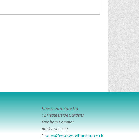
Finesse Furniture Ltd
12 Heatherside Gardens
Farnham Common
Bucks. SL2 3RR
sales@rosewoodfurniture.co.uk
E: