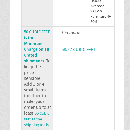
US$35
Average
VAT on
Furniture @
20%
50 CUBIC FEET
This item is
is the
Minimum
Charge on all
58.77 CUBIC FEET
Crated
To
shipments.
keep the
price
sensible .
Add 3 or 4
small items
together to
make your
order up to at
least
50 Cubic
feet as the
shipping fee is