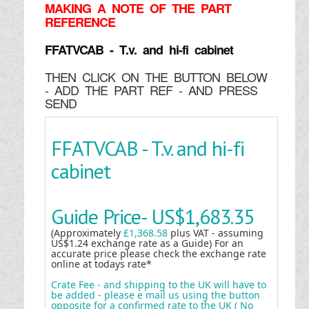
MAKING
A NOTE OF THE PART
REFERENCE
FFATVCAB - T.v. and hi-fi cabinet
THEN CLICK ON THE BUTTON BELOW
- ADD THE PART REF - AND PRESS
SEND
FFATVCAB - T.v. and hi-fi
cabinet
Guide Price-
US$1,683.35
(Approximately
£1,368.58
plus VAT - assuming
US$1.24 exchange rate as a Guide) For an
accurate price please check the exchange rate
online at todays rate*
Crate Fee - and shipping to the UK will have to
be added - please e mail us using the button
opposite for a confirmed rate to the UK ( No