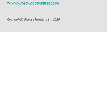
www.rosewoodfurniture.co.uk
W:
Copyright© Finesse Furniture Ltd 2026