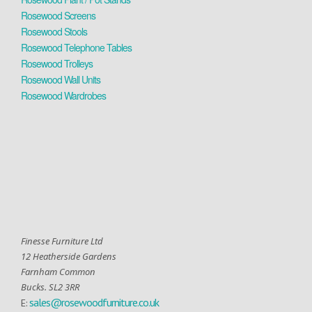
Rosewood Screens
Rosewood Stools
Rosewood Telephone Tables
Rosewood Trolleys
Rosewood Wall Units
Rosewood Wardrobes
Finesse Furniture Ltd
12 Heatherside Gardens
Farnham Common
Bucks. SL2 3RR
sales@rosewoodfurniture.co.uk
E: