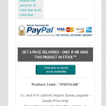
exactly the
same for 10
cubic feet as 50
cubic feet !
GET A PRICE DELIVERED - ONLY IF WE HAVE
THIS PRODUCT IN STOCK **
Product Code : "FFATVCAB"
T.v. and hi-fi cabinet
I
mport Duties payable -
Guide Price only