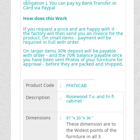
obligation ). You can pay by Bank Transfer or
Card via Paypal
How does this Work
If you request a price and are happy with it -
the factory will then send you an invoice for the
product. On small items - payment will be
required in Full with order.
On larger items 30% deposit will be payable
with order - and the 70% balance payable once
you have been sent Photos of your furntiure for
approval - before they are packed and shipped
.
Product Code
:
FFATVCAB
Rosewood T.v. and hi-fi
Description
:
cabinet
Dimensions
:
87 "x 20 "x 36 "
These dimension are to
the Widest points of the
furniture in all 3