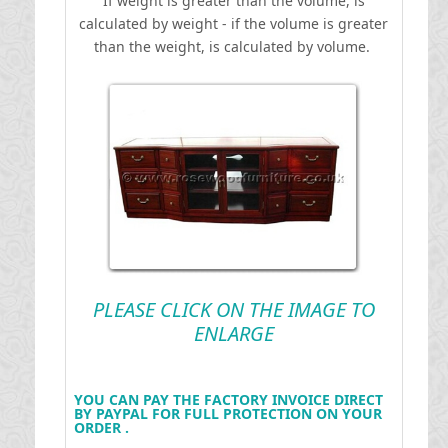
If weight is greater than the volume, is
calculated by weight - if the volume is greater
than the weight, is calculated by volume.
PLEASE CLICK ON THE IMAGE TO
ENLARGE
YOU CAN PAY THE FACTORY INVOICE DIRECT
BY PAYPAL FOR FULL PROTECTION ON YOUR
ORDER .