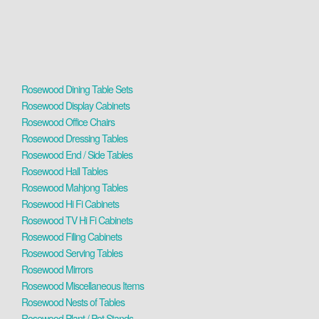
Rosewood Dining Table Sets
Rosewood Display Cabinets
Rosewood Office Chairs
Rosewood Dressing Tables
Rosewood End / Side Tables
Rosewood Hall Tables
Rosewood Mahjong Tables
Rosewood Hi Fi Cabinets
Rosewood TV Hi Fi Cabinets
Rosewood Filing Cabinets
Rosewood Serving Tables
Rosewood Mirrors
Rosewood Miscellaneous Items
Rosewood Nests of Tables
Rosewood Plant / Pot Stands