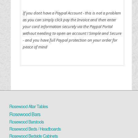
If you dont have a Paypal Account - this is not a problem
as you can simply click pay the Invoice and then enter
your card information securely via the Paypal Portal
without needing to open an account !
Simple and Secure
- and you have full Paypal protection on your order for
peace of mind
Rosewood Altar Tables
Rosewood Bars
Rosewood Barstools
Rosewood Beds / Headboards
Rosewood Bedside Cabinets