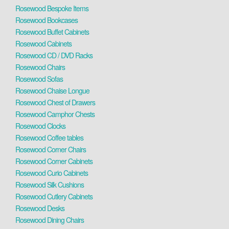
Rosewood Bespoke Items
Rosewood Bookcases
Rosewood Buffet Cabinets
Rosewood Cabinets
Rosewood CD / DVD Racks
Rosewood Chairs
Rosewood Sofas
Rosewood Chaise Longue
Rosewood Chest of Drawers
Rosewood Camphor Chests
Rosewood Clocks
Rosewood Coffee tables
Rosewood Corner Chairs
Rosewood Corner Cabinets
Rosewood Curio Cabinets
Rosewood Silk Cushions
Rosewood Cutlery Cabinets
Rosewood Desks
Rosewood Dining Chairs