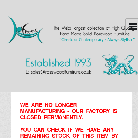
WE ARE NO LONGER
MANUFACTURING - OUR FACTORY IS
CLOSED PERMANENTLY.
YOU CAN CHECK IF WE HAVE ANY
REMAINING STOCK OF THIS ITEM BY