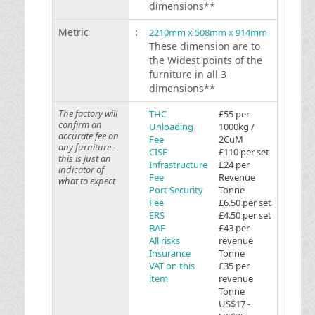
dimensions**
Metric
:
2210mm x 508mm x 914mm
These dimension are to
the Widest points of the
furniture in all 3
dimensions**
The factory will
THC
£55 per
confirm an
Unloading
1000kg /
accurate fee on
Fee
2CuM
any furniture -
CISF
£110 per set
this is just an
Infrastructure
£24 per
indicator of
Fee
Revenue
what to expect
Port Security
Tonne
Fee
£6.50 per set
ERS
£4.50 per set
BAF
£43 per
All risks
revenue
Insurance
Tonne
VAT on this
£35 per
item
revenue
Tonne
US$17 -