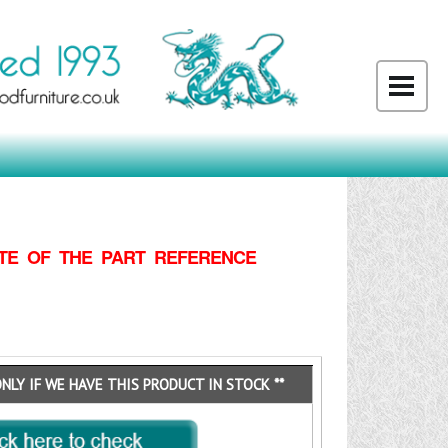
TE OF THE PART REFERENCE
ONLY IF WE HAVE THIS PRODUCT IN STOCK **