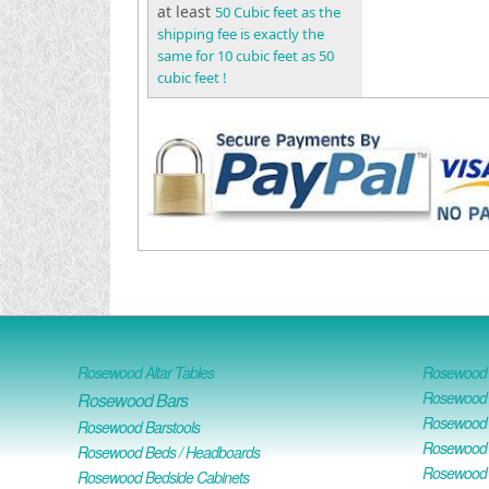
at least
50 Cubic feet as the
shipping fee is exactly the
same for 10 cubic feet as 50
cubic feet !
Rosewood Altar Tables
Rosewood D
Rosewood D
Rosewood Bars
Rosewood O
Rosewood Barstools
Rosewood 
Rosewood Beds / Headboards
Rosewood E
Rosewood Bedside Cabinets