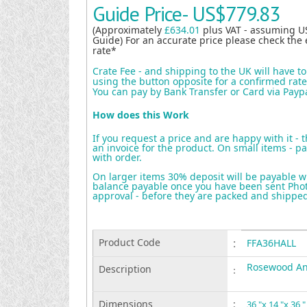
Guide Price-
US$779.83
(Approximately
£634.01
plus VAT - assuming U
Guide) For an accurate price please check the 
rate*
Crate Fee - and shipping to the UK will have t
using the button opposite for a confirmed rate 
You can pay by Bank Transfer or Card via Payp
How does this Work
If you request a price and are happy with it - 
an invoice for the product. On small items - pa
with order.
On larger items 30% deposit will be payable w
balance payable once you have been sent Photo
approval - before they are packed and shippe
Product Code
:
FFA36HALL
Rosewood Ang
Description
:
Dimensions
:
36 "x 14 "x 36 "