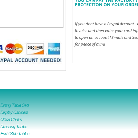
YOU CAN PAY THE FACTORY I
PROTECTION ON YOUR ORDER
If you dont have a Paypal Account - 
Invoice and then enter your card inf
to open an account !
Simple and Sec
for peace of mind
ining Table Sets
isplay Cabinets
ffice Chairs
Dressing Tables
nd / Side Tables