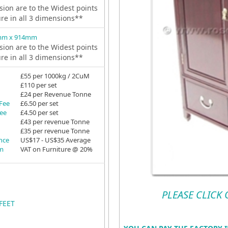
ion are to the Widest points
ure in all 3 dimensions**
mm x 914mm
ion are to the Widest points
ure in all 3 dimensions**
£55 per 1000kg / 2CuM
£110 per set
£24 per Revenue Tonne
 Fee
£6.50 per set
Fee
£4.50 per set
£43 per revenue Tonne
£35 per revenue Tonne
ance
US$17 - US$35 Average
em
VAT on Furniture @ 20%
PLEASE CLICK
FEET