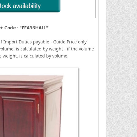
t Code : "FFA36HALL"
lf
I
mport Duties payable - Guide Price only
volume, is calculated by weight - if the volume
he weight, is calculated by volume.