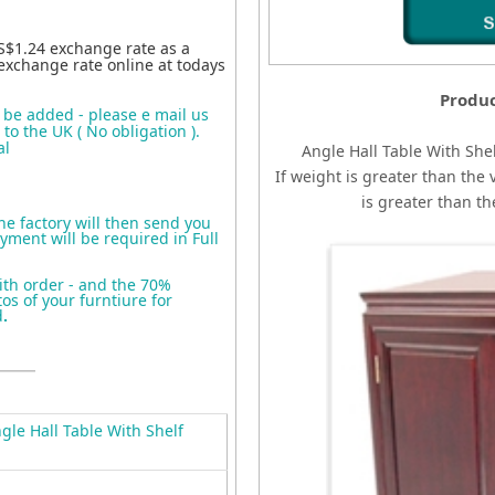
S$1.24 exchange rate as a
exchange rate online at todays
Produc
o be added - please e mail us
to the UK ( No obligation ).
al
Angle Hall Table With She
If weight is greater than the 
is greater than t
the factory will then send you
yment will be required in Full
ith order - and the 70%
s of your furntiure for
d
.
le Hall Table With Shelf