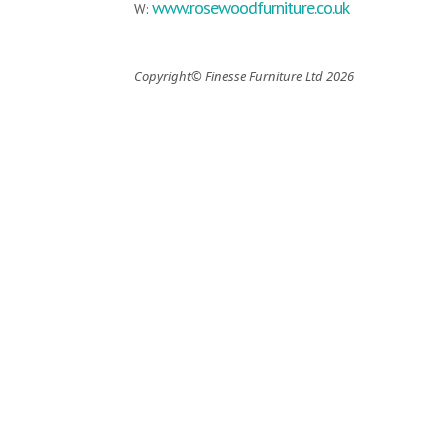
www.rosewoodfurniture.co.uk
W:
Copyright© Finesse Furniture Ltd 2026