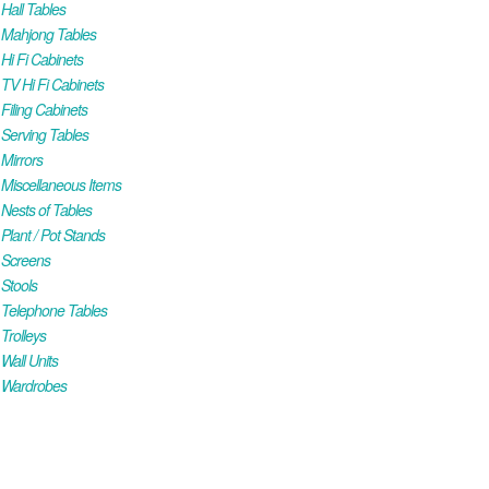
all Tables
Mahjong Tables
i Fi Cabinets
V Hi Fi Cabinets
iling Cabinets
Serving Tables
Mirrors
iscellaneous Items
ests of Tables
lant / Pot Stands
Screens
Stools
Telephone Tables
rolleys
all Units
Wardrobes