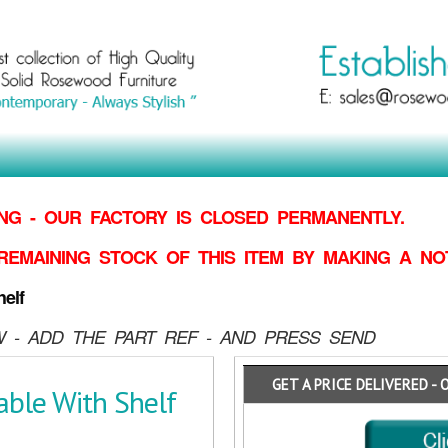
G - OUR FACTORY IS CLOSED PERMANENTLY.
REMAINING STOCK OF THIS ITEM BY MAKING
A NO
elf
 - ADD THE PART REF - AND PRESS SEND
GET A PRICE DELIVERED - 
able With Shelf