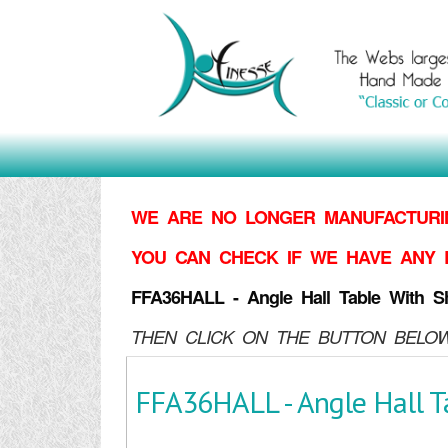
WE ARE NO LONGER MANUFACTURIN
YOU CAN CHECK IF WE HAVE ANY 
FFA36HALL - Angle Hall Table With Sh
THEN CLICK ON THE BUTTON BELOW
FFA36HALL - Angle Hall T