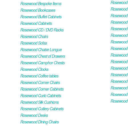
Rosewood H
Rosewood Bespoke Items
Rosewood 
Rosewood Bookcases
Rosewood H
Rosewood Buffet Cabinets
Rosewood T
Rosewood Cabinets
Rosewood F
Rosewood CD / DVD Racks
Rosewood 
Rosewood Chairs
Rosewood 
Rosewood Sofas
Rosewood M
Rosewood Chaise Longue
Rosewood N
Rosewood Chest of Drawers
Rosewood P
Rosewood Camphor Chests
Rosewood 
Rosewood Clocks
Rosewood 
Rosewood Coffee tables
Rosewood 
Rosewood Corner Chairs
Rosewood T
Rosewood Corner Cabinets
Rosewood W
Rosewood Curio Cabinets
Rosewood 
Rosewood Silk Cushions
Rosewood Cutlery Cabinets
Rosewood Desks
Rosewood Dining Chairs