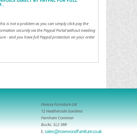
NVOICE DIRECT BY PAYPAL FOR FULL
 .
this is not a problem as you can simply click pay the
ormation securely via the Paypal Portal without needing
ure - and you have full Paypal protection on your order
Finesse Furniture Ltd
12 Heatherside Gardens
Farnham Common
Bucks. SL2 3RR
sales@rosewoodfurniture.co.uk
E: