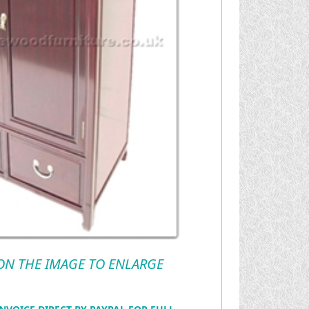
 ON THE IMAGE TO ENLARGE