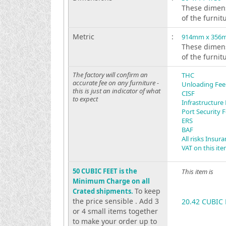
These dimens
of the furnit
Metric
:
914mm x 356
These dimens
of the furnit
The factory will confirm an
THC
accurate fee on any furniture -
Unloading Fee
this is just an indicator of what
CISF
to expect
Infrastructure
Port Security 
ERS
BAF
All risks Insur
VAT on this it
50 CUBIC FEET is the
This item is
Minimum Charge on all
To keep
Crated shipments.
the price sensible . Add 3
20.42 CUBIC 
or 4 small items together
to make your order up to