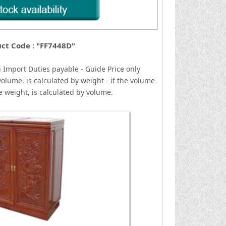
ct Code : "FF7448D"
n
I
mport Duties payable - Guide Price only
volume, is calculated by weight - if the volume
he weight, is calculated by volume.