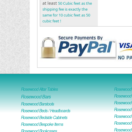
at least
50 Cubic feet as the
shipping fee is exactly the
same for 10 cubic feet as 50
cubic feet !
Rosewood Altar Tables
Rosewood D
Rosewood D
Rosewood Bars
Rosewood O
Rosewood Barstools
Rosewood 
Rosewood Beds / Headboards
Rosewood E
Rosewood Bedside Cabinets
Rosewood H
Rosewood Bespoke Items
Rosewood 
Rosewood Bookcases