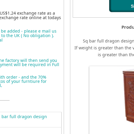
 US$1.24 exchange rate as a
exchange rate online at todays
Produ
o be added - please e mail us
to the UK ( No obligation ).
al
Sq bar full dragon desig
If weight is greater than the 
is greater than t
the factory will then send you
yment will be required in Full
ith order - and the 70%
s of your furntiure for
d
.
bar full dragon design