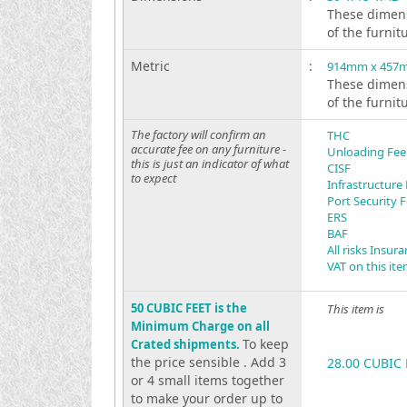
These dimens
of the furnit
Metric
:
914mm x 457
These dimens
of the furnit
The factory will confirm an
THC
accurate fee on any furniture -
Unloading Fee
this is just an indicator of what
CISF
to expect
Infrastructure
Port Security 
ERS
BAF
All risks Insur
VAT on this it
50 CUBIC FEET is the
This item is
Minimum Charge on all
To keep
Crated shipments.
the price sensible . Add 3
28.00 CUBIC 
or 4 small items together
to make your order up to