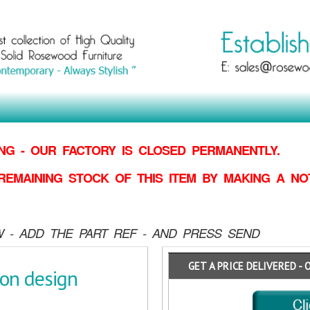
G - OUR FACTORY IS CLOSED PERMANENTLY.
REMAINING STOCK OF THIS ITEM BY MAKING
A NO
 - ADD THE PART REF - AND PRESS SEND
GET A PRICE DELIVERED - 
gon design