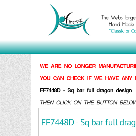
WE ARE NO LONGER MANUFACTURIN
YOU CAN CHECK IF WE HAVE ANY 
FF7448D - Sq bar full dragon design
THEN CLICK ON THE BUTTON BELOW
FF7448D - Sq bar full dra