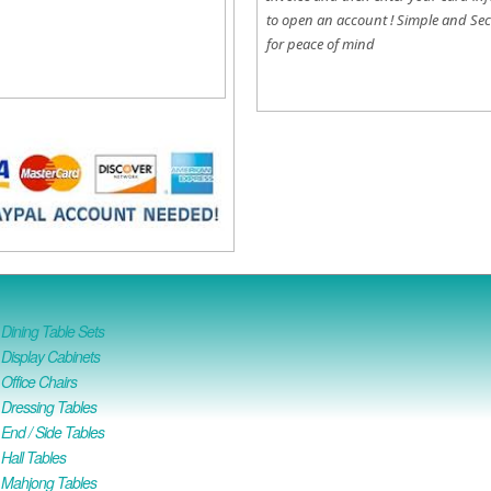
to open an account !
Simple and Sec
for peace of mind
ining Table Sets
isplay Cabinets
ffice Chairs
Dressing Tables
nd / Side Tables
all Tables
Mahjong Tables