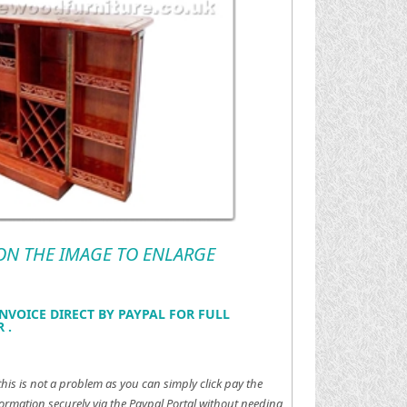
 ON THE IMAGE TO ENLARGE
NVOICE DIRECT BY PAYPAL FOR FULL
 .
this is not a problem as you can simply click pay the
ormation securely via the Paypal Portal without needing