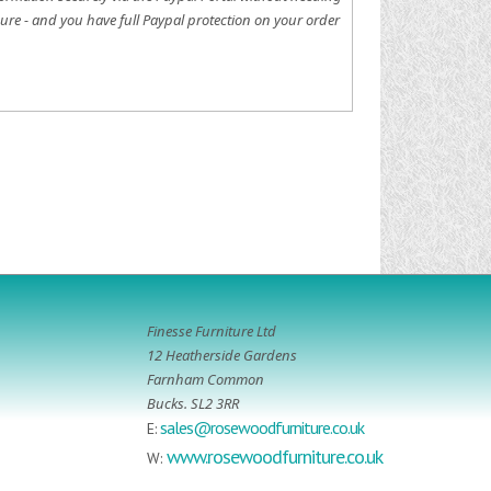
ure - and you have full Paypal protection on your order
Finesse Furniture Ltd
12 Heatherside Gardens
Farnham Common
Bucks. SL2 3RR
sales@rosewoodfurniture.co.uk
E:
www.rosewoodfurniture.co.uk
W: