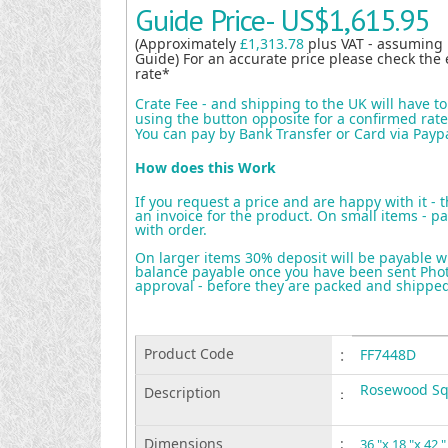
Guide Price-
US$1,615.95
(Approximately
£1,313.78
plus VAT - assuming
Guide) For an accurate price please check the 
rate*
Crate Fee - and shipping to the UK will have t
using the button opposite for a confirmed rate 
You can pay by Bank Transfer or Card via Payp
How does this Work
If you request a price and are happy with it - 
an invoice for the product. On small items - pa
with order.
On larger items 30% deposit will be payable w
balance payable once you have been sent Photo
approval - before they are packed and shippe
Product Code
:
FF7448D
Rosewood Sq 
Description
:
Dimensions
:
36 "x 18 "x 42 "