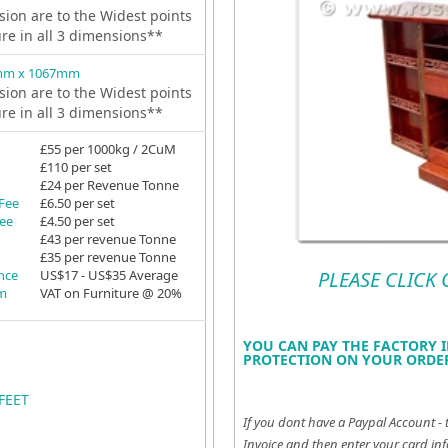
ion are to the Widest points
ure in all 3 dimensions**
mm x 1067mm
ion are to the Widest points
ure in all 3 dimensions**
£55 per 1000kg / 2CuM
£110 per set
£24 per Revenue Tonne
 Fee
£6.50 per set
Fee
£4.50 per set
£43 per revenue Tonne
£35 per revenue Tonne
ance
US$17 - US$35 Average
PLEASE CLICK
em
VAT on Furniture @ 20%
YOU CAN PAY THE FACTORY I
PROTECTION ON YOUR ORDER
FEET
If you dont have a Paypal Account - 
Invoice and then enter your card inf