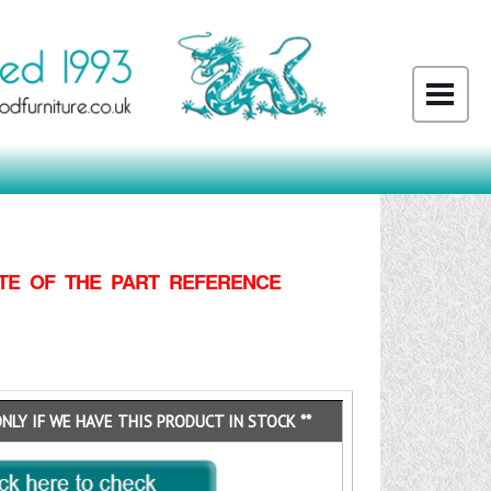
TE OF THE PART REFERENCE
ONLY IF WE HAVE THIS PRODUCT IN STOCK **