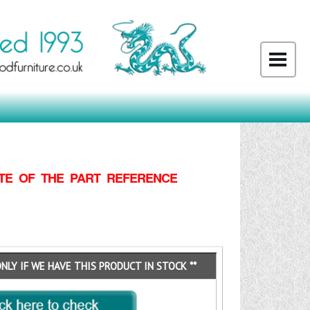
TE OF THE PART REFERENCE
ONLY IF WE HAVE THIS PRODUCT IN STOCK **