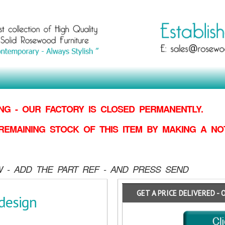
G - OUR FACTORY IS CLOSED PERMANENTLY.
REMAINING STOCK OF THIS ITEM BY MAKING
A NO
 - ADD THE PART REF - AND PRESS SEND
GET A PRICE DELIVERED - 
design