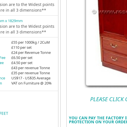
ion are to the Widest points
ure in all 3 dimensions**
mm x 1829mm
ion are to the Widest points
ure in all 3 dimensions**
£55 per 1000kg / 2CuM
£110 per set
£24 per Revenue Tonne
 Fee
£6.50 per set
Fee
£4.50 per set
£43 per revenue Tonne
£35 per revenue Tonne
ance
US$17 - US$35 Average
em
VAT on Furniture @ 20%
PLEASE CLICK
FEET
YOU CAN PAY THE FACTORY I
PROTECTION ON YOUR ORDER