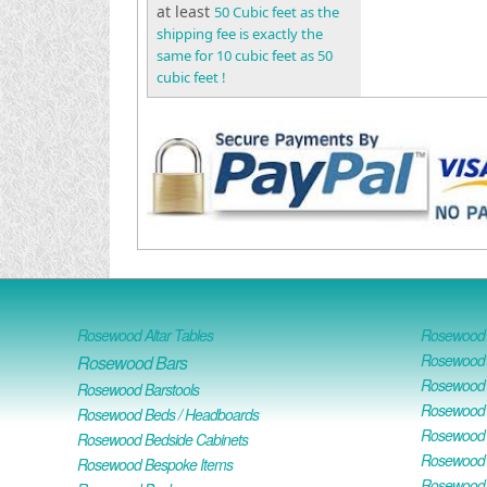
at least
50 Cubic feet as the
shipping fee is exactly the
same for 10 cubic feet as 50
cubic feet !
Rosewood Altar Tables
Rosewood D
Rosewood D
Rosewood Bars
Rosewood O
Rosewood Barstools
Rosewood 
Rosewood Beds / Headboards
Rosewood E
Rosewood Bedside Cabinets
Rosewood H
Rosewood Bespoke Items
Rosewood 