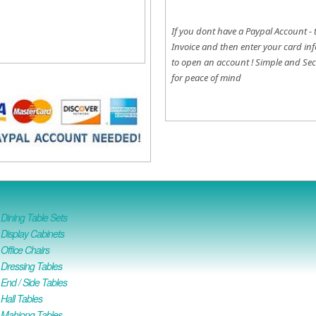
If you dont have a Paypal Account - 
Invoice and then enter your card inf
to open an account !
Simple and Sec
for peace of mind
ining Table Sets
isplay Cabinets
ffice Chairs
Dressing Tables
nd / Side Tables
all Tables
Mahjong Tables