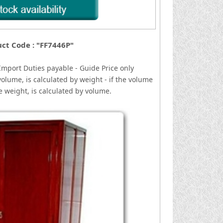
ct Code : "FF7446P"
I
mport Duties payable - Guide Price only
volume, is calculated by weight - if the volume
he weight, is calculated by volume.