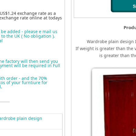
 US$1.24 exchange rate as a
exchange rate online at todays
Produ
o be added - please e mail us
to the UK ( No obligation ).
al
Wardrobe plain design
If weight is greater than the 
is greater than t
the factory will then send you
yment will be required in Full
ith order - and the 70%
s of your furntiure for
d
.
rdrobe plain design