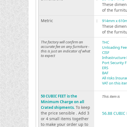
These dimens
of the furnit
Metric
:
914mm x 610
These dimens
of the furnit
The factory will confirm an
THC
accurate fee on any furniture -
Unloading Fee
this is just an indicator of what
CISF
to expect
Infrastructure
Port Security 
ERS
BAF
All risks Insur
VAT on this it
50 CUBIC FEET is the
This item is
Minimum Charge on all
To keep
Crated shipments.
the price sensible . Add 3
56.88 CUBIC 
or 4 small items together
to make your order up to