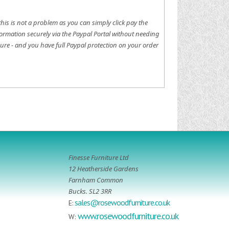
this is not a problem as you can simply click pay the
ormation securely via the Paypal Portal without needing
ure - and you have full Paypal protection on your order
Finesse Furniture Ltd
12 Heatherside Gardens
Farnham Common
Bucks. SL2 3RR
sales@rosewoodfurniture.co.uk
E:
www.rosewoodfurniture.co.uk
W: