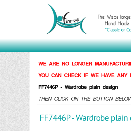
WE ARE NO LONGER MANUFACTURIN
YOU CAN CHECK IF WE HAVE ANY 
FF7446P - Wardrobe plain design
THEN CLICK ON THE BUTTON BELOW
FF7446P - Wardrobe plain 