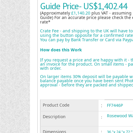
Guide Price-
US$1,402.44
(Approximately
£1,140.20
plus VAT - assuming
Guide) For an accurate price please check the 
rate*
Crate Fee - and shipping to the UK will have t
using the button opposite for a confirmed rate 
You can pay by Bank Transfer or Card via Payp
How does this Work
If you request a price and are happy with it - 
an invoice for the product. On small items - pa
with order.
On larger items 30% deposit will be payable w
balance payable once you have been sent Photo
approval - before they are packed and shippe
Product Code
:
FF7446P
Rosewood Wa
Description
:
Dimensions
:
36 "x 24 "x 72 "