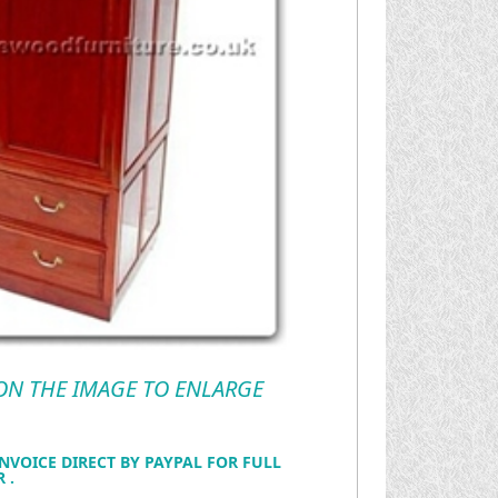
 ON THE IMAGE TO ENLARGE
NVOICE DIRECT BY PAYPAL FOR FULL
 .