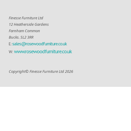
Finesse Furniture Ltd
12 Heatherside Gardens
Farnham Common
Bucks. SL2 3RR
sales@rosewoodfurniture.co.uk
E:
www.rosewoodfurniture.co.uk
W:
Copyright© Finesse Furniture Ltd 2026