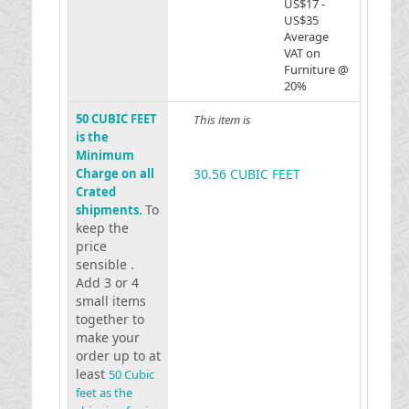
US$17 -
US$35
Average
VAT on
Furniture @
20%
50 CUBIC FEET
This item is
is the
Minimum
Charge on all
30.56 CUBIC FEET
Crated
To
shipments.
keep the
price
sensible .
Add 3 or 4
small items
together to
make your
order up to at
least
50 Cubic
feet as the