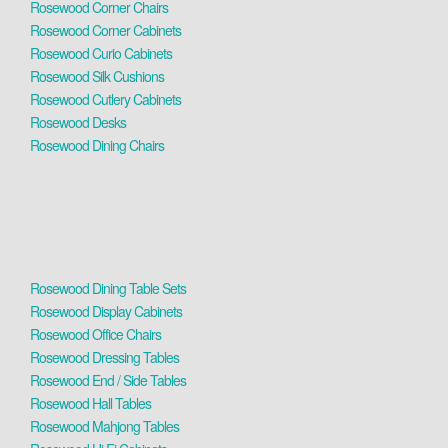
Rosewood Corner Chairs
Rosewood Corner Cabinets
Rosewood Curio Cabinets
Rosewood Silk Cushions
Rosewood Cutlery Cabinets
Rosewood Desks
Rosewood Dining Chairs
Rosewood Dining Table Sets
Rosewood Display Cabinets
Rosewood Office Chairs
Rosewood Dressing Tables
Rosewood End / Side Tables
Rosewood Hall Tables
Rosewood Mahjong Tables