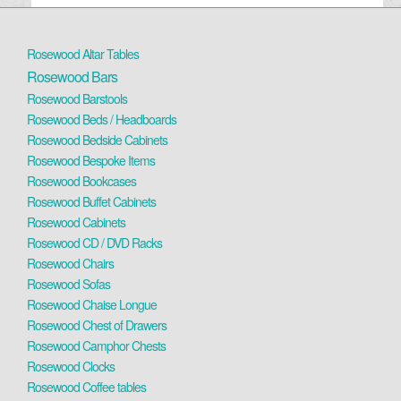
Rosewood Altar Tables
Rosewood Bars
Rosewood Barstools
Rosewood Beds / Headboards
Rosewood Bedside Cabinets
Rosewood Bespoke Items
Rosewood Bookcases
Rosewood Buffet Cabinets
Rosewood Cabinets
Rosewood CD / DVD Racks
Rosewood Chairs
Rosewood Sofas
Rosewood Chaise Longue
Rosewood Chest of Drawers
Rosewood Camphor Chests
Rosewood Clocks
Rosewood Coffee tables