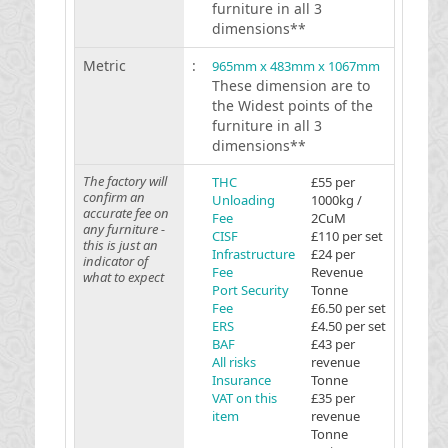
furniture in all 3
dimensions**
Metric
:
965mm x 483mm x 1067mm
These dimension are to
the Widest points of the
furniture in all 3
dimensions**
The factory will
THC
£55 per
confirm an
Unloading
1000kg /
accurate fee on
Fee
2CuM
any furniture -
CISF
£110 per set
this is just an
Infrastructure
£24 per
indicator of
Fee
Revenue
what to expect
Port Security
Tonne
Fee
£6.50 per set
ERS
£4.50 per set
BAF
£43 per
All risks
revenue
Insurance
Tonne
VAT on this
£35 per
item
revenue
Tonne