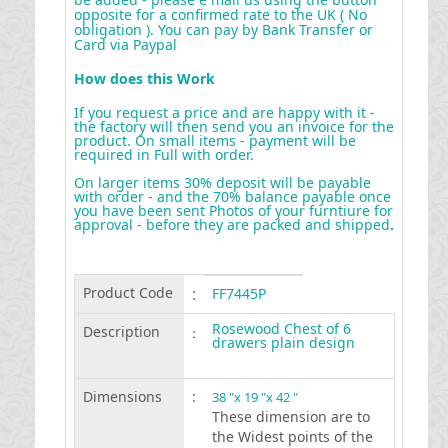
opposite for a confirmed rate to the UK ( No
obligation ). You can pay by Bank Transfer or
Card via Paypal
How does this Work
If you request a price and are happy with it -
the factory will then send you an invoice for the
product. On small items - payment will be
required in Full with order.
On larger items 30% deposit will be payable
with order - and the 70% balance payable once
you have been sent Photos of your furntiure for
approval - before they are packed and shipped
.
Product Code
:
FF7445P
Rosewood Chest of 6
Description
:
drawers plain design
Dimensions
:
38 "x 19 "x 42 "
These dimension are to
the Widest points of the