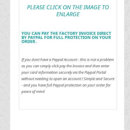
PLEASE CLICK ON THE IMAGE TO
ENLARGE
YOU CAN PAY THE FACTORY INVOICE DIRECT
BY PAYPAL FOR FULL PROTECTION ON YOUR
ORDER .
If you dont have a Paypal Account - this is not a problem
as you can simply click pay the Invoice and then enter
your card information securely via the Paypal Portal
without needing to open an account !
Simple and Secure
- and you have full Paypal protection on your order for
peace of mind