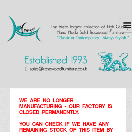
WE ARE NO LONGER
MANUFACTURING - OUR FACTORY IS
CLOSED PERMANENTLY.
YOU CAN CHECK IF WE HAVE ANY
REMAINING STOCK OF THIS ITEM BY