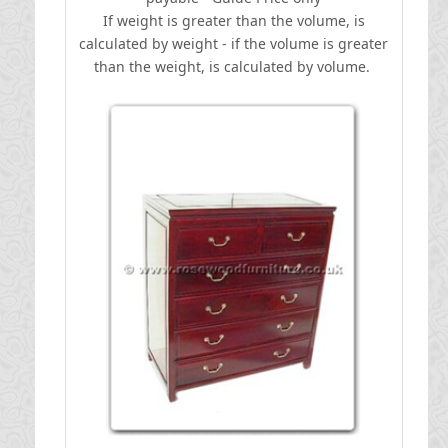
If weight is greater than the volume, is
calculated by weight - if the volume is greater
than the weight, is calculated by volume.