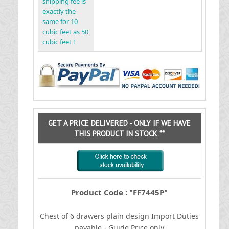
shipping fee is
exactly the
same for 10
cubic feet as 50
cubic feet !
GET A PRICE DELIVERED - ONLY IF WE HAVE
THIS PRODUCT IN STOCK **
Product Code : "FF7445P"
Chest of 6 drawers plain design
I
mport Duties
payable - Guide Price only