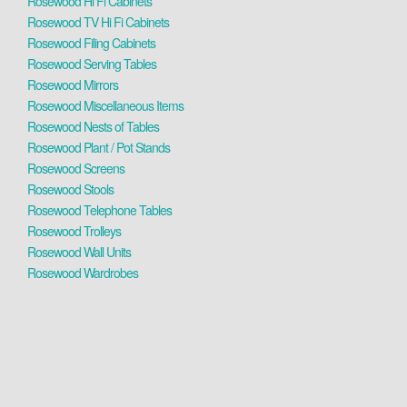
Rosewood Hi Fi Cabinets
Rosewood TV Hi Fi Cabinets
Rosewood Filing Cabinets
Rosewood Serving Tables
Rosewood Mirrors
Rosewood Miscellaneous Items
Rosewood Nests of Tables
Rosewood Plant / Pot Stands
Rosewood Screens
Rosewood Stools
Rosewood Telephone Tables
Rosewood Trolleys
Rosewood Wall Units
Rosewood Wardrobes