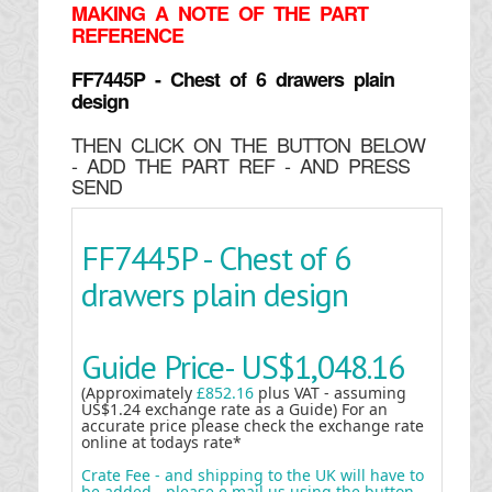
MAKING
A NOTE OF THE PART
REFERENCE
FF7445P - Chest of 6 drawers plain
design
THEN CLICK ON THE BUTTON BELOW
- ADD THE PART REF - AND PRESS
SEND
FF7445P - Chest of 6
drawers plain design
Guide Price-
US$1,048.16
(Approximately
£852.16
plus VAT - assuming
US$1.24 exchange rate as a Guide) For an
accurate price please check the exchange rate
online at todays rate*
Crate Fee - and shipping to the UK will have to
be added - please e mail us using the button