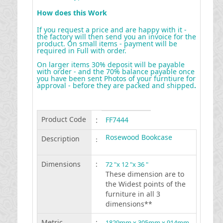
How does this Work
If you request a price and are happy with it -
the factory will then send you an invoice for the
product. On small items - payment will be
required in Full with order.
On larger items 30% deposit will be payable
with order - and the 70% balance payable once
you have been sent Photos of your furntiure for
approval - before they are packed and shipped
.
Product Code
:
FF7444
Rosewood Bookcase
Description
:
Dimensions
:
72 "x 12 "x 36 "
These dimension are to
the Widest points of the
furniture in all 3
dimensions**
Metric
:
1829mm x 305mm x 914mm