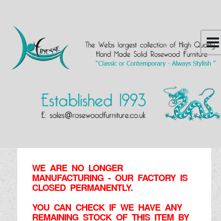
WE ARE NO LONGER
MANUFACTURING - OUR FACTORY IS
CLOSED PERMANENTLY.
YOU CAN CHECK IF WE HAVE ANY
REMAINING STOCK OF THIS ITEM BY