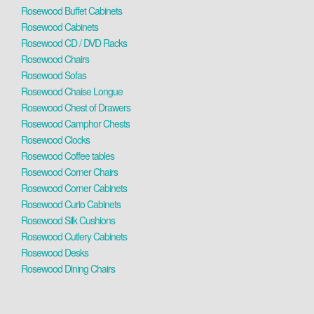
Rosewood Buffet Cabinets
Rosewood Cabinets
Rosewood CD / DVD Racks
Rosewood Chairs
Rosewood Sofas
Rosewood Chaise Longue
Rosewood Chest of Drawers
Rosewood Camphor Chests
Rosewood Clocks
Rosewood Coffee tables
Rosewood Corner Chairs
Rosewood Corner Cabinets
Rosewood Curio Cabinets
Rosewood Silk Cushions
Rosewood Cutlery Cabinets
Rosewood Desks
Rosewood Dining Chairs