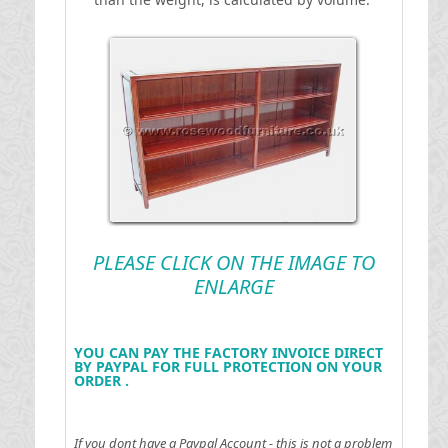
PLEASE CLICK ON THE IMAGE TO
ENLARGE
YOU CAN PAY THE FACTORY INVOICE DIRECT
BY PAYPAL FOR FULL PROTECTION ON YOUR
ORDER .
If you dont have a Paypal Account - this is not a problem