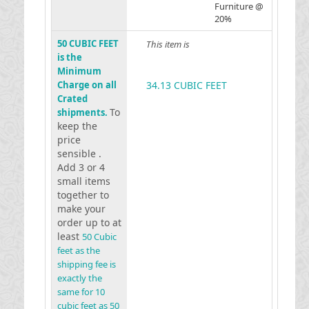
Furniture @
20%
50 CUBIC FEET
This item is
is the
Minimum
Charge on all
34.13 CUBIC FEET
Crated
To
shipments.
keep the
price
sensible .
Add 3 or 4
small items
together to
make your
order up to at
least
50 Cubic
feet as the
shipping fee is
exactly the
same for 10
cubic feet as 50