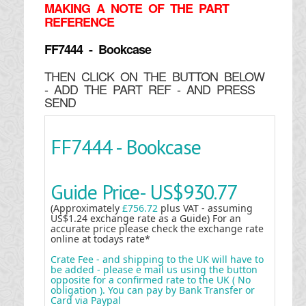
MAKING
A NOTE OF THE PART
REFERENCE
FF7444 - Bookcase
THEN CLICK ON THE BUTTON BELOW
- ADD THE PART REF - AND PRESS
SEND
FF7444 - Bookcase
Guide Price-
US$930.77
(Approximately
£756.72
plus VAT - assuming
US$1.24 exchange rate as a Guide) For an
accurate price please check the exchange rate
online at todays rate*
Crate Fee - and shipping to the UK will have to
be added - please e mail us using the button
opposite for a confirmed rate to the UK ( No
obligation ). You can pay by Bank Transfer or
Card via Paypal