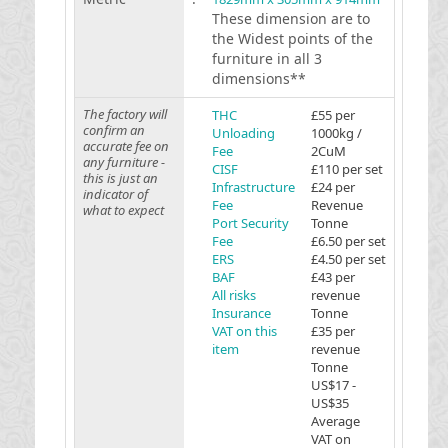
These dimension are to
the Widest points of the
furniture in all 3
dimensions**
The factory will
THC
£55 per
confirm an
Unloading
1000kg /
accurate fee on
Fee
2CuM
any furniture -
CISF
£110 per set
this is just an
Infrastructure
£24 per
indicator of
Fee
Revenue
what to expect
Port Security
Tonne
Fee
£6.50 per set
ERS
£4.50 per set
BAF
£43 per
All risks
revenue
Insurance
Tonne
VAT on this
£35 per
item
revenue
Tonne
US$17 -
US$35
Average
VAT on