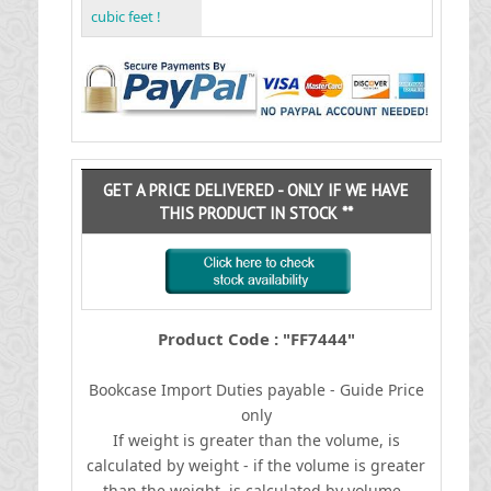
cubic feet !
GET A PRICE DELIVERED - ONLY IF WE HAVE
THIS PRODUCT IN STOCK **
Product Code : "FF7444"
Bookcase
I
mport Duties payable - Guide Price
only
If weight is greater than the volume, is
calculated by weight - if the volume is greater
than the weight, is calculated by volume.