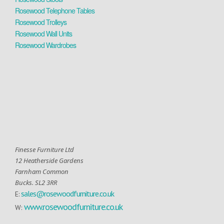
Rosewood Telephone Tables
Rosewood Trolleys
Rosewood Wall Units
Rosewood Wardrobes
Finesse Furniture Ltd
12 Heatherside Gardens
Farnham Common
Bucks. SL2 3RR
sales@rosewoodfurniture.co.uk
E:
www.rosewoodfurniture.co.uk
W: