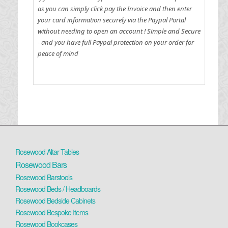
as you can simply click pay the Invoice and then enter
your card information securely via the Paypal Portal
without needing to open an account !
Simple and Secure
- and you have full Paypal protection on your order for
peace of mind
Rosewood Altar Tables
Rosewood Bars
Rosewood Barstools
Rosewood Beds / Headboards
Rosewood Bedside Cabinets
Rosewood Bespoke Items
Rosewood Bookcases