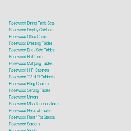
Rosewood Dining Table Sets
Rosewood Display Cabinets
Rosewood Office Chairs
Rosewood Dressing Tables
Rosewood End / Side Tables
Rosewood Hall Tables
Rosewood Mahjong Tables
Rosewood Hi Fi Cabinets
Rosewood TV Hi Fi Cabinets
Rosewood Filing Cabinets
Rosewood Serving Tables
Rosewood Mirrors
Rosewood Miscellaneous Items
Rosewood Nests of Tables
Rosewood Plant / Pot Stands
Rosewood Screens
Rosewood Stools