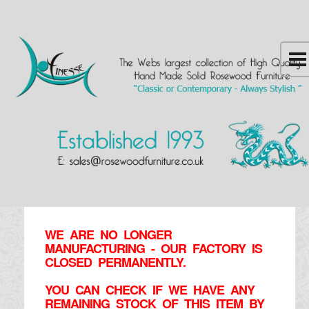
WE ARE NO LONGER
MANUFACTURING - OUR FACTORY IS
CLOSED PERMANENTLY.
YOU CAN CHECK IF WE HAVE ANY
REMAINING STOCK OF THIS ITEM BY