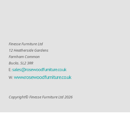
Finesse Furniture Ltd
12 Heatherside Gardens
Farnham Common
Bucks. SL2 3RR
sales@rosewoodfurniture.co.uk
E:
www.rosewoodfurniture.co.uk
W:
Copyright© Finesse Furniture Ltd 2026