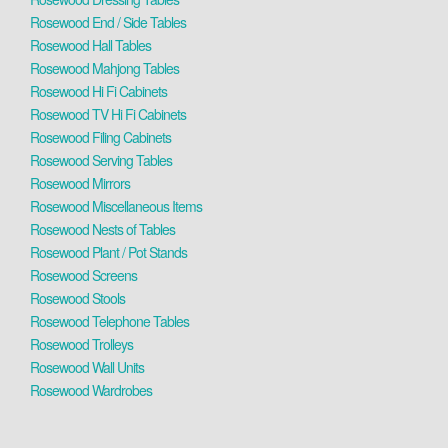
Rosewood End / Side Tables
Rosewood Hall Tables
Rosewood Mahjong Tables
Rosewood Hi Fi Cabinets
Rosewood TV Hi Fi Cabinets
Rosewood Filing Cabinets
Rosewood Serving Tables
Rosewood Mirrors
Rosewood Miscellaneous Items
Rosewood Nests of Tables
Rosewood Plant / Pot Stands
Rosewood Screens
Rosewood Stools
Rosewood Telephone Tables
Rosewood Trolleys
Rosewood Wall Units
Rosewood Wardrobes