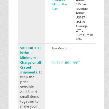
VAT on this
£35 per
item
revenue
Tonne
US$17 -
US$35
Average
VAT on
Furniture @
20%
50 CUBIC FEET
This item is
is the
Minimum
Charge on all
94.79 CUBIC FEET
Crated
To
shipments.
keep the
price
sensible .
Add 3 or 4
small items
together to
make your