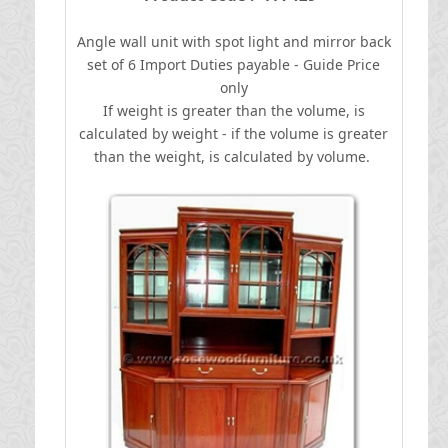
Angle wall unit with spot light and mirror back
set of 6
I
mport Duties payable - Guide Price
only
If weight is greater than the volume, is
calculated by weight - if the volume is greater
than the weight, is calculated by volume.