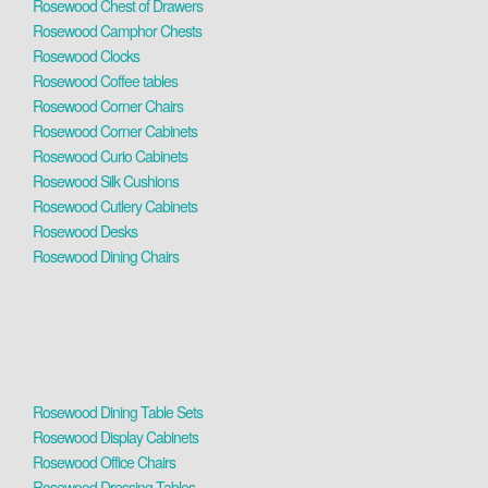
Rosewood Chest of Drawers
Rosewood Camphor Chests
Rosewood Clocks
Rosewood Coffee tables
Rosewood Corner Chairs
Rosewood Corner Cabinets
Rosewood Curio Cabinets
Rosewood Silk Cushions
Rosewood Cutlery Cabinets
Rosewood Desks
Rosewood Dining Chairs
Rosewood Dining Table Sets
Rosewood Display Cabinets
Rosewood Office Chairs
Rosewood Dressing Tables