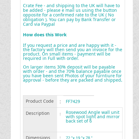
Crate Fee - and shipping to the UK will have to
be added - please e mail us using the button
opposite for a confirmed rate to the UK ( No
obligation ). You can pay by Bank Transfer or
Card via Paypal
How does this Work
If you request a price and are happy with it -
the factory will then send you an invoice for the
product. On small items - payment will be
required in Full with order.
On larger items 30% deposit will be payable
with order - and the 70% balance payable once
you have been sent Photos of your furntiure for
approval - before they are packed and shipped
.
Product Code
:
FF7429
Rosewood Angle wall unit
Description
:
with spot light and mirror
back set of 6
Dimensions
:
72 "x 19 "x 78 "