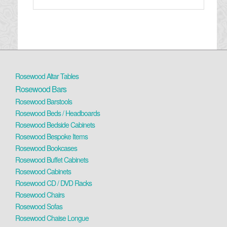
Rosewood Altar Tables
Rosewood Bars
Rosewood Barstools
Rosewood Beds / Headboards
Rosewood Bedside Cabinets
Rosewood Bespoke Items
Rosewood Bookcases
Rosewood Buffet Cabinets
Rosewood Cabinets
Rosewood CD / DVD Racks
Rosewood Chairs
Rosewood Sofas
Rosewood Chaise Longue