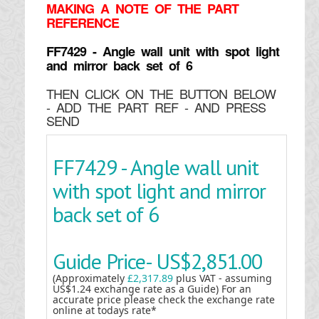
MAKING
A NOTE OF THE PART
REFERENCE
FF7429 - Angle wall unit with spot light
and mirror back set of 6
THEN CLICK ON THE BUTTON BELOW
- ADD THE PART REF - AND PRESS
SEND
FF7429 - Angle wall unit
with spot light and mirror
back set of 6
Guide Price-
US$2,851.00
(Approximately
£2,317.89
plus VAT - assuming
US$1.24 exchange rate as a Guide) For an
accurate price please check the exchange rate
online at todays rate*