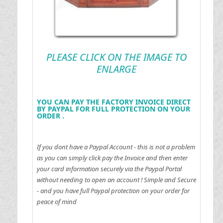
PLEASE CLICK ON THE IMAGE TO
ENLARGE
YOU CAN PAY THE FACTORY INVOICE DIRECT
BY PAYPAL FOR FULL PROTECTION ON YOUR
ORDER .
If you dont have a Paypal Account - this is not a problem
as you can simply click pay the Invoice and then enter
your card information securely via the Paypal Portal
without needing to open an account !
Simple and Secure
- and you have full Paypal protection on your order for
peace of mind