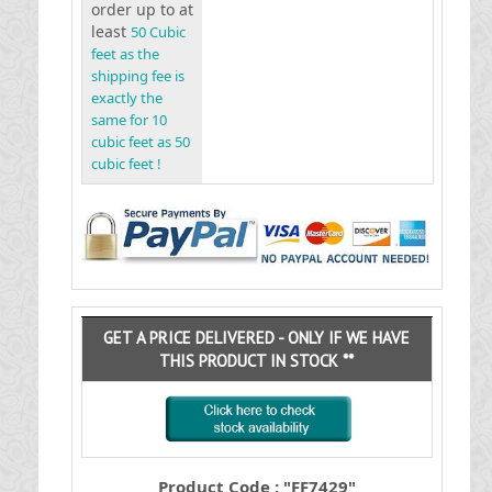
order up to at
least
50 Cubic
feet as the
shipping fee is
exactly the
same for 10
cubic feet as 50
cubic feet !
GET A PRICE DELIVERED - ONLY IF WE HAVE
THIS PRODUCT IN STOCK **
Product Code : "FF7429"