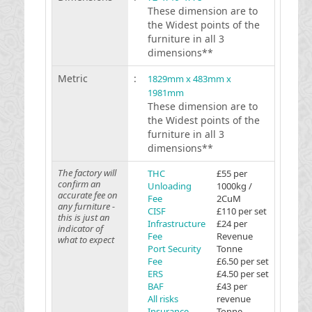
These dimension are to
the Widest points of the
furniture in all 3
dimensions**
Metric
:
1829mm x 483mm x
1981mm
These dimension are to
the Widest points of the
furniture in all 3
dimensions**
The factory will
THC
£55 per
confirm an
Unloading
1000kg /
accurate fee on
Fee
2CuM
any furniture -
CISF
£110 per set
this is just an
Infrastructure
£24 per
indicator of
Fee
Revenue
what to expect
Port Security
Tonne
Fee
£6.50 per set
ERS
£4.50 per set
BAF
£43 per
All risks
revenue
Insurance
Tonne