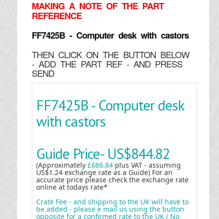
MAKING
A NOTE OF THE PART
REFERENCE
FF7425B - Computer desk with castors
THEN CLICK ON THE BUTTON BELOW
- ADD THE PART REF - AND PRESS
SEND
FF7425B - Computer desk
with castors
Guide Price-
US$844.82
(Approximately
£686.84
plus VAT - assuming
US$1.24 exchange rate as a Guide) For an
accurate price please check the exchange rate
online at todays rate*
Crate Fee - and shipping to the UK will have to
be added - please e mail us using the button
opposite for a confirmed rate to the UK ( No