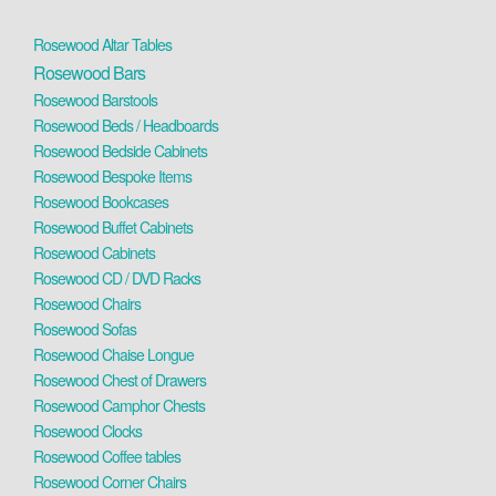
Rosewood Altar Tables
Rosewood Bars
Rosewood Barstools
Rosewood Beds / Headboards
Rosewood Bedside Cabinets
Rosewood Bespoke Items
Rosewood Bookcases
Rosewood Buffet Cabinets
Rosewood Cabinets
Rosewood CD / DVD Racks
Rosewood Chairs
Rosewood Sofas
Rosewood Chaise Longue
Rosewood Chest of Drawers
Rosewood Camphor Chests
Rosewood Clocks
Rosewood Coffee tables
Rosewood Corner Chairs