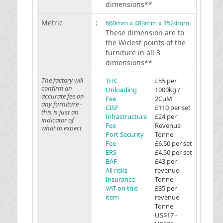
dimensions**
Metric
:
660mm x 483mm x 1524mm
These dimension are to
the Widest points of the
furniture in all 3
dimensions**
The factory will
THC
£55 per
confirm an
Unloading
1000kg /
accurate fee on
Fee
2CuM
any furniture -
CISF
£110 per set
this is just an
Infrastructure
£24 per
indicator of
Fee
Revenue
what to expect
Port Security
Tonne
Fee
£6.50 per set
ERS
£4.50 per set
BAF
£43 per
All risks
revenue
Insurance
Tonne
VAT on this
£35 per
item
revenue
Tonne
US$17 -