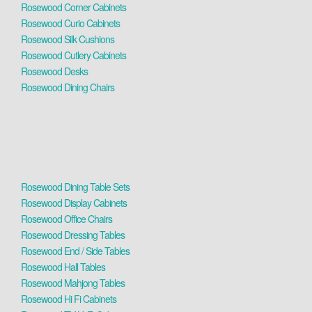
Rosewood Corner Cabinets
Rosewood Curio Cabinets
Rosewood Silk Cushions
Rosewood Cutlery Cabinets
Rosewood Desks
Rosewood Dining Chairs
Rosewood Dining Table Sets
Rosewood Display Cabinets
Rosewood Office Chairs
Rosewood Dressing Tables
Rosewood End / Side Tables
Rosewood Hall Tables
Rosewood Mahjong Tables
Rosewood Hi Fi Cabinets