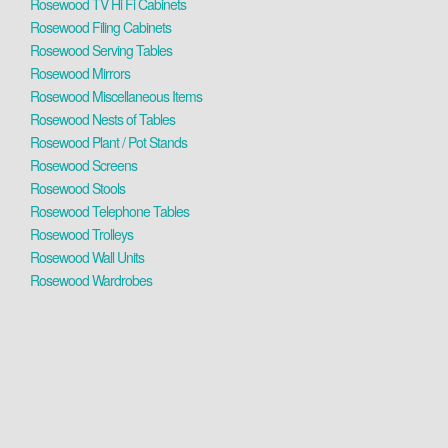
Rosewood TV Hi Fi Cabinets
Rosewood Filing Cabinets
Rosewood Serving Tables
Rosewood Mirrors
Rosewood Miscellaneous Items
Rosewood Nests of Tables
Rosewood Plant / Pot Stands
Rosewood Screens
Rosewood Stools
Rosewood Telephone Tables
Rosewood Trolleys
Rosewood Wall Units
Rosewood Wardrobes