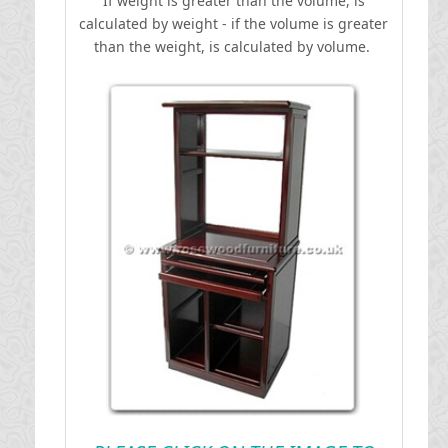
If weight is greater than the volume, is
calculated by weight - if the volume is greater
than the weight, is calculated by volume.