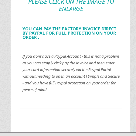
PLEASE CLICK ON THE IMAGE TO
ENLARGE
YOU CAN PAY THE FACTORY INVOICE DIRECT
BY PAYPAL FOR FULL PROTECTION ON YOUR
ORDER .
If you dont have a Paypal Account - this is not a problem
as you can simply click pay the Invoice and then enter
your card information securely via the Paypal Portal
without needing to open an account !
Simple and Secure
- and you have full Paypal protection on your order for
peace of mind