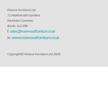
Finesse Furniture Ltd
12 Heatherside Gardens
Farnham Common
Bucks. SL2 3RR
sales@rosewoodfurniture.co.uk
E:
www.rosewoodfurniture.co.uk
W:
Copyright© Finesse Furniture Ltd 2026