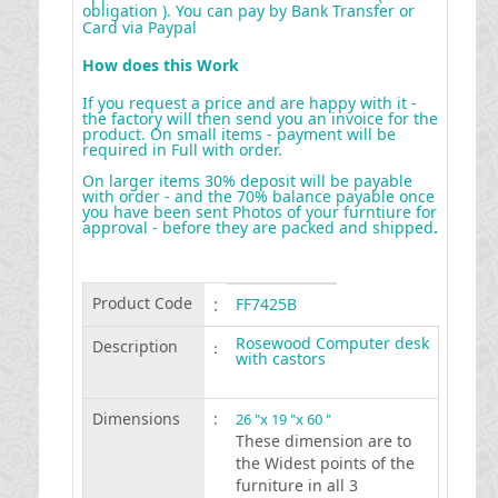
obligation ). You can pay by Bank Transfer or
Card via Paypal
How does this Work
If you request a price and are happy with it -
the factory will then send you an invoice for the
product. On small items - payment will be
required in Full with order.
On larger items 30% deposit will be payable
with order - and the 70% balance payable once
you have been sent Photos of your furntiure for
approval - before they are packed and shipped
.
Product Code
:
FF7425B
Rosewood Computer desk
Description
:
with castors
Dimensions
:
26 "x 19 "x 60 "
These dimension are to
the Widest points of the
furniture in all 3