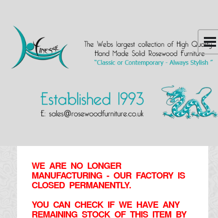
WE ARE NO LONGER
MANUFACTURING - OUR FACTORY IS
CLOSED PERMANENTLY.
YOU CAN CHECK IF WE HAVE ANY
REMAINING STOCK OF THIS ITEM BY