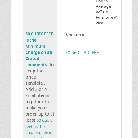
US$35
Average
VAT on
Furniture @
20%
50 CUBIC FEET
This item is
is the
Minimum
Charge on all
30.56 CUBIC FEET
Crated
To
shipments.
keep the
price
sensible .
Add 3 or 4
small items
together to
make your
order up to at
least
50 Cubic
feet as the
shipping fee is