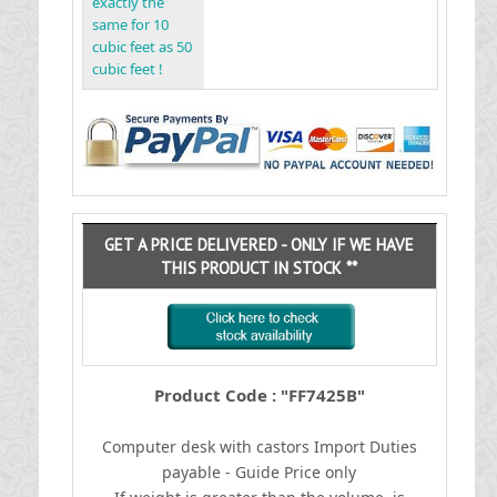
exactly the
same for 10
cubic feet as 50
cubic feet !
GET A PRICE DELIVERED - ONLY IF WE HAVE
THIS PRODUCT IN STOCK **
Product Code : "FF7425B"
Computer desk with castors
I
mport Duties
payable - Guide Price only