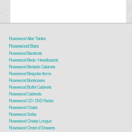
Rosewood Altar Tables
Rosewood Bars
Rosewood Barstools
Rosewood Beds / Headboards
Rosewood Bedside Cabinets
Rosewood Bespoke Items
Rosewood Bookcases
Rosewood Buffet Cabinets
Rosewood Cabinets
Rosewood CD / DVD Racks
Rosewood Chairs
Rosewood Sofas
Rosewood Chaise Longue
Rosewood Chest of Drawers