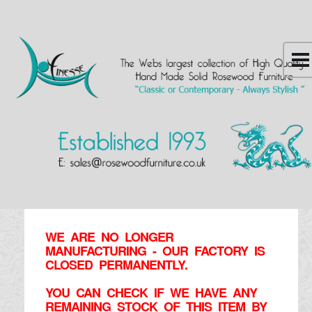
WE ARE NO LONGER
MANUFACTURING - OUR FACTORY IS
CLOSED PERMANENTLY.
YOU CAN CHECK IF WE HAVE ANY
REMAINING STOCK OF THIS ITEM BY