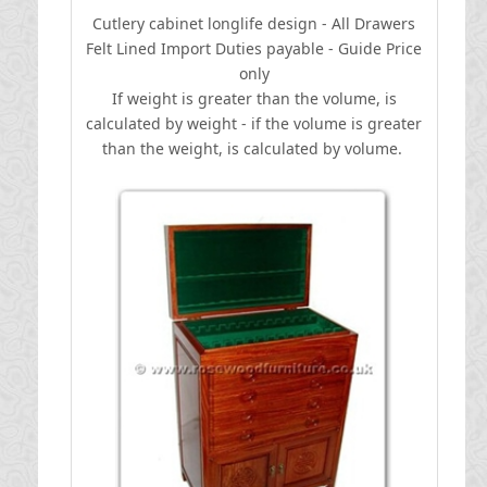
Cutlery cabinet longlife design - All Drawers
Felt Lined
I
mport Duties payable - Guide Price
only
If weight is greater than the volume, is
calculated by weight - if the volume is greater
than the weight, is calculated by volume.