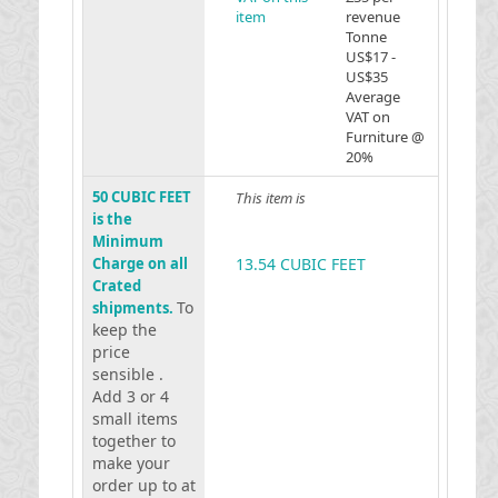
item
revenue
Tonne
US$17 -
US$35
Average
VAT on
Furniture @
20%
50 CUBIC FEET
This item is
is the
Minimum
Charge on all
13.54 CUBIC FEET
Crated
To
shipments.
keep the
price
sensible .
Add 3 or 4
small items
together to
make your
order up to at