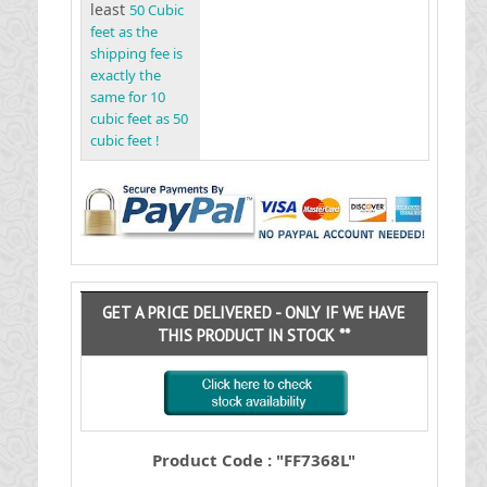
least
50 Cubic
feet as the
shipping fee is
exactly the
same for 10
cubic feet as 50
cubic feet !
GET A PRICE DELIVERED - ONLY IF WE HAVE
THIS PRODUCT IN STOCK **
Product Code : "FF7368L"