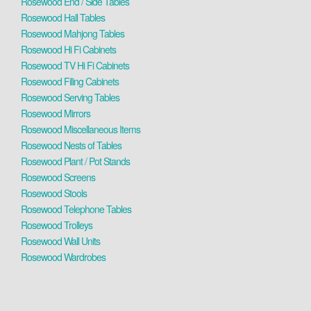
Rosewood End / Side Tables
Rosewood Hall Tables
Rosewood Mahjong Tables
Rosewood Hi Fi Cabinets
Rosewood TV Hi Fi Cabinets
Rosewood Filing Cabinets
Rosewood Serving Tables
Rosewood Mirrors
Rosewood Miscellaneous Items
Rosewood Nests of Tables
Rosewood Plant / Pot Stands
Rosewood Screens
Rosewood Stools
Rosewood Telephone Tables
Rosewood Trolleys
Rosewood Wall Units
Rosewood Wardrobes