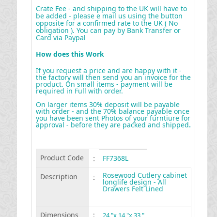
Crate Fee - and shipping to the UK will have to
be added - please e mail us using the button
opposite for a confirmed rate to the UK ( No
obligation ). You can pay by Bank Transfer or
Card via Paypal
How does this Work
If you request a price and are happy with it -
the factory will then send you an invoice for the
product. On small items - payment will be
required in Full with order.
On larger items 30% deposit will be payable
with order - and the 70% balance payable once
you have been sent Photos of your furntiure for
approval - before they are packed and shipped
.
Product Code
:
FF7368L
Rosewood Cutlery cabinet
Description
:
longlife design - All
Drawers Felt Lined
Dimensions
:
24 "x 14 "x 33 "