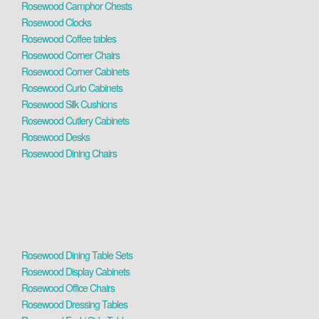
Rosewood Camphor Chests
Rosewood Clocks
Rosewood Coffee tables
Rosewood Corner Chairs
Rosewood Corner Cabinets
Rosewood Curio Cabinets
Rosewood Silk Cushions
Rosewood Cutlery Cabinets
Rosewood Desks
Rosewood Dining Chairs
Rosewood Dining Table Sets
Rosewood Display Cabinets
Rosewood Office Chairs
Rosewood Dressing Tables