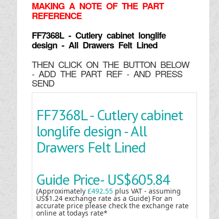
MAKING
A NOTE OF THE PART
REFERENCE
FF7368L - Cutlery cabinet longlife
design - All Drawers Felt Lined
THEN CLICK ON THE BUTTON BELOW
- ADD THE PART REF - AND PRESS
SEND
FF7368L - Cutlery cabinet
longlife design - All
Drawers Felt Lined
Guide Price-
US$605.84
(Approximately
£492.55
plus VAT - assuming
US$1.24 exchange rate as a Guide) For an
accurate price please check the exchange rate
online at todays rate*