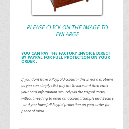
PLEASE CLICK ON THE IMAGE TO
ENLARGE
YOU CAN PAY THE FACTORY INVOICE DIRECT
BY PAYPAL FOR FULL PROTECTION ON YOUR
ORDER .
If you dont have a Paypal Account - this is not a problem
as you can simply click pay the Invoice and then enter
your card information securely via the Paypal Portal
without needing to open an account !
Simple and Secure
- and you have full Paypal protection on your order for
peace of mind