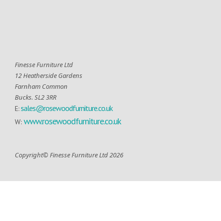
Finesse Furniture Ltd
12 Heatherside Gardens
Farnham Common
Bucks. SL2 3RR
sales@rosewoodfurniture.co.uk
E:
www.rosewoodfurniture.co.uk
W:
Copyright© Finesse Furniture Ltd 2026