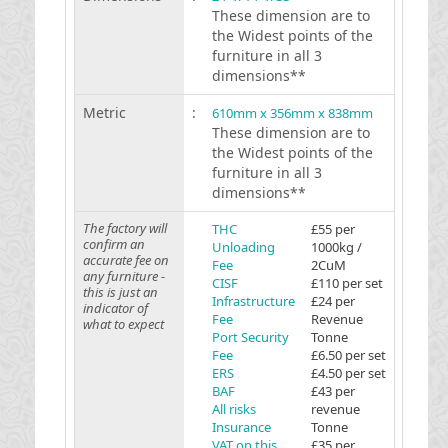
These dimension are to
the Widest points of the
furniture in all 3
dimensions**
Metric
:
610mm x 356mm x 838mm
These dimension are to
the Widest points of the
furniture in all 3
dimensions**
The factory will
THC
£55 per
confirm an
Unloading
1000kg /
accurate fee on
Fee
2CuM
any furniture -
CISF
£110 per set
this is just an
Infrastructure
£24 per
indicator of
Fee
Revenue
what to expect
Port Security
Tonne
Fee
£6.50 per set
ERS
£4.50 per set
BAF
£43 per
All risks
revenue
Insurance
Tonne
VAT on this
£35 per