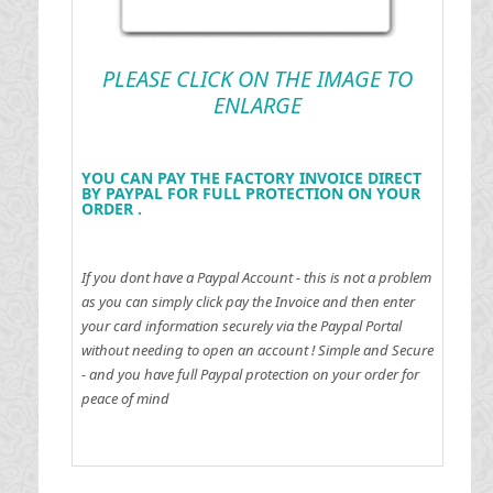
PLEASE CLICK ON THE IMAGE TO
ENLARGE
YOU CAN PAY THE FACTORY INVOICE DIRECT
BY PAYPAL FOR FULL PROTECTION ON YOUR
ORDER .
If you dont have a Paypal Account - this is not a problem
as you can simply click pay the Invoice and then enter
your card information securely via the Paypal Portal
without needing to open an account !
Simple and Secure
- and you have full Paypal protection on your order for
peace of mind