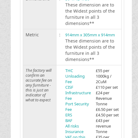
These dimension are to
the Widest points of the
furniture in all 3
dimensions**
Metric
:
914mm x 305mm x 914mm
These dimension are to
the Widest points of the
furniture in all 3
dimensions**
The factory will
THC
£55 per
confirm an
Unloading
1000kg /
accurate fee on
Fee
2CuM
any furniture -
CISF
£110 per set
this is just an
Infrastructure
£24 per
indicator of
Fee
Revenue
what to expect
Port Security
Tonne
Fee
£6.50 per set
ERS
£4.50 per set
BAF
£43 per
All risks
revenue
Insurance
Tonne
VAT on this
£35 per