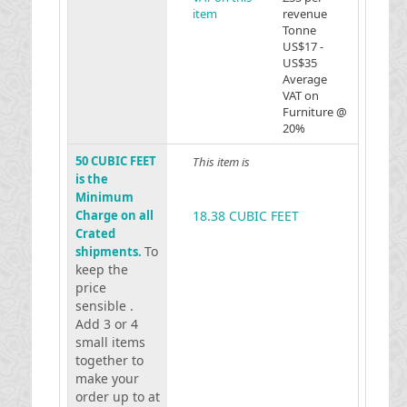
item
revenue
Tonne
US$17 -
US$35
Average
VAT on
Furniture @
20%
50 CUBIC FEET
This item is
is the
Minimum
Charge on all
18.38 CUBIC FEET
Crated
To
shipments.
keep the
price
sensible .
Add 3 or 4
small items
together to
make your
order up to at