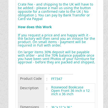
Crate Fee - and shipping to the UK will have to
be added - please e mail us using the button
opposite for a confirmed rate to the UK ( No
obligation ). You can pay by Bank Transfer or
Card via Paypal
How does this Work
If you request a price and are happy with it -
the factory will then send you an invoice for the
product. On small items - payment will be
required in Full with order.
On larger items 30% deposit will be payable
with order - and the 70% balance payable once
you have been sent Photos of your furntiure for
approval - before they are packed and shipped
.
Product Code
:
FF7347
Rosewood Bookcase
Description
:
Open Front 36 inch x 12
inch x 36 inch
Dimensions
:
36 "x 12 "x 36 "