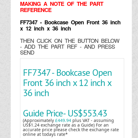
MAKING
A NOTE OF THE PART
REFERENCE
FF7347 - Bookcase Open Front 36 inch
x 12 inch x 36 inch
THEN CLICK ON THE BUTTON BELOW
- ADD THE PART REF - AND PRESS
SEND
FF7347 - Bookcase Open
Front 36 inch x 12 inch x
36 inch
Guide Price-
US$553.43
(Approximately
£449.94
plus VAT - assuming
US$1.24 exchange rate as a Guide) For an
accurate price please check the exchange rate
online at todays rate*