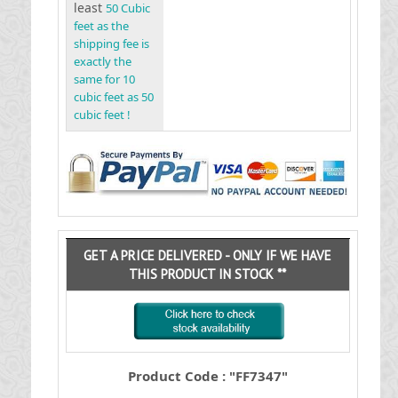
least
50 Cubic
feet as the
shipping fee is
exactly the
same for 10
cubic feet as 50
cubic feet !
GET A PRICE DELIVERED - ONLY IF WE HAVE
THIS PRODUCT IN STOCK **
Product Code : "FF7347"