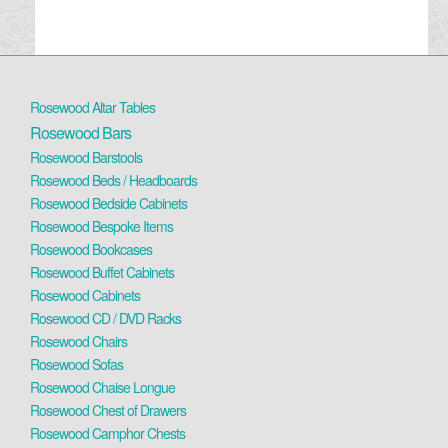
Rosewood Altar Tables
Rosewood Bars
Rosewood Barstools
Rosewood Beds / Headboards
Rosewood Bedside Cabinets
Rosewood Bespoke Items
Rosewood Bookcases
Rosewood Buffet Cabinets
Rosewood Cabinets
Rosewood CD / DVD Racks
Rosewood Chairs
Rosewood Sofas
Rosewood Chaise Longue
Rosewood Chest of Drawers
Rosewood Camphor Chests