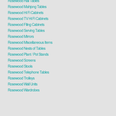
Rosewood Hall Tables
Rosewood Mahjong Tables
Rosewood Hi Fi Cabinets
Rosewood TV Hi Fi Cabinets
Rosewood Filing Cabinets
Rosewood Serving Tables
Rosewood Mirrors
Rosewood Miscellaneous Items
Rosewood Nests of Tables
Rosewood Plant / Pot Stands
Rosewood Screens
Rosewood Stools
Rosewood Telephone Tables
Rosewood Trolleys
Rosewood Wall Units
Rosewood Wardrobes