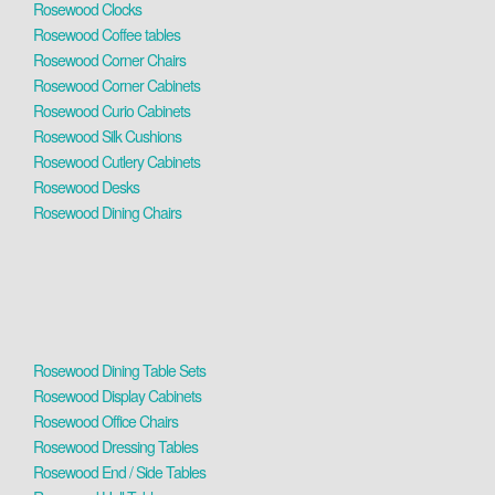
Rosewood Clocks
Rosewood Coffee tables
Rosewood Corner Chairs
Rosewood Corner Cabinets
Rosewood Curio Cabinets
Rosewood Silk Cushions
Rosewood Cutlery Cabinets
Rosewood Desks
Rosewood Dining Chairs
Rosewood Dining Table Sets
Rosewood Display Cabinets
Rosewood Office Chairs
Rosewood Dressing Tables
Rosewood End / Side Tables