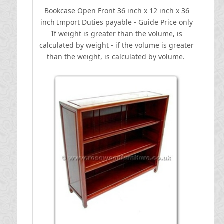
Bookcase Open Front 36 inch x 12 inch x 36
inch
I
mport Duties payable - Guide Price only
If weight is greater than the volume, is
calculated by weight - if the volume is greater
than the weight, is calculated by volume.