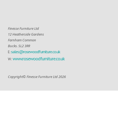
Finesse Furniture Ltd
12 Heatherside Gardens
Farnham Common
Bucks. SL2 3RR
sales@rosewoodfurniture.co.uk
E:
www.rosewoodfurniture.co.uk
W:
Copyright© Finesse Furniture Ltd 2026