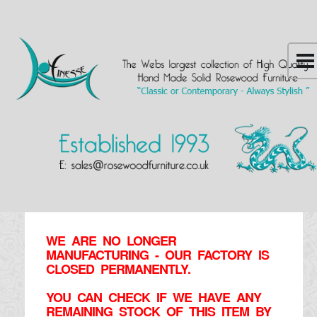
WE ARE NO LONGER
MANUFACTURING - OUR FACTORY IS
CLOSED PERMANENTLY.
YOU CAN CHECK IF WE HAVE ANY
REMAINING STOCK OF THIS ITEM BY