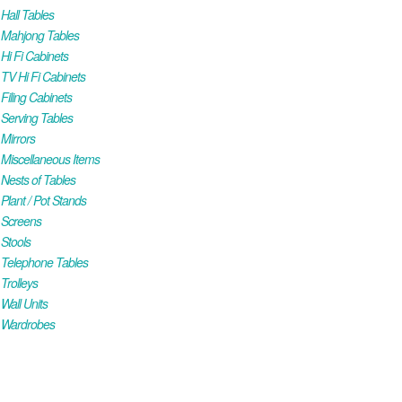
all Tables
Mahjong Tables
i Fi Cabinets
V Hi Fi Cabinets
iling Cabinets
Serving Tables
Mirrors
iscellaneous Items
ests of Tables
lant / Pot Stands
Screens
Stools
Telephone Tables
rolleys
all Units
Wardrobes