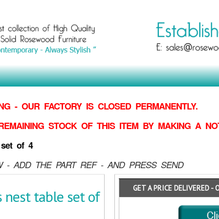
G - OUR FACTORY IS CLOSED PERMANENTLY.
REMAINING STOCK OF THIS ITEM BY MAKING
A NO
set of 4
 - ADD THE PART REF - AND PRESS SEND
GET A PRICE DELIVERED - 
nest table set of