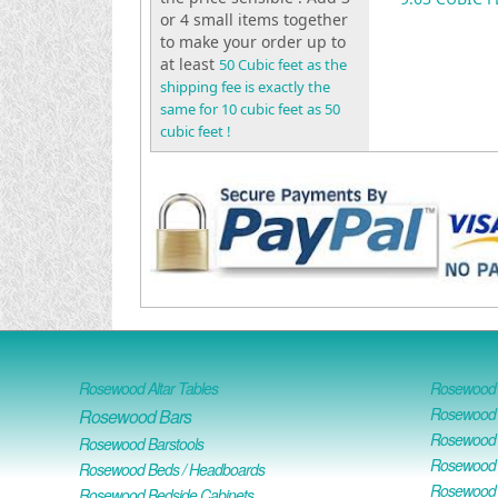
or 4 small items together
to make your order up to
at least
50 Cubic feet as the
shipping fee is exactly the
same for 10 cubic feet as 50
cubic feet !
Rosewood Altar Tables
Rosewood D
Rosewood D
Rosewood Bars
Rosewood O
Rosewood Barstools
Rosewood 
Rosewood Beds / Headboards
Rosewood E
Rosewood Bedside Cabinets