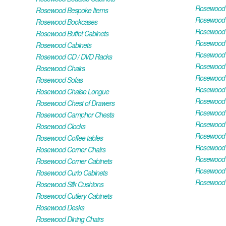
Rosewood H
Rosewood Bespoke Items
Rosewood 
Rosewood Bookcases
Rosewood H
Rosewood Buffet Cabinets
Rosewood T
Rosewood Cabinets
Rosewood F
Rosewood CD / DVD Racks
Rosewood 
Rosewood Chairs
Rosewood 
Rosewood Sofas
Rosewood M
Rosewood Chaise Longue
Rosewood N
Rosewood Chest of Drawers
Rosewood P
Rosewood Camphor Chests
Rosewood 
Rosewood Clocks
Rosewood 
Rosewood Coffee tables
Rosewood 
Rosewood Corner Chairs
Rosewood T
Rosewood Corner Cabinets
Rosewood W
Rosewood Curio Cabinets
Rosewood 
Rosewood Silk Cushions
Rosewood Cutlery Cabinets
Rosewood Desks
Rosewood Dining Chairs