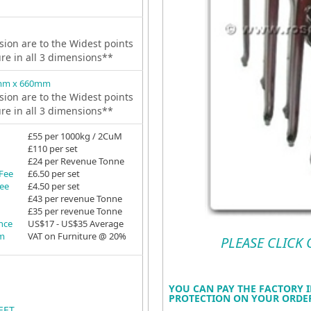
ion are to the Widest points
ure in all 3 dimensions**
mm x 660mm
ion are to the Widest points
ure in all 3 dimensions**
£55 per 1000kg / 2CuM
£110 per set
£24 per Revenue Tonne
 Fee
£6.50 per set
Fee
£4.50 per set
£43 per revenue Tonne
£35 per revenue Tonne
ance
US$17 - US$35 Average
em
VAT on Furniture @ 20%
PLEASE CLICK
YOU CAN PAY THE FACTORY I
PROTECTION ON YOUR ORDER
EET