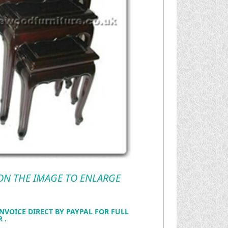
 ON THE IMAGE TO ENLARGE
NVOICE DIRECT BY PAYPAL FOR FULL
 .