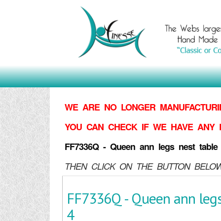
WE ARE NO LONGER MANUFACTURIN
YOU CAN CHECK IF WE HAVE ANY 
FF7336Q - Queen ann legs nest table 
THEN CLICK ON THE BUTTON BELOW
FF7336Q - Queen ann legs 
4