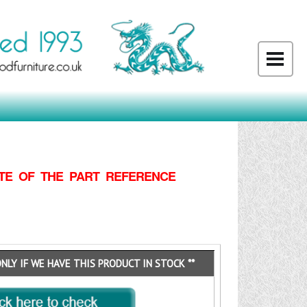
TE OF THE PART REFERENCE
ONLY IF WE HAVE THIS PRODUCT IN STOCK **