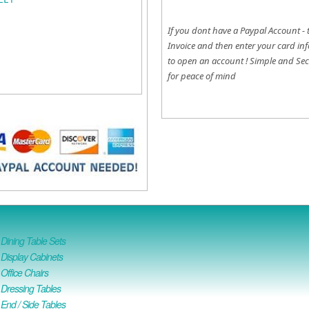
If you dont have a Paypal Account - 
Invoice and then enter your card inf
to open an account !
Simple and Sec
for peace of mind
ining Table Sets
isplay Cabinets
ffice Chairs
Dressing Tables
nd / Side Tables