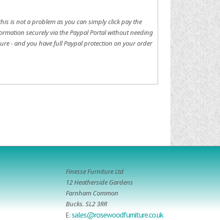
this is not a problem as you can simply click pay the
ormation securely via the Paypal Portal without needing
ure - and you have full Paypal protection on your order
Finesse Furniture Ltd
12 Heatherside Gardens
Farnham Common
Bucks. SL2 3RR
sales@rosewoodfurniture.co.uk
E: