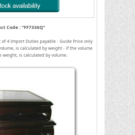
ct Code : "FF7336Q"
 of 4
I
mport Duties payable - Guide Price only
volume, is calculated by weight - if the volume
he weight, is calculated by volume.