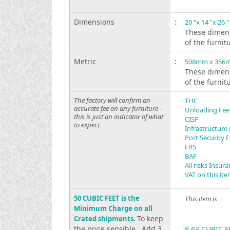
Dimensions
:
20 "x 14 "x 26 "
These dimens
of the furnit
Metric
:
508mm x 356
These dimens
of the furnit
The factory will confirm an
THC
accurate fee on any furniture -
Unloading Fee
this is just an indicator of what
CISF
to expect
Infrastructure
Port Security 
ERS
BAF
All risks Insur
VAT on this it
50 CUBIC FEET is the
This item is
Minimum Charge on all
To keep
Crated shipments.
the price sensible . Add 3
9.63 CUBIC F