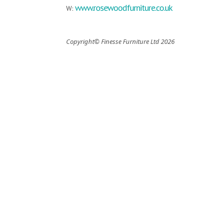
www.rosewoodfurniture.co.uk
W:
Copyright© Finesse Furniture Ltd 2026