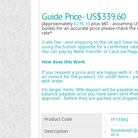
Guide Price-
US$339.60
(Approximately
£276.10
plus VAT - assuming U
Guide) For an accurate price please check the 
rate*
Crate Fee - and shipping to the UK will have t
using the button opposite for a confirmed rate 
You can pay by Bank Transfer or Card via Payp
How does this Work
If you request a price and are happy with it - 
an invoice for the product. On small items - pa
with order.
On larger items 30% deposit will be payable w
balance payable once you have been sent Photo
approval - before they are packed and shippe
Product Code
:
FF7336Q
Rosewood Que
Description
:
of 4