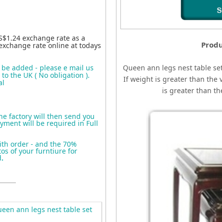
S$1.24 exchange rate as a
Produ
exchange rate online at todays
o be added - please e mail us
Queen ann legs nest table set
to the UK ( No obligation ).
If weight is greater than the 
al
is greater than t
the factory will then send you
yment will be required in Full
ith order - and the 70%
s of your furntiure for
d
.
en ann legs nest table set