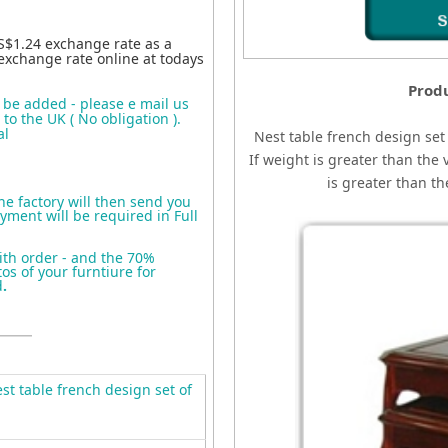
S$1.24 exchange rate as a
exchange rate online at todays
Produ
o be added - please e mail us
to the UK ( No obligation ).
al
Nest table french design set 
If weight is greater than the 
is greater than t
the factory will then send you
yment will be required in Full
ith order - and the 70%
s of your furntiure for
d
.
t table french design set of