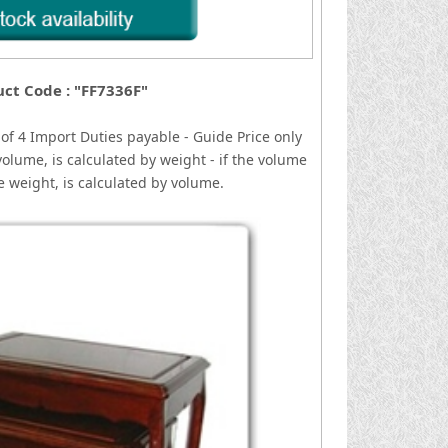
ct Code : "FF7336F"
of 4
I
mport Duties payable - Guide Price only
volume, is calculated by weight - if the volume
he weight, is calculated by volume.