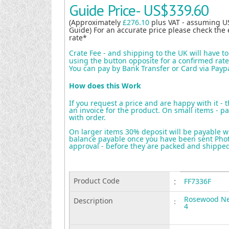
Guide Price-
US$339.60
(Approximately
£276.10
plus VAT - assuming U
Guide) For an accurate price please check the 
rate*
Crate Fee - and shipping to the UK will have t
using the button opposite for a confirmed rate 
You can pay by Bank Transfer or Card via Payp
How does this Work
If you request a price and are happy with it - 
an invoice for the product. On small items - pa
with order.
On larger items 30% deposit will be payable w
balance payable once you have been sent Photo
approval - before they are packed and shippe
Product Code
:
FF7336F
Rosewood Nes
Description
:
4