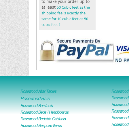
to make your order up to
at least
50 Cubic feet as the
shipping fee is exactly the
same for 10 cubic feet as 50
cubic feet !
Rosewood Altar Tables
Rosewood D
Rosewood D
Rosewood Bars
Rosewood O
Rosewood Barstools
Rosewood 
Rosewood Beds / Headboards
Rosewood E
Rosewood Bedside Cabinets
Rosewood H
Rosewood Bespoke Items