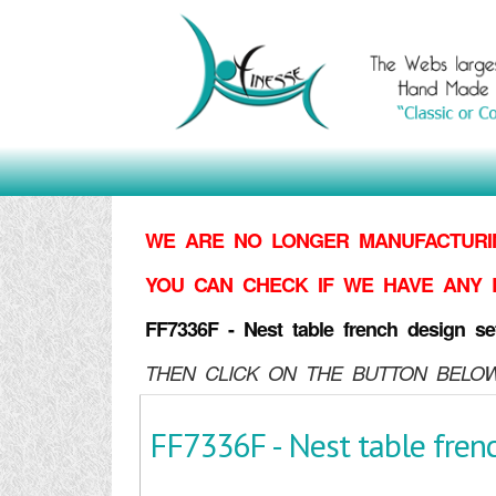
WE ARE NO LONGER MANUFACTURIN
YOU CAN CHECK IF WE HAVE ANY 
FF7336F - Nest table french design se
THEN CLICK ON THE BUTTON BELOW
FF7336F - Nest table frenc