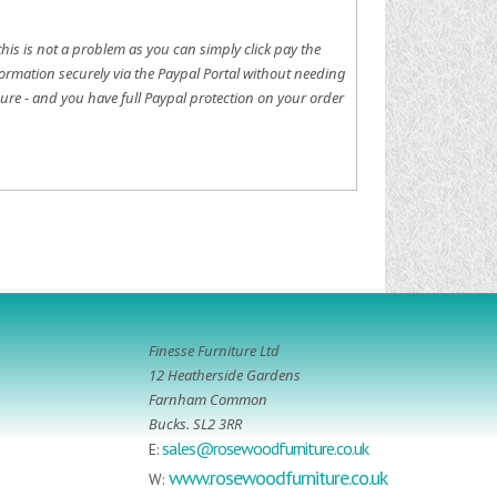
this is not a problem as you can simply click pay the
ormation securely via the Paypal Portal without needing
ure - and you have full Paypal protection on your order
Finesse Furniture Ltd
12 Heatherside Gardens
Farnham Common
Bucks. SL2 3RR
sales@rosewoodfurniture.co.uk
E:
www.rosewoodfurniture.co.uk
W: