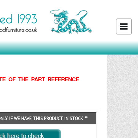
TE OF THE PART REFERENCE
ONLY IF WE HAVE THIS PRODUCT IN STOCK **