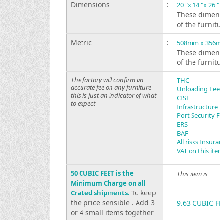
Dimensions
:
20 "x 14 "x 26 "
These dimens
of the furnit
Metric
:
508mm x 356
These dimens
of the furnit
The factory will confirm an
THC
accurate fee on any furniture -
Unloading Fee
this is just an indicator of what
CISF
to expect
Infrastructure
Port Security 
ERS
BAF
All risks Insur
VAT on this it
50 CUBIC FEET is the
This item is
Minimum Charge on all
To keep
Crated shipments.
the price sensible . Add 3
9.63 CUBIC F
or 4 small items together