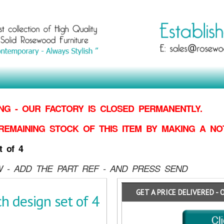
G - OUR FACTORY IS CLOSED PERMANENTLY.
REMAINING STOCK OF THIS ITEM BY MAKING
A NO
t of 4
 - ADD THE PART REF - AND PRESS SEND
GET A PRICE DELIVERED - 
h design set of 4