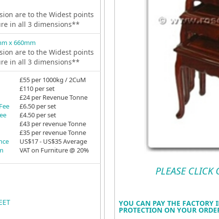
ion are to the Widest points
ure in all 3 dimensions**
mm x 660mm
ion are to the Widest points
ure in all 3 dimensions**
£55 per 1000kg / 2CuM
£110 per set
£24 per Revenue Tonne
 Fee
£6.50 per set
Fee
£4.50 per set
£43 per revenue Tonne
£35 per revenue Tonne
ance
US$17 - US$35 Average
em
VAT on Furniture @ 20%
PLEASE CLICK
EET
YOU CAN PAY THE FACTORY I
PROTECTION ON YOUR ORDER