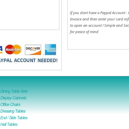
If you dont have a Paypal Account - 
Invoice and then enter your card inf
to open an account !
Simple and Sec
for peace of mind
ining Table Sets
isplay Cabinets
ffice Chairs
Dressing Tables
nd / Side Tables
all Tables