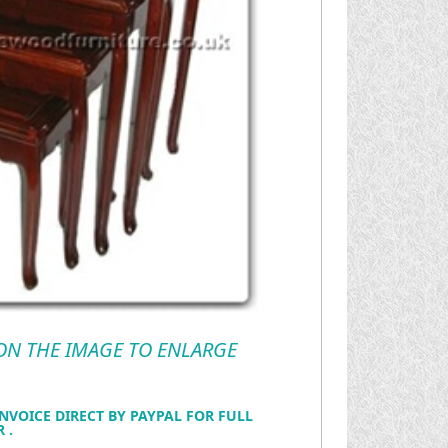
 ON THE IMAGE TO ENLARGE
NVOICE DIRECT BY PAYPAL FOR FULL
 .