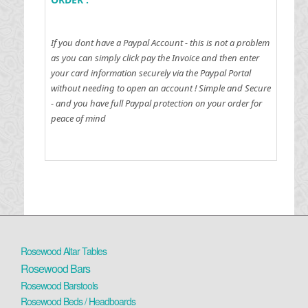
If you dont have a Paypal Account - this is not a problem
as you can simply click pay the Invoice and then enter
your card information securely via the Paypal Portal
without needing to open an account !
Simple and Secure
- and you have full Paypal protection on your order for
peace of mind
Rosewood Altar Tables
Rosewood Bars
Rosewood Barstools
Rosewood Beds / Headboards