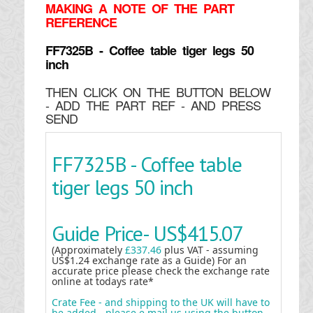
MAKING
A NOTE OF THE PART
REFERENCE
FF7325B - Coffee table tiger legs 50
inch
THEN CLICK ON THE BUTTON BELOW
- ADD THE PART REF - AND PRESS
SEND
FF7325B - Coffee table
tiger legs 50 inch
Guide Price-
US$415.07
(Approximately
£337.46
plus VAT - assuming
US$1.24 exchange rate as a Guide) For an
accurate price please check the exchange rate
online at todays rate*
Crate Fee - and shipping to the UK will have to
be added - please e mail us using the button