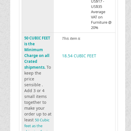
US$17 -
US$35
Average
VAT on
Furniture @
20%
50 CUBIC FEET
This item is
is the
Minimum
Charge on all
18.54 CUBIC FEET
Crated
To
shipments.
keep the
price
sensible .
Add 3 or 4
small items
together to
make your
order up to at
least
50 Cubic
feet as the