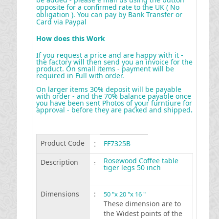
opposite for a confirmed rate to the UK ( No
obligation ). You can pay by Bank Transfer or
Card via Paypal
How does this Work
If you request a price and are happy with it -
the factory will then send you an invoice for the
product. On small items - payment will be
required in Full with order.
On larger items 30% deposit will be payable
with order - and the 70% balance payable once
you have been sent Photos of your furntiure for
approval - before they are packed and shipped
.
Product Code
:
FF7325B
Rosewood Coffee table
Description
:
tiger legs 50 inch
Dimensions
:
50 "x 20 "x 16 "
These dimension are to
the Widest points of the