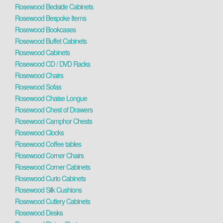
Rosewood Bedside Cabinets
Rosewood Bespoke Items
Rosewood Bookcases
Rosewood Buffet Cabinets
Rosewood Cabinets
Rosewood CD / DVD Racks
Rosewood Chairs
Rosewood Sofas
Rosewood Chaise Longue
Rosewood Chest of Drawers
Rosewood Camphor Chests
Rosewood Clocks
Rosewood Coffee tables
Rosewood Corner Chairs
Rosewood Corner Cabinets
Rosewood Curio Cabinets
Rosewood Silk Cushions
Rosewood Cutlery Cabinets
Rosewood Desks