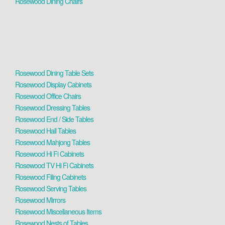
Rosewood Dining Chairs
Rosewood Dining Table Sets
Rosewood Display Cabinets
Rosewood Office Chairs
Rosewood Dressing Tables
Rosewood End / Side Tables
Rosewood Hall Tables
Rosewood Mahjong Tables
Rosewood Hi Fi Cabinets
Rosewood TV Hi Fi Cabinets
Rosewood Filing Cabinets
Rosewood Serving Tables
Rosewood Mirrors
Rosewood Miscellaneous Items
Rosewood Nests of Tables