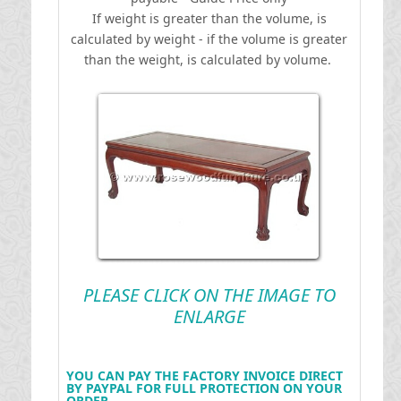
If weight is greater than the volume, is
calculated by weight - if the volume is greater
than the weight, is calculated by volume.
PLEASE CLICK ON THE IMAGE TO
ENLARGE
YOU CAN PAY THE FACTORY INVOICE DIRECT
BY PAYPAL FOR FULL PROTECTION ON YOUR
ORDER .