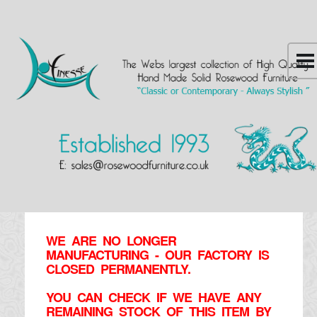
WE ARE NO LONGER
MANUFACTURING - OUR FACTORY IS
CLOSED PERMANENTLY.
YOU CAN CHECK IF WE HAVE ANY
REMAINING STOCK OF THIS ITEM BY