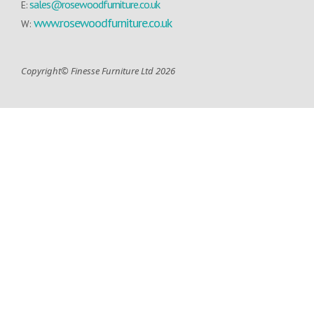
sales@rosewoodfurniture.co.uk
E:
www.rosewoodfurniture.co.uk
W:
Copyright© Finesse Furniture Ltd 2026