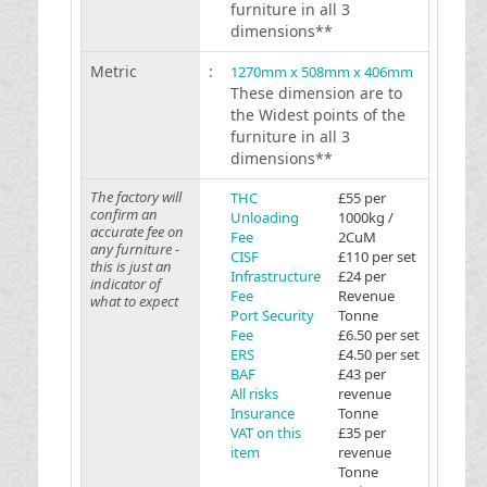
furniture in all 3
dimensions**
Metric
:
1270mm x 508mm x 406mm
These dimension are to
the Widest points of the
furniture in all 3
dimensions**
The factory will
THC
£55 per
confirm an
Unloading
1000kg /
accurate fee on
Fee
2CuM
any furniture -
CISF
£110 per set
this is just an
Infrastructure
£24 per
indicator of
Fee
Revenue
what to expect
Port Security
Tonne
Fee
£6.50 per set
ERS
£4.50 per set
BAF
£43 per
All risks
revenue
Insurance
Tonne
VAT on this
£35 per
item
revenue
Tonne