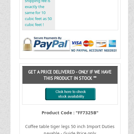
shipping fee is
exactly the
same for 10
cubic feet as 50
cubic feet !
GET A PRICE DELIVERED - ONLY IF WE HAVE
THIS PRODUCT IN STOCK **
Product Code : "FF7325B"
Coffee table tiger legs 50 inch
I
mport Duties
payable - Guide Price only