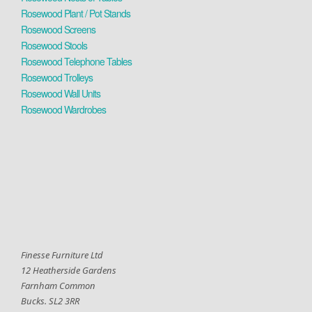
Rosewood Plant / Pot Stands
Rosewood Screens
Rosewood Stools
Rosewood Telephone Tables
Rosewood Trolleys
Rosewood Wall Units
Rosewood Wardrobes
Finesse Furniture Ltd
12 Heatherside Gardens
Farnham Common
Bucks. SL2 3RR