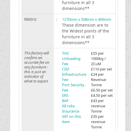
furniture in all 3
dimensions**
Metric
:
1270mm x 508mm x 406mm
These dimension are to
the Widest points of the
furniture in all 3
dimensions**
The factory will
THC
£55 per
confirm an
Unloading
1000kg /
accurate fee on
Fee
2CuM
any furniture -
CISF
£110 per set
this is just an
Infrastructure
£24 per
indicator of
Fee
Revenue
what to expect
Port Security
Tonne
Fee
£6.50 per set
ERS
£4.50 per set
BAF
£43 per
All risks
revenue
Insurance
Tonne
VAT on this
£35 per
item
revenue
Tonne