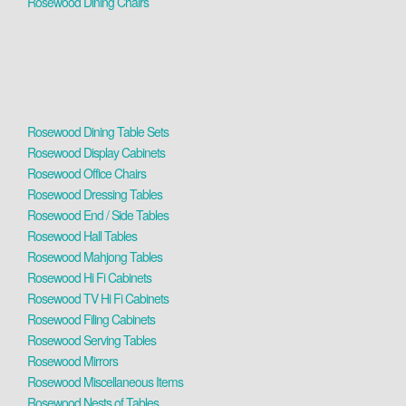
Rosewood Dining Chairs
Rosewood Dining Table Sets
Rosewood Display Cabinets
Rosewood Office Chairs
Rosewood Dressing Tables
Rosewood End / Side Tables
Rosewood Hall Tables
Rosewood Mahjong Tables
Rosewood Hi Fi Cabinets
Rosewood TV Hi Fi Cabinets
Rosewood Filing Cabinets
Rosewood Serving Tables
Rosewood Mirrors
Rosewood Miscellaneous Items
Rosewood Nests of Tables