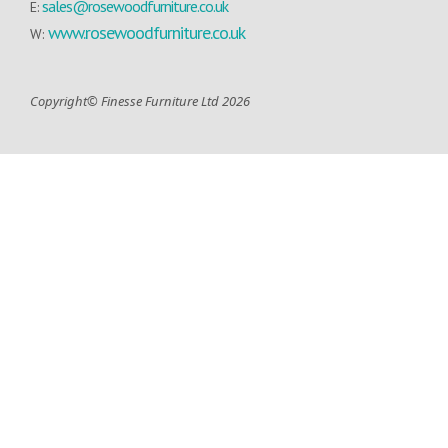
sales@rosewoodfurniture.co.uk
E:
www.rosewoodfurniture.co.uk
W:
Copyright© Finesse Furniture Ltd 2026