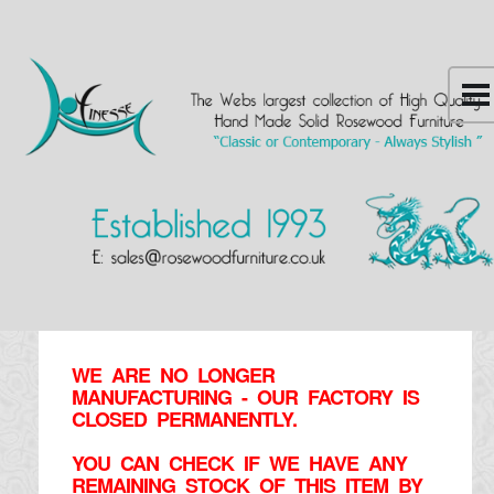
WE ARE NO LONGER
MANUFACTURING - OUR FACTORY IS
CLOSED PERMANENTLY.
YOU CAN CHECK IF WE HAVE ANY
REMAINING STOCK OF THIS ITEM BY