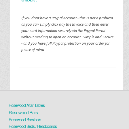
If you dont have a Paypal Account - this is not a problem
as you can simply click pay the Invoice and then enter
your card information securely via the Paypal Portal
without needing to open an account !
Simple and Secure
- and you have full Paypal protection on your order for
peace of mind
Rosewood Altar Tables
Rosewood Bars
Rosewood Barstools
Rosewood Beds / Headboards