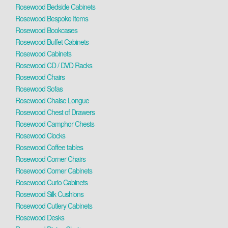
Rosewood Bedside Cabinets
Rosewood Bespoke Items
Rosewood Bookcases
Rosewood Buffet Cabinets
Rosewood Cabinets
Rosewood CD / DVD Racks
Rosewood Chairs
Rosewood Sofas
Rosewood Chaise Longue
Rosewood Chest of Drawers
Rosewood Camphor Chests
Rosewood Clocks
Rosewood Coffee tables
Rosewood Corner Chairs
Rosewood Corner Cabinets
Rosewood Curio Cabinets
Rosewood Silk Cushions
Rosewood Cutlery Cabinets
Rosewood Desks