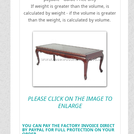
If weight is greater than the volume, is
calculated by weight - if the volume is greater
than the weight, is calculated by volume.
PLEASE CLICK ON THE IMAGE TO
ENLARGE
YOU CAN PAY THE FACTORY INVOICE DIRECT
BY PAYPAL FOR FULL PROTECTION ON YOUR
ORDER .