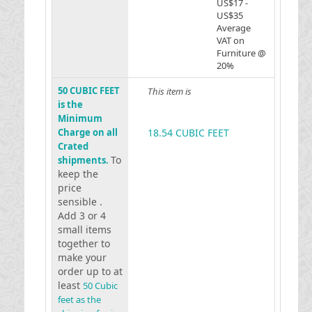
US$17 -
US$35
Average
VAT on
Furniture @
20%
50 CUBIC FEET
This item is
is the
Minimum
Charge on all
18.54 CUBIC FEET
Crated
To
shipments.
keep the
price
sensible .
Add 3 or 4
small items
together to
make your
order up to at
least
50 Cubic
feet as the