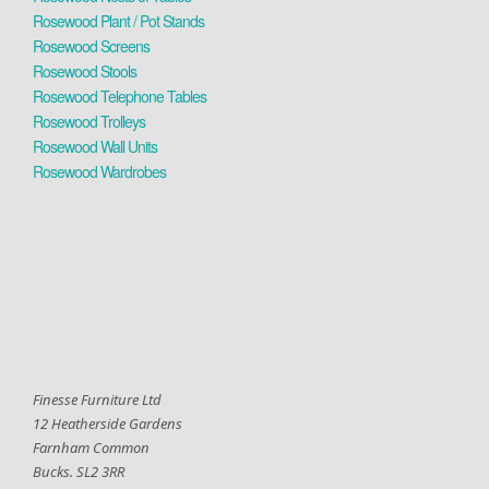
Rosewood Plant / Pot Stands
Rosewood Screens
Rosewood Stools
Rosewood Telephone Tables
Rosewood Trolleys
Rosewood Wall Units
Rosewood Wardrobes
Finesse Furniture Ltd
12 Heatherside Gardens
Farnham Common
Bucks. SL2 3RR