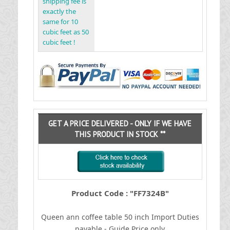
shipping fee is
exactly the
same for 10
cubic feet as 50
cubic feet !
GET A PRICE DELIVERED - ONLY IF WE HAVE
THIS PRODUCT IN STOCK **
Product Code : "FF7324B"
Queen ann coffee table 50 inch
I
mport Duties
payable - Guide Price only