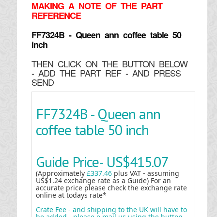
MAKING
A NOTE OF THE PART
REFERENCE
FF7324B - Queen ann coffee table 50
inch
THEN CLICK ON THE BUTTON BELOW
- ADD THE PART REF - AND PRESS
SEND
FF7324B - Queen ann
coffee table 50 inch
Guide Price-
US$415.07
(Approximately
£337.46
plus VAT - assuming
US$1.24 exchange rate as a Guide) For an
accurate price please check the exchange rate
online at todays rate*
Crate Fee - and shipping to the UK will have to
be added - please e mail us using the button