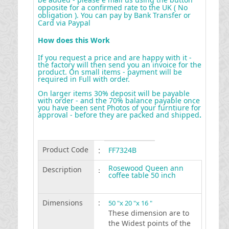
opposite for a confirmed rate to the UK ( No
obligation ). You can pay by Bank Transfer or
Card via Paypal
How does this Work
If you request a price and are happy with it -
the factory will then send you an invoice for the
product. On small items - payment will be
required in Full with order.
On larger items 30% deposit will be payable
with order - and the 70% balance payable once
you have been sent Photos of your furntiure for
approval - before they are packed and shipped
.
Product Code
:
FF7324B
Rosewood Queen ann
Description
:
coffee table 50 inch
Dimensions
:
50 "x 20 "x 16 "
These dimension are to
the Widest points of the