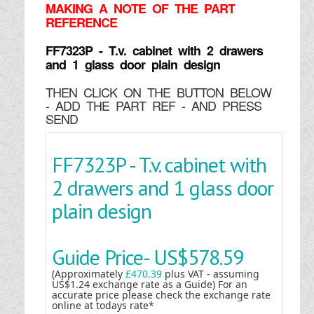
MAKING
A NOTE OF THE PART
REFERENCE
FF7323P - T.v. cabinet with 2 drawers
and 1 glass door plain design
THEN CLICK ON THE BUTTON BELOW
- ADD THE PART REF - AND PRESS
SEND
FF7323P - T.v. cabinet with
2 drawers and 1 glass door
plain design
Guide Price-
US$578.59
(Approximately
£470.39
plus VAT - assuming
US$1.24 exchange rate as a Guide) For an
accurate price please check the exchange rate
online at todays rate*