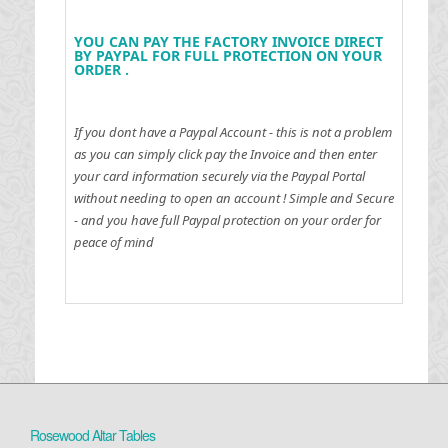
YOU CAN PAY THE FACTORY INVOICE DIRECT
BY PAYPAL FOR FULL PROTECTION ON YOUR
ORDER .
If you dont have a Paypal Account - this is not a problem
as you can simply click pay the Invoice and then enter
your card information securely via the Paypal Portal
without needing to open an account !
Simple and Secure
- and you have full Paypal protection on your order for
peace of mind
Rosewood Altar Tables