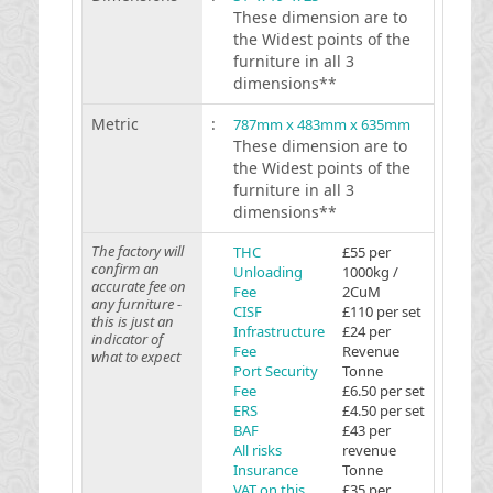
These dimension are to
the Widest points of the
furniture in all 3
dimensions**
Metric
:
787mm x 483mm x 635mm
These dimension are to
the Widest points of the
furniture in all 3
dimensions**
The factory will
THC
£55 per
confirm an
Unloading
1000kg /
accurate fee on
Fee
2CuM
any furniture -
CISF
£110 per set
this is just an
Infrastructure
£24 per
indicator of
Fee
Revenue
what to expect
Port Security
Tonne
Fee
£6.50 per set
ERS
£4.50 per set
BAF
£43 per
All risks
revenue
Insurance
Tonne
VAT on this
£35 per