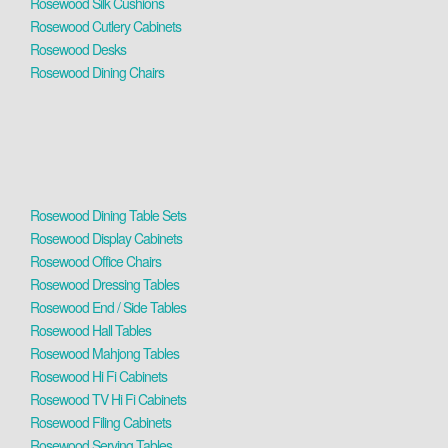
Rosewood Silk Cushions
Rosewood Cutlery Cabinets
Rosewood Desks
Rosewood Dining Chairs
Rosewood Dining Table Sets
Rosewood Display Cabinets
Rosewood Office Chairs
Rosewood Dressing Tables
Rosewood End / Side Tables
Rosewood Hall Tables
Rosewood Mahjong Tables
Rosewood Hi Fi Cabinets
Rosewood TV Hi Fi Cabinets
Rosewood Filing Cabinets
Rosewood Serving Tables