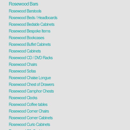
Rosewood Bars
Rosewood Barstools
Rosewood Beds / Headboards
Rosewood Bedside Cabinets
Rosewood Bespoke Items
Rosewood Bookcases
Rosewood Buffet Cabinets
Rosewood Cabinets
Rosewood CD / DVD Racks
Rosewood Chairs
Rosewood Sofas
Rosewood Chaise Longue
Rosewood Chest of Drawers
Rosewood Camphor Chests
Rosewood Clocks
Rosewood Coffee tables
Rosewood Corner Chairs
Rosewood Corner Cabinets
Rosewood Curio Cabinets