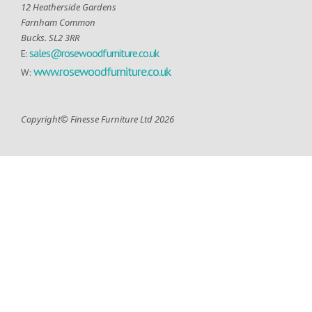
12 Heatherside Gardens
Farnham Common
Bucks. SL2 3RR
sales@rosewoodfurniture.co.uk
E:
www.rosewoodfurniture.co.uk
W:
Copyright© Finesse Furniture Ltd 2026