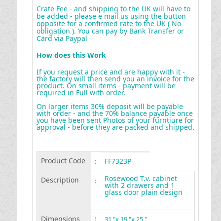
Crate Fee - and shipping to the UK will have to
be added - please e mail us using the button
opposite for a confirmed rate to the UK ( No
obligation ). You can pay by Bank Transfer or
Card via Paypal
How does this Work
If you request a price and are happy with it -
the factory will then send you an invoice for the
product. On small items - payment will be
required in Full with order.
On larger items 30% deposit will be payable
with order - and the 70% balance payable once
you have been sent Photos of your furntiure for
approval - before they are packed and shipped
.
Product Code
:
FF7323P
Rosewood T.v. cabinet
Description
:
with 2 drawers and 1
glass door plain design
Dimensions
:
31 "x 19 "x 25 "