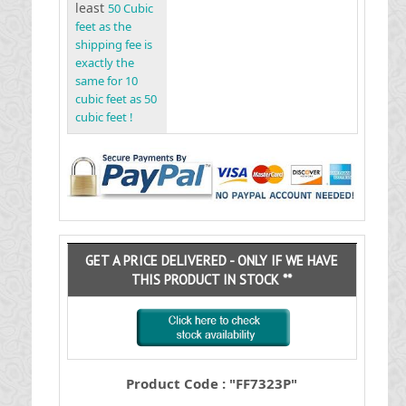
least
50 Cubic
feet as the
shipping fee is
exactly the
same for 10
cubic feet as 50
cubic feet !
GET A PRICE DELIVERED - ONLY IF WE HAVE
THIS PRODUCT IN STOCK **
Product Code : "FF7323P"