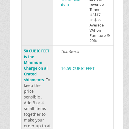
item
revenue
Tonne
US$17 -
US$35
Average
VAT on
Furniture @
20%
50 CUBIC FEET
This item is
is the
Minimum
Charge on all
16.59 CUBIC FEET
Crated
To
shipments.
keep the
price
sensible .
Add 3 or 4
small items
together to
make your
order up to at