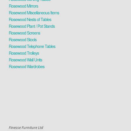
Rosewood Mirrors
Rosewood Miscellaneous Items
Rosewood Nests of Tables
Rosewood Plant / Pot Stands
Rosewood Screens
Rosewood Stools
Rosewood Telephone Tables
Rosewood Trolleys
Rosewood Wall Units
Rosewood Wardrobes
Finesse Furniture Ltd