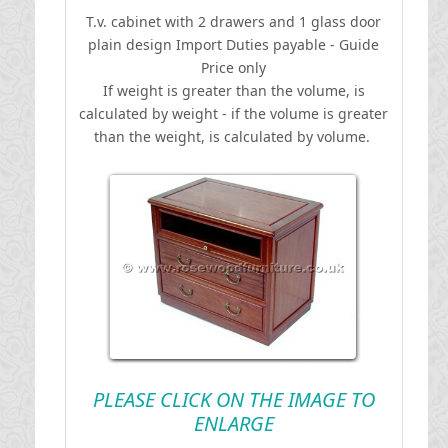
T.v. cabinet with 2 drawers and 1 glass door
plain design
I
mport Duties payable - Guide
Price only
If weight is greater than the volume, is
calculated by weight - if the volume is greater
than the weight, is calculated by volume.
PLEASE CLICK ON THE IMAGE TO
ENLARGE