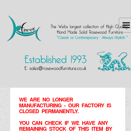
WE ARE NO LONGER
MANUFACTURING - OUR FACTORY IS
CLOSED PERMANENTLY.
YOU CAN CHECK IF WE HAVE ANY
REMAINING STOCK OF THIS ITEM BY