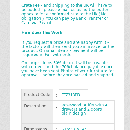
Crate Fee - and shipping to the UK will have to
be added - please e mail us using the button
opposite for a confirmed rate to the UK ( No
obligation ). You can pay by Bank Transfer or
Card via Paypal
How does this Work
If you request a price and are happy with it -
the factory will then send you an invoice for the
product. On small items - payment will be
required in Full with order.
On larger items 30% deposit will be payable
with order - and the 70% balance payable once
you have been sent Photos of your furntiure for
approval - before they are packed and shipped
.
Product Code
:
FF7313PB
Rosewood Buffet with 4
Description
:
drawers and 2 doors
plain design
Dimensions
:
60 "x 19 "x 34 "