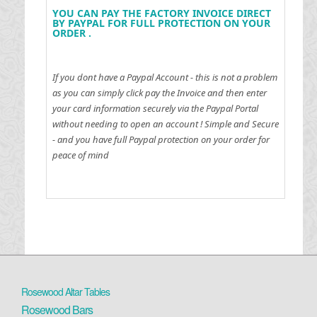
YOU CAN PAY THE FACTORY INVOICE DIRECT
BY PAYPAL FOR FULL PROTECTION ON YOUR
ORDER .
If you dont have a Paypal Account - this is not a problem
as you can simply click pay the Invoice and then enter
your card information securely via the Paypal Portal
without needing to open an account !
Simple and Secure
- and you have full Paypal protection on your order for
peace of mind
Rosewood Altar Tables
Rosewood Bars