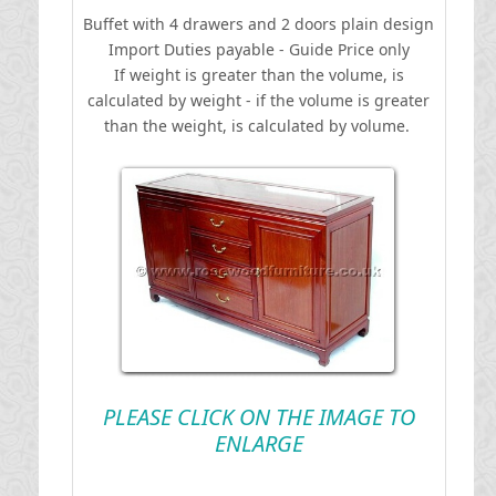
Buffet with 4 drawers and 2 doors plain design
I
mport Duties payable - Guide Price only
If weight is greater than the volume, is
calculated by weight - if the volume is greater
than the weight, is calculated by volume.
PLEASE CLICK ON THE IMAGE TO
ENLARGE