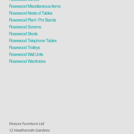
Rosewood Miscellaneous Items
Rosewood Nests of Tables
Rosewood Plant / Pot Stands
Rosewood Screens
Rosewood Stools
Rosewood Telephone Tables
Rosewood Trolleys
Rosewood Wall Units
Rosewood Wardrobes
Finesse Furniture Ltd
12 Heatherside Gardens