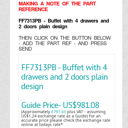
MAKING
A NOTE OF THE PART
REFERENCE
FF7313PB - Buffet with 4 drawers and
2 doors plain design
THEN CLICK ON THE BUTTON BELOW
- ADD THE PART REF - AND PRESS
SEND
FF7313PB - Buffet with 4
drawers and 2 doors plain
design
Guide Price-
US$981.08
(Approximately
£797.63
plus VAT - assuming
US$1.24 exchange rate as a Guide) For an
accurate price please check the exchange rate
online at todays rate*