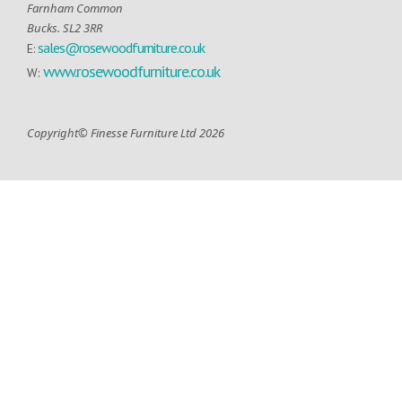
Farnham Common
Bucks. SL2 3RR
sales@rosewoodfurniture.co.uk
E:
www.rosewoodfurniture.co.uk
W:
Copyright© Finesse Furniture Ltd 2026