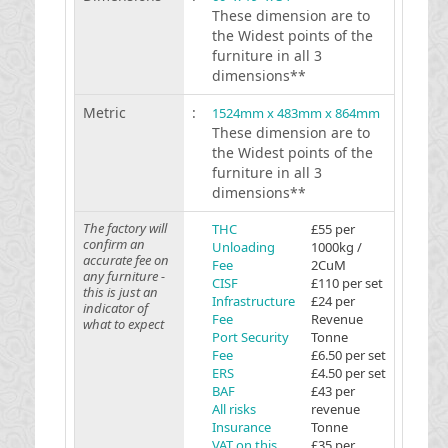
These dimension are to
the Widest points of the
furniture in all 3
dimensions**
Metric
:
1524mm x 483mm x 864mm
These dimension are to
the Widest points of the
furniture in all 3
dimensions**
The factory will
THC
£55 per
confirm an
Unloading
1000kg /
accurate fee on
Fee
2CuM
any furniture -
CISF
£110 per set
this is just an
Infrastructure
£24 per
indicator of
Fee
Revenue
what to expect
Port Security
Tonne
Fee
£6.50 per set
ERS
£4.50 per set
BAF
£43 per
All risks
revenue
Insurance
Tonne
VAT on this
£35 per