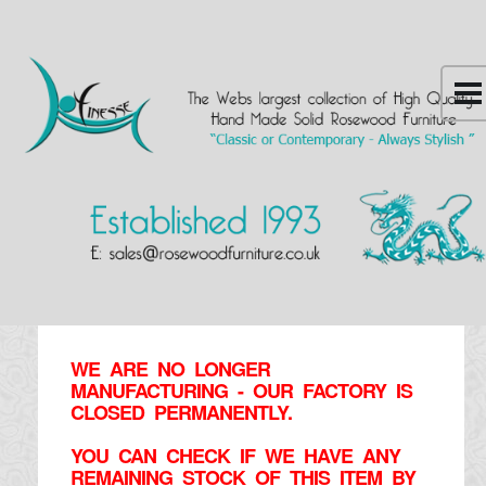
WE ARE NO LONGER
MANUFACTURING - OUR FACTORY IS
CLOSED PERMANENTLY.
YOU CAN CHECK IF WE HAVE ANY
REMAINING STOCK OF THIS ITEM BY