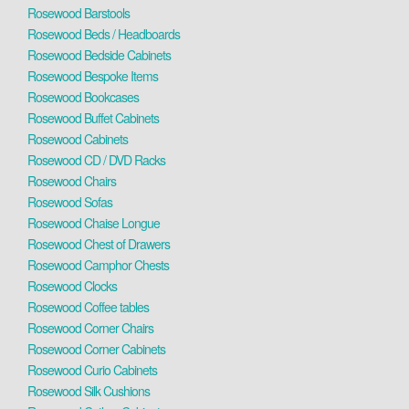
Rosewood Barstools
Rosewood Beds / Headboards
Rosewood Bedside Cabinets
Rosewood Bespoke Items
Rosewood Bookcases
Rosewood Buffet Cabinets
Rosewood Cabinets
Rosewood CD / DVD Racks
Rosewood Chairs
Rosewood Sofas
Rosewood Chaise Longue
Rosewood Chest of Drawers
Rosewood Camphor Chests
Rosewood Clocks
Rosewood Coffee tables
Rosewood Corner Chairs
Rosewood Corner Cabinets
Rosewood Curio Cabinets
Rosewood Silk Cushions