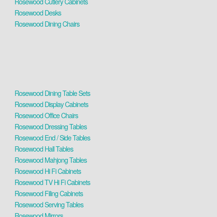
Rosewood Cutlery Cabinets
Rosewood Desks
Rosewood Dining Chairs
Rosewood Dining Table Sets
Rosewood Display Cabinets
Rosewood Office Chairs
Rosewood Dressing Tables
Rosewood End / Side Tables
Rosewood Hall Tables
Rosewood Mahjong Tables
Rosewood Hi Fi Cabinets
Rosewood TV Hi Fi Cabinets
Rosewood Filing Cabinets
Rosewood Serving Tables
Rosewood Mirrors