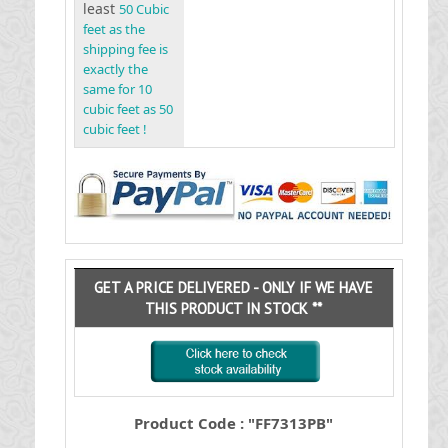
least
50 Cubic
feet as the
shipping fee is
exactly the
same for 10
cubic feet as 50
cubic feet !
GET A PRICE DELIVERED - ONLY IF WE HAVE
THIS PRODUCT IN STOCK **
Product Code : "FF7313PB"