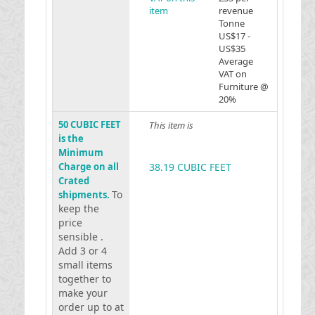
item
revenue
Tonne
US$17 -
US$35
Average
VAT on
Furniture @
20%
50 CUBIC FEET
This item is
is the
Minimum
Charge on all
38.19 CUBIC FEET
Crated
To
shipments.
keep the
price
sensible .
Add 3 or 4
small items
together to
make your
order up to at