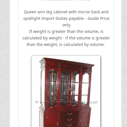
Queen ann leg cabinet with mirror back and
spotlight
I
mport Duties payable - Guide Price
only
If weight is greater than the volume, is
calculated by weight - if the volume is greater
than the weight, is calculated by volume.