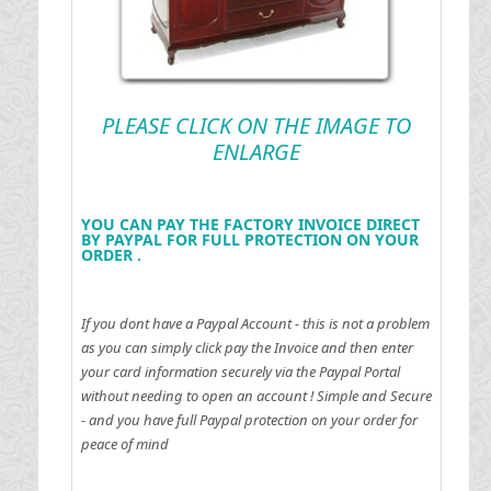
PLEASE CLICK ON THE IMAGE TO
ENLARGE
YOU CAN PAY THE FACTORY INVOICE DIRECT
BY PAYPAL FOR FULL PROTECTION ON YOUR
ORDER .
If you dont have a Paypal Account - this is not a problem
as you can simply click pay the Invoice and then enter
your card information securely via the Paypal Portal
without needing to open an account !
Simple and Secure
- and you have full Paypal protection on your order for
peace of mind