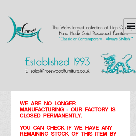
WE ARE NO LONGER
MANUFACTURING - OUR FACTORY IS
CLOSED PERMANENTLY.
YOU CAN CHECK IF WE HAVE ANY
REMAINING STOCK OF THIS ITEM BY