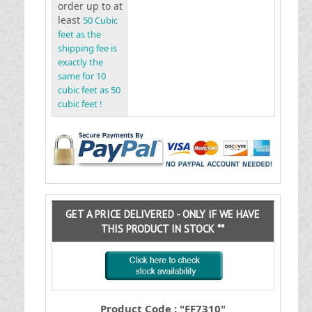
order up to at
least
50 Cubic
feet as the
shipping fee is
exactly the
same for 10
cubic feet as 50
cubic feet !
GET A PRICE DELIVERED - ONLY IF WE HAVE
THIS PRODUCT IN STOCK **
Product Code : "FF7310"