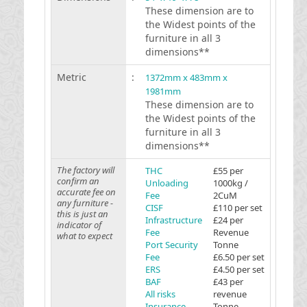
These dimension are to
the Widest points of the
furniture in all 3
dimensions**
Metric
:
1372mm x 483mm x
1981mm
These dimension are to
the Widest points of the
furniture in all 3
dimensions**
The factory will
THC
£55 per
confirm an
Unloading
1000kg /
accurate fee on
Fee
2CuM
any furniture -
CISF
£110 per set
this is just an
Infrastructure
£24 per
indicator of
Fee
Revenue
what to expect
Port Security
Tonne
Fee
£6.50 per set
ERS
£4.50 per set
BAF
£43 per
All risks
revenue
Insurance
Tonne