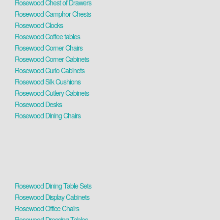
Rosewood Chest of Drawers
Rosewood Camphor Chests
Rosewood Clocks
Rosewood Coffee tables
Rosewood Corner Chairs
Rosewood Corner Cabinets
Rosewood Curio Cabinets
Rosewood Silk Cushions
Rosewood Cutlery Cabinets
Rosewood Desks
Rosewood Dining Chairs
Rosewood Dining Table Sets
Rosewood Display Cabinets
Rosewood Office Chairs
Rosewood Dressing Tables