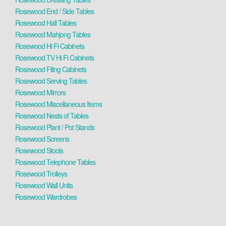
Rosewood End / Side Tables
Rosewood Hall Tables
Rosewood Mahjong Tables
Rosewood Hi Fi Cabinets
Rosewood TV Hi Fi Cabinets
Rosewood Filing Cabinets
Rosewood Serving Tables
Rosewood Mirrors
Rosewood Miscellaneous Items
Rosewood Nests of Tables
Rosewood Plant / Pot Stands
Rosewood Screens
Rosewood Stools
Rosewood Telephone Tables
Rosewood Trolleys
Rosewood Wall Units
Rosewood Wardrobes