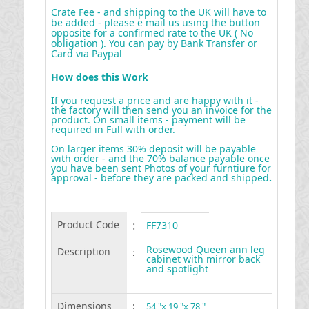
Crate Fee - and shipping to the UK will have to
be added - please e mail us using the button
opposite for a confirmed rate to the UK ( No
obligation ). You can pay by Bank Transfer or
Card via Paypal
How does this Work
If you request a price and are happy with it -
the factory will then send you an invoice for the
product. On small items - payment will be
required in Full with order.
On larger items 30% deposit will be payable
with order - and the 70% balance payable once
you have been sent Photos of your furntiure for
approval - before they are packed and shipped
.
Product Code
:
FF7310
Rosewood Queen ann leg
Description
:
cabinet with mirror back
and spotlight
Dimensions
:
54 "x 19 "x 78 "