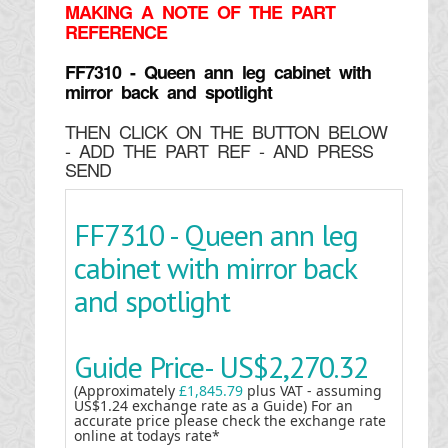
MAKING
A NOTE OF THE PART
REFERENCE
FF7310 - Queen ann leg cabinet with
mirror back and spotlight
THEN CLICK ON THE BUTTON BELOW
- ADD THE PART REF - AND PRESS
SEND
FF7310 - Queen ann leg
cabinet with mirror back
and spotlight
Guide Price-
US$2,270.32
(Approximately
£1,845.79
plus VAT - assuming
US$1.24 exchange rate as a Guide) For an
accurate price please check the exchange rate
online at todays rate*