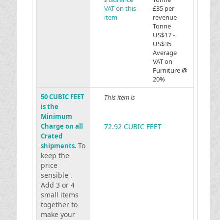
VAT on this
£35 per
item
revenue
Tonne
US$17 -
US$35
Average
VAT on
Furniture @
20%
50 CUBIC FEET
This item is
is the
Minimum
Charge on all
72.92 CUBIC FEET
Crated
To
shipments.
keep the
price
sensible .
Add 3 or 4
small items
together to
make your