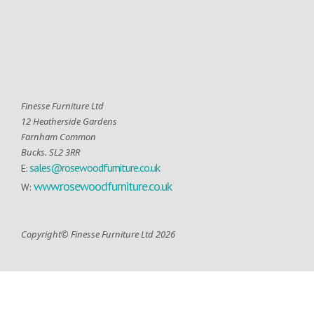
Finesse Furniture Ltd
12 Heatherside Gardens
Farnham Common
Bucks. SL2 3RR
sales@rosewoodfurniture.co.uk
E:
www.rosewoodfurniture.co.uk
W:
Copyright© Finesse Furniture Ltd 2026