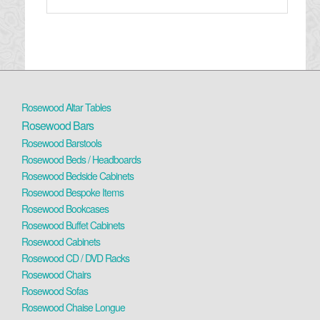
Rosewood Altar Tables
Rosewood Bars
Rosewood Barstools
Rosewood Beds / Headboards
Rosewood Bedside Cabinets
Rosewood Bespoke Items
Rosewood Bookcases
Rosewood Buffet Cabinets
Rosewood Cabinets
Rosewood CD / DVD Racks
Rosewood Chairs
Rosewood Sofas
Rosewood Chaise Longue