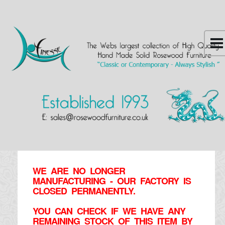
WE ARE NO LONGER
MANUFACTURING - OUR FACTORY IS
CLOSED PERMANENTLY.
YOU CAN CHECK IF WE HAVE ANY
REMAINING STOCK OF THIS ITEM BY