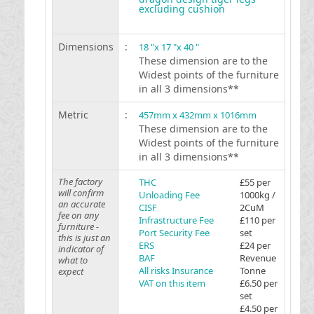
excluding cushion
Dimensions
:
18 "x 17 "x 40 "
These dimension are to the
Widest points of the furniture
in all 3 dimensions**
Metric
:
457mm x 432mm x 1016mm
These dimension are to the
Widest points of the furniture
in all 3 dimensions**
The factory
THC
£55 per
will confirm
Unloading Fee
1000kg /
an accurate
CISF
2CuM
fee on any
Infrastructure Fee
£110 per
furniture -
Port Security Fee
set
this is just an
ERS
£24 per
indicator of
BAF
Revenue
what to
All risks Insurance
Tonne
expect
VAT on this item
£6.50 per
set
£4.50 per