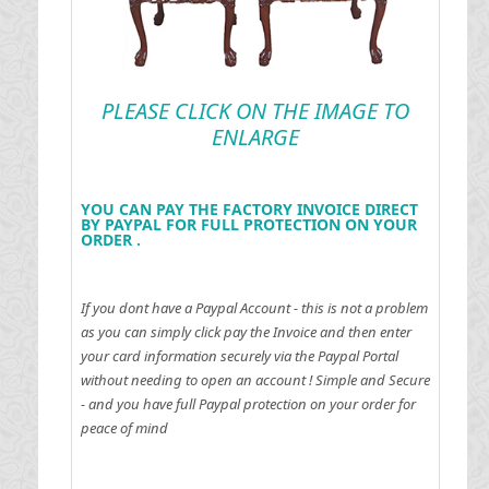
PLEASE CLICK ON THE IMAGE TO
ENLARGE
YOU CAN PAY THE FACTORY INVOICE DIRECT
BY PAYPAL FOR FULL PROTECTION ON YOUR
ORDER .
If you dont have a Paypal Account - this is not a problem
as you can simply click pay the Invoice and then enter
your card information securely via the Paypal Portal
without needing to open an account !
Simple and Secure
- and you have full Paypal protection on your order for
peace of mind