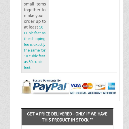
small items
together to
make your
order up to
at least
50
Cubic feet as
the shipping
fee is exactly
the same for
10 cubic feet
as 50 cubic
feet !
GET A PRICE DELIVERED - ONLY IF WE HAVE
THIS PRODUCT IN STOCK **