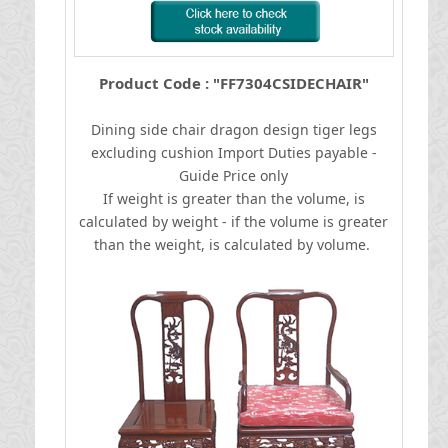
Product Code : "FF7304CSIDECHAIR"
Dining side chair dragon design tiger legs
excluding cushion
I
mport Duties payable -
Guide Price only
If weight is greater than the volume, is
calculated by weight - if the volume is greater
than the weight, is calculated by volume.