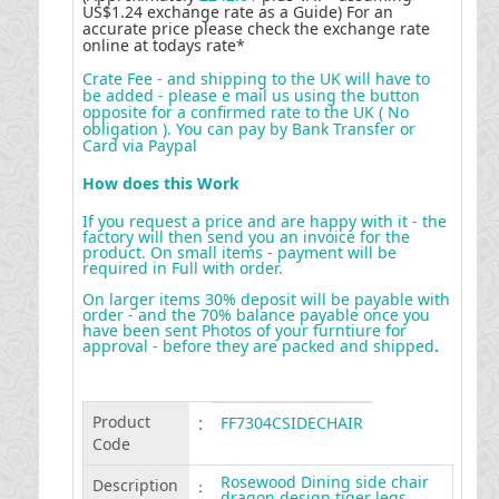
US$1.24 exchange rate as a Guide) For an
accurate price please check the exchange rate
online at todays rate*
Crate Fee - and shipping to the UK will have to
be added - please e mail us using the button
opposite for a confirmed rate to the UK ( No
obligation ). You can pay by Bank Transfer or
Card via Paypal
How does this Work
If you request a price and are happy with it - the
factory will then send you an invoice for the
product. On small items - payment will be
required in Full with order.
On larger items 30% deposit will be payable with
order - and the 70% balance payable once you
have been sent Photos of your furntiure for
approval - before they are packed and shipped
.
Product
:
FF7304CSIDECHAIR
Code
Rosewood Dining side chair
Description
:
dragon design tiger legs