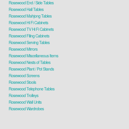
Rosewood End / Side Tables
Rosewood Hall Tables
Rosewood Mahjong Tables
Rosewood Hi Fi Cabinets
Rosewood TV Hi Fi Cabinets
Rosewood Filing Cabinets
Rosewood Serving Tables
Rosewood Mirrors
Rosewood Miscellaneous Items
Rosewood Nests of Tables
Rosewood Plant / Pot Stands
Rosewood Screens
Rosewood Stools
Rosewood Telephone Tables
Rosewood Trolleys
Rosewood Wall Units
Rosewood Wardrobes