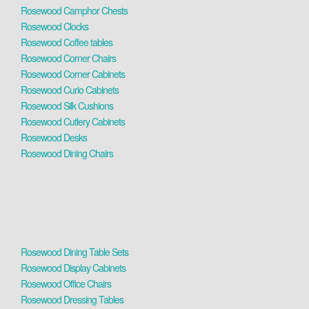
Rosewood Camphor Chests
Rosewood Clocks
Rosewood Coffee tables
Rosewood Corner Chairs
Rosewood Corner Cabinets
Rosewood Curio Cabinets
Rosewood Silk Cushions
Rosewood Cutlery Cabinets
Rosewood Desks
Rosewood Dining Chairs
Rosewood Dining Table Sets
Rosewood Display Cabinets
Rosewood Office Chairs
Rosewood Dressing Tables