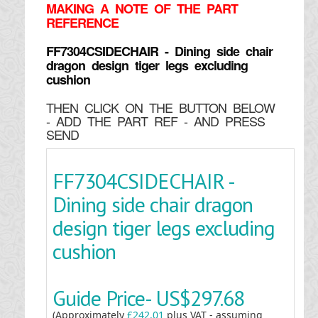
MAKING
A NOTE OF THE PART
REFERENCE
FF7304CSIDECHAIR - Dining side chair
dragon design tiger legs excluding
cushion
THEN CLICK ON THE BUTTON BELOW
- ADD THE PART REF - AND PRESS
SEND
FF7304CSIDECHAIR -
Dining side chair dragon
design tiger legs excluding
cushion
Guide Price-
US$297.68
(Approximately
£242.01
plus VAT - assuming