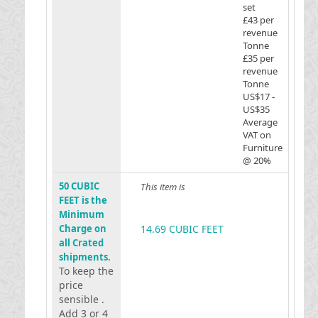
set
£43 per
revenue
Tonne
£35 per
revenue
Tonne
US$17 -
US$35
Average
VAT on
Furniture
@ 20%
50 CUBIC
This item is
FEET is the
Minimum
Charge on
14.69 CUBIC FEET
all Crated
shipments.
To keep the
price
sensible .
Add 3 or 4