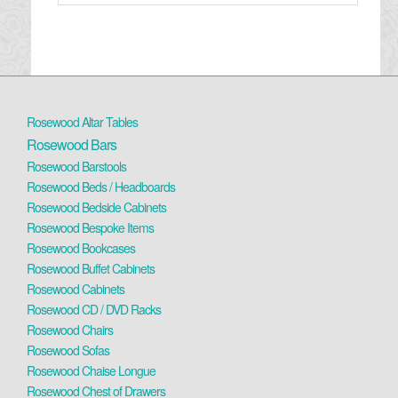
Rosewood Altar Tables
Rosewood Bars
Rosewood Barstools
Rosewood Beds / Headboards
Rosewood Bedside Cabinets
Rosewood Bespoke Items
Rosewood Bookcases
Rosewood Buffet Cabinets
Rosewood Cabinets
Rosewood CD / DVD Racks
Rosewood Chairs
Rosewood Sofas
Rosewood Chaise Longue
Rosewood Chest of Drawers