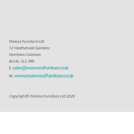
Finesse Furniture Ltd
12 Heatherside Gardens
Farnham Common
Bucks. SL2 3RR
sales@rosewoodfurniture.co.uk
E:
www.rosewoodfurniture.co.uk
W:
Copyright© Finesse Furniture Ltd 2026