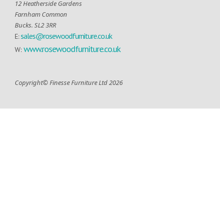
12 Heatherside Gardens
Farnham Common
Bucks. SL2 3RR
sales@rosewoodfurniture.co.uk
E:
www.rosewoodfurniture.co.uk
W:
Copyright© Finesse Furniture Ltd 2026