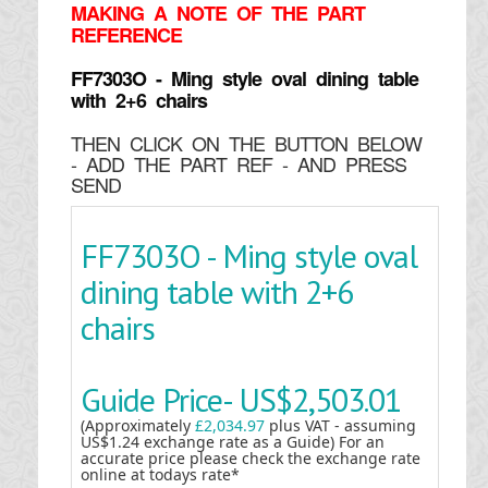
MAKING
A NOTE OF THE PART
REFERENCE
FF7303O - Ming style oval dining table
with 2+6 chairs
THEN CLICK ON THE BUTTON BELOW
- ADD THE PART REF - AND PRESS
SEND
FF7303O - Ming style oval
dining table with 2+6
chairs
Guide Price-
US$2,503.01
(Approximately
£2,034.97
plus VAT - assuming
US$1.24 exchange rate as a Guide) For an
accurate price please check the exchange rate
online at todays rate*