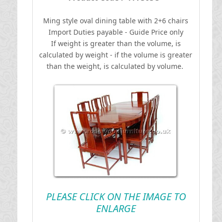
Ming style oval dining table with 2+6 chairs
I
mport Duties payable - Guide Price only
If weight is greater than the volume, is
calculated by weight - if the volume is greater
than the weight, is calculated by volume.
PLEASE CLICK ON THE IMAGE TO
ENLARGE