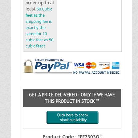
order up to at
least
50 Cubic
feet as the
shipping fee is
exactly the
same for 10
cubic feet as 50
cubic feet !
GET A PRICE DELIVERED - ONLY IF WE HAVE
THIS PRODUCT IN STOCK **
Product Code : "FF7303O"