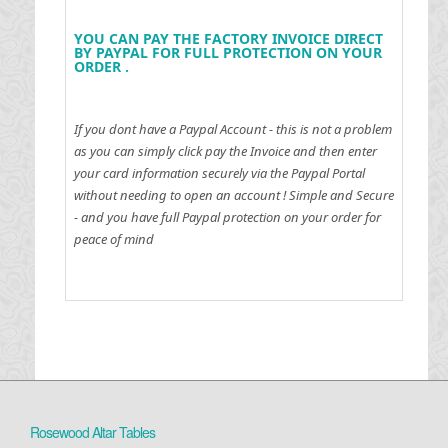
YOU CAN PAY THE FACTORY INVOICE DIRECT
BY PAYPAL FOR FULL PROTECTION ON YOUR
ORDER .
If you dont have a Paypal Account - this is not a problem
as you can simply click pay the Invoice and then enter
your card information securely via the Paypal Portal
without needing to open an account !
Simple and Secure
- and you have full Paypal protection on your order for
peace of mind
Rosewood Altar Tables