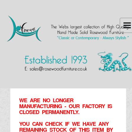
WE ARE NO LONGER
MANUFACTURING - OUR FACTORY IS
CLOSED PERMANENTLY.
YOU CAN CHECK IF WE HAVE ANY
REMAINING STOCK OF THIS ITEM BY