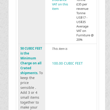
VAT on this
£35 per
item
revenue
Tonne
US$17 -
US$35
Average
VAT on
Furniture @
20%
50 CUBIC FEET
This item is
is the
Minimum
Charge on all
100.00 CUBIC FEET
Crated
To
shipments.
keep the
price
sensible .
Add 3 or 4
small items
together to
make your