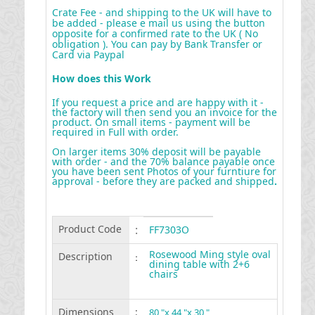
Crate Fee - and shipping to the UK will have to
be added - please e mail us using the button
opposite for a confirmed rate to the UK ( No
obligation ). You can pay by Bank Transfer or
Card via Paypal
How does this Work
If you request a price and are happy with it -
the factory will then send you an invoice for the
product. On small items - payment will be
required in Full with order.
On larger items 30% deposit will be payable
with order - and the 70% balance payable once
you have been sent Photos of your furntiure for
approval - before they are packed and shipped
.
Product Code
:
FF7303O
Rosewood Ming style oval
Description
:
dining table with 2+6
chairs
Dimensions
:
80 "x 44 "x 30 "