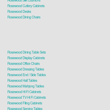
Rosewood Silk Cushions
Rosewood Cutlery Cabinets
Rosewood Desks
Rosewood Dining Chairs
Rosewood Dining Table Sets
Rosewood Display Cabinets
Rosewood Office Chairs
Rosewood Dressing Tables
Rosewood End / Side Tables
Rosewood Hall Tables
Rosewood Mahjong Tables
Rosewood Hi Fi Cabinets
Rosewood TV Hi Fi Cabinets
Rosewood Filing Cabinets
Rosewood Serving Tables