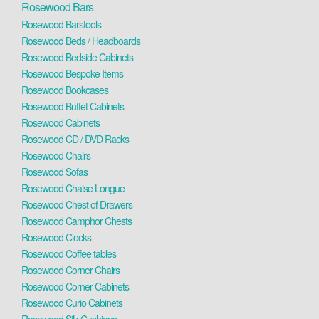
Rosewood Bars
Rosewood Barstools
Rosewood Beds / Headboards
Rosewood Bedside Cabinets
Rosewood Bespoke Items
Rosewood Bookcases
Rosewood Buffet Cabinets
Rosewood Cabinets
Rosewood CD / DVD Racks
Rosewood Chairs
Rosewood Sofas
Rosewood Chaise Longue
Rosewood Chest of Drawers
Rosewood Camphor Chests
Rosewood Clocks
Rosewood Coffee tables
Rosewood Corner Chairs
Rosewood Corner Cabinets
Rosewood Curio Cabinets