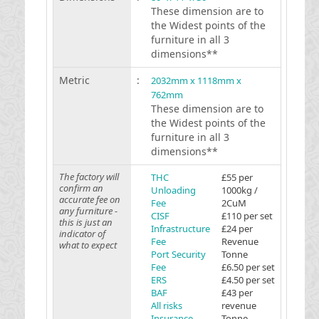
These dimension are to
the Widest points of the
furniture in all 3
dimensions**
Metric
:
2032mm x 1118mm x
762mm
These dimension are to
the Widest points of the
furniture in all 3
dimensions**
The factory will
THC
£55 per
confirm an
Unloading
1000kg /
accurate fee on
Fee
2CuM
any furniture -
CISF
£110 per set
this is just an
Infrastructure
£24 per
indicator of
Fee
Revenue
what to expect
Port Security
Tonne
Fee
£6.50 per set
ERS
£4.50 per set
BAF
£43 per
All risks
revenue
Insurance
Tonne