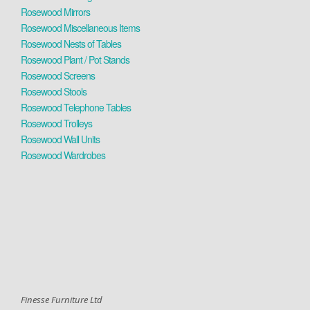
Rosewood Mirrors
Rosewood Miscellaneous Items
Rosewood Nests of Tables
Rosewood Plant / Pot Stands
Rosewood Screens
Rosewood Stools
Rosewood Telephone Tables
Rosewood Trolleys
Rosewood Wall Units
Rosewood Wardrobes
Finesse Furniture Ltd