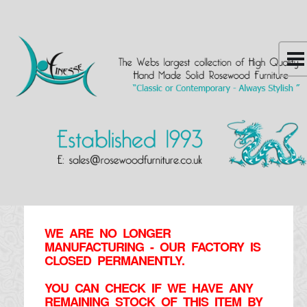
WE ARE NO LONGER
MANUFACTURING - OUR FACTORY IS
CLOSED PERMANENTLY.
YOU CAN CHECK IF WE HAVE ANY
REMAINING STOCK OF THIS ITEM BY