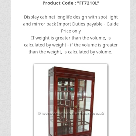
Product Code : "FF7210L"
Display cabinet longlife design with spot light
and mirror back
I
mport Duties payable - Guide
Price only
If weight is greater than the volume, is
calculated by weight - if the volume is greater
than the weight, is calculated by volume.