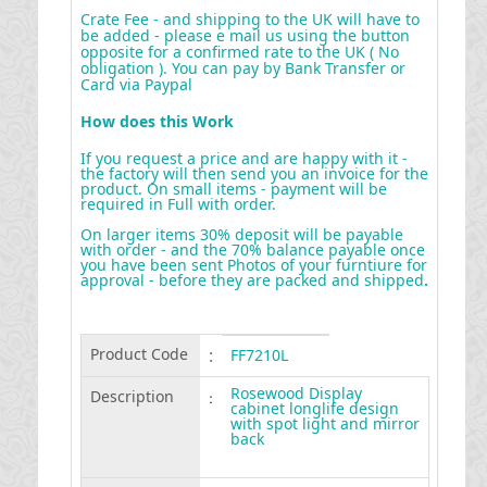
Crate Fee - and shipping to the UK will have to
be added - please e mail us using the button
opposite for a confirmed rate to the UK ( No
obligation ). You can pay by Bank Transfer or
Card via Paypal
How does this Work
If you request a price and are happy with it -
the factory will then send you an invoice for the
product. On small items - payment will be
required in Full with order.
On larger items 30% deposit will be payable
with order - and the 70% balance payable once
you have been sent Photos of your furntiure for
approval - before they are packed and shipped
.
Product Code
:
FF7210L
Rosewood Display
Description
:
cabinet longlife design
with spot light and mirror
back