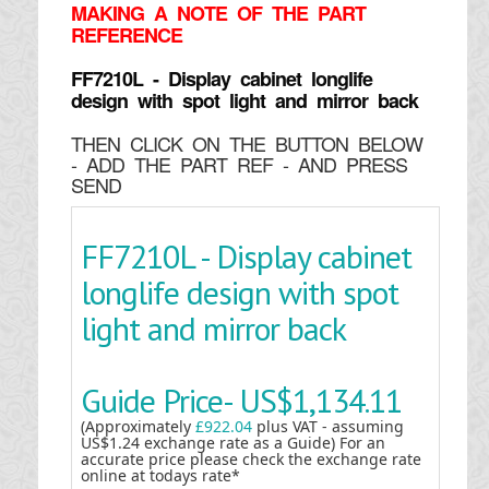
MAKING
A NOTE OF THE PART
REFERENCE
FF7210L - Display cabinet longlife
design with spot light and mirror back
THEN CLICK ON THE BUTTON BELOW
- ADD THE PART REF - AND PRESS
SEND
FF7210L - Display cabinet
longlife design with spot
light and mirror back
Guide Price-
US$1,134.11
(Approximately
£922.04
plus VAT - assuming
US$1.24 exchange rate as a Guide) For an
accurate price please check the exchange rate
online at todays rate*