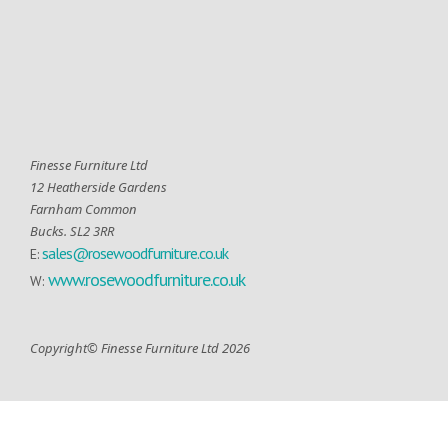
Finesse Furniture Ltd
12 Heatherside Gardens
Farnham Common
Bucks. SL2 3RR
sales@rosewoodfurniture.co.uk
E:
www.rosewoodfurniture.co.uk
W:
Copyright© Finesse Furniture Ltd 2026