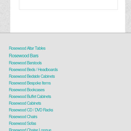
Rosewood Altar Tables
Rosewood Bars
Rosewood Barstools
Rosewood Beds / Headboards
Rosewood Bedside Cabinets
Rosewood Bespoke Items
Rosewood Bookcases
Rosewood Buffet Cabinets
Rosewood Cabinets
Rosewood CD / DVD Racks
Rosewood Chairs
Rosewood Sofas
Rosewood Chaise Longue