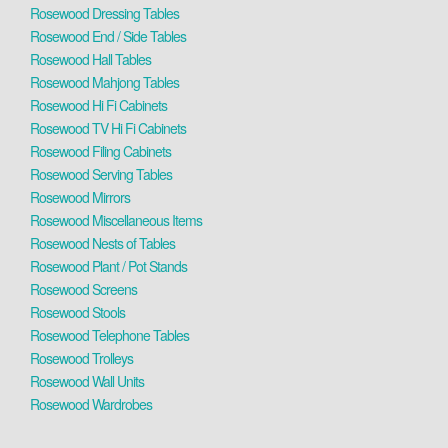
Rosewood Dressing Tables
Rosewood End / Side Tables
Rosewood Hall Tables
Rosewood Mahjong Tables
Rosewood Hi Fi Cabinets
Rosewood TV Hi Fi Cabinets
Rosewood Filing Cabinets
Rosewood Serving Tables
Rosewood Mirrors
Rosewood Miscellaneous Items
Rosewood Nests of Tables
Rosewood Plant / Pot Stands
Rosewood Screens
Rosewood Stools
Rosewood Telephone Tables
Rosewood Trolleys
Rosewood Wall Units
Rosewood Wardrobes