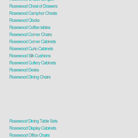
Rosewood Chest of Drawers
Rosewood Camphor Chests
Rosewood Clocks
Rosewood Coffee tables
Rosewood Corner Chairs
Rosewood Corner Cabinets
Rosewood Curio Cabinets
Rosewood Silk Cushions
Rosewood Cutlery Cabinets
Rosewood Desks
Rosewood Dining Chairs
Rosewood Dining Table Sets
Rosewood Display Cabinets
Rosewood Office Chairs