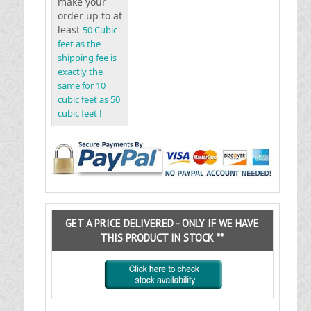
make your
order up to at
least
50 Cubic
feet as the
shipping fee is
exactly the
same for 10
cubic feet as 50
cubic feet !
GET A PRICE DELIVERED - ONLY IF WE HAVE
THIS PRODUCT IN STOCK **