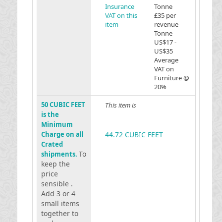
Insurance
Tonne
VAT on this
£35 per
item
revenue
Tonne
US$17 -
US$35
Average
VAT on
Furniture @
20%
50 CUBIC FEET
This item is
is the
Minimum
Charge on all
44.72 CUBIC FEET
Crated
To
shipments.
keep the
price
sensible .
Add 3 or 4
small items
together to