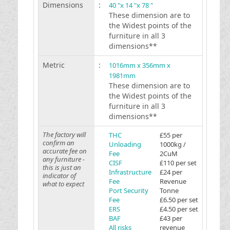
Dimensions
:
40 "x 14 "x 78 "
These dimension are to
the Widest points of the
furniture in all 3
dimensions**
Metric
:
1016mm x 356mm x
1981mm
These dimension are to
the Widest points of the
furniture in all 3
dimensions**
The factory will
THC
£55 per
confirm an
Unloading
1000kg /
accurate fee on
Fee
2CuM
any furniture -
CISF
£110 per set
this is just an
Infrastructure
£24 per
indicator of
Fee
Revenue
what to expect
Port Security
Tonne
Fee
£6.50 per set
ERS
£4.50 per set
BAF
£43 per
All risks
revenue