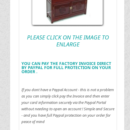
PLEASE CLICK ON THE IMAGE TO
ENLARGE
YOU CAN PAY THE FACTORY INVOICE DIRECT
BY PAYPAL FOR FULL PROTECTION ON YOUR
ORDER .
If you dont have a Paypal Account - this is not a problem
as you can simply click pay the Invoice and then enter
your card information securely via the Paypal Portal
without needing to open an account !
Simple and Secure
- and you have full Paypal protection on your order for
peace of mind