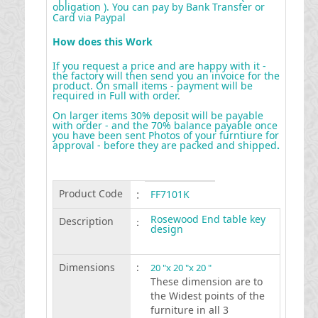
obligation ). You can pay by Bank Transfer or
Card via Paypal
How does this Work
If you request a price and are happy with it -
the factory will then send you an invoice for the
product. On small items - payment will be
required in Full with order.
On larger items 30% deposit will be payable
with order - and the 70% balance payable once
you have been sent Photos of your furntiure for
approval - before they are packed and shipped
.
Product Code
:
FF7101K
Rosewood End table key
Description
:
design
Dimensions
:
20 "x 20 "x 20 "
These dimension are to
the Widest points of the
furniture in all 3