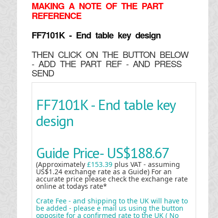
MAKING
A NOTE OF THE PART
REFERENCE
FF7101K - End table key design
THEN CLICK ON THE BUTTON BELOW
- ADD THE PART REF - AND PRESS
SEND
FF7101K - End table key
design
Guide Price-
US$188.67
(Approximately
£153.39
plus VAT - assuming
US$1.24 exchange rate as a Guide) For an
accurate price please check the exchange rate
online at todays rate*
Crate Fee - and shipping to the UK will have to
be added - please e mail us using the button
opposite for a confirmed rate to the UK ( No