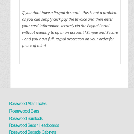
If you dont have a Paypal Account - this is not a problem
as you can simply click pay the Invoice and then enter
your card information securely via the Paypal Portal
without needing to open an account !
Simple and Secure
- and you have full Paypal protection on your order for
peace of mind
Rosewood Altar Tables
Rosewood Bars
Rosewood Barstools
Rosewood Beds / Headboards
Rosewood Bedside Cabinets