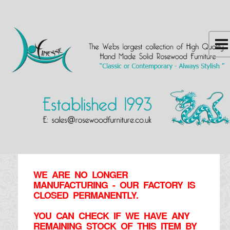
WE ARE NO LONGER
MANUFACTURING - OUR FACTORY IS
CLOSED PERMANENTLY.
YOU CAN CHECK IF WE HAVE ANY
REMAINING STOCK OF THIS ITEM BY