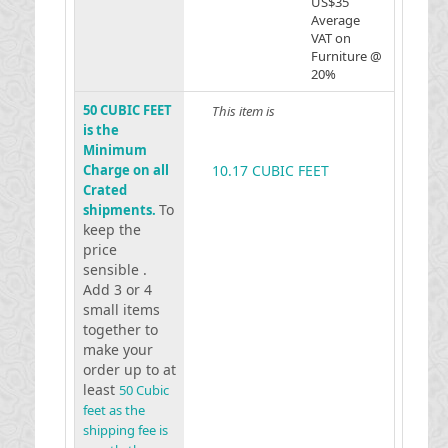
US$35
Average
VAT on
Furniture @
20%
50 CUBIC FEET
This item is
is the
Minimum
Charge on all
10.17 CUBIC FEET
Crated
To
shipments.
keep the
price
sensible .
Add 3 or 4
small items
together to
make your
order up to at
least
50 Cubic
feet as the
shipping fee is