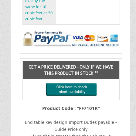
exactly the
same for 10
cubic feet as 50
cubic feet !
GET A PRICE DELIVERED - ONLY IF WE HAVE
THIS PRODUCT IN STOCK **
Product Code : "FF7101K"
End table key design
I
mport Duties payable -
Guide Price only