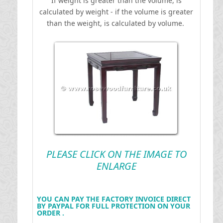
If weight is greater than the volume, is
calculated by weight - if the volume is greater
than the weight, is calculated by volume.
PLEASE CLICK ON THE IMAGE TO
ENLARGE
YOU CAN PAY THE FACTORY INVOICE DIRECT
BY PAYPAL FOR FULL PROTECTION ON YOUR
ORDER .