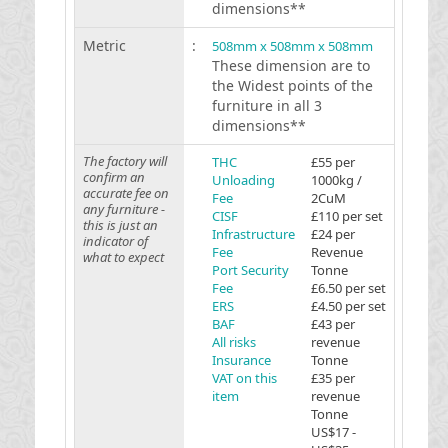
dimensions**
Metric
:
508mm x 508mm x 508mm
These dimension are to
the Widest points of the
furniture in all 3
dimensions**
The factory will
THC
£55 per
confirm an
Unloading
1000kg /
accurate fee on
Fee
2CuM
any furniture -
CISF
£110 per set
this is just an
Infrastructure
£24 per
indicator of
Fee
Revenue
what to expect
Port Security
Tonne
Fee
£6.50 per set
ERS
£4.50 per set
BAF
£43 per
All risks
revenue
Insurance
Tonne
VAT on this
£35 per
item
revenue
Tonne
US$17 -