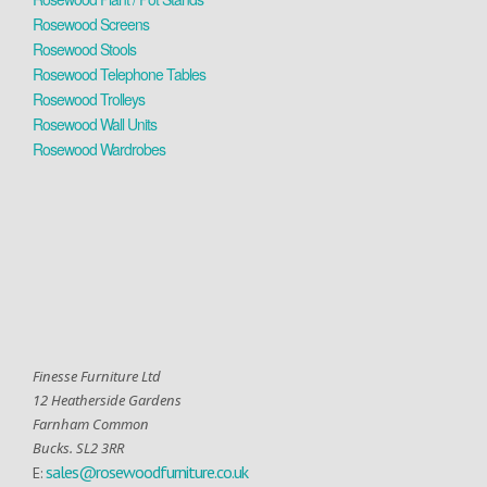
Rosewood Screens
Rosewood Stools
Rosewood Telephone Tables
Rosewood Trolleys
Rosewood Wall Units
Rosewood Wardrobes
Finesse Furniture Ltd
12 Heatherside Gardens
Farnham Common
Bucks. SL2 3RR
sales@rosewoodfurniture.co.uk
E: