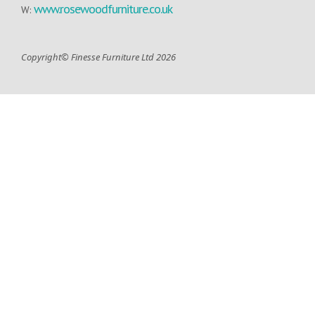
www.rosewoodfurniture.co.uk
W:
Copyright© Finesse Furniture Ltd 2026