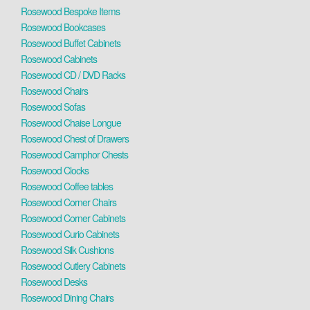
Rosewood Bespoke Items
Rosewood Bookcases
Rosewood Buffet Cabinets
Rosewood Cabinets
Rosewood CD / DVD Racks
Rosewood Chairs
Rosewood Sofas
Rosewood Chaise Longue
Rosewood Chest of Drawers
Rosewood Camphor Chests
Rosewood Clocks
Rosewood Coffee tables
Rosewood Corner Chairs
Rosewood Corner Cabinets
Rosewood Curio Cabinets
Rosewood Silk Cushions
Rosewood Cutlery Cabinets
Rosewood Desks
Rosewood Dining Chairs