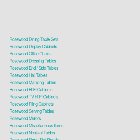
Rosewood Dining Table Sets
Rosewood Display Cabinets
Rosewood Office Chairs
Rosewood Dressing Tables
Rosewood End / Side Tables
Rosewood Hall Tables
Rosewood Mahjong Tables
Rosewood Hi Fi Cabinets
Rosewood TV Hi Fi Cabinets
Rosewood Filing Cabinets
Rosewood Serving Tables
Rosewood Mirrors
Rosewood Miscellaneous Items
Rosewood Nests of Tables
Rosewood Plant / Pot Stands