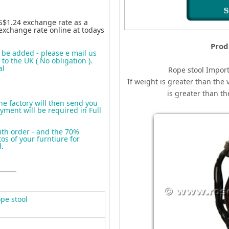
S$1.24 exchange rate as a
exchange rate online at todays
Prod
o be added - please e mail us
to the UK ( No obligation ).
al
Rope stool
I
mport
If weight is greater than the 
is greater than t
the factory will then send you
yment will be required in Full
ith order - and the 70%
s of your furntiure for
d
.
pe stool