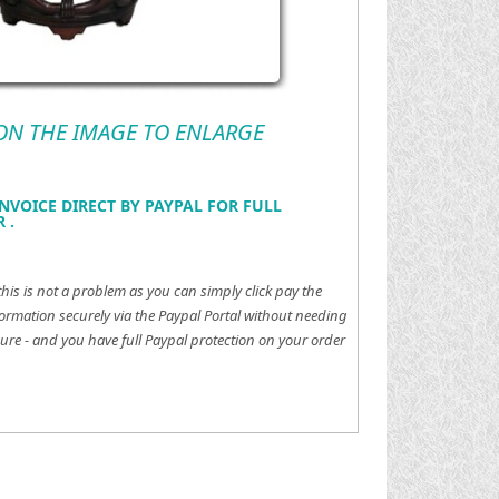
 ON THE IMAGE TO ENLARGE
NVOICE DIRECT BY PAYPAL FOR FULL
 .
this is not a problem as you can simply click pay the
ormation securely via the Paypal Portal without needing
ure - and you have full Paypal protection on your order