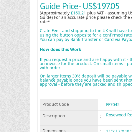
Guide Price-
US$197.05
(Approximately
£160.21
plus VAT - assuming U
Guide) For an accurate price please check the 
rate*
Crate Fee - and shipping to the UK will have t
using the button opposite for a confirmed rate 
You can pay by Bank Transfer or Card via Payp
How does this Work
If you request a price and are happy with it - 
an invoice for the product. On small items - pa
with order.
On larger items 30% deposit will be payable w
balance payable once you have been sent Photo
approval - before they are packed and shippe
Product Code
:
FF7045
Rosewood Ro
Description
:
Dimensions
:
13 "x 13 "x 18 "