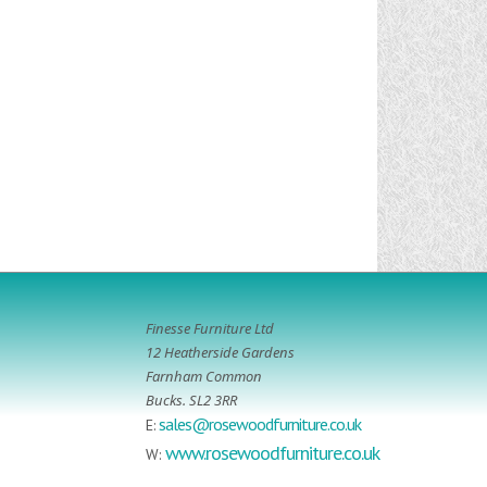
Finesse Furniture Ltd
12 Heatherside Gardens
Farnham Common
Bucks. SL2 3RR
sales@rosewoodfurniture.co.uk
E:
www.rosewoodfurniture.co.uk
W: