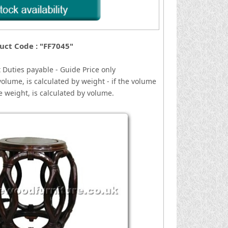
uct Code : "FF7045"
 Duties payable - Guide Price only
volume, is calculated by weight - if the volume
he weight, is calculated by volume.