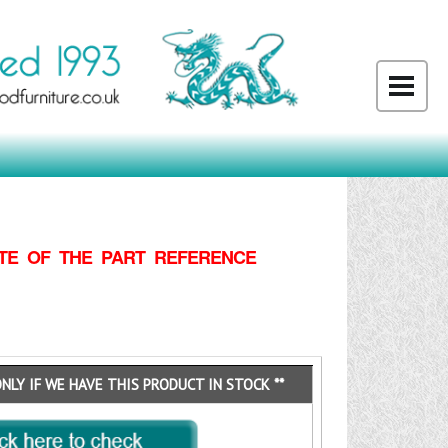
TE OF THE PART REFERENCE
ONLY IF WE HAVE THIS PRODUCT IN STOCK **