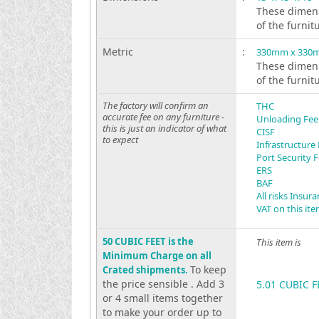
These dimens
of the furnit
Metric
:
330mm x 330
These dimens
of the furnit
The factory will confirm an
THC
accurate fee on any furniture -
Unloading Fee
this is just an indicator of what
CISF
to expect
Infrastructure
Port Security 
ERS
BAF
All risks Insur
VAT on this it
50 CUBIC FEET is the
This item is
Minimum Charge on all
To keep
Crated shipments.
the price sensible . Add 3
5.01 CUBIC F
or 4 small items together
to make your order up to