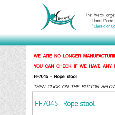
WE ARE NO LONGER MANUFACTURIN
YOU CAN CHECK IF WE HAVE ANY 
FF7045 - Rope stool
THEN CLICK ON THE BUTTON BELOW
FF7045 - Rope stool