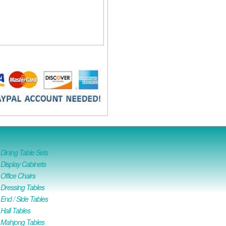
ining Table Sets
isplay Cabinets
ffice Chairs
Dressing Tables
nd / Side Tables
all Tables
Mahjong Tables