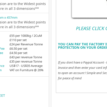
ion are to the Widest points
ure in all 3 dimensions**
mm x 457mm
ion are to the Widest points
ure in all 3 dimensions**
PLEASE CLICK
£55 per 1000kg / 2CuM
£110 per set
YOU CAN PAY THE FACTORY I
£24 per Revenue Tonne
PROTECTION ON YOUR ORDER
 Fee
£6.50 per set
Fee
£4.50 per set
£43 per revenue Tonne
£35 per revenue Tonne
If you dont have a Paypal Account - 
ance
US$17 - US$35 Average
Invoice and then enter your card inf
em
VAT on Furniture @ 20%
to open an account !
Simple and Sec
for peace of mind
EET