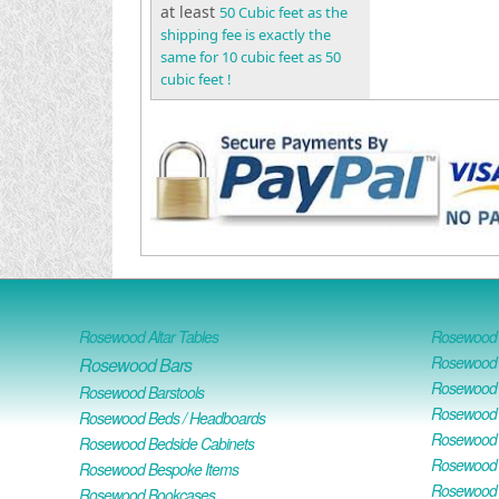
at least
50 Cubic feet as the
shipping fee is exactly the
same for 10 cubic feet as 50
cubic feet !
Rosewood Altar Tables
Rosewood D
Rosewood D
Rosewood Bars
Rosewood O
Rosewood Barstools
Rosewood 
Rosewood Beds / Headboards
Rosewood E
Rosewood Bedside Cabinets
Rosewood H
Rosewood Bespoke Items
Rosewood 
Rosewood Bookcases