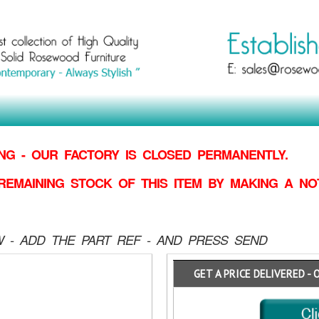
G - OUR FACTORY IS CLOSED PERMANENTLY.
REMAINING STOCK OF THIS ITEM BY MAKING
A NO
 - ADD THE PART REF - AND PRESS SEND
GET A PRICE DELIVERED - 