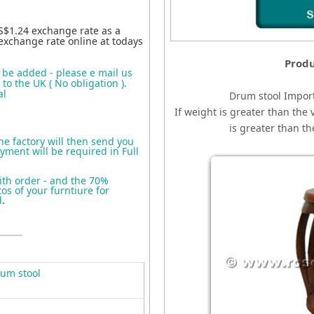
S$1.24 exchange rate as a
exchange rate online at todays
Produ
o be added - please e mail us
to the UK ( No obligation ).
al
Drum stool
I
mport
If weight is greater than the 
is greater than t
the factory will then send you
yment will be required in Full
ith order - and the 70%
s of your furntiure for
d
.
um stool