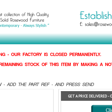
G - OUR FACTORY IS CLOSED PERMANENTLY.
REMAINING STOCK OF THIS ITEM BY MAKING
A NO
 - ADD THE PART REF - AND PRESS SEND
GET A PRICE DELIVERED - 