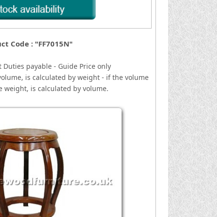
ct Code : "FF7015N"
 Duties payable - Guide Price only
volume, is calculated by weight - if the volume
he weight, is calculated by volume.