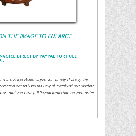
 ON THE IMAGE TO ENLARGE
NVOICE DIRECT BY PAYPAL FOR FULL
 .
this is not a problem as you can simply click pay the
ormation securely via the Paypal Portal without needing
ure - and you have full Paypal protection on your order