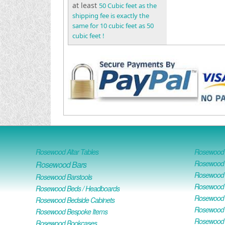
at least
50 Cubic feet as the
shipping fee is exactly the
same for 10 cubic feet as 50
cubic feet !
Rosewood Altar Tables
Rosewood D
Rosewood D
Rosewood Bars
Rosewood O
Rosewood Barstools
Rosewood 
Rosewood Beds / Headboards
Rosewood E
Rosewood Bedside Cabinets
Rosewood H
Rosewood Bespoke Items
Rosewood 
Rosewood Bookcases