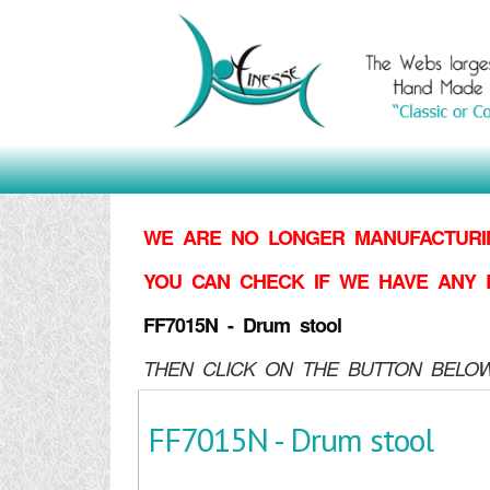
WE ARE NO LONGER MANUFACTURIN
YOU CAN CHECK IF WE HAVE ANY 
FF7015N - Drum stool
THEN CLICK ON THE BUTTON BELOW
FF7015N - Drum stool