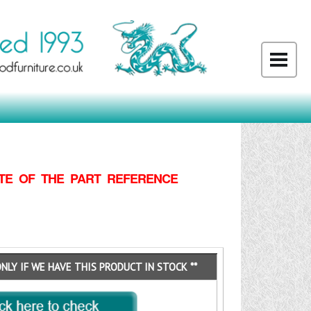
TE OF THE PART REFERENCE
ONLY IF WE HAVE THIS PRODUCT IN STOCK **