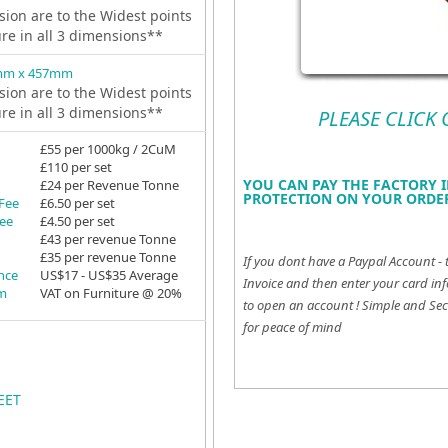
ion are to the Widest points
ure in all 3 dimensions**
mm x 457mm
ion are to the Widest points
ure in all 3 dimensions**
PLEASE CLICK
£55 per 1000kg / 2CuM
£110 per set
YOU CAN PAY THE FACTORY I
£24 per Revenue Tonne
PROTECTION ON YOUR ORDER
 Fee
£6.50 per set
Fee
£4.50 per set
£43 per revenue Tonne
£35 per revenue Tonne
If you dont have a Paypal Account - 
ance
US$17 - US$35 Average
Invoice and then enter your card inf
em
VAT on Furniture @ 20%
to open an account !
Simple and Sec
for peace of mind
EET