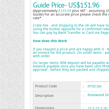
Guide Price-
US$151.96
(Approximately
£123.55
plus VAT - assuming U
Guide) For an accurate price please check the 
rate*
Crate Fee - and shipping to the UK will have t
using the button opposite for a confirmed rate 
You can pay by Bank Transfer or Card via Payp
How does this Work
If you request a price and are happy with it - 
an invoice for the product. On small items - pa
with order.
On larger items 30% deposit will be payable w
balance payable once you have been sent Photo
approval - before they are packed and shippe
Product Code
:
FF7015N
Rosewood Dr
Description
:
Dimensions
:
13 "x 13 "x 18 "