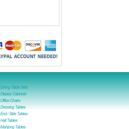
ining Table Sets
isplay Cabinets
ffice Chairs
Dressing Tables
nd / Side Tables
all Tables
Mahjong Tables