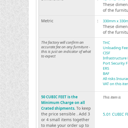
These dimens
of the furnit
Metric
:
330mm x 330
These dimens
of the furnit
The factory will confirm an
THC
accurate fee on any furniture -
Unloading Fee
this is just an indicator of what
CISF
to expect
Infrastructure
Port Security 
ERS
BAF
All risks Insur
VAT on this it
50 CUBIC FEET is the
This item is
Minimum Charge on all
To keep
Crated shipments.
the price sensible . Add 3
5.01 CUBIC F
or 4 small items together
to make your order up to