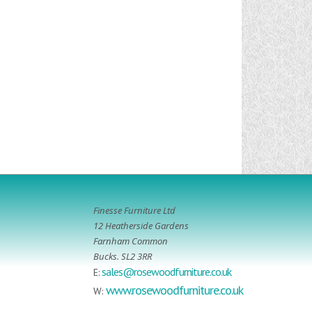
Finesse Furniture Ltd
12 Heatherside Gardens
Farnham Common
Bucks. SL2 3RR
sales@rosewoodfurniture.co.uk
E:
www.rosewoodfurniture.co.uk
W: