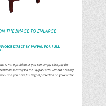
 ON THE IMAGE TO ENLARGE
NVOICE DIRECT BY PAYPAL FOR FULL
 .
this is not a problem as you can simply click pay the
ormation securely via the Paypal Portal without needing
ure - and you have full Paypal protection on your order