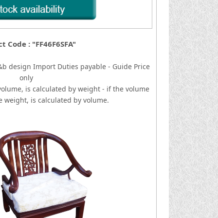
t Code : "FF46F6SFA"
&b design
I
mport Duties payable - Guide Price
only
volume, is calculated by weight - if the volume
he weight, is calculated by volume.