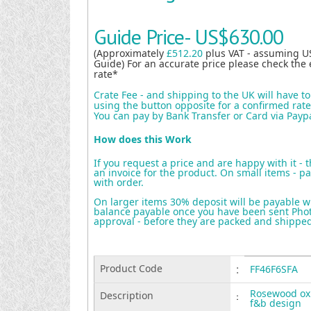
Guide Price-
US$630.00
(Approximately
£512.20
plus VAT - assuming U
Guide) For an accurate price please check the 
rate*
Crate Fee - and shipping to the UK will have t
using the button opposite for a confirmed rate 
You can pay by Bank Transfer or Card via Payp
How does this Work
If you request a price and are happy with it - 
an invoice for the product. On small items - pa
with order.
On larger items 30% deposit will be payable w
balance payable once you have been sent Photo
approval - before they are packed and shippe
Product Code
:
FF46F6SFA
Rosewood ox
Description
:
f&b design