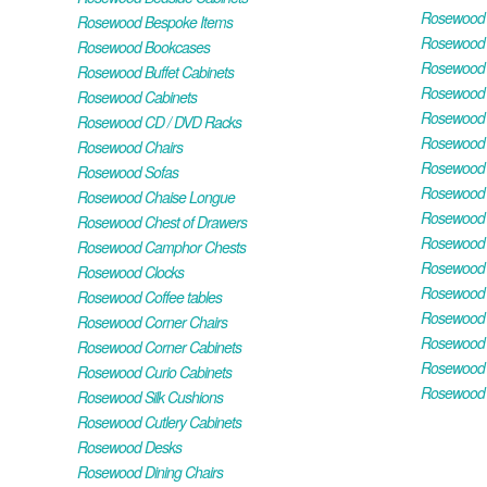
Rosewood H
Rosewood Bespoke Items
Rosewood 
Rosewood Bookcases
Rosewood H
Rosewood Buffet Cabinets
Rosewood T
Rosewood Cabinets
Rosewood F
Rosewood CD / DVD Racks
Rosewood 
Rosewood Chairs
Rosewood 
Rosewood Sofas
Rosewood M
Rosewood Chaise Longue
Rosewood N
Rosewood Chest of Drawers
Rosewood P
Rosewood Camphor Chests
Rosewood 
Rosewood Clocks
Rosewood 
Rosewood Coffee tables
Rosewood 
Rosewood Corner Chairs
Rosewood T
Rosewood Corner Cabinets
Rosewood W
Rosewood Curio Cabinets
Rosewood 
Rosewood Silk Cushions
Rosewood Cutlery Cabinets
Rosewood Desks
Rosewood Dining Chairs