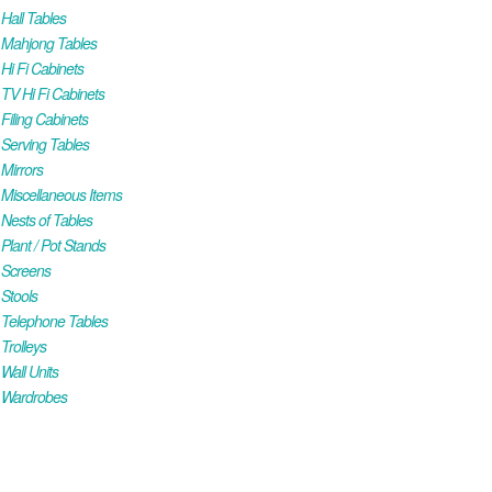
all Tables
Mahjong Tables
i Fi Cabinets
V Hi Fi Cabinets
iling Cabinets
Serving Tables
Mirrors
iscellaneous Items
ests of Tables
lant / Pot Stands
Screens
Stools
Telephone Tables
rolleys
all Units
Wardrobes