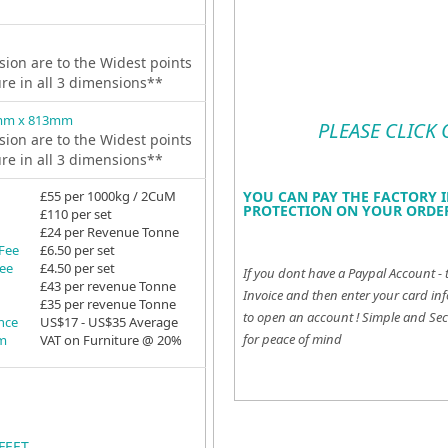
ion are to the Widest points
ure in all 3 dimensions**
mm x 813mm
PLEASE CLICK
ion are to the Widest points
ure in all 3 dimensions**
£55 per 1000kg / 2CuM
YOU CAN PAY THE FACTORY I
PROTECTION ON YOUR ORDER
£110 per set
£24 per Revenue Tonne
 Fee
£6.50 per set
Fee
£4.50 per set
If you dont have a Paypal Account - 
£43 per revenue Tonne
Invoice and then enter your card inf
£35 per revenue Tonne
to open an account !
Simple and Sec
ance
US$17 - US$35 Average
for peace of mind
em
VAT on Furniture @ 20%
FEET