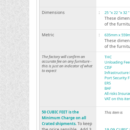
Dimensions
:
25 "x 22 "x 32 "
These dimens
of the furnit
Metric
:
635mm x 559
These dimens
of the furnit
The factory will confirm an
THC
accurate fee on any furniture -
Unloading Fee
this is just an indicator of what
CISF
to expect
Infrastructure
Port Security 
ERS
BAF
All risks Insur
VAT on this it
50 CUBIC FEET is the
This item is
Minimum Charge on all
To keep
Crated shipments.
the price sensible . Add 3
19.09 CUBIC 