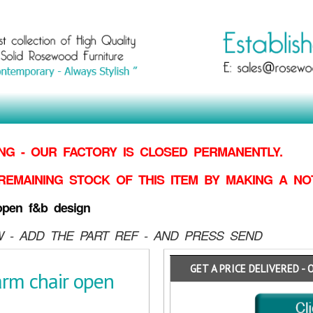
G - OUR FACTORY IS CLOSED PERMANENTLY.
REMAINING STOCK OF THIS ITEM BY MAKING
A NO
open f&b design
 - ADD THE PART REF - AND PRESS SEND
GET A PRICE DELIVERED - 
rm chair open