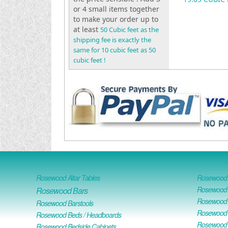
or 4 small items together
to make your order up to
at least
50 Cubic feet as the
shipping fee is exactly the
same for 10 cubic feet as 50
cubic feet !
Rosewood Altar Tables
Rosewood D
Rosewood D
Rosewood Bars
Rosewood O
Rosewood Barstools
Rosewood 
Rosewood Beds / Headboards
Rosewood E
Rosewood Bedside Cabinets