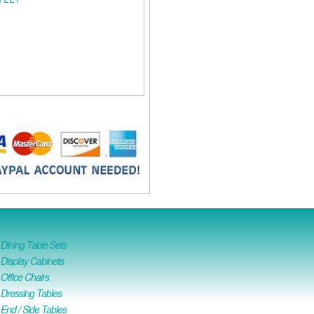
ining Table Sets
isplay Cabinets
ffice Chairs
Dressing Tables
nd / Side Tables