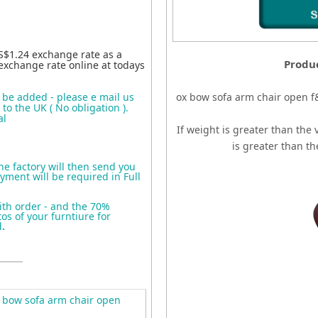
S$1.24 exchange rate as a
Produc
exchange rate online at todays
o be added - please e mail us
ox bow sofa arm chair open f
to the UK ( No obligation ).
al
If weight is greater than the 
is greater than t
the factory will then send you
yment will be required in Full
ith order - and the 70%
s of your furntiure for
d
.
 bow sofa arm chair open