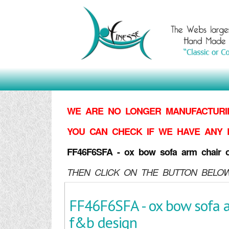
WE ARE NO LONGER MANUFACTURIN
YOU CAN CHECK IF WE HAVE ANY 
FF46F6SFA - ox bow sofa arm chair 
THEN CLICK ON THE BUTTON BELOW
FF46F6SFA - ox bow sofa a
f&b design