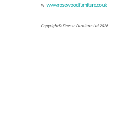
www.rosewoodfurniture.co.uk
W:
Copyright© Finesse Furniture Ltd 2026