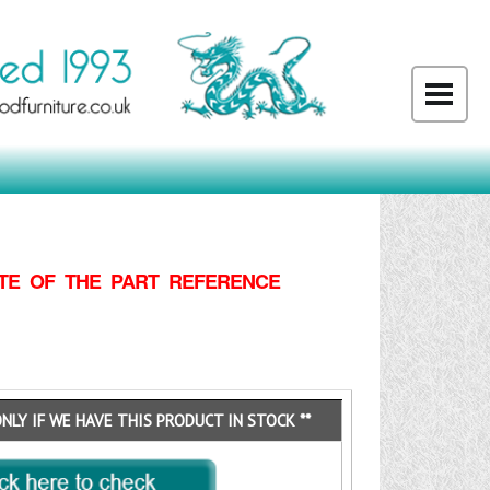
TE OF THE PART REFERENCE
ONLY IF WE HAVE THIS PRODUCT IN STOCK **