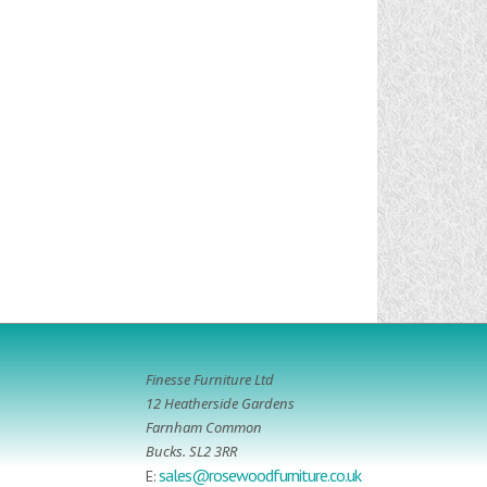
Finesse Furniture Ltd
12 Heatherside Gardens
Farnham Common
Bucks. SL2 3RR
sales@rosewoodfurniture.co.uk
E: