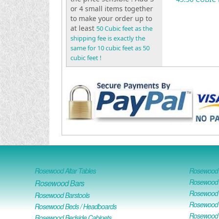
or 4 small items together
to make your order up to
at least
50 Cubic feet as the
shipping fee is exactly the
same for 10 cubic feet as 50
cubic feet !
Rosewood Altar Tables
Rosewood D
Rosewood D
Rosewood Bars
Rosewood O
Rosewood Barstools
Rosewood 
Rosewood Beds / Headboards
Rosewood E
Rosewood Bedside Cabinets