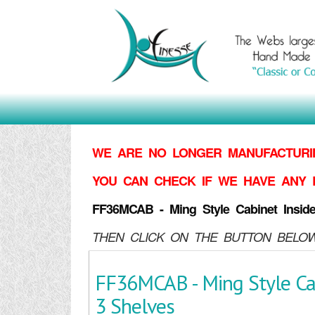
WE ARE NO LONGER MANUFACTURIN
YOU CAN CHECK IF WE HAVE ANY 
FF36MCAB - Ming Style Cabinet Insid
THEN CLICK ON THE BUTTON BELOW
FF36MCAB - Ming Style Cab
3 Shelves