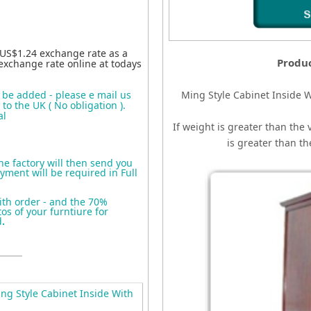
 US$1.24 exchange rate as a
Produ
exchange rate online at todays
o be added - please e mail us
Ming Style Cabinet Inside W
to the UK ( No obligation ).
al
If weight is greater than the 
is greater than t
the factory will then send you
yment will be required in Full
ith order - and the 70%
s of your furntiure for
d
.
g Style Cabinet Inside With