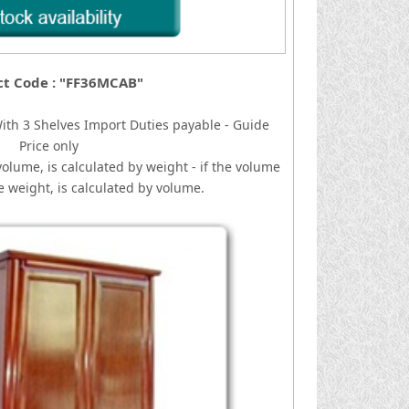
ct Code : "FF36MCAB"
ith 3 Shelves
I
mport Duties payable - Guide
Price only
volume, is calculated by weight - if the volume
he weight, is calculated by volume.