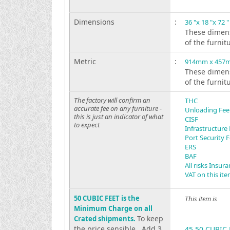
Dimensions
:
36 "x 18 "x 72 "
These dimens
of the furnit
Metric
:
914mm x 457
These dimens
of the furnit
The factory will confirm an
THC
accurate fee on any furniture -
Unloading Fee
this is just an indicator of what
CISF
to expect
Infrastructure
Port Security 
ERS
BAF
All risks Insur
VAT on this it
50 CUBIC FEET is the
This item is
Minimum Charge on all
To keep
Crated shipments.
the price sensible . Add 3
45.50 CUBIC 