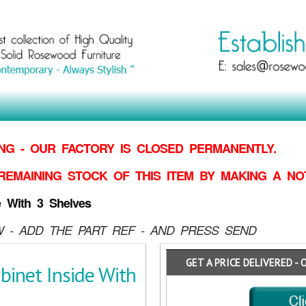
G - OUR FACTORY IS CLOSED PERMANENTLY.
REMAINING STOCK OF THIS ITEM BY MAKING
A NO
e With 3 Shelves
 - ADD THE PART REF - AND PRESS SEND
GET A PRICE DELIVERED - 
inet Inside With