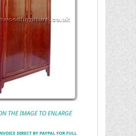
 ON THE IMAGE TO ENLARGE
NVOICE DIRECT BY PAYPAL FOR FULL