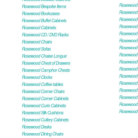
Rosewood H
Rosewood Bespoke Items
Rosewood 
Rosewood Bookcases
Rosewood H
Rosewood Buffet Cabinets
Rosewood T
Rosewood Cabinets
Rosewood F
Rosewood CD / DVD Racks
Rosewood 
Rosewood Chairs
Rosewood 
Rosewood Sofas
Rosewood M
Rosewood Chaise Longue
Rosewood N
Rosewood Chest of Drawers
Rosewood P
Rosewood Camphor Chests
Rosewood 
Rosewood Clocks
Rosewood 
Rosewood Coffee tables
Rosewood 
Rosewood Corner Chairs
Rosewood T
Rosewood Corner Cabinets
Rosewood W
Rosewood Curio Cabinets
Rosewood 
Rosewood Silk Cushions
Rosewood Cutlery Cabinets
Rosewood Desks
Rosewood Dining Chairs