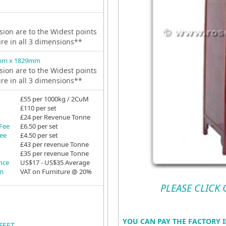
ion are to the Widest points
ure in all 3 dimensions**
mm x 1829mm
ion are to the Widest points
ure in all 3 dimensions**
£55 per 1000kg / 2CuM
£110 per set
£24 per Revenue Tonne
 Fee
£6.50 per set
Fee
£4.50 per set
£43 per revenue Tonne
£35 per revenue Tonne
ance
US$17 - US$35 Average
em
VAT on Furniture @ 20%
PLEASE CLICK
YOU CAN PAY THE FACTORY I
FEET