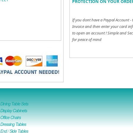
PROTECTION ON YOUR ORDER
If you dont have a Paypal Account - 
Invoice and then enter your card inf
to open an account !
Simple and Sec
for peace of mind
ining Table Sets
isplay Cabinets
ffice Chairs
Dressing Tables
nd / Side Tables