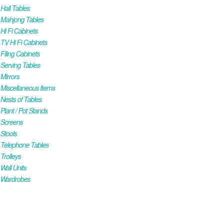
all Tables
Mahjong Tables
i Fi Cabinets
V Hi Fi Cabinets
iling Cabinets
Serving Tables
Mirrors
iscellaneous Items
ests of Tables
lant / Pot Stands
Screens
Stools
Telephone Tables
rolleys
all Units
Wardrobes