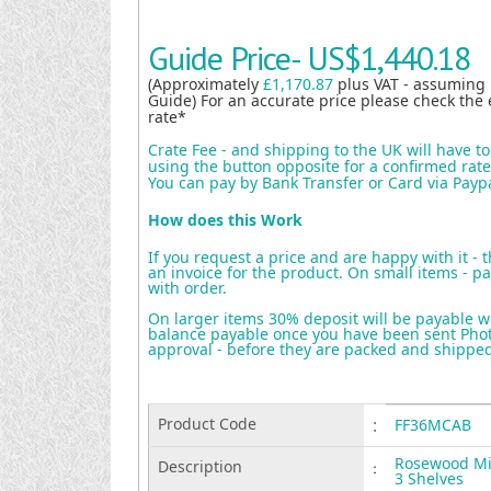
Guide Price-
US$1,440.18
(Approximately
£1,170.87
plus VAT - assuming
Guide) For an accurate price please check the 
rate*
Crate Fee - and shipping to the UK will have t
using the button opposite for a confirmed rate 
You can pay by Bank Transfer or Card via Payp
How does this Work
If you request a price and are happy with it - 
an invoice for the product. On small items - pa
with order.
On larger items 30% deposit will be payable w
balance payable once you have been sent Photo
approval - before they are packed and shippe
Product Code
:
FF36MCAB
Rosewood Min
Description
:
3 Shelves