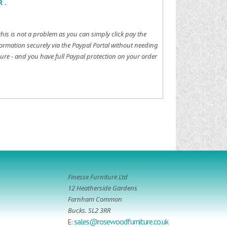
 .
this is not a problem as you can simply click pay the
ormation securely via the Paypal Portal without needing
ure - and you have full Paypal protection on your order
Finesse Furniture Ltd
12 Heatherside Gardens
Farnham Common
Bucks. SL2 3RR
sales@rosewoodfurniture.co.uk
E: