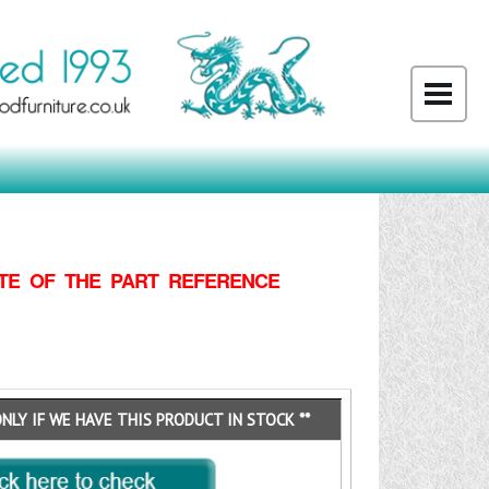
TE OF THE PART REFERENCE
ONLY IF WE HAVE THIS PRODUCT IN STOCK **