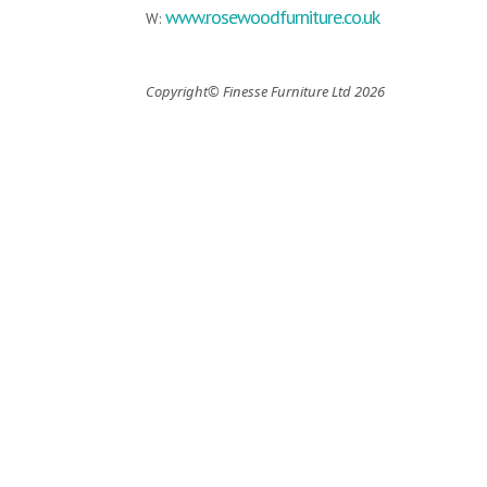
www.rosewoodfurniture.co.uk
W:
Copyright© Finesse Furniture Ltd 2026