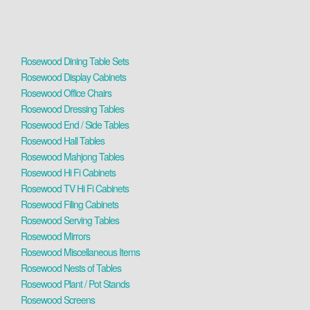
Rosewood Dining Table Sets
Rosewood Display Cabinets
Rosewood Office Chairs
Rosewood Dressing Tables
Rosewood End / Side Tables
Rosewood Hall Tables
Rosewood Mahjong Tables
Rosewood Hi Fi Cabinets
Rosewood TV Hi Fi Cabinets
Rosewood Filing Cabinets
Rosewood Serving Tables
Rosewood Mirrors
Rosewood Miscellaneous Items
Rosewood Nests of Tables
Rosewood Plant / Pot Stands
Rosewood Screens