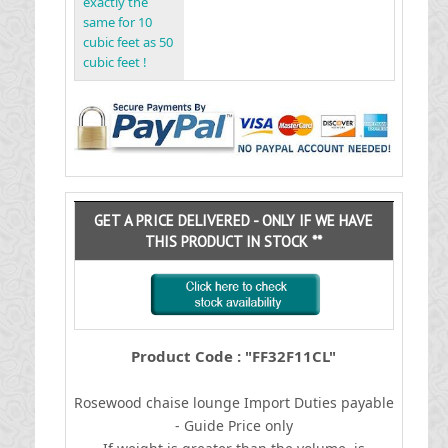
exactly the
same for 10
cubic feet as 50
cubic feet !
GET A PRICE DELIVERED - ONLY IF WE HAVE
THIS PRODUCT IN STOCK **
Product Code : "FF32F11CL"
Rosewood chaise lounge
I
mport Duties payable
- Guide Price only