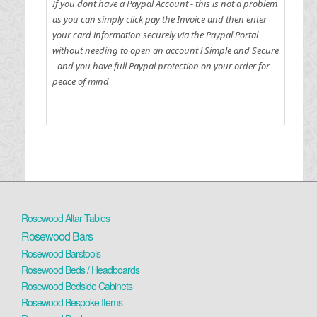
If you dont have a Paypal Account - this is not a problem
as you can simply click pay the Invoice and then enter
your card information securely via the Paypal Portal
without needing to open an account !
Simple and Secure
- and you have full Paypal protection on your order for
peace of mind
Rosewood Altar Tables
Rosewood Bars
Rosewood Barstools
Rosewood Beds / Headboards
Rosewood Bedside Cabinets
Rosewood Bespoke Items