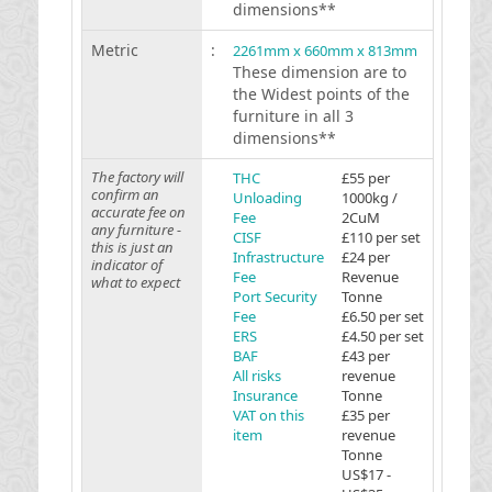
dimensions**
Metric
:
2261mm x 660mm x 813mm
These dimension are to
the Widest points of the
furniture in all 3
dimensions**
The factory will
THC
£55 per
confirm an
Unloading
1000kg /
accurate fee on
Fee
2CuM
any furniture -
CISF
£110 per set
this is just an
Infrastructure
£24 per
indicator of
Fee
Revenue
what to expect
Port Security
Tonne
Fee
£6.50 per set
ERS
£4.50 per set
BAF
£43 per
All risks
revenue
Insurance
Tonne
VAT on this
£35 per
item
revenue
Tonne
US$17 -