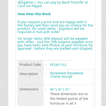
obligation ). You can pay by Bank Transfer or
Card via Paypal
How does this Work
If you request a price and are happy with it -
the factory will then send you an invoice for the
product. On small items - payment will be
required in Full with order.
On larger items 30% deposit will be payable
with order - and the 70% balance payable once
you have been sent Photos of your furntiure for
approval - before they are packed and shipped
.
Product Code
:
FF32F11CL
Rosewood Rosewood
Description
:
chaise lounge
Dimensions
:
89 "x 26 "x 32 "
These dimension are to
the Widest points of the
furniture in all 3