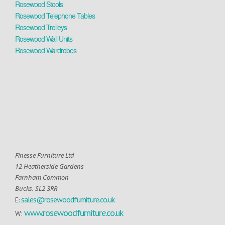
Rosewood Stools
Rosewood Telephone Tables
Rosewood Trolleys
Rosewood Wall Units
Rosewood Wardrobes
Finesse Furniture Ltd
12 Heatherside Gardens
Farnham Common
Bucks. SL2 3RR
sales@rosewoodfurniture.co.uk
E:
www.rosewoodfurniture.co.uk
W: