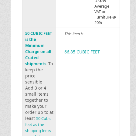
US$35
Average
VAT on
Furniture @
20%
50 CUBIC FEET
This item is
is the
Minimum
Charge on all
66.85 CUBIC FEET
Crated
To
shipments.
keep the
price
sensible .
Add 3 or 4
small items
together to
make your
order up to at
least
50 Cubic
feet as the
shipping fee is