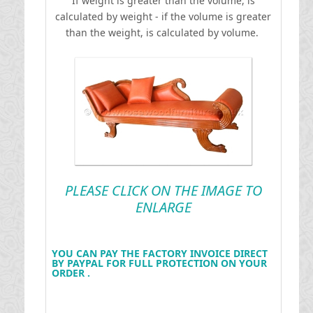
If weight is greater than the volume, is
calculated by weight - if the volume is greater
than the weight, is calculated by volume.
PLEASE CLICK ON THE IMAGE TO
ENLARGE
YOU CAN PAY THE FACTORY INVOICE DIRECT
BY PAYPAL FOR FULL PROTECTION ON YOUR
ORDER .