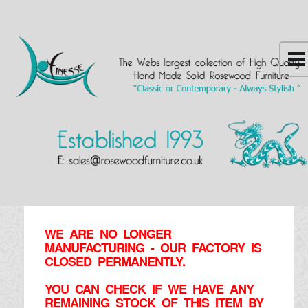
WE ARE NO LONGER
MANUFACTURING - OUR FACTORY IS
CLOSED PERMANENTLY.
YOU CAN CHECK IF WE HAVE ANY
REMAINING STOCK OF THIS ITEM BY