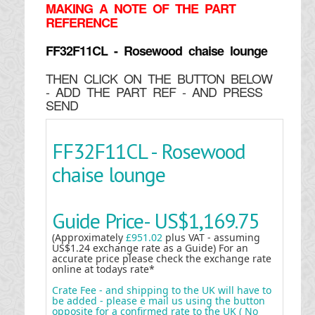
MAKING
A NOTE OF THE PART
REFERENCE
FF32F11CL - Rosewood chaise lounge
THEN CLICK ON THE BUTTON BELOW
- ADD THE PART REF - AND PRESS
SEND
FF32F11CL - Rosewood
chaise lounge
Guide Price-
US$1,169.75
(Approximately
£951.02
plus VAT - assuming
US$1.24 exchange rate as a Guide) For an
accurate price please check the exchange rate
online at todays rate*
Crate Fee - and shipping to the UK will have to
be added - please e mail us using the button
opposite for a confirmed rate to the UK ( No