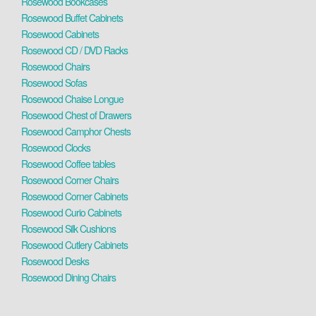
Rosewood Bookcases
Rosewood Buffet Cabinets
Rosewood Cabinets
Rosewood CD / DVD Racks
Rosewood Chairs
Rosewood Sofas
Rosewood Chaise Longue
Rosewood Chest of Drawers
Rosewood Camphor Chests
Rosewood Clocks
Rosewood Coffee tables
Rosewood Corner Chairs
Rosewood Corner Cabinets
Rosewood Curio Cabinets
Rosewood Silk Cushions
Rosewood Cutlery Cabinets
Rosewood Desks
Rosewood Dining Chairs